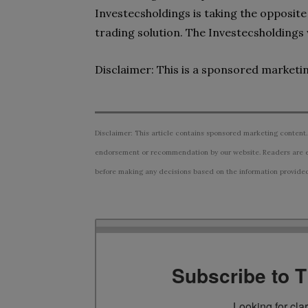
Investecsholdings is taking the opposite
trading solution. The Investecsholdings
Disclaimer: This is a sponsored marketi
Disclaimer: This article contains sponsored marketing content.
endorsement or recommendation by our website. Readers are e
before making any decisions based on the information provided i
Subscribe to 
Looking for cla