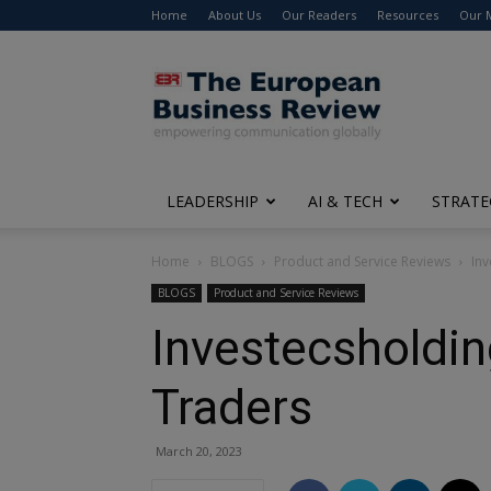
Home
About Us
Our Readers
Resources
Our 
The
European
Business
Review
LEADERSHIP
AI & TECH
STRATE
Home
BLOGS
Product and Service Reviews
Inv
BLOGS
Product and Service Reviews
Investecsholdin
Traders
March 20, 2023