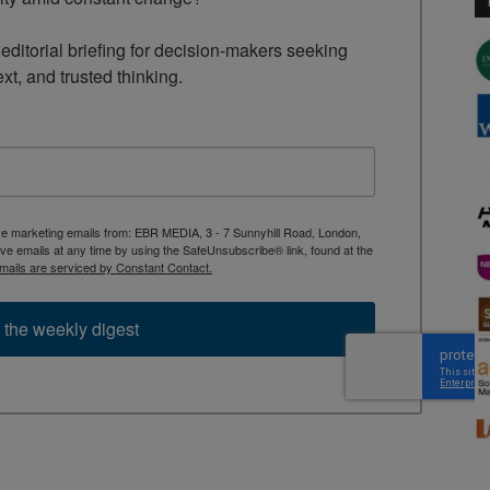
ditorial briefing for decision-makers seeking 
ext, and trusted thinking.
ive marketing emails from: EBR MEDIA, 3 - 7 Sunnyhill Road, London,
 emails at any time by using the SafeUnsubscribe® link, found at the
mails are serviced by Constant Contact.
 the weekly digest