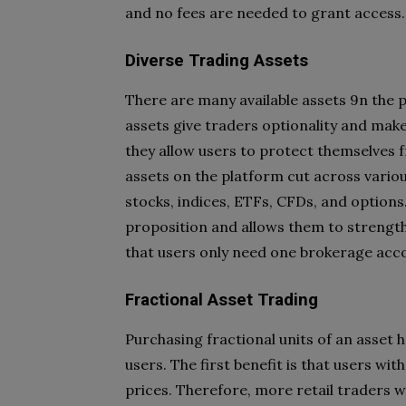
and no fees are needed to grant access.
Diverse Trading Assets
There are many available assets 9n the p
assets give traders optionality and make i
they allow users to protect themselves f
assets on the platform cut across variou
stocks, indices, ETFs, CFDs, and options.
proposition and allows them to strengthe
that users only need one brokerage acc
Fractional Asset Trading
Purchasing fractional units of an asset 
users. The first benefit is that users wi
prices. Therefore, more retail traders w