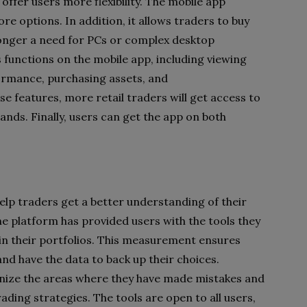
offer users more flexibility. The mobile app
re options. In addition, it allows traders to buy
 longer a need for PCs or complex desktop
functions on the mobile app, including viewing
ormance, purchasing assets, and
e features, more retail traders will get access to
ands. Finally, users can get the app on both
help traders get a better understanding of their
the platform has provided users with the tools they
 in their portfolios. This measurement ensures
 and have the data to back up their choices.
tinize the areas where they have made mistakes and
rading strategies. The tools are open to all users,