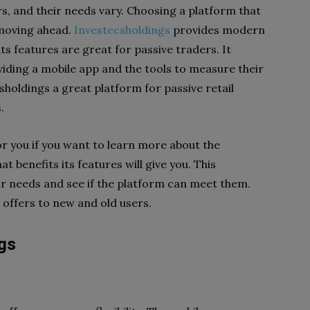
rs, and their needs vary. Choosing a platform that
 moving ahead.
Investecsholdings
provides modern
its features are great for passive traders. It
iding a mobile app and the tools to measure their
holdings a great platform for passive retail
.
or you if you want to learn more about the
at benefits its features will give you. This
ur needs and see if the platform can meet them.
 offers to new and old users.
ngs