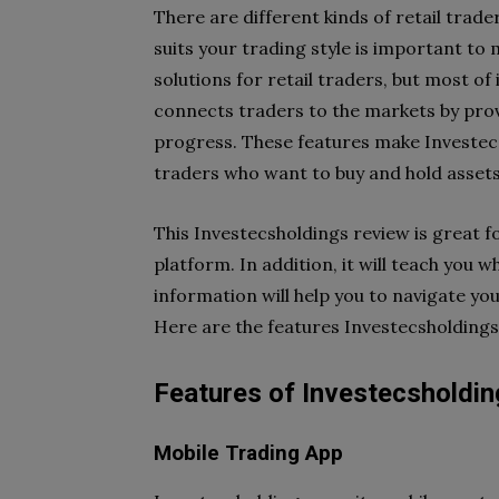
There are different kinds of retail trade
suits your trading style is important to
solutions for retail traders, but most of 
connects traders to the markets by prov
progress. These features make Investecs
traders who want to buy and hold assets
This Investecsholdings review is great f
platform. In addition, it will teach you wh
information will help you to navigate yo
Here are the features Investecsholdings
Features of Investecsholdi
Mobile Trading App