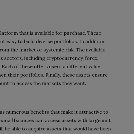
latform that is available for purchase. These
t easy to build diverse portfolios. In addition,
rom the market or systemic risk. The available
s sectors, including cryptocurrency, forex,
 Each of these offers users a different value
n their portfolios. Finally, these assets ensure
ount to access the markets they want.
has numerous benefits that make it attractive to
th small balances can access assets with large unit
ill be able to acquire assets that would have been