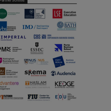
Partner Schools