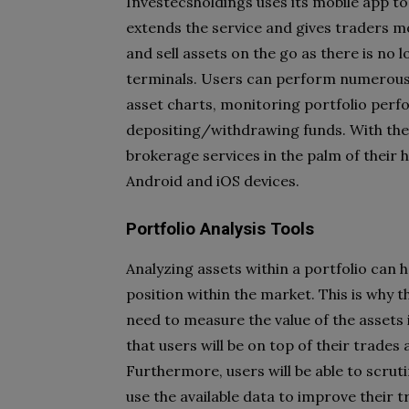
Investecsholdings uses its mobile app to 
extends the service and gives traders mo
and sell assets on the go as there is no
terminals. Users can perform numerous 
asset charts, monitoring portfolio perf
depositing/withdrawing funds. With thes
brokerage services in the palm of their h
Android and iOS devices.
Portfolio Analysis Tools
Analyzing assets within a portfolio can 
position within the market. This is why 
need to measure the value of the assets
that users will be on top of their trades
Furthermore, users will be able to scru
use the available data to improve their t