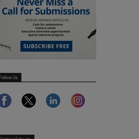
Follow Us