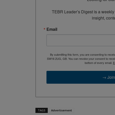
TEBR Leader’s Digest is a weekly e
insight, cont
Email
By submitting this form, you are consenting to rece
SW16 2UG, GB. You can revoke your consent to receive
bottom of every email.
E
→ Join
TAGS
Advertisement