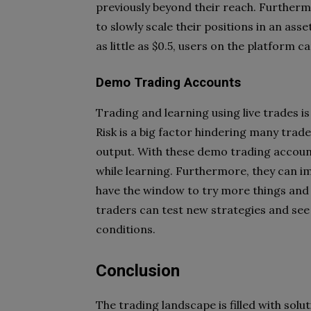
previously beyond their reach. Furtherm
to slowly scale their positions in an ass
as little as $0.5, users on the platform c
Demo Trading Accounts
Trading and learning using live trades is
Risk is a big factor hindering many trad
output. With these demo trading accoun
while learning. Furthermore, they can im
have the window to try more things and 
traders can test new strategies and see
conditions.
Conclusion
The trading landscape is filled with solu