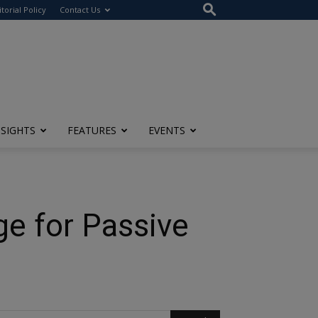
itorial Policy
Contact Us
NSIGHTS
FEATURES
EVENTS
e for Passive