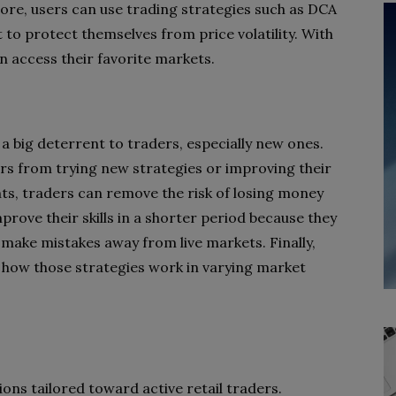
ore, users can use trading strategies such as DCA
et to protect themselves from price volatility. With
an access their favorite markets.
 a big deterrent to traders, especially new ones.
ers from trying new strategies or improving their
ts, traders can remove the risk of losing money
prove their skills in a shorter period because they
make mistakes away from live markets. Finally,
 how those strategies work in varying market
tions tailored toward active retail traders.