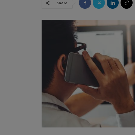
Share