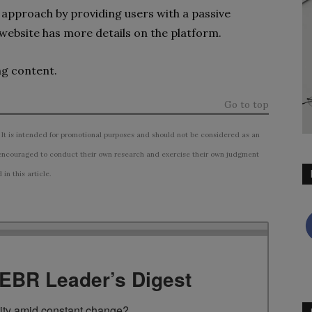
 approach by providing users with a passive
 website has more details on the platform.
ng content.
Go to top
 It is intended for promotional purposes and should not be considered as an
ncouraged to conduct their own research and exercise their own judgment
n this article.
TEBR Leader’s Digest
rity amid constant change?
