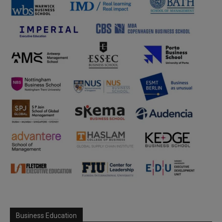
Business Education