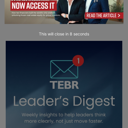
This will close in
7
seconds