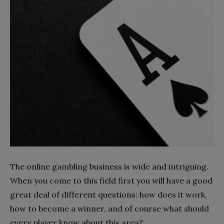
The online gambling business is wide and intriguing.
When you come to this field first you will have a good
great deal of different questions: how does it work,
how to become a winner, and of course what should
every player know about this area?