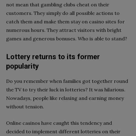
not mean that gambling clubs cheat on their
customers. They simply do all possible actions to
catch them and make them stay on casino sites for
numerous hours. They attract visitors with bright
games and generous bonuses. Who is able to stand?
Lottery returns to its former
popularity
Do you remember when families got together round
the TV to try their luck in lotteries? It was hilarious.
Nowadays, people like relaxing and earning money
without tension.
Online casinos have caught this tendency and
decided to implement different lotteries on their