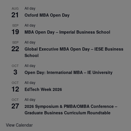
All day
AUG
21
Oxford MBA Open Day
All day
SEP
19
MBA Open Day – Imperial Business School
All day
SEP
22
Global Executive MBA Open Day – IESE Business
School
All day
OCT
3
Open Day: International MBA – IE University
All day
OCT
12
EdTech Week 2026
All day
OCT
27
2026 Symposium & PMBA/OMBA Conference –
Graduate Business Curriculum Roundtable
View Calendar