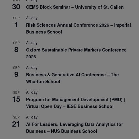
30
CEMS Block Seminar – University of St. Gallen
All day
SEP
1
Risk Sciences Annual Conference 2026 – Imperial
Business School
All day
SEP
8
Oxford Sustainable Private Markets Conference
2026
All day
SEP
9
Business & Generative AI Conference – The
Wharton School
All day
SEP
15
Program for Management Development (PMD) |
Virtual Open Day – IESE Business School
All day
SEP
21
AI For Leaders: Leveraging Data Analytics for
Business – NUS Business School