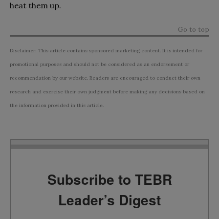
heat them up.
Go to top
Disclaimer: This article contains sponsored marketing content. It is intended for
promotional purposes and should not be considered as an endorsement or
recommendation by our website. Readers are encouraged to conduct their own
research and exercise their own judgment before making any decisions based on
the information provided in this article.
Subscribe to TEBR
Leader’s Digest