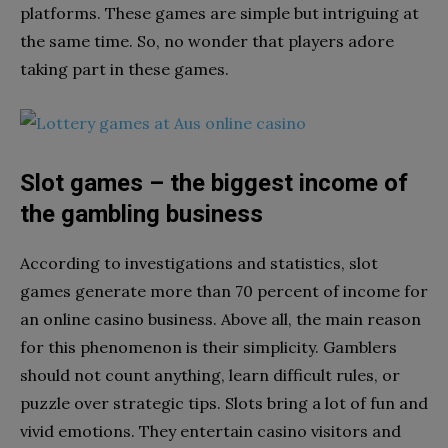
platforms. These games are simple but intriguing at
the same time. So, no wonder that players adore
taking part in these games.
Slot games – the biggest income of
the gambling business
According to investigations and statistics, slot
games generate more than 70 percent of income for
an online casino business. Above all, the main reason
for this phenomenon is their simplicity. Gamblers
should not count anything, learn difficult rules, or
puzzle over strategic tips. Slots bring a lot of fun and
vivid emotions. They entertain casino visitors and