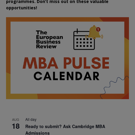
programmes. Don’t miss out on these valuable
opportunities!
All day
AUG
18
Ready to submit? Ask Cambridge MBA
Admissions