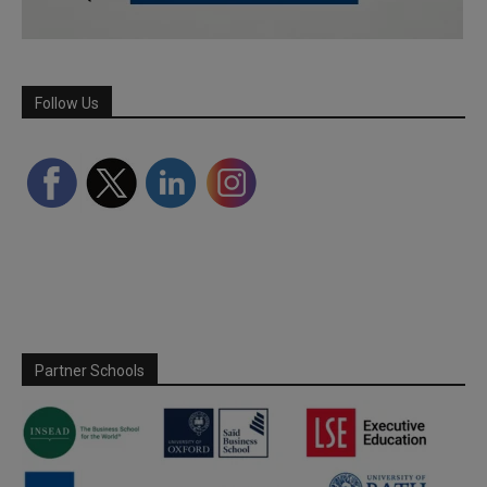
Follow Us
Partner Schools