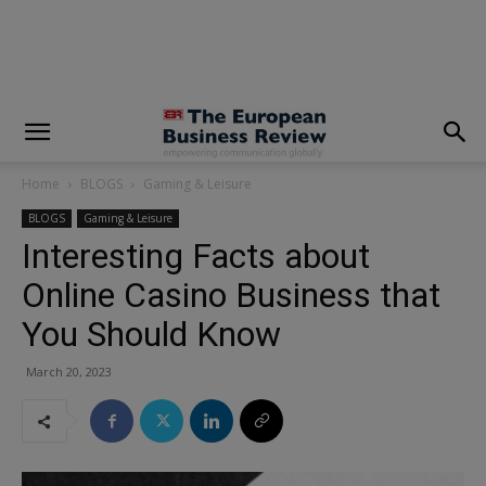
modal-check
Home
BLOGS
Gaming & Leisure
BLOGS
Gaming & Leisure
Interesting Facts about
Online Casino Business that
You Should Know
March 20, 2023