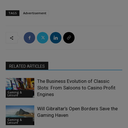
TAGS
Advertisement
RELATED ARTICLES
The Business Evolution of Classic
Slots: From Saloons to Casino Profit
Gaming &
Engines
Leisure
Will Gibraltar’s Open Borders Save the
Gaming Haven
Gaming &
Leisure