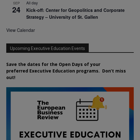
All day
SEP
24
Kick-off: Center for Geopolitics and Corporate
Strategy – University of St. Gallen
View Calendar
Upcoming Executive Education Events
Save the dates for the Open Days of your
preferred
Executive
Education
programs. Don’t miss
out!