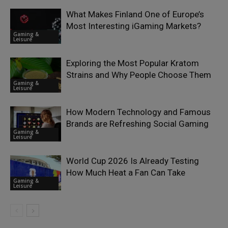
What Makes Finland One of Europe’s
Most Interesting iGaming Markets?
Gaming &
Leisure
Exploring the Most Popular Kratom
Strains and Why People Choose Them
Gaming &
Leisure
How Modern Technology and Famous
Brands are Refreshing Social Gaming
Gaming &
Leisure
World Cup 2026 Is Already Testing
How Much Heat a Fan Can Take
Gaming &
Leisure