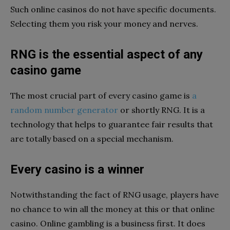
Such online casinos do not have specific documents.
Selecting them you risk your money and nerves.
RNG is the essential aspect of any
casino game
The most crucial part of every casino game is
a
random number generator
or shortly RNG. It is a
technology that helps to guarantee fair results that
are totally based on a special mechanism.
Every casino is a winner
Notwithstanding the fact of RNG usage, players have
no chance to win all the money at this or that online
casino. Online gambling is a business first. It does