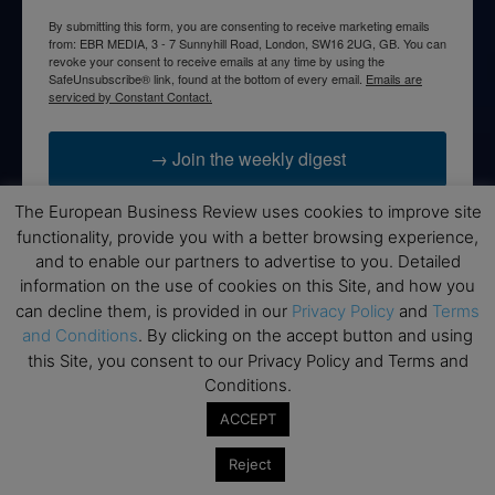
By submitting this form, you are consenting to receive marketing emails
from: EBR MEDIA, 3 - 7 Sunnyhill Road, London, SW16 2UG, GB. You can
revoke your consent to receive emails at any time by using the
SafeUnsubscribe® link, found at the bottom of every email.
Emails are
serviced by Constant Contact.
→ Join the weekly digest
The European Business Review uses cookies to improve site
functionality, provide you with a better browsing experience,
and to enable our partners to advertise to you. Detailed
Disclaimers
information on the use of cookies on this Site, and how you
can decline them, is provided in our
Privacy Policy
and
Terms
None of the information on this website is investment or
and Conditions
. By clicking on the accept button and using
financial advice. The European Business Review is not
this Site, you consent to our Privacy Policy and Terms and
responsible for any financial losses sustained by acting on
Conditions.
information provided on this website by its authors or clients.
No reviews should be taken at face value, always conduct your
ACCEPT
research before making financial commitments.
Reject