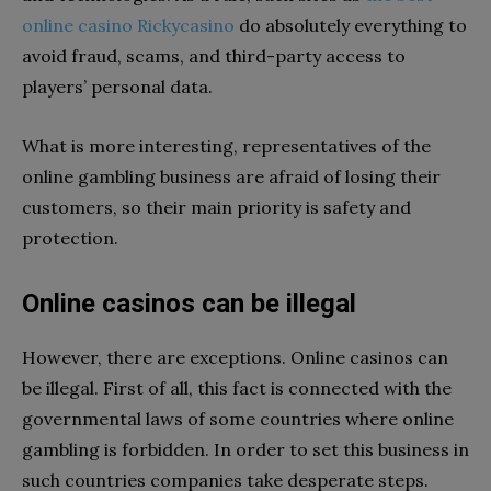
online casino Rickycasino
do absolutely everything to
avoid fraud, scams, and third-party access to
players’ personal data.
What is more interesting, representatives of the
online gambling business are afraid of losing their
customers, so their main priority is safety and
protection.
Online casinos can be illegal
However, there are exceptions. Online casinos can
be illegal. First of all, this fact is connected with the
governmental laws of some countries where online
gambling is forbidden. In order to set this business in
such countries companies take desperate steps.