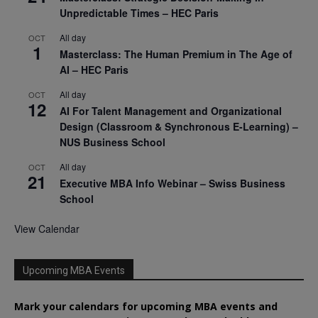
Unpredictable Times – HEC Paris
All day
OCT
1
Masterclass: The Human Premium in The Age of
AI – HEC Paris
All day
OCT
12
AI For Talent Management and Organizational
Design (Classroom & Synchronous E-Learning) –
NUS Business School
All day
OCT
21
Executive MBA Info Webinar – Swiss Business
School
View Calendar
Upcoming MBA Events
Mark your calendars for upcoming MBA events and