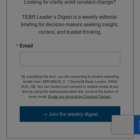
Looking for clarity amid constant change?

TEBR Leader’s Digest is a weekly editorial 
briefing for decision-makers seeking insight, 
context, and trusted thinking.
Email
By submitting this form, you are consenting to receive marketing
emails from: EBR MEDIA, 3 - 7 Sunnyhill Road, London, SW16
2UG, GB. You can revoke your consent to receive emails at any
time by using the SafeUnsubscribe® link, found at the bottom of
every email.
Emails are serviced by Constant Contact.
→ Join the weekly digest