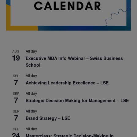
All day
AUG
19
Executive MBA Info Webinar – Swiss Business
School
All day
SEP
7
Achieving Leadership Excellence – LSE
All day
SEP
7
Strategic Decision Making for Management – LSE
All day
SEP
7
Brand Strategy – LSE
All day
SEP
24
Masterclass: Strategic Decision-Making In