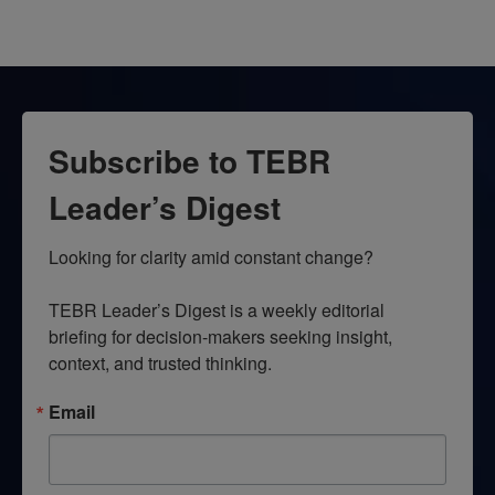
Subscribe to TEBR
Leader’s Digest
Looking for clarity amid constant change?

TEBR Leader’s Digest is a weekly editorial 
briefing for decision-makers seeking insight, 
context, and trusted thinking.
Email