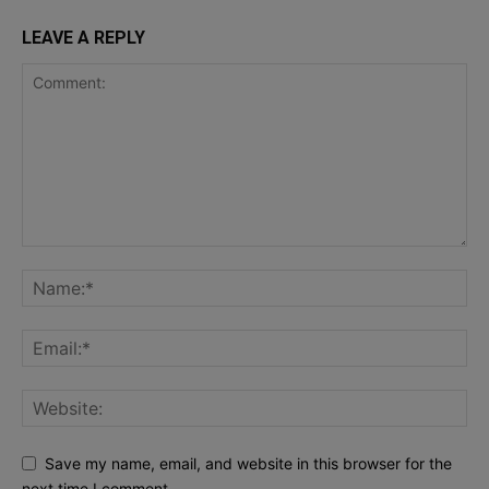
LEAVE A REPLY
Save my name, email, and website in this browser for the
next time I comment.