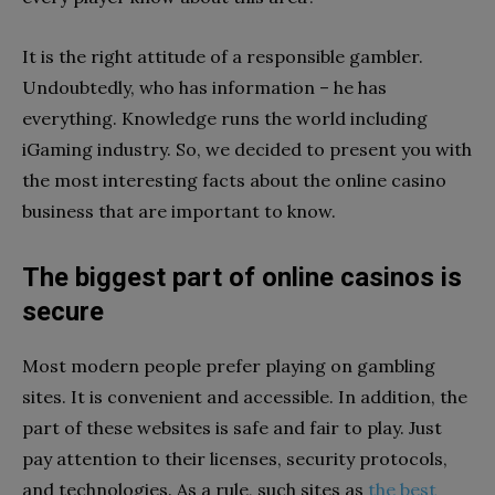
It is the right attitude of a responsible gambler.
Undoubtedly, who has information – he has
everything. Knowledge runs the world including
iGaming industry. So, we decided to present you with
the most interesting facts about the online casino
business that are important to know.
The biggest part of online casinos is
secure
Most modern people prefer playing on gambling
sites. It is convenient and accessible. In addition, the
part of these websites is safe and fair to play. Just
pay attention to their licenses, security protocols,
and technologies. As a rule, such sites as
the best