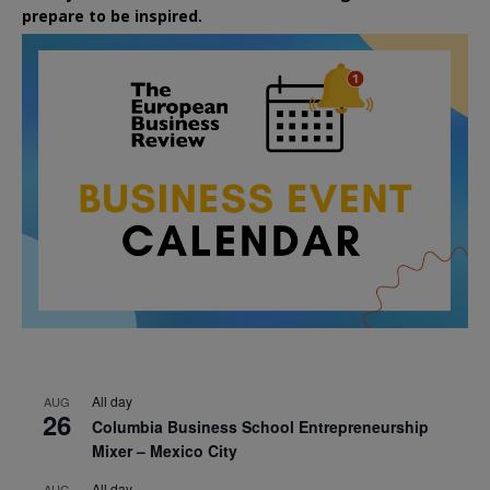
prepare to be inspired.
All day
AUG
26
Columbia Business School Entrepreneurship
Mixer – Mexico City
All day
AUG