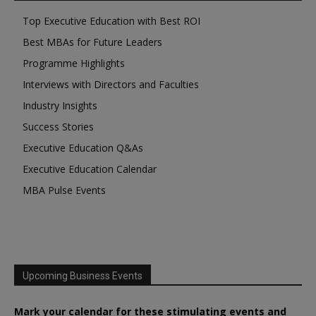
Top Executive Education with Best ROI
Best MBAs for Future Leaders
Programme Highlights
Interviews with Directors and Faculties
Industry Insights
Success Stories
Executive Education Q&As
Executive Education Calendar
MBA Pulse Events
Upcoming Business Events
Mark your calendar for these stimulating events and