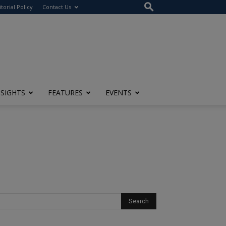
itorial Policy
Contact Us
NSIGHTS
FEATURES
EVENTS