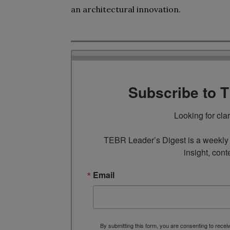
an architectural innovation.
Subscribe to 
Looking for cla
TEBR Leader’s Digest is a weekly e
insight, cont
Email
By submitting this form, you are consenting to rece