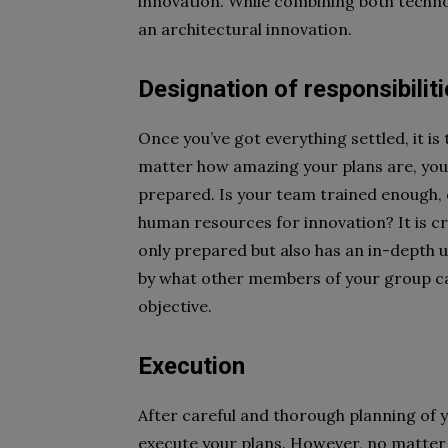
innovation. While combining both technol
an architectural innovation.
Designation of responsibilit
Once you’ve got everything settled, it is
matter how amazing your plans are, you 
prepared. Is your team trained enough, 
human resources for innovation? It is cr
only prepared but also has an in-depth 
by what other members of your group ca
objective.
Execution
After careful and thorough planning of yo
execute your plans. However, no matter 