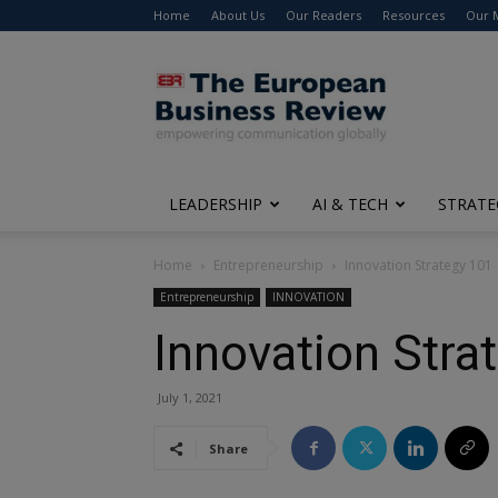
Home
About Us
Our Readers
Resources
Our 
The
European
Business
Review
LEADERSHIP
AI & TECH
STRATE
Home
Entrepreneurship
Innovation Strategy 101
Entrepreneurship
INNOVATION
Innovation Stra
July 1, 2021
Share