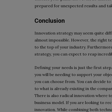
prepared for unexpected results and tak
Conclusion
Innovation strategy may seem quite diffic
almost impossible. However, the right 
to the top of your industry. Furthermor
strategy, you can expect to reap incredib
Defining your needs is just the first ste
you will be needing to support your obj
you can choose from. You can decide to 
to what is already existing in the compa
There is also radical innovation where t
business model. If you are looking to rec
innovation. While combining both technol