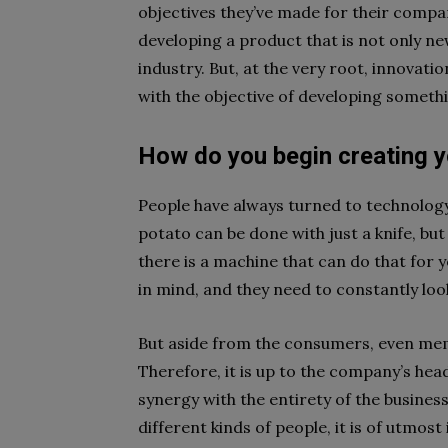
objectives they’ve made for their compan
developing a product that is not only ne
industry. But, at the very root, innovat
with the objective of developing someth
How do you begin creating y
People have always turned to technology 
potato can be done with just a knife, bu
there is a machine that can do that for 
in mind, and they need to constantly look
But aside from the consumers, even memb
Therefore, it is up to the company’s head
synergy with the entirety of the busine
different kinds of people, it is of utmos