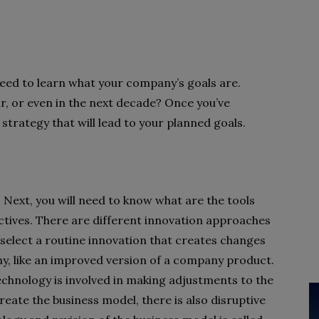
need to learn what your company’s goals are.
, or even in the next decade? Once you’ve
s strategy that will lead to your planned goals.
p. Next, you will need to know what are the tools
ectives. There are different innovation approaches
select a routine innovation that creates changes
ny, like an improved version of a company product.
echnology is involved in making adjustments to the
reate the business model, there is also disruptive