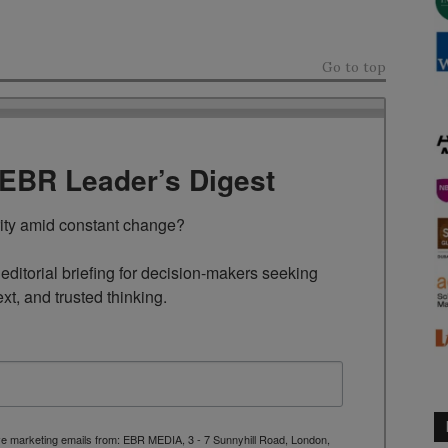
Go to top
TEBR Leader’s Digest
rity amid constant change?

ditorial briefing for decision-makers seeking 
ext, and trusted thinking.
ive marketing emails from: EBR MEDIA, 3 - 7 Sunnyhill Road, London,