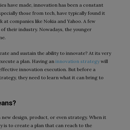
ies have made, innovation has been a constant
pecially those from tech, have typically found it
ook at companies like Nokia and Yahoo. A few
of their industry. Nowadays, the younger
me.
reate and sustain the ability to innovate? At its very
execute a plan. Having an
innovation strategy
will
effective innovation execution. But before a
rategy, they need to learn what it can bring to
eans?
a new design, product, or even strategy. When it
is to create a plan that can reach to the