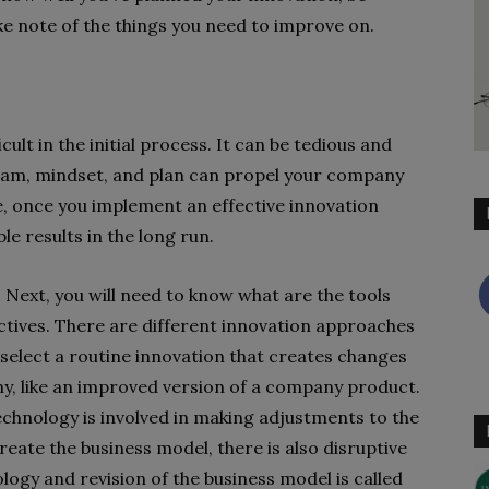
e note of the things you need to improve on.
ult in the initial process. It can be tedious and
team, mindset, and plan can propel your company
e, once you implement an effective innovation
le results in the long run.
p. Next, you will need to know what are the tools
ectives. There are different innovation approaches
select a routine innovation that creates changes
ny, like an improved version of a company product.
echnology is involved in making adjustments to the
reate the business model, there is also disruptive
ogy and revision of the business model is called