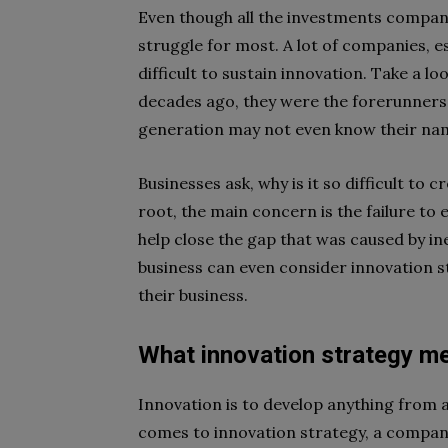
Even though all the investments compan
struggle for most. A lot of companies, es
difficult to sustain innovation. Take a l
decades ago, they were the forerunners 
generation may not even know their na
Businesses ask, why is it so difficult to c
root, the main concern is the failure to 
help close the gap that was caused by in
business can even consider innovation st
their business.
What innovation strategy m
Innovation is to develop anything from 
comes to innovation strategy, a company 