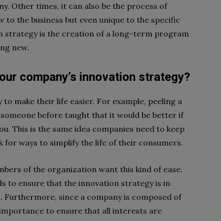
y. Other times, it can also be the process of
w to the business but even unique to the specific
ion strategy is the creation of a long-term program
ing new.
our company’s innovation strategy?
to make their life easier. For example, peeling a
t someone before taught that it would be better if
you. This is the same idea companies need to keep
 for ways to simplify the life of their consumers.
ers of the organization want this kind of ease.
s to ensure that the innovation strategy is in
ss. Furthermore, since a company is composed of
t importance to ensure that all interests are