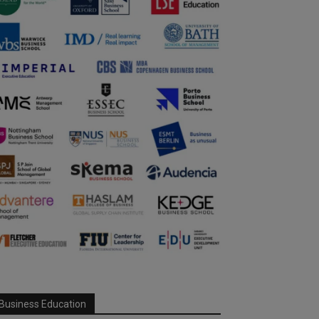
Business Education