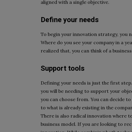
aligned with a single objective.
Define your needs
To begin your innovation strategy, you 
Where do you see your company in a year
realized that, you can think of a busines
Support tools
Defining your needs is just the first ste
you will be needing to support your obj
you can choose from. You can decide to 
to what is already existing in the compa
There is also radical innovation where t
business model. If you are looking to rec