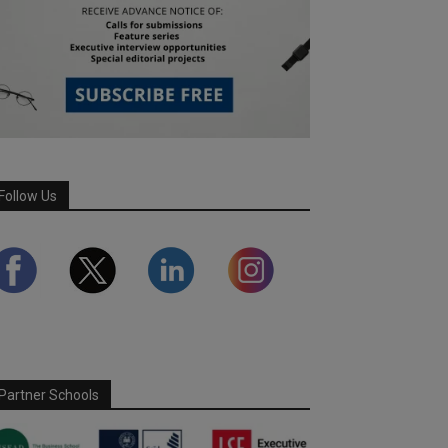
Follow Us
Partner Schools