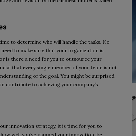
ogy and revision of the business model is called
ies
 time to determine who will handle the tasks. No
need to make sure that your organization is
or is there a need for you to outsource your
ucial that every single member of your team is not
understanding of the goal. You might be surprised
n contribute to achieving your company’s
ur innovation strategy, it is time for you to
how well you’ve planned your innovation, be