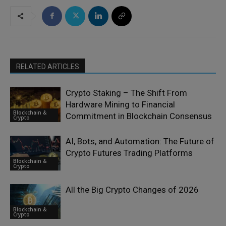
RELATED ARTICLES
Crypto Staking – The Shift From
Hardware Mining to Financial
Blockchain &
Commitment in Blockchain Consensus
Crypto
AI, Bots, and Automation: The Future of
Crypto Futures Trading Platforms
Blockchain &
Crypto
All the Big Crypto Changes of 2026
Blockchain &
Crypto