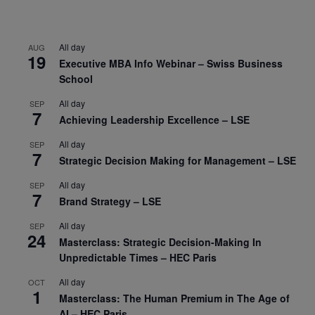
All day
AUG
19
Executive MBA Info Webinar – Swiss Business
School
All day
SEP
7
Achieving Leadership Excellence – LSE
All day
SEP
7
Strategic Decision Making for Management – LSE
All day
SEP
7
Brand Strategy – LSE
All day
SEP
24
Masterclass: Strategic Decision-Making In
Unpredictable Times – HEC Paris
All day
OCT
1
Masterclass: The Human Premium in The Age of
AI – HEC Paris