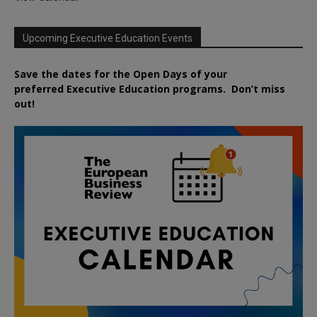
Upcoming Executive Education Events
Save the dates for the Open Days of your
preferred
Executive
Education
programs. Don’t miss
out!