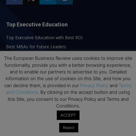
Top Executive Education
Top Executive Education with Best ROI
Best MBAs for Future Leaders
Programme Highlights
The European Business Review uses cookies to improve site
Interviews with Directors and Faculties
functionality, provide you with a better browsing experience,
and to enable our partners to advertise to you. Detailed
Industry Insights
information on the use of cookies on this Site, and how you
Success Stories
can decline them, is provided in our
Privacy Policy
and
Terms
Executive Education Q&As
and Conditions
. By clicking on the accept button and using
this Site, you consent to our Privacy Policy and Terms and
Executive Education Calendar
Conditions.
MBA Pulse Events
ACCEPT
Reject