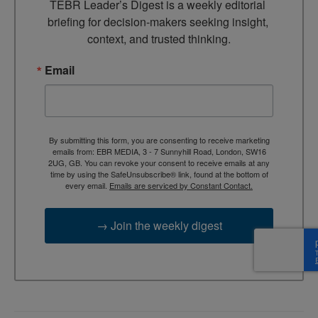
TEBR Leader’s Digest is a weekly editorial 
briefing for decision-makers seeking insight, 
context, and trusted thinking.
Email
By submitting this form, you are consenting to receive marketing
emails from: EBR MEDIA, 3 - 7 Sunnyhill Road, London, SW16
2UG, GB. You can revoke your consent to receive emails at any
time by using the SafeUnsubscribe® link, found at the bottom of
every email.
Emails are serviced by Constant Contact.
→ Join the weekly digest