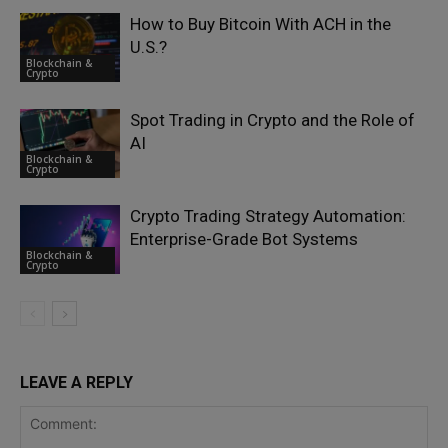
How to Buy Bitcoin With ACH in the
U.S.?
Blockchain &
Crypto
Spot Trading in Crypto and the Role of
AI
Blockchain &
Crypto
Crypto Trading Strategy Automation:
Enterprise-Grade Bot Systems
Blockchain &
Crypto
LEAVE A REPLY