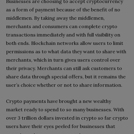
Businesses are choosing to
accept cryptocurrency
as a form of payment
because of the benefit of no
middlemen. By taking away the middlemen,
merchants and consumers can complete crypto
transactions immediately and with full visibility on
both ends. Blockchain networks allow users to limit
permissions as to what data they want to share with
merchants, which in turn gives users control over
their privacy. Merchants can still ask customers to
share data through special offers, but it remains the
user’s choice whether or not to share information.
Crypto payments have brought a new wealthy
market ready to spend to so many businesses. With
over 3 trillion dollars invested in crypto so far crypto
users have their eyes peeled for businesses that