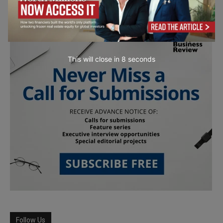
This will close in
6
seconds
Follow Us