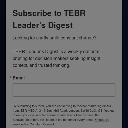
Subscribe to TEBR
Leader’s Digest
Looking for clarity amid constant change?

TEBR Leader’s Digest is a weekly editorial 
briefing for decision-makers seeking insight, 
context, and trusted thinking.
Email
By submitting this form, you are consenting to receive marketing emails
from: EBR MEDIA, 3 - 7 Sunnyhill Road, London, SW16 2UG, GB. You can
revoke your consent to receive emails at any time by using the
SafeUnsubscribe® link, found at the bottom of every email.
Emails are
serviced by Constant Contact.