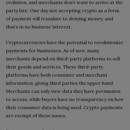
evolution, and merchants don’t want to arrive at the
party late. One day not accepting crypto as a form
of payment will translate to denying money, and
that’s in no business’ interest.
Cryptocurrencies have the potential to revolutionize
payments for businesses. As of now, many
merchants depend on third-party platforms to sell
their goods and services. These third-party
platforms have both consumer and merchant
information, giving third parties the upper hand.
Merchants can only view data they have permission
to access, while buyers have no transparency on how
their consumer data is being used. Crypto payments
are exempt of these issues.