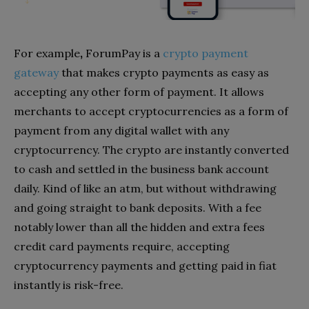
For example
,
ForumPay
is a
crypto payment
gateway
that makes crypto payments as easy as
accepting any other form of payment. It allows
merchants to accept cryptocurrencies as a form of
payment from any digital wallet with any
cryptocurrency. The crypto are instantly converted
to cash and settled in the business bank account
daily. Kind of like an atm, but without withdrawing
and going straight to bank deposits. With a fee
notably lower than all the hidden and extra fees
credit card payments require, accepting
cryptocurrency payments and getting paid in fiat
instantly is risk-free.