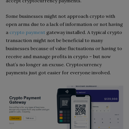
accept cryptocurrency payments.
Some businesses might not approach crypto with
open arms due to a lack of information or not having
a
crypto payment
gateway installed. A typical crypto
transaction might not be beneficial to many
businesses because of value fluctuations or having to
receive and manage profits in crypto – but now
that’s no longer an excuse. Cryptocurrency
payments just got easier for everyone involved.