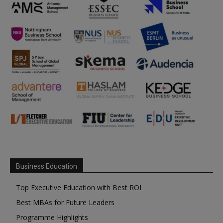
Business Education
Top Executive Education with Best ROI
Best MBAs for Future Leaders
Programme Highlights