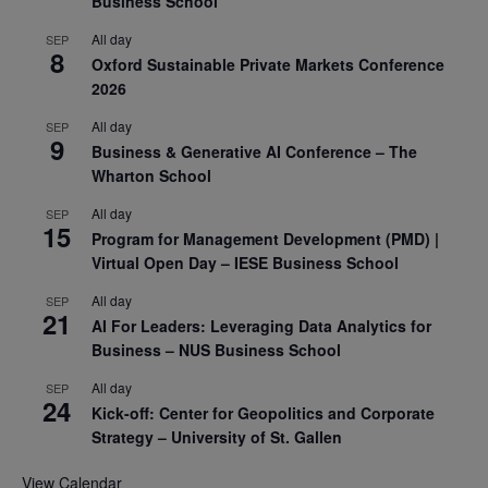
Business School
All day
SEP
8
Oxford Sustainable Private Markets Conference
2026
All day
SEP
9
Business & Generative AI Conference – The
Wharton School
All day
SEP
15
Program for Management Development (PMD) |
Virtual Open Day – IESE Business School
All day
SEP
21
AI For Leaders: Leveraging Data Analytics for
Business – NUS Business School
All day
SEP
24
Kick-off: Center for Geopolitics and Corporate
Strategy – University of St. Gallen
View Calendar