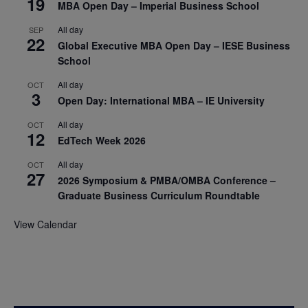
19
MBA Open Day – Imperial Business School
All day
SEP
22
Global Executive MBA Open Day – IESE Business
School
All day
OCT
3
Open Day: International MBA – IE University
All day
OCT
12
EdTech Week 2026
All day
OCT
27
2026 Symposium & PMBA/OMBA Conference –
Graduate Business Curriculum Roundtable
View Calendar