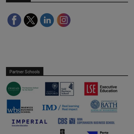
Partner Schools