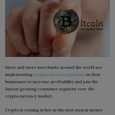
More and more merchants around the world are
implementing
cryptocurrency payments
in their
businesses to increase profitability and join the
fastest growing consumer segment ever: the
cryptocurrency market.
Crypto is coming in hot as the next step in money