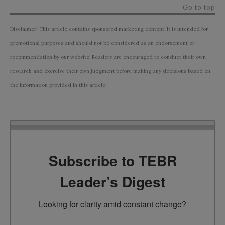
Go to top
Disclaimer: This article contains sponsored marketing content. It is intended for
promotional purposes and should not be considered as an endorsement or
recommendation by our website. Readers are encouraged to conduct their own
research and exercise their own judgment before making any decisions based on
the information provided in this article.
Subscribe to TEBR
Leader’s Digest
Looking for clarity amid constant change?
