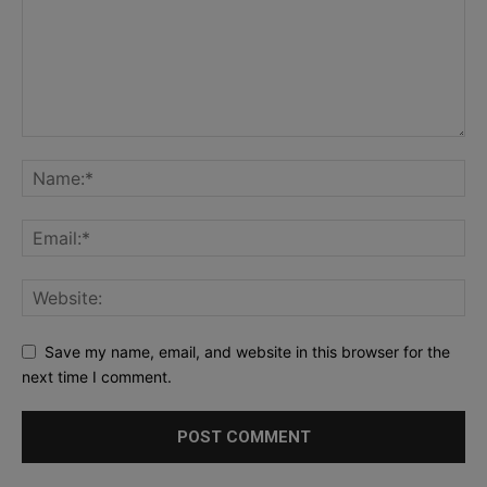
Save my name, email, and website in this browser for the
next time I comment.