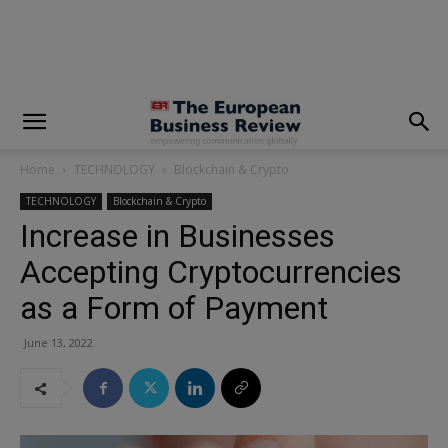
modal-check
Home
TECHNOLOGY
Blockchain & Crypto
TECHNOLOGY
Blockchain & Crypto
Increase in Businesses
Accepting Cryptocurrencies
as a Form of Payment
June 13, 2022