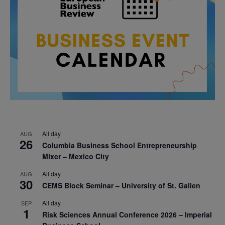
All day
AUG
26
Columbia Business School Entrepreneurship
Mixer – Mexico City
All day
AUG
30
CEMS Block Seminar – University of St. Gallen
All day
SEP
1
Risk Sciences Annual Conference 2026 – Imperial