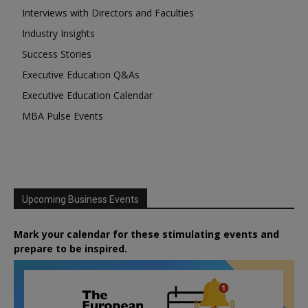
Interviews with Directors and Faculties
Industry Insights
Success Stories
Executive Education Q&As
Executive Education Calendar
MBA Pulse Events
Upcoming Business Events
Mark your calendar for these stimulating events and
prepare to be inspired.