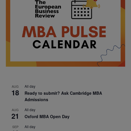
All day
AUG
18
Ready to submit? Ask Cambridge MBA
Admissions
All day
AUG
21
Oxford MBA Open Day
All day
SEP