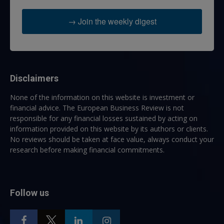
→ Join the weekly digest
Disclaimers
None of the information on this website is investment or
financial advice. The European Business Review is not
responsible for any financial losses sustained by acting on
information provided on this website by its authors or clients.
No reviews should be taken at face value, always conduct your
research before making financial commitments.
Follow us