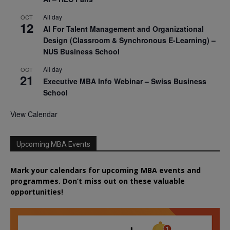
All day
OCT
12
AI For Talent Management and Organizational
Design (Classroom & Synchronous E-Learning) –
NUS Business School
All day
OCT
21
Executive MBA Info Webinar – Swiss Business
School
View Calendar
Upcoming MBA Events
Mark your calendars for upcoming MBA events and
programmes. Don’t miss out on these valuable
opportunities!