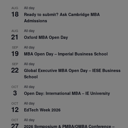
All day
AUG
18
Ready to submit? Ask Cambridge MBA
Admissions
All day
AUG
21
Oxford MBA Open Day
All day
SEP
19
MBA Open Day – Imperial Business School
All day
SEP
22
Global Executive MBA Open Day – IESE Business
School
All day
OCT
3
Open Day: International MBA – IE University
All day
OCT
12
EdTech Week 2026
All day
OCT
27
2026 Symposium & PMBA/OMBA Conference –