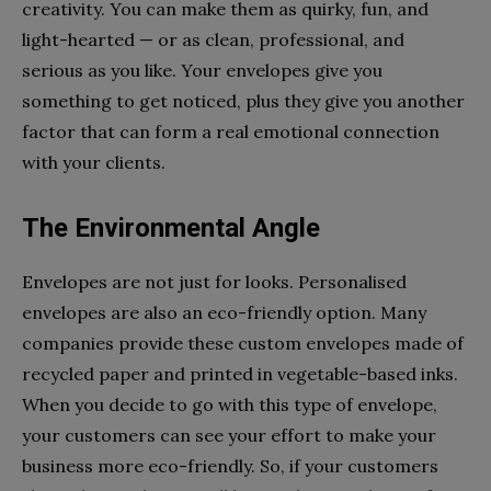
creativity. You can make them as quirky, fun, and
light-hearted — or as clean, professional, and
serious as you like. Your envelopes give you
something to get noticed, plus they give you another
factor that can form a real emotional connection
with your clients.
The Environmental Angle
Envelopes are not just for looks. Personalised
envelopes are also an eco-friendly option. Many
companies provide these custom envelopes made of
recycled paper and printed in vegetable-based inks.
When you decide to go with this type of envelope,
your customers can see your effort to make your
business more eco-friendly. So, if your customers