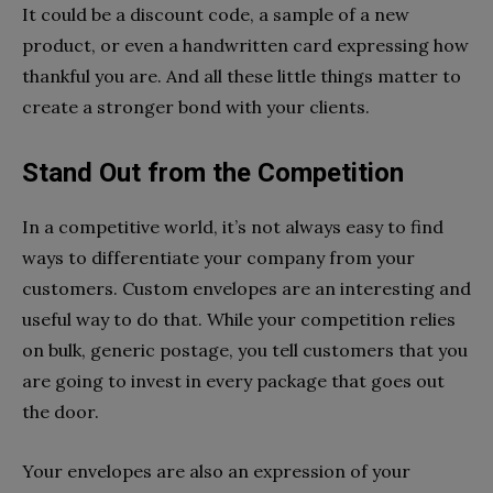
It could be a discount code, a sample of a new
product, or even a handwritten card expressing how
thankful you are. And all these little things matter to
create a stronger bond with your clients.
Stand Out from the Competition
In a competitive world, it’s not always easy to find
ways to differentiate your company from your
customers. Custom envelopes are an interesting and
useful way to do that. While your competition relies
on bulk, generic postage, you tell customers that you
are going to invest in every package that goes out
the door.
Your envelopes are also an expression of your