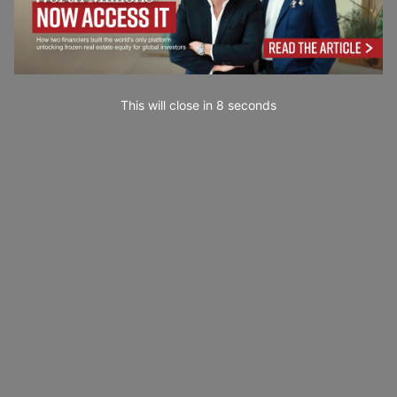
This will close in
7
seconds