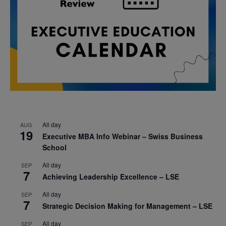
All day
AUG
19
Executive MBA Info Webinar – Swiss Business
School
All day
SEP
7
Achieving Leadership Excellence – LSE
All day
SEP
7
Strategic Decision Making for Management – LSE
All day
SEP