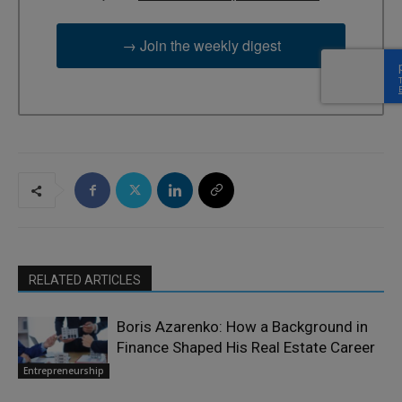
→ Join the weekly digest
RELATED ARTICLES
Boris Azarenko: How a Background in
Finance Shaped His Real Estate Career
Entrepreneurship