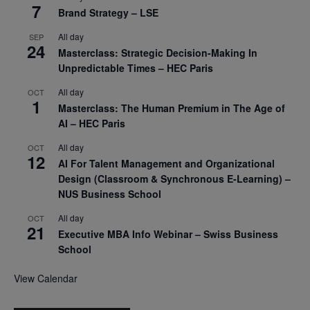
7
Brand Strategy – LSE
All day
SEP
24
Masterclass: Strategic Decision-Making In
Unpredictable Times – HEC Paris
All day
OCT
1
Masterclass: The Human Premium in The Age of
AI – HEC Paris
All day
OCT
12
AI For Talent Management and Organizational
Design (Classroom & Synchronous E-Learning) –
NUS Business School
All day
OCT
21
Executive MBA Info Webinar – Swiss Business
School
View Calendar