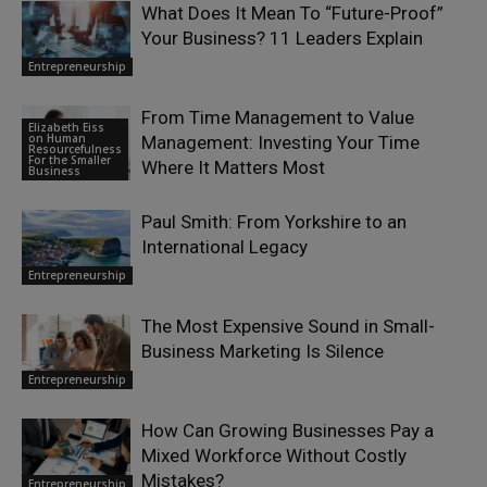
What Does It Mean To “Future-Proof”
Your Business? 11 Leaders Explain
Entrepreneurship
From Time Management to Value
Elizabeth Eiss
on Human
Management: Investing Your Time
Resourcefulness
For the Smaller
Where It Matters Most
Business
Paul Smith: From Yorkshire to an
International Legacy
Entrepreneurship
The Most Expensive Sound in Small-
Business Marketing Is Silence
Entrepreneurship
How Can Growing Businesses Pay a
Mixed Workforce Without Costly
Mistakes?
Entrepreneurship