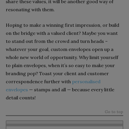
share these values, it will be another good way of
resonating with them.
Hoping to make a winning first impression, or build
on the bridge with a valued client? Maybe you want
to stand out from the crowd and turn heads –
whatever your goal, custom envelopes open up a
whole new world of opportunity. Why limit yourself
to plain envelopes, when it’s so easy to make your
branding pop? Toast your client and customer
correspondence further with
personalised
envelopes
— stamps and all — because every little
detail counts!
Go to top