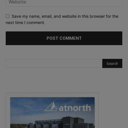
Save my name, email, and website in this browser for the
next time I comment.