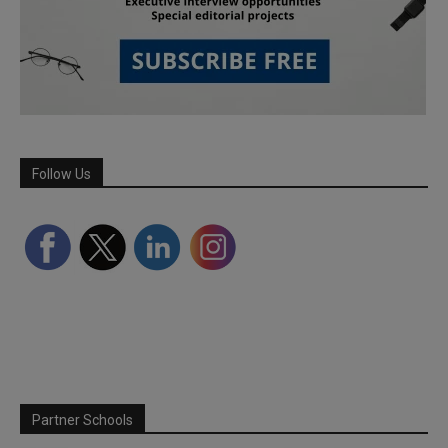
Follow Us
Partner Schools