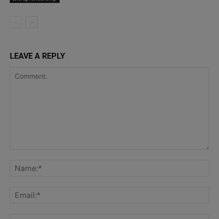
LEAVE A REPLY