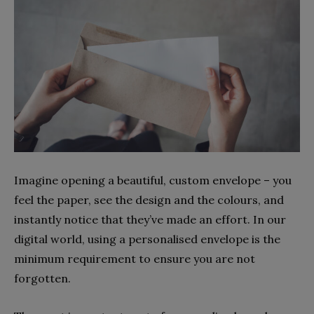
Imagine opening a beautiful, custom envelope – you
feel the paper, see the design and the colours, and
instantly notice that they’ve made an effort. In our
digital world, using a personalised envelope is the
minimum requirement to ensure you are not
forgotten.