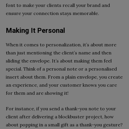
font to make your clients recall your brand and
ensure your connection stays memorable.
Making It Personal
When it comes to personalization, it’s about more
than just mentioning the client’s name and then
sliding the envelope. It’s about making them feel
special. Think of a personal note or a personalised
insert about them. From a plain envelope, you create
an experience, and your customer knows you care
for them and are showing it!
For instance, if you send a thank-you note to your
client after delivering a blockbuster project, how
about popping in a small gift as a thank-you gesture?