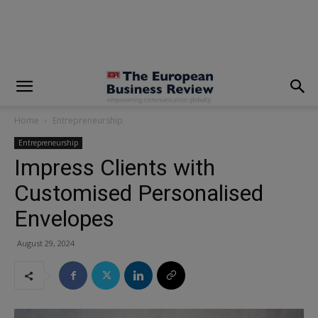
modal-check
Home
Entrepreneurship
Entrepreneurship
Impress Clients with
Customised Personalised
Envelopes
August 29, 2024