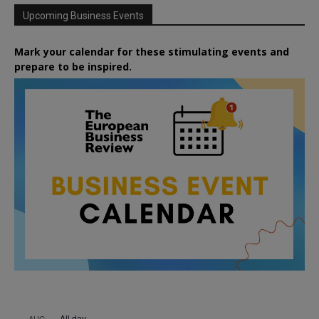
Upcoming Business Events
Mark your calendar for these stimulating events and
prepare to be inspired.
All day
AUG