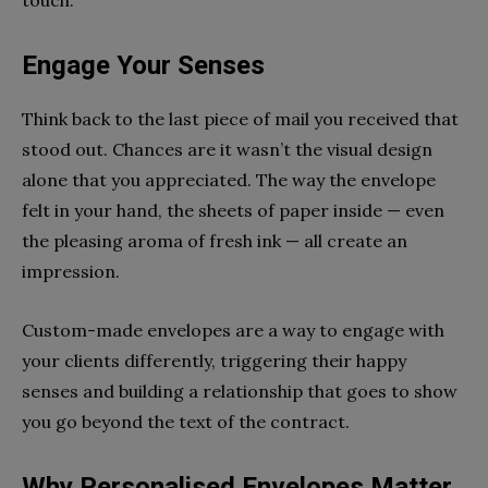
Engage Your Senses
Think back to the last piece of mail you received that
stood out. Chances are it wasn’t the visual design
alone that you appreciated. The way the envelope
felt in your hand, the sheets of paper inside — even
the pleasing aroma of fresh ink — all create an
impression.
Custom-made envelopes are a way to engage with
your clients differently, triggering their happy
senses and building a relationship that goes to show
you go beyond the text of the contract.
Why Personalised Envelopes Matter