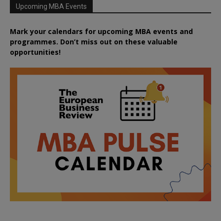
Upcoming MBA Events
Mark your calendars for upcoming MBA events and
programmes. Don’t miss out on these valuable
opportunities!