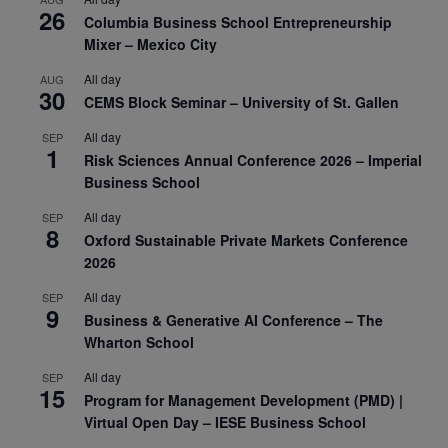
26
Columbia Business School Entrepreneurship
Mixer – Mexico City
All day
AUG
30
CEMS Block Seminar – University of St. Gallen
All day
SEP
1
Risk Sciences Annual Conference 2026 – Imperial
Business School
All day
SEP
8
Oxford Sustainable Private Markets Conference
2026
All day
SEP
9
Business & Generative AI Conference – The
Wharton School
All day
SEP
15
Program for Management Development (PMD) |
Virtual Open Day – IESE Business School