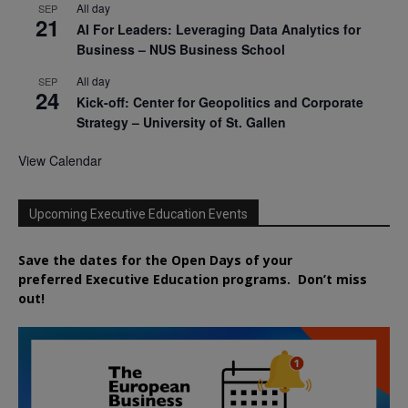
All day
SEP
21
AI For Leaders: Leveraging Data Analytics for
Business – NUS Business School
All day
SEP
24
Kick-off: Center for Geopolitics and Corporate
Strategy – University of St. Gallen
View Calendar
Upcoming Executive Education Events
Save the dates for the Open Days of your
preferred
Executive
Education
programs. Don’t miss
out!