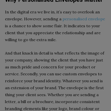
In the digital era we live in, it’s easy to overlook an
envelope. However, sending a
personalised envelope
is a chance to show some flair. It indicates to your
client that you appreciate the relationship and are
willing to go the extra mile.
And that knack in detail is what reflects the image of
your company, showing the client that you have just
as much pride and concern for your product or
service. Secondly, you can use custom envelopes to
reinforce your brand identity. Whatever you send is
an extension of your brand. The envelope is the first
thing your client sees. Whether you are sending a
letter, a bill or a brochure, incorporate consistent
branding elements like your logo, brand colour or