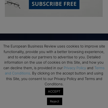
The European Business Review uses cookies to improve site
Subscribe to TEBR
functionality, provide you with a better browsing experience,
and to enable our partners to advertise to you. Detailed
Leader’s Digest
information on the use of cookies on this Site, and how you
can decline them, is provided in our
Privacy Policy
and
Terms
and Conditions
. By clicking on the accept button and using
Looking for clarity amid constant change?

this Site, you consent to our Privacy Policy and Terms and
Conditions.
TEBR Leader’s Digest is a weekly editorial 
ACCEPT
briefing for decision-makers seeking insight, 
context, and trusted thinking.
Reject