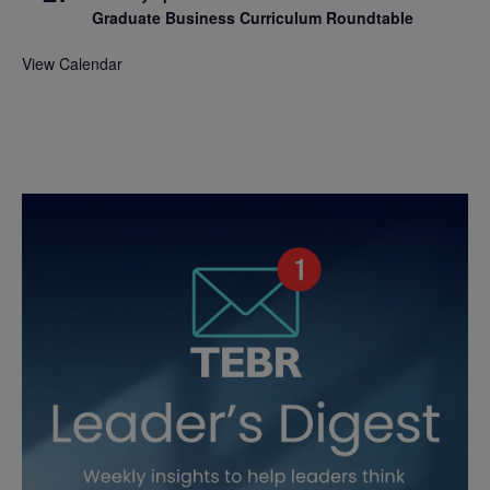
Graduate Business Curriculum Roundtable
View Calendar