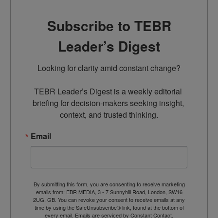
Subscribe to TEBR
Leader’s Digest
Looking for clarity amid constant change?

TEBR Leader’s Digest is a weekly editorial 
briefing for decision-makers seeking insight, 
context, and trusted thinking.
Email
By submitting this form, you are consenting to receive marketing
emails from: EBR MEDIA, 3 - 7 Sunnyhill Road, London, SW16
2UG, GB. You can revoke your consent to receive emails at any
time by using the SafeUnsubscribe® link, found at the bottom of
every email.
Emails are serviced by Constant Contact.