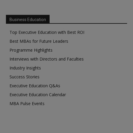
Business Education
Top Executive Education with Best ROI
Best MBAs for Future Leaders
Programme Highlights
Interviews with Directors and Faculties
Industry Insights
Success Stories
Executive Education Q&As
Executive Education Calendar
MBA Pulse Events