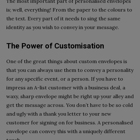
The most important part of personalised envelopes
is; well, everything! From the paper to the colours to
the text. Every part of it needs to sing the same
identity as you wish to convey in your message.
The Power of Customisation
One of the great things about custom envelopes is
that you can always use them to convey a personality
for any specific event, or a person. If you have to
impress an A-list customer with a business deal, a
waxy, sharp envelope might be right up your alley and
get the message across. You don’t have to be so cold
and ugly with a thank you letter to your new
customer for signing on for business. A personalised
envelope can convey this with a uniquely different
touch.