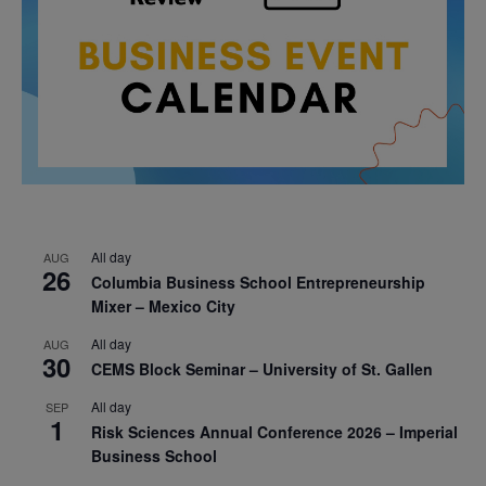
All day
AUG
26
Columbia Business School Entrepreneurship
Mixer – Mexico City
All day
AUG
30
CEMS Block Seminar – University of St. Gallen
All day
SEP
1
Risk Sciences Annual Conference 2026 – Imperial
Business School