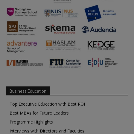
Business Education
Top Executive Education with Best ROI
Best MBAs for Future Leaders
Programme Highlights
Interviews with Directors and Faculties