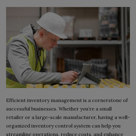
Efficient inventory management is a cornerstone of
successful businesses. Whether you’re a small
retailer or a large-scale manufacturer, having a well-
organized inventory control system can help you
streamline operations, reduce costs, and enhance