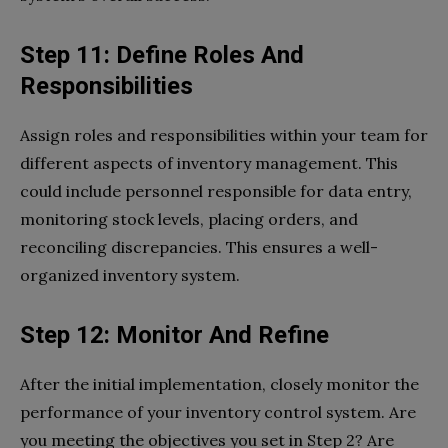
Step 11: Define Roles And
Responsibilities
Assign roles and responsibilities within your team for
different aspects of inventory management. This
could include personnel responsible for data entry,
monitoring stock levels, placing orders, and
reconciling discrepancies. This ensures a well-
organized inventory system.
Step 12: Monitor And Refine
After the initial implementation, closely monitor the
performance of your inventory control system. Are
you meeting the objectives you set in Step 2? Are