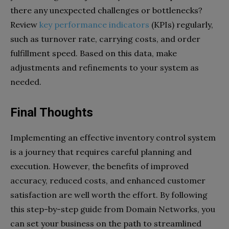
there any unexpected challenges or bottlenecks?
Review
key performance indicators
(KPIs) regularly,
such as turnover rate, carrying costs, and order
fulfillment speed. Based on this data, make
adjustments and refinements to your system as
needed.
Final Thoughts
Implementing an effective inventory control system
is a journey that requires careful planning and
execution. However, the benefits of improved
accuracy, reduced costs, and enhanced customer
satisfaction are well worth the effort. By following
this step-by-step guide from Domain Networks, you
can set your business on the path to streamlined