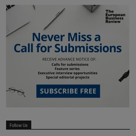
Follow Us