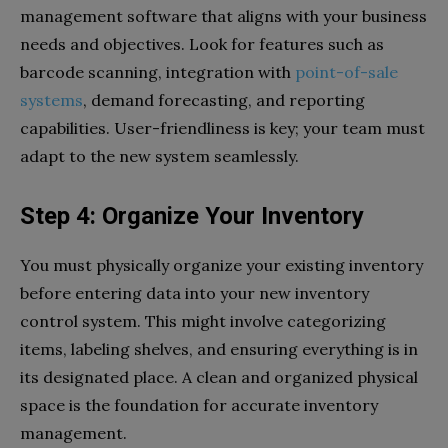
management software that aligns with your business
needs and objectives. Look for features such as
barcode scanning, integration with
point-of-sale
systems
, demand forecasting, and reporting
capabilities. User-friendliness is key; your team must
adapt to the new system seamlessly.
Step 4: Organize Your Inventory
You must physically organize your existing inventory
before entering data into your new inventory
control system. This might involve categorizing
items, labeling shelves, and ensuring everything is in
its designated place. A clean and organized physical
space is the foundation for accurate inventory
management.