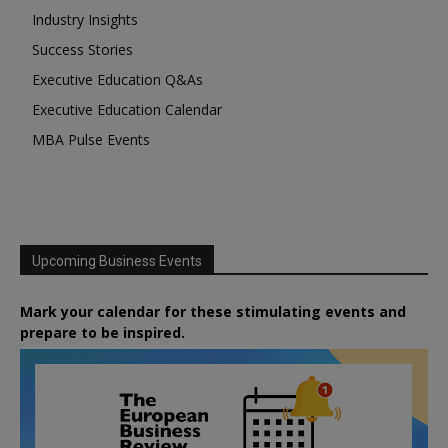
Industry Insights
Success Stories
Executive Education Q&As
Executive Education Calendar
MBA Pulse Events
Upcoming Business Events
Mark your calendar for these stimulating events and
prepare to be inspired.