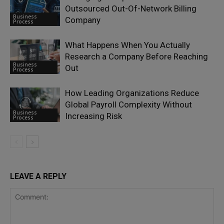
Outsourced Out-Of-Network Billing
Business
Company
Process
What Happens When You Actually
Research a Company Before Reaching
Business
Out
Process
How Leading Organizations Reduce
Global Payroll Complexity Without
Business
Increasing Risk
Process
LEAVE A REPLY