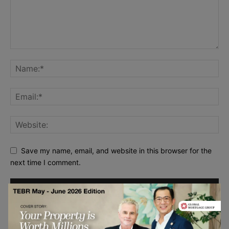
Save my name, email, and website in this browser for the
next time I comment.