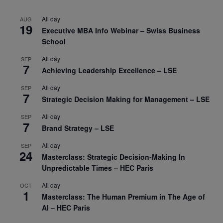
All day
AUG
19
Executive MBA Info Webinar – Swiss Business
School
All day
SEP
7
Achieving Leadership Excellence – LSE
All day
SEP
7
Strategic Decision Making for Management – LSE
All day
SEP
7
Brand Strategy – LSE
All day
SEP
24
Masterclass: Strategic Decision-Making In
Unpredictable Times – HEC Paris
All day
OCT
1
Masterclass: The Human Premium in The Age of
AI – HEC Paris