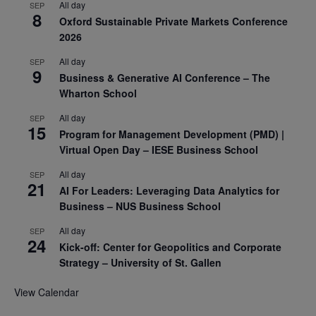
All day
SEP
8
Oxford Sustainable Private Markets Conference
2026
All day
SEP
9
Business & Generative AI Conference – The
Wharton School
All day
SEP
15
Program for Management Development (PMD) |
Virtual Open Day – IESE Business School
All day
SEP
21
AI For Leaders: Leveraging Data Analytics for
Business – NUS Business School
All day
SEP
24
Kick-off: Center for Geopolitics and Corporate
Strategy – University of St. Gallen
View Calendar