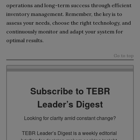
operations and long-term success through efficient
inventory management. Remember, the key is to
assess your needs, choose the right technology, and
continuously monitor and adapt your system for
optimal results.
Go to top
Subscribe to TEBR
Leader’s Digest
Looking for clarity amid constant change?

TEBR Leader’s Digest is a weekly editorial 