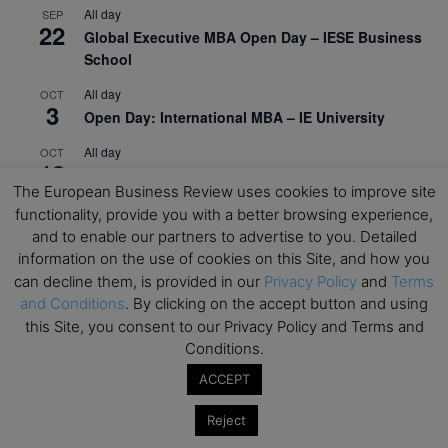
All day
SEP
22
Global Executive MBA Open Day – IESE Business
School
All day
OCT
3
Open Day: International MBA – IE University
All day
OCT
12
EdTech Week 2026
The European Business Review uses cookies to improve site
All day
OCT
functionality, provide you with a better browsing experience,
27
2026 Symposium & PMBA/OMBA Conference –
and to enable our partners to advertise to you. Detailed
Graduate Business Curriculum Roundtable
information on the use of cookies on this Site, and how you
can decline them, is provided in our
Privacy Policy
and
Terms
View Calendar
and Conditions
. By clicking on the accept button and using
this Site, you consent to our Privacy Policy and Terms and
Conditions.
ACCEPT
Reject