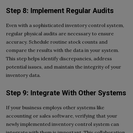
Step 8: Implement Regular Audits
Even with a sophisticated inventory control system,
regular physical audits are necessary to ensure
accuracy. Schedule routine stock counts and
compare the results with the data in your system.
This step helps identify discrepancies, address
potential issues, and maintain the integrity of your
inventory data.
Step 9: Integrate With Other Systems
If your business employs other systems like
accounting or sales software, verifying that your
newly implemented inventory control system can
integrate with them is important. This collaboration