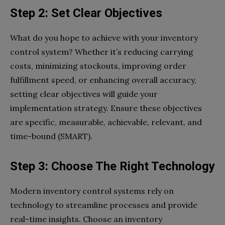
Step 2: Set Clear Objectives
What do you hope to achieve with your inventory
control system? Whether it’s reducing carrying
costs, minimizing stockouts, improving order
fulfillment speed, or enhancing overall accuracy,
setting clear objectives will guide your
implementation strategy. Ensure these objectives
are specific, measurable, achievable, relevant, and
time-bound (SMART).
Step 3: Choose The Right Technology
Modern inventory control systems rely on
technology to streamline processes and provide
real-time insights. Choose an inventory