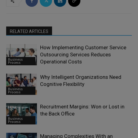
RELATED ARTICLES
How Implementing Customer Service
Outsourcing Services Reduces
Business
Operational Costs
Process
Why Intelligent Organizations Need
Cognitive Flexibility
Business
Process
Recruitment Margins: Won or Lost in
the Back Office
Business
Process
Managing Complexities With an