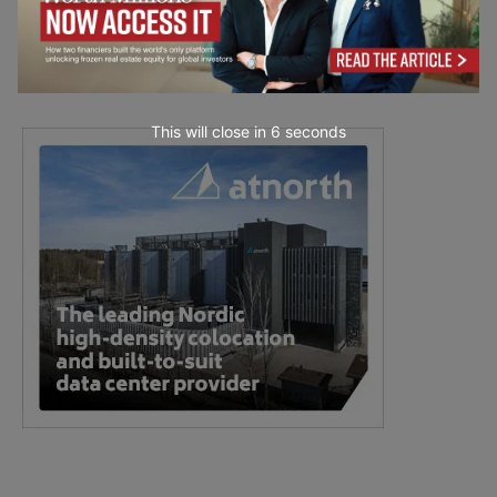
This will close in
5
seconds