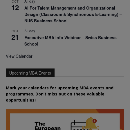
All day
OCT
12
AI For Talent Management and Organizational
Design (Classroom & Synchronous E-Learning) –
NUS Business School
All day
OCT
21
Executive MBA Info Webinar – Swiss Business
School
View Calendar
Upcoming MBA Events
Mark your calendars for upcoming MBA events and
programmes. Don’t miss out on these valuable
opportunities!