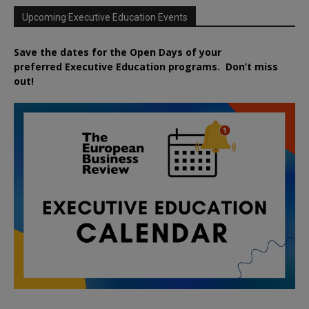
Upcoming Executive Education Events
Save the dates for the Open Days of your
preferred
Executive
Education
programs. Don’t miss
out!