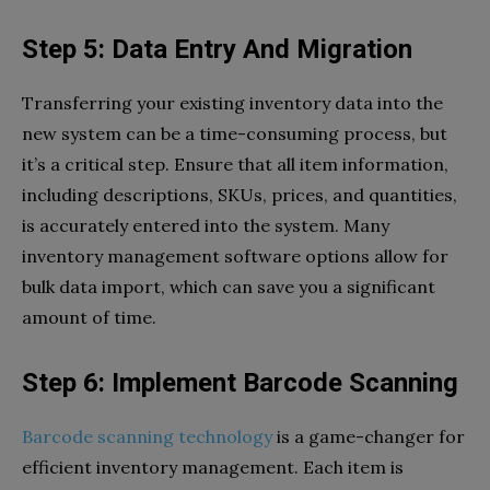
Step 5: Data Entry And Migration
Transferring your existing inventory data into the
new system can be a time-consuming process, but
it’s a critical step. Ensure that all item information,
including descriptions, SKUs, prices, and quantities,
is accurately entered into the system. Many
inventory management software options allow for
bulk data import, which can save you a significant
amount of time.
Step 6: Implement Barcode Scanning
Barcode scanning technology
is a game-changer for
efficient inventory management. Each item is