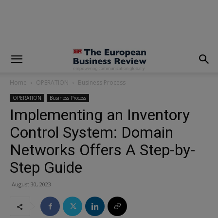
modal-check
Home
OPERATION
Business Process
OPERATION
Business Process
Implementing an Inventory
Control System: Domain
Networks Offers A Step-by-
Step Guide
August 30, 2023