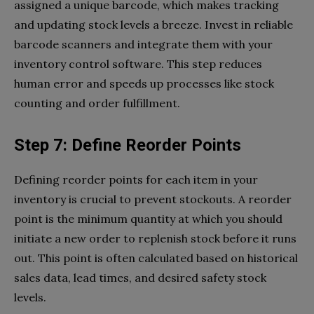
assigned a unique barcode, which makes tracking
and updating stock levels a breeze. Invest in reliable
barcode scanners and integrate them with your
inventory control software. This step reduces
human error and speeds up processes like stock
counting and order fulfillment.
Step 7: Define Reorder Points
Defining reorder points for each item in your
inventory is crucial to prevent stockouts. A reorder
point is the minimum quantity at which you should
initiate a new order to replenish stock before it runs
out. This point is often calculated based on historical
sales data, lead times, and desired safety stock
levels.