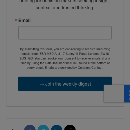
briefing for decision-makers seeking insight, 
context, and trusted thinking.
Email
By submitting this form, you are consenting to receive marketing
emails from: EBR MEDIA, 3 - 7 Sunnyhill Road, London, SW16
2UG, GB. You can revoke your consent to receive emails at any
time by using the SafeUnsubscribe® link, found at the bottom of
every email.
Emails are serviced by Constant Contact.
→ Join the weekly digest