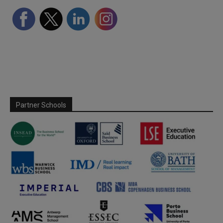
Partner Schools