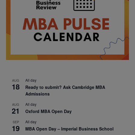
All day
AUG
18
Ready to submit? Ask Cambridge MBA
Admissions
All day
AUG
21
Oxford MBA Open Day
All day
SEP
19
MBA Open Day – Imperial Business School