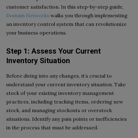
customer satisfaction. In this step-by-step guide,
Domain Networks
walks you through implementing
an inventory control system that can revolutionize
your business operations.
Step 1: Assess Your Current
Inventory Situation
Before diving into any changes, it’s crucial to
understand your current inventory situation. Take
stock of your existing inventory management
practices, including tracking items, ordering new
stock, and managing stockouts or overstock
situations. Identify any pain points or inefficiencies
in the process that must be addressed.