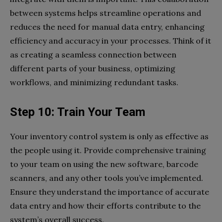
between systems helps streamline operations and
reduces the need for manual data entry, enhancing
efficiency and accuracy in your processes. Think of it
as creating a seamless connection between
different parts of your business, optimizing
workflows, and minimizing redundant tasks.
Step 10: Train Your Team
Your inventory control system is only as effective as
the people using it. Provide comprehensive training
to your team on using the new software, barcode
scanners, and any other tools you’ve implemented.
Ensure they understand the importance of accurate
data entry and how their efforts contribute to the
system’s overall success.