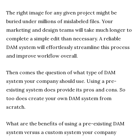
The right image for any given project might be
buried under millions of mislabeled files. Your
marketing and design teams will take much longer to
complete a simple edit than necessary. A reliable
DAM system will effortlessly streamline this process
and improve workflow overall.
Then comes the question of what type of DAM
system your company should use. Using a pre-
existing system does provide its pros and cons. So
too does create your own DAM system from
scratch.
What are the benefits of using a pre-existing DAM
system versus a custom system your company