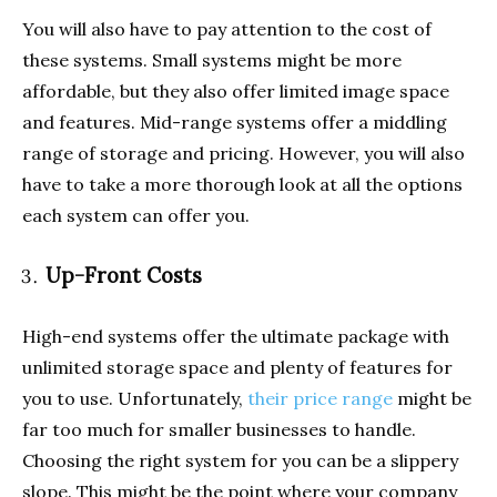
You will also have to pay attention to the cost of
these systems. Small systems might be more
affordable, but they also offer limited image space
and features. Mid-range systems offer a middling
range of storage and pricing. However, you will also
have to take a more thorough look at all the options
each system can offer you.
Up-Front Costs
High-end systems offer the ultimate package with
unlimited storage space and plenty of features for
you to use. Unfortunately,
their price range
might be
far too much for smaller businesses to handle.
Choosing the right system for you can be a slippery
slope. This might be the point where your company