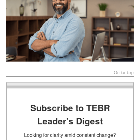
Go to top
Subscribe to TEBR
Leader’s Digest
Looking for clarity amid constant change?
