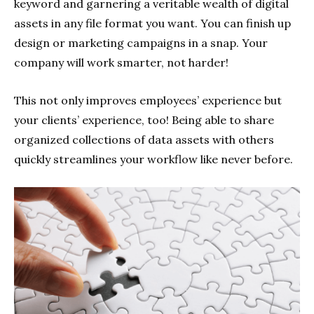
keyword and garnering a veritable wealth of digital
assets in any file format you want. You can finish up
design or marketing campaigns in a snap. Your
company will work smarter, not harder!
This not only improves employees’ experience but
your clients’ experience, too! Being able to share
organized collections of data assets with others
quickly streamlines your workflow like never before.