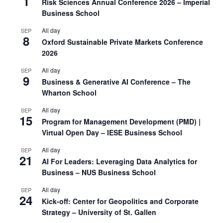
1
Risk Sciences Annual Conference 2026 – Imperial
Business School
All day
SEP
8
Oxford Sustainable Private Markets Conference
2026
All day
SEP
9
Business & Generative AI Conference – The
Wharton School
All day
SEP
15
Program for Management Development (PMD) |
Virtual Open Day – IESE Business School
All day
SEP
21
AI For Leaders: Leveraging Data Analytics for
Business – NUS Business School
All day
SEP
24
Kick-off: Center for Geopolitics and Corporate
Strategy – University of St. Gallen