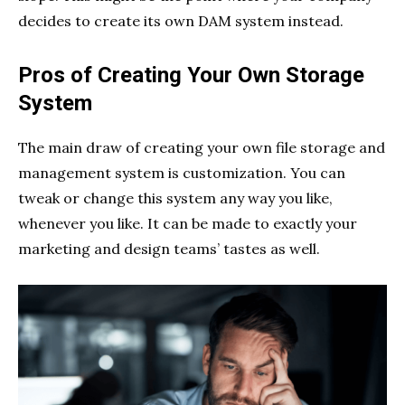
decides to create its own DAM system instead.
Pros of Creating Your Own Storage
System
The main draw of creating your own file storage and
management system is customization. You can
tweak or change this system any way you like,
whenever you like. It can be made to exactly your
marketing and design teams’ tastes as well.