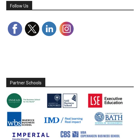
Follow Us
Partner Schools