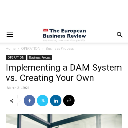
Home
OPERATION
Business Process
OPERATION
Business Process
Implementing a DAM System
vs. Creating Your Own
March 21, 2021