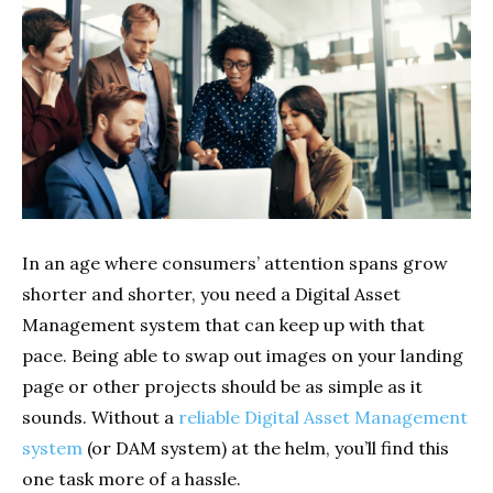
In an age where consumers’ attention spans grow
shorter and shorter, you need a Digital Asset
Management system that can keep up with that
pace. Being able to swap out images on your landing
page or other projects should be as simple as it
sounds. Without a
reliable Digital Asset Management
system
(or DAM system) at the helm, you’ll find this
one task more of a hassle.