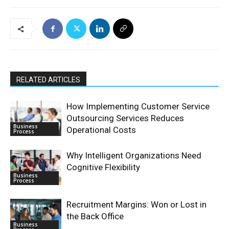
RELATED ARTICLES
How Implementing Customer Service
Outsourcing Services Reduces
Business
Operational Costs
Process
Why Intelligent Organizations Need
Cognitive Flexibility
Business
Process
Recruitment Margins: Won or Lost in
the Back Office
Business