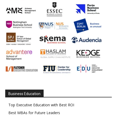
Business Education
Top Executive Education with Best ROI
Best MBAs for Future Leaders