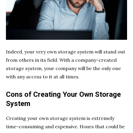
Indeed, your very own storage system will stand out
from others in its field. With a company-created
storage system, your company will be the only one
with any access to it at all times.
Cons of Creating Your Own Storage
System
Creating your own storage system is extremely
time-consuming and expensive. Hours that could be