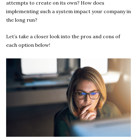
attempts to create on its own? How does
implementing such a system impact your company in
the long run?
Let’s take a closer look into the pros and cons of
each option below!