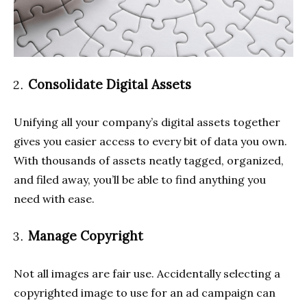
Consolidate Digital Assets
Unifying all your company’s digital assets together
gives you easier access to every bit of data you own.
With thousands of assets neatly tagged, organized,
and filed away, you’ll be able to find anything you
need with ease.
Manage Copyright
Not all images are fair use. Accidentally selecting a
copyrighted image to use for an ad campaign can