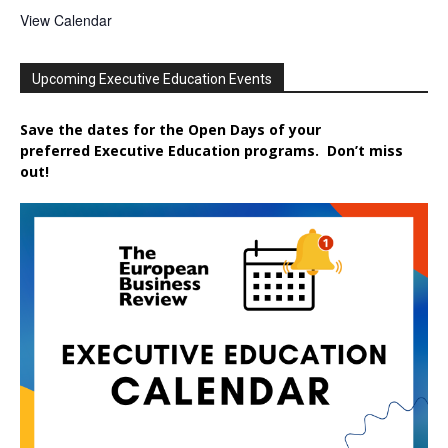
View Calendar
Upcoming Executive Education Events
Save the dates for the Open Days of your
preferred
Executive
Education
programs. Don’t miss
out!