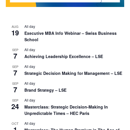
All day
AUG
19
Executive MBA Info Webinar – Swiss Business
School
All day
SEP
7
Achieving Leadership Excellence – LSE
All day
SEP
7
Strategic Decision Making for Management – LSE
All day
SEP
7
Brand Strategy – LSE
All day
SEP
24
Masterclass: Strategic Decision-Making In
Unpredictable Times – HEC Paris
All day
OCT
1