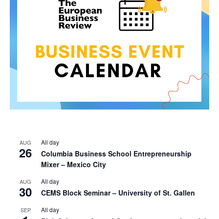
All day
AUG
26
Columbia Business School Entrepreneurship
Mixer – Mexico City
All day
AUG
30
CEMS Block Seminar – University of St. Gallen
All day
SEP