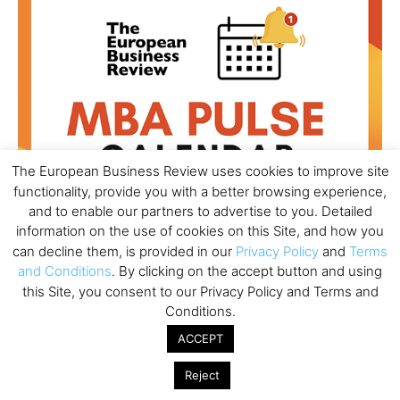
The European Business Review uses cookies to improve site
functionality, provide you with a better browsing experience,
and to enable our partners to advertise to you. Detailed
information on the use of cookies on this Site, and how you
can decline them, is provided in our
Privacy Policy
and
Terms
and Conditions
. By clicking on the accept button and using
All day
AUG
this Site, you consent to our Privacy Policy and Terms and
18
Ready to submit? Ask Cambridge MBA
Conditions.
Admissions
ACCEPT
All day
AUG
21
Reject
Oxford MBA Open Day