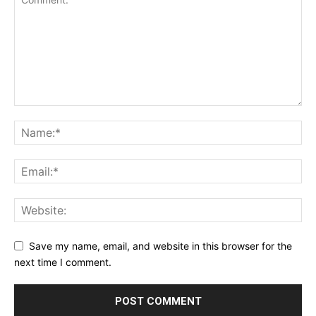
Save my name, email, and website in this browser for the
next time I comment.