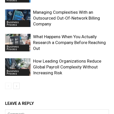
Process
Managing Complexities With an
Outsourced Out-Of-Network Billing
Business
Company
Process
What Happens When You Actually
Research a Company Before Reaching
Business
Out
Process
How Leading Organizations Reduce
Global Payroll Complexity Without
Business
Increasing Risk
Process
LEAVE A REPLY