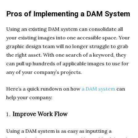
Pros of Implementing a DAM System
Using an existing DAM system can consolidate all
your existing images into one accessible space. Your
graphic design team will no longer struggle to grab
the right asset. With one search of a keyword, they
can pull up hundreds of applicable images to use for
any of your company’s projects.
Here’s a quick rundown on how
a DAM system
can
help your company:
Improve Work Flow
Using a DAM system is as easy as inputting a