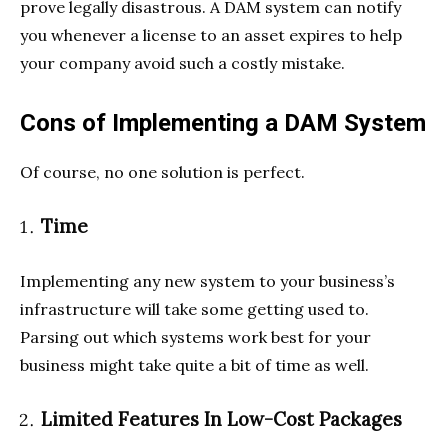
prove legally disastrous. A DAM system can notify
you whenever a license to an asset expires to help
your company avoid such a costly mistake.
Cons of Implementing a DAM System
Of course, no one solution is perfect.
Time
Implementing any new system to your business’s
infrastructure will take some getting used to.
Parsing out which systems work best for your
business might take quite a bit of time as well.
Limited Features In Low-Cost Packages