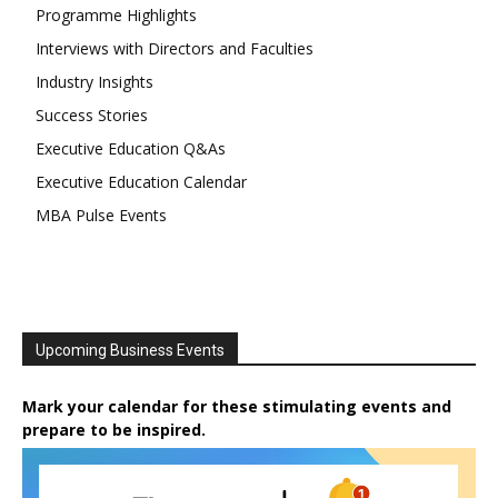
Programme Highlights
Interviews with Directors and Faculties
Industry Insights
Success Stories
Executive Education Q&As
Executive Education Calendar
MBA Pulse Events
Upcoming Business Events
Mark your calendar for these stimulating events and
prepare to be inspired.