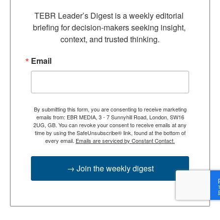
TEBR Leader’s Digest is a weekly editorial 
briefing for decision-makers seeking insight, 
context, and trusted thinking.
Email
By submitting this form, you are consenting to receive marketing
emails from: EBR MEDIA, 3 - 7 Sunnyhill Road, London, SW16
2UG, GB. You can revoke your consent to receive emails at any
time by using the SafeUnsubscribe® link, found at the bottom of
every email.
Emails are serviced by Constant Contact.
→ Join the weekly digest