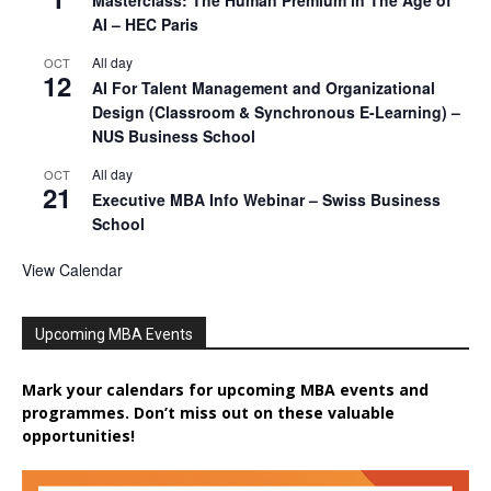
Masterclass: The Human Premium in The Age of
AI – HEC Paris
All day
OCT
12
AI For Talent Management and Organizational
Design (Classroom & Synchronous E-Learning) –
NUS Business School
All day
OCT
21
Executive MBA Info Webinar – Swiss Business
School
View Calendar
Upcoming MBA Events
Mark your calendars for upcoming MBA events and
programmes. Don’t miss out on these valuable
opportunities!