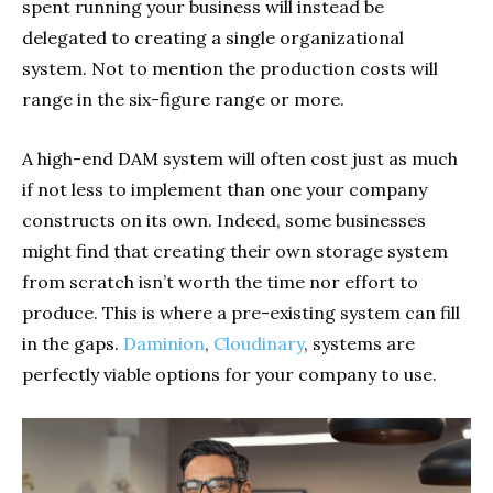
spent running your business will instead be
delegated to creating a single organizational
system. Not to mention the production costs will
range in the six-figure range or more.
A high-end DAM system will often cost just as much
if not less to implement than one your company
constructs on its own. Indeed, some businesses
might find that creating their own storage system
from scratch isn’t worth the time nor effort to
produce. This is where a pre-existing system can fill
in the gaps.
Daminion
,
Cloudinary
, systems are
perfectly viable options for your company to use.