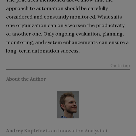
approach to automation should be carefully
considered and constantly monitored. What suits
one organization can only worsen the productivity
of another one. Only ongoing evaluation, planning,
monitoring, and system enhancements can ensure a
long-term automation success.
Go to top
About the Author
Andrey Koptelov
is an Innovation Analyst at