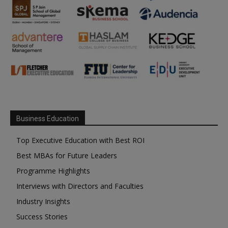
Business Education
Top Executive Education with Best ROI
Best MBAs for Future Leaders
Programme Highlights
Interviews with Directors and Faculties
Industry Insights
Success Stories