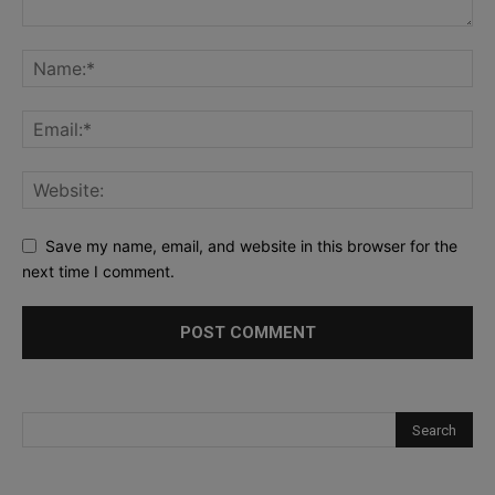
Save my name, email, and website in this browser for the
next time I comment.