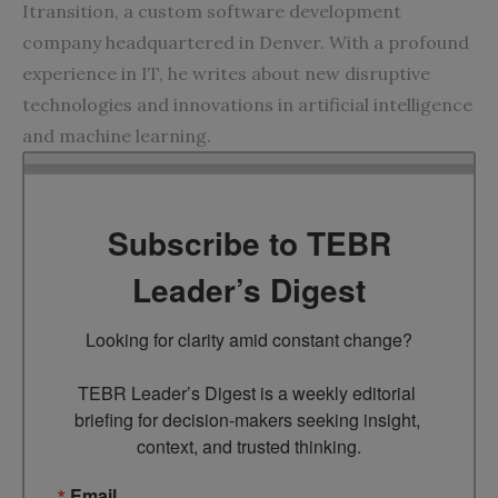
Itransition, a custom software development
company headquartered in Denver. With a profound
experience in IT, he writes about new disruptive
technologies and innovations in artificial intelligence
and machine learning.
Subscribe to TEBR
Leader’s Digest
Looking for clarity amid constant change?

TEBR Leader’s Digest is a weekly editorial 
briefing for decision-makers seeking insight, 
context, and trusted thinking.
Email