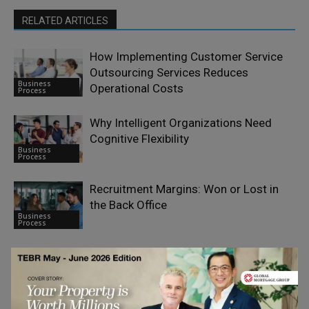
RELATED ARTICLES
How Implementing Customer Service
Outsourcing Services Reduces
Business
Operational Costs
Process
Why Intelligent Organizations Need
Cognitive Flexibility
Business
Process
Recruitment Margins: Won or Lost in
the Back Office
Business
Process
Managing Complexities With an
Outsourced Out-Of-Network Billing
Business
Company
Process