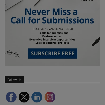
Follow Us