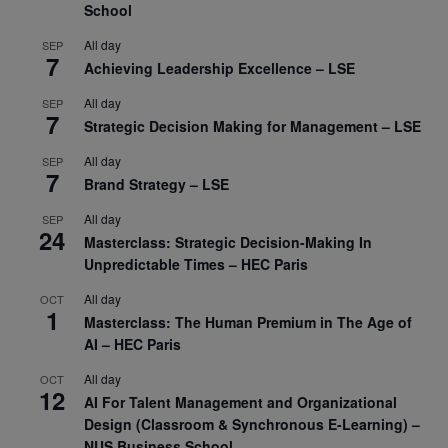
School
All day
SEP
7
Achieving Leadership Excellence – LSE
All day
SEP
7
Strategic Decision Making for Management – LSE
All day
SEP
7
Brand Strategy – LSE
All day
SEP
24
Masterclass: Strategic Decision-Making In
Unpredictable Times – HEC Paris
All day
OCT
1
Masterclass: The Human Premium in The Age of
AI – HEC Paris
All day
OCT
12
AI For Talent Management and Organizational
Design (Classroom & Synchronous E-Learning) –
NUS Business School