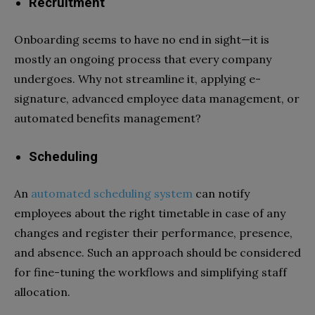
Recruitment
Onboarding seems to have no end in sight—it is
mostly an ongoing process that every company
undergoes. Why not streamline it, applying e-
signature, advanced employee data management, or
automated benefits management?
Scheduling
An
automated scheduling system
can notify
employees about the right timetable in case of any
changes and register their performance, presence,
and absence. Such an approach should be considered
for fine-tuning the workflows and simplifying staff
allocation.