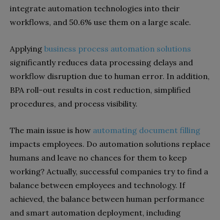
integrate automation technologies into their
workflows, and 50.6% use them on a large scale.
Applying
business process automation solutions
significantly reduces data processing delays and
workflow disruption due to human error. In addition,
BPA roll-out results in cost reduction, simplified
procedures, and process visibility.
The main issue is how
automating document filling
impacts employees. Do automation solutions replace
humans and leave no chances for them to keep
working? Actually, successful companies try to find a
balance between employees and technology. If
achieved, the balance between human performance
and smart automation deployment, including