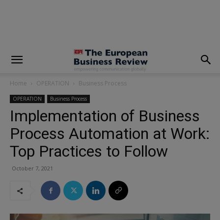
modal-check
Home
OPERATION
Business Process
OPERATION
Business Process
Implementation of Business
Process Automation at Work:
Top Practices to Follow
October 7, 2021