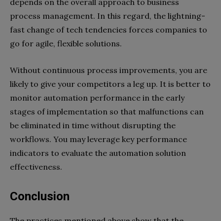
depends on the overall approach to business
process management. In this regard, the lightning-
fast change of tech tendencies forces companies to
go for agile, flexible solutions.
Without continuous process improvements, you are
likely to give your competitors a leg up. It is better to
monitor automation performance in the early
stages of implementation so that malfunctions can
be eliminated in time without disrupting the
workflows. You may leverage key performance
indicators to evaluate the automation solution
effectiveness.
Conclusion
The practices mentioned above show that the