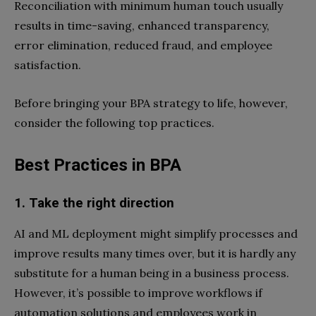
Reconciliation with minimum human touch usually
results in time-saving, enhanced transparency,
error elimination, reduced fraud, and employee
satisfaction.
Before bringing your BPA strategy to life, however,
consider the following top practices.
Best Practices in BPA
1. Take the right direction
AI and ML deployment might simplify processes and
improve results many times over, but it is hardly any
substitute for a human being in a business process.
However, it’s possible to improve workflows if
automation solutions and employees work in