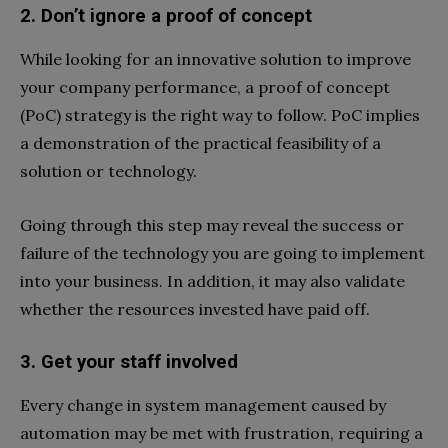
2. Don’t ignore a proof of concept
While looking for an innovative solution to improve
your company performance, a proof of concept
(PoC) strategy is the right way to follow. PoC implies
a demonstration of the practical feasibility of a
solution or technology.
Going through this step may reveal the success or
failure of the technology you are going to implement
into your business. In addition, it may also validate
whether the resources invested have paid off.
3. Get your staff involved
Every change in system management caused by
automation may be met with frustration, requiring a