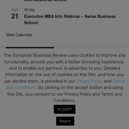
All day
OCT
21
Executive MBA Info Webinar – Swiss Business
School
View Calendar
Upcoming MBA Events
The European Business Review uses cookies to improve site
functionality, provide you with a better browsing experience,
Mark your calendars for upcoming MBA events and
and to enable our partners to advertise to you. Detailed
programmes. Don’t miss out on these valuable
information on the use of cookies on this Site, and how you
opportunities!
can decline them, is provided in our
Privacy Policy
and
Terms
and Conditions
. By clicking on the accept button and using
this Site, you consent to our Privacy Policy and Terms and
Conditions.
ACCEPT
Reject