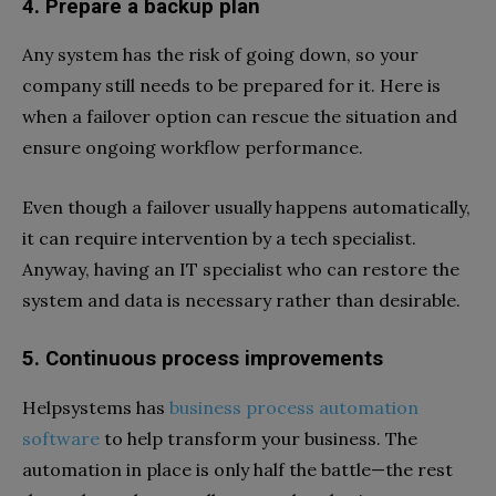
4. Prepare a backup plan
Any system has the risk of going down, so your
company still needs to be prepared for it. Here is
when a failover option can rescue the situation and
ensure ongoing workflow performance.
Even though a failover usually happens automatically,
it can require intervention by a tech specialist.
Anyway, having an IT specialist who can restore the
system and data is necessary rather than desirable.
5. Continuous process improvements
Helpsystems has
business process automation
software
to help transform your business. The
automation in place is only half the battle—the rest