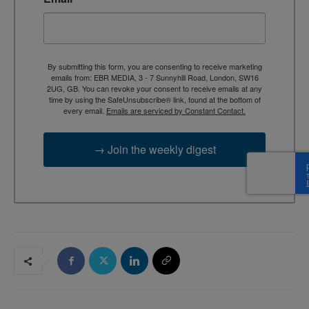
By submitting this form, you are consenting to receive marketing
emails from: EBR MEDIA, 3 - 7 Sunnyhill Road, London, SW16
2UG, GB. You can revoke your consent to receive emails at any
time by using the SafeUnsubscribe® link, found at the bottom of
every email.
Emails are serviced by Constant Contact.
→ Join the weekly digest