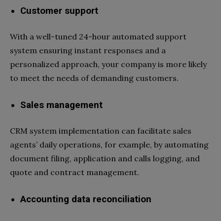
Customer support
With a well-tuned 24-hour automated support
system ensuring instant responses and a
personalized approach, your company is more likely
to meet the needs of demanding customers.
Sales management
CRM system implementation can facilitate sales
agents’ daily operations, for example, by automating
document filing, application and calls logging, and
quote and contract management.
Accounting data reconciliation