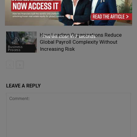
What Happens When You Actually
Research a Company Before Reaching
Business
Out
Process
How Leading Organizations Reduce
This will close in
6
seconds
Global Payroll Complexity Without
Business
Increasing Risk
Process
LEAVE A REPLY