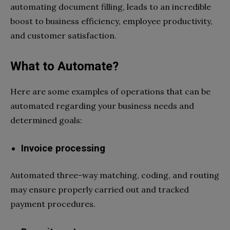
automating document filling, leads to an incredible
boost to business efficiency, employee productivity,
and customer satisfaction.
What to Automate?
Here are some examples of operations that can be
automated regarding your business needs and
determined goals:
Invoice processing
Automated three-way matching, coding, and routing
may ensure properly carried out and tracked
payment procedures.