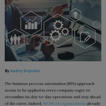
By
Andrey Koptelov
The business process automation (BPA) approach
seems to be applied in every company eager to
streamline its day-to-day operations and stay ahead
of the curve. Indeed,
90.8% of organizations
already