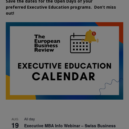
Save the dates for the Open Days of your
preferred
Executive
Education
programs. Don’t miss
out!
All day
AUG
19
Executive MBA Info Webinar – Swiss Business