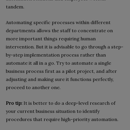
tandem.
Automating specific processes within different
departments allows the staff to concentrate on
more important things requiring human
intervention. But it is advisable to go through a step-
by-step implementation process rather than
automate it all in a go. Try to automate a single
business process first as a pilot project, and after
adjusting and making sure it functions perfectly,
proceed to another one.
Pro tip:
It is better to do a deep-level research of
your current business situation to identify
procedures that require high-priority automation.