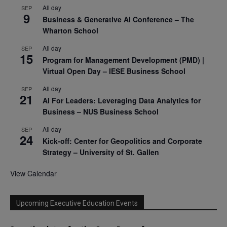
All day
SEP
9
Business & Generative AI Conference – The
Wharton School
All day
SEP
15
Program for Management Development (PMD) |
Virtual Open Day – IESE Business School
All day
SEP
21
AI For Leaders: Leveraging Data Analytics for
Business – NUS Business School
All day
SEP
24
Kick-off: Center for Geopolitics and Corporate
Strategy – University of St. Gallen
View Calendar
Upcoming Executive Education Events