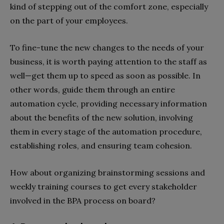
kind of stepping out of the comfort zone, especially
on the part of your employees.
To fine-tune the new changes to the needs of your
business, it is worth paying attention to the staff as
well—get them up to speed as soon as possible. In
other words, guide them through an entire
automation cycle, providing necessary information
about the benefits of the new solution, involving
them in every stage of the automation procedure,
establishing roles, and ensuring team cohesion.
How about organizing brainstorming sessions and
weekly training courses to get every stakeholder
involved in the BPA process on board?