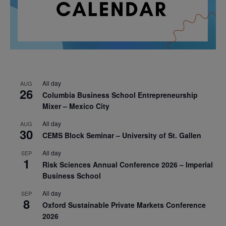
All day
AUG
26
Columbia Business School Entrepreneurship
Mixer – Mexico City
All day
AUG
30
CEMS Block Seminar – University of St. Gallen
All day
SEP
1
Risk Sciences Annual Conference 2026 – Imperial
Business School
All day
SEP
8
Oxford Sustainable Private Markets Conference
2026