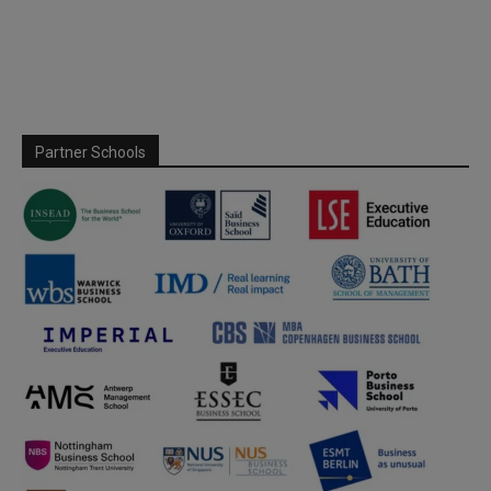
Partner Schools