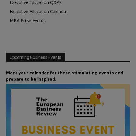
Executive Education Q&As
Executive Education Calendar
MBA Pulse Events
Upcoming Business Events
Mark your calendar for these stimulating events and
prepare to be inspired.