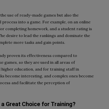
 the use of ready-made games but also the
l process into a game. For example, on an online
 for completing homework, and a student rating is
he desire to lead the rankings and dominate the
omplete more tasks and gain points.
ady proven its effectiveness compared to
ke games, so they are used in all areas of
 higher education, and for training staff in
asks become interesting, and complex ones become
ocess and facilitate the perception of
Great Choice for Training?