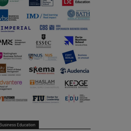
Business Education