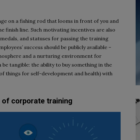
age on a fishing rod that looms in front of you and
he finish line. Such motivating incentives are also
 medals, and statuses for passing the training
mployees’ success should be publicly available –
atmosphere and a nurturing environment for
 be tangible: the ability to buy something in the
 of things for self-development and health) with
 of corporate training