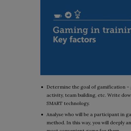
Determine the goal of gamification –
activity, team building, etc. Write down
SMART technology.
Analyse who will be a participant in g
method. In this way, you will deeply a
most convenient game for them.