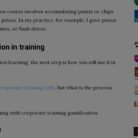
on course involves accumulating points or chips
prizes. In my practice, for example, I gave prizes
es, or flash drives.
on in training
n learning, the next step is how you will use it in
corporate training LMS
, but what is the process
ning with corporate training gamification.
g