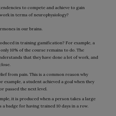
 tendencies to compete and achieve to gain
 work in terms of neurophysiology?
ormones in our brains.
oduced in training gamification? For example, a
 only 10% of the course remains to do. The
nderstands that they have done a lot of work, and
close.
lief from pain. This is a common reason why
r example, a student achieved a goal when they
or passed the next level.
mple, it is produced when a person takes a large
s a badge for having trained 10 days in a row.