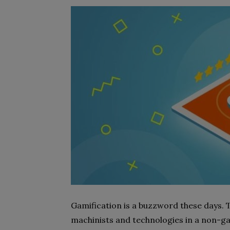
Gamification is a buzzword these days
machinists and technologies in a non-ga