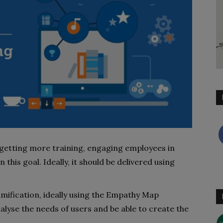
 getting more training, engaging employees in
 this goal. Ideally, it should be delivered using
amification, ideally using the Empathy Map
nalyse the needs of users and be able to create the