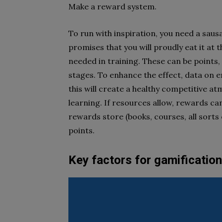
Make a reward system.
To run with inspiration, you need a saus
promises that you will proudly eat it at t
needed in training. These can be points,
stages. To enhance the effect, data on e
this will create a healthy competitive 
learning. If resources allow, rewards can
rewards store (books, courses, all sorts
points.
Key factors for gamification