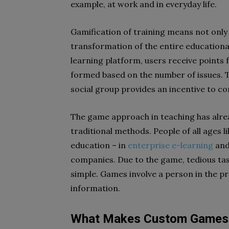
example, at work and in everyday life.
Gamification of training means not only
transformation of the entire educationa
learning platform, users receive points
formed based on the number of issues. T
social group provides an incentive to c
The game approach in teaching has alre
traditional methods. People of all ages li
education – in
enterprise e-learning
and
companies. Due to the game, tedious t
simple. Games involve a person in the pr
information.
What Makes Custom Games a 