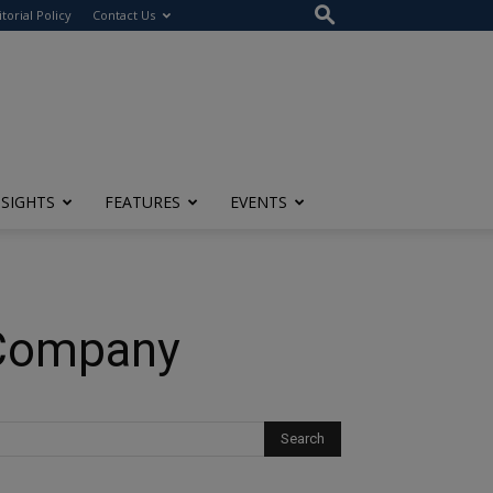
itorial Policy
Contact Us
NSIGHTS
FEATURES
EVENTS
 Company