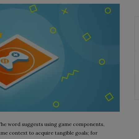
. The word suggests using game components,
me context to acquire tangible goals; for