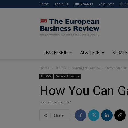
Home
About Us
Our Readers
Resources
Our 
The
European
Business
Review
LEADERSHIP
AI & TECH
STRATE
Home
BLOGS
Gaming & Leisure
How You Can 
BLOGS
Gaming & Leisure
How You Can Ga
September 22, 2022
Share