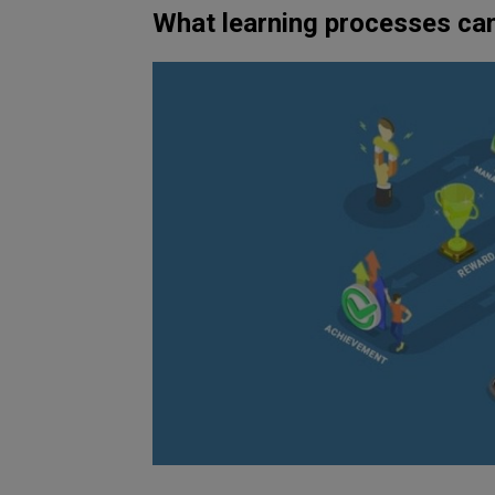
What learning processes ca