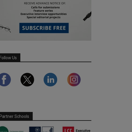
Follow Us
Partner Schools