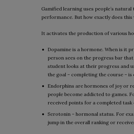
Gamified learning uses people’s natural
performance. But how exactly does this
It activates the production of various h
Dopamine is a hormone. When is it pr
person sees on the progress bar that
student looks at their progress and u
the goal – completing the course – is 
Endorphins are hormones of joy or re
people become addicted to games. Fo
received points for a completed task 
Serotonin – hormonal status. For exa
jump in the overall ranking or receive