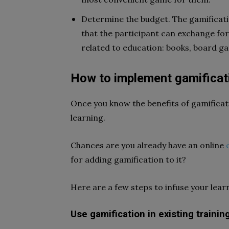
Determine the budget. The gamificati
that the participant can exchange for 
related to education: books, board gam
How to implement gamificati
Once you know the benefits of gamificatio
learning.
Chances are you already have an online
for adding gamification to it?
Here are a few steps to infuse your lear
Use gamification in existing trainin