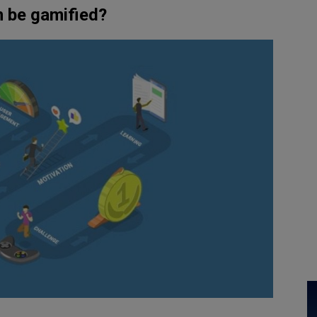
n be gamified?