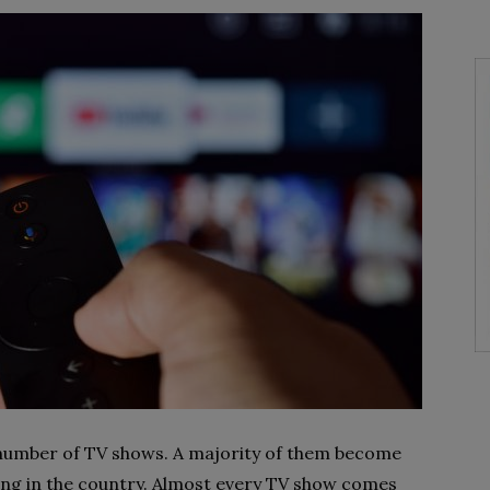
number of TV shows. A majority of them become
ving in the country. Almost every TV show comes