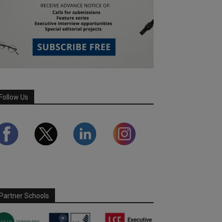
Follow Us
Partner Schools