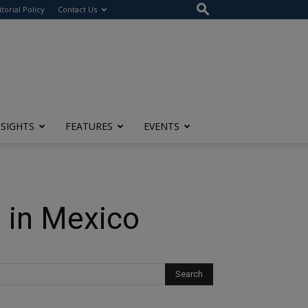
itorial Policy
Contact Us
NSIGHTS
FEATURES
EVENTS
 in Mexico