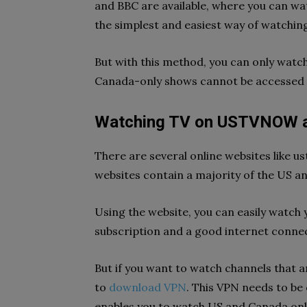
and BBC are available, where you can wa
the simplest and easiest way of watchi
But with this method, you can only watch
Canada-only shows cannot be accessed 
Watching TV on USTVNOW an
There are several online websites like 
websites contain a majority of the US a
Using the website, you can easily watch 
subscription and a good internet conne
But if you want to watch channels that ar
to
download VPN
. This VPN needs to be 
enables you to watch US and Canada onl