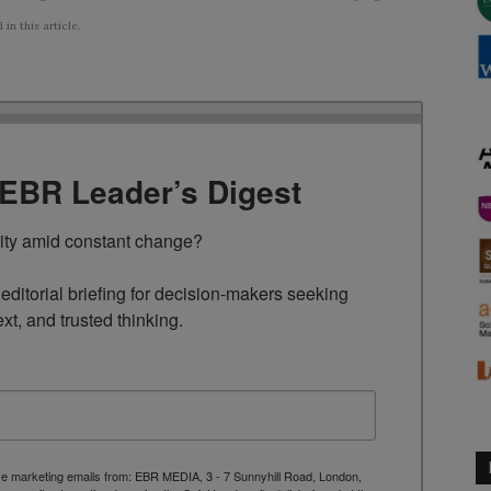
n this article.
TEBR Leader’s Digest
rity amid constant change?

ditorial briefing for decision-makers seeking 
ext, and trusted thinking.
ive marketing emails from: EBR MEDIA, 3 - 7 Sunnyhill Road, London,