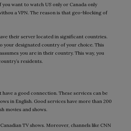
If you want to watch US only or Canada only
withou a VPN. The reason is that geo-blocking of
ve their server located in significant countries.
o your designated country of your choice. This
ssumes you are in their country. This way, you
country’s residents.
at have a good connection. These services can be
hows in English. Good services have more than 200
ish movies and shows.
 Canadian TV shows. Moreover, channels like CNN