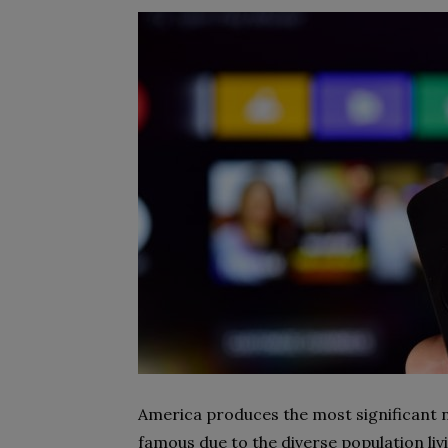
America produces the most significant 
famous due to the diverse population li