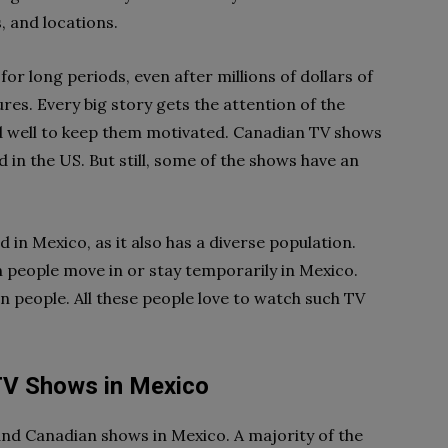
, and locations.
or long periods, even after millions of dollars of
res. Every big story gets the attention of the
id well to keep them motivated. Canadian TV shows
 in the US. But still, some of the shows have an
n Mexico, as it also has a diverse population.
eople move in or stay temporarily in Mexico.
n people. All these people love to watch such TV
TV Shows in Mexico
nd Canadian shows in Mexico. A majority of the