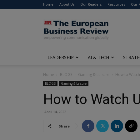
Home
About Us
Our Readers
Resources
Our 
The
European
Business
Review
LEADERSHIP
AI & TECH
STRATE
Home
BLOGS
Gaming & Leisure
How to Watch
BLOGS
Gaming & Leisure
How to Watch U
April 14, 2022
Share