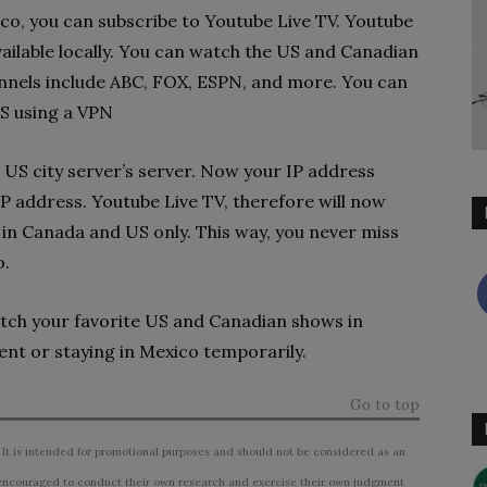
xico, you can subscribe to Youtube Live TV. Youtube
ailable locally. You can watch the US and Canadian
nnels include ABC, FOX, ESPN, and more. You can
S using a VPN
US city server’s server. Now your IP address
P address. Youtube Live TV, therefore will now
in Canada and US only. This way, you never miss
o.
tch your favorite US and Canadian shows in
nt or staying in Mexico temporarily.
Go to top
 It is intended for promotional purposes and should not be considered as an
ncouraged to conduct their own research and exercise their own judgment