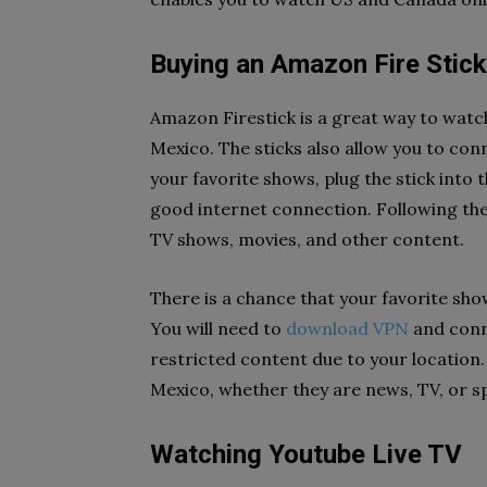
Buying an Amazon Fire Stick
Amazon Firestick is a great way to wat
Mexico. The sticks also allow you to co
your favorite shows, plug the stick into 
good internet connection. Following the
TV shows, movies, and other content.
There is a chance that your favorite sho
You will need to
download VPN
and conne
restricted content due to your location
Mexico, whether they are news, TV, or s
Watching Youtube Live TV