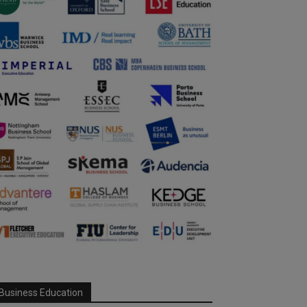
Business Education