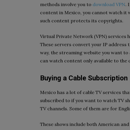
methods involve you to
download VPN
. 
content in Mexico, you cannot watch it 
such content protects its copyrights.
Virtual Private Network (VPN) services ha
These servers convert your IP address t
way, the streaming website you want to a
can watch content only available to the 
Buying a Cable Subscription
Mexico has a lot of cable TV services th
subscribed to if you want to watch TV s
TV channels. Some of them are for Engl
These shows include both American and