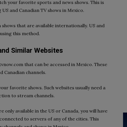
tch your favorite sports and news shows. This is
ng US and Canadian TV shows in Mexico.
 shows that are available internationally. US and
using this method.
d Similar Websites
ustvnow.com that can be accessed in Mexico. These
nd Canadian channels.
your favorite shows. Such websites usually need a
ction to stream channels.
e only available in the US or Canada, you will have
connected to servers of any of the cities. This
y channels and shows in Mexico.