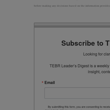
before making any decisions based on the information provided i
Subscribe to 
Looking for cla
TEBR Leader’s Digest is a weekly e
insight, cont
Email
By submitting this form, you are consenting to rece