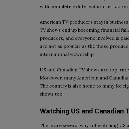
with completely different stories, actors
American TV producers stay in business f
TV shows end up becoming financial failu
producers, and everyone involved is pa
are not as popular as the those produced
international viewership.
US and Canadian TV shows are top-rated i
Moreover, many American and Canadian p
The country is also home to many foreig
shows too.
Watching US and Canadian 
There are several ways of watching US a