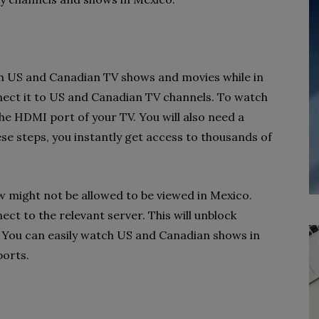
ch US and Canadian TV shows and movies while in
nnect it to US and Canadian TV channels. To watch
the HDMI port of your TV. You will also need a
se steps, you instantly get access to thousands of
w might not be allowed to be viewed in Mexico.
ct to the relevant server. This will unblock
. You can easily watch US and Canadian shows in
ports.