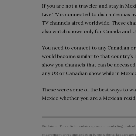
If you are not a traveler and stay in Me
Live TV is connected to dish antennas av
TV channels aired worldwide. These cha
also watch shows only for Canada and U
You need to connect to any Canadian or 
would become similar to that country’s I
show you channels that can be accessed 
any US or Canadian show while in Mexic
These were some of the best ways to wa
Mexico whether you are a Mexican reside
Disclaimer: This article contains sponsored marketing content.
endorsement or recommendation by our website. Readers are e