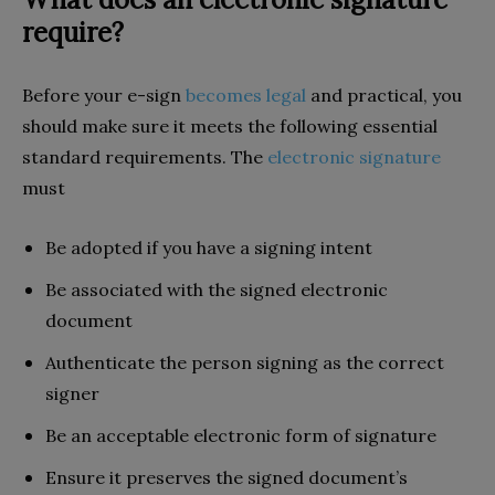
require?
Before your e-sign
becomes legal
and practical, you
should make sure it meets the following essential
standard requirements. The
electronic signature
must
Be adopted if you have a signing intent
Be associated with the signed electronic
document
Authenticate the person signing as the correct
signer
Be an acceptable electronic form of signature
Ensure it preserves the signed document’s