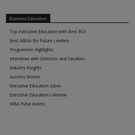
Business Education
Top Executive Education with Best ROI
Best MBAs for Future Leaders
Programme Highlights
Interviews with Directors and Faculties
Industry Insights
Success Stories
Executive Education Q&As
Executive Education Calendar
MBA Pulse Events