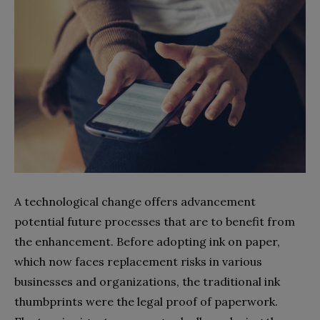
A technological change offers advancement
potential future processes that are to benefit from
the enhancement. Before adopting ink on paper,
which now faces replacement risks in various
businesses and organizations, the traditional ink
thumbprints were the legal proof of paperwork.