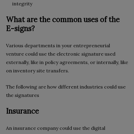
integrity
What are the common uses of the
E-signs?
Various departments in your entrepreneurial
venture could use the electronic signature used
externally, like in policy agreements, or internally, like
on inventory site transfers.
The following are how different industries could use
the signatures
Insurance
An insurance company could use the digital