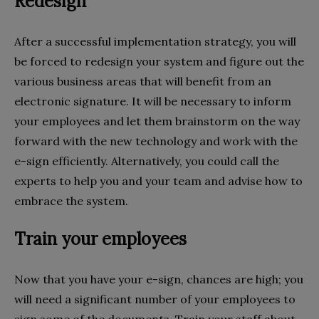
Redesign
After a successful implementation strategy, you will
be forced to redesign your system and figure out the
various business areas that will benefit from an
electronic signature. It will be necessary to inform
your employees and let them brainstorm on the way
forward with the new technology and work with the
e-sign efficiently. Alternatively, you could call the
experts to help you and your team and advise how to
embrace the system.
Train your employees
Now that you have your e-sign, chances are high; you
will need a significant number of your employees to