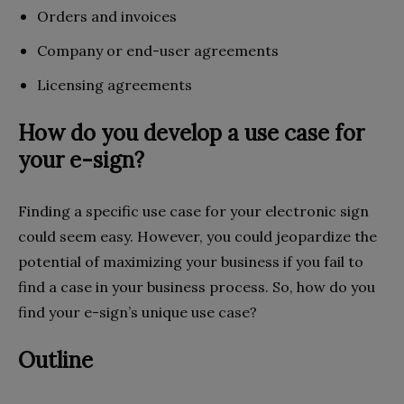
Orders and invoices
Company or end-user agreements
Licensing agreements
How do you develop a use case for
your e-sign?
Finding a specific use case for your electronic sign
could seem easy. However, you could jeopardize the
potential of maximizing your business if you fail to
find a case in your business process. So, how do you
find your e-sign’s unique use case?
Outline