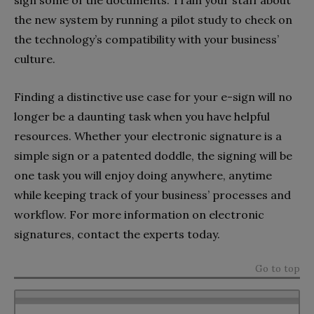
sign some of the documents. Train your staff about
the new system by running a pilot study to check on
the technology’s compatibility with your business’
culture.
Finding a distinctive use case for your e-sign will no
longer be a daunting task when you have helpful
resources. Whether your electronic signature is a
simple sign or a patented doddle, the signing will be
one task you will enjoy doing anywhere, anytime
while keeping track of your business’ processes and
workflow. For more information on electronic
signatures, contact the experts today.
Go to top