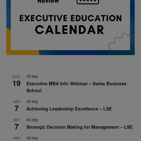
All day
AUG
19
Executive MBA Info Webinar – Swiss Business
School
All day
SEP
7
Achieving Leadership Excellence – LSE
All day
SEP
7
Strategic Decision Making for Management – LSE
All day
SEP