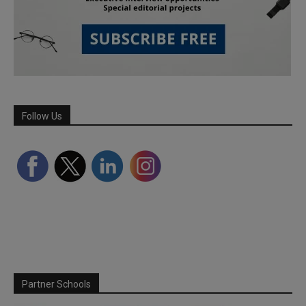
Follow Us
Partner Schools