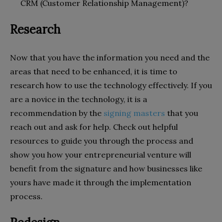
CRM (Customer Relationship Management)?
Research
Now that you have the information you need and the
areas that need to be enhanced, it is time to
research how to use the technology effectively. If you
are a novice in the technology, it is a
recommendation by the
signing masters
that you
reach out and ask for help. Check out helpful
resources to guide you through the process and
show you how your entrepreneurial venture will
benefit from the signature and how businesses like
yours have made it through the implementation
process.