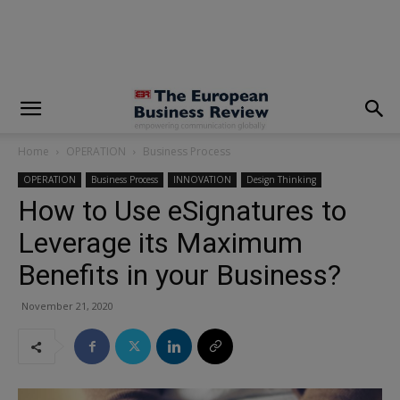
modal-check
Home
OPERATION
Business Process
OPERATION
Business Process
INNOVATION
Design Thinking
How to Use eSignatures to
Leverage its Maximum
Benefits in your Business?
November 21, 2020