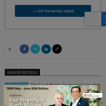
→ Join the weekly digest
RELATED ARTICLES
The Good Plastic Company: Generating
Circular Design by Choosing Scalable
Waste
Climate Change