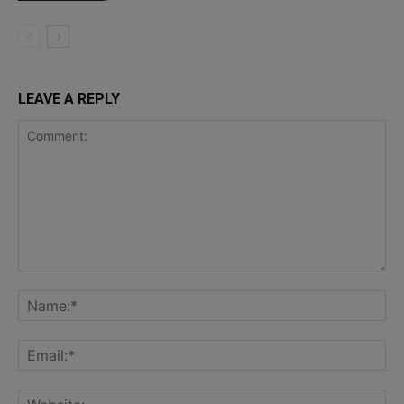
LEAVE A REPLY