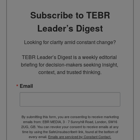
Subscribe to TEBR
Leader’s Digest
Looking for clarity amid constant change?

TEBR Leader’s Digest is a weekly editorial 
briefing for decision-makers seeking insight, 
context, and trusted thinking.
Email
By submitting this form, you are consenting to receive marketing
emails from: EBR MEDIA, 3 - 7 Sunnyhill Road, London, SW16
2UG, GB. You can revoke your consent to receive emails at any
time by using the SafeUnsubscribe® link, found at the bottom of
every email.
Emails are serviced by Constant Contact.