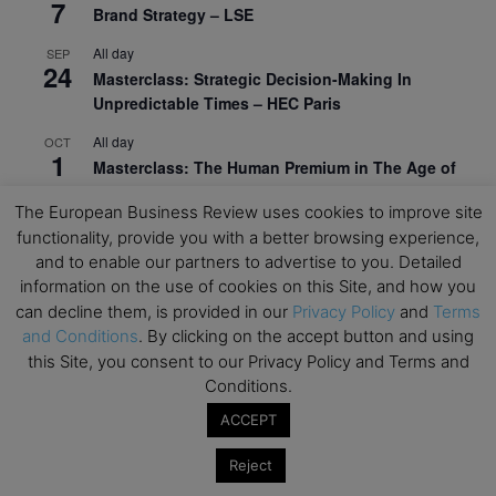
7
Brand Strategy – LSE
All day
SEP
24
Masterclass: Strategic Decision-Making In
Unpredictable Times – HEC Paris
All day
OCT
1
Masterclass: The Human Premium in The Age of
AI – HEC Paris
The European Business Review uses cookies to improve site
All day
OCT
functionality, provide you with a better browsing experience,
12
AI For Talent Management and Organizational
and to enable our partners to advertise to you. Detailed
Design (Classroom & Synchronous E-Learning) –
information on the use of cookies on this Site, and how you
NUS Business School
can decline them, is provided in our
Privacy Policy
and
Terms
and Conditions
. By clicking on the accept button and using
All day
OCT
21
this Site, you consent to our Privacy Policy and Terms and
Executive MBA Info Webinar – Swiss Business
Conditions.
School
ACCEPT
View Calendar
Reject