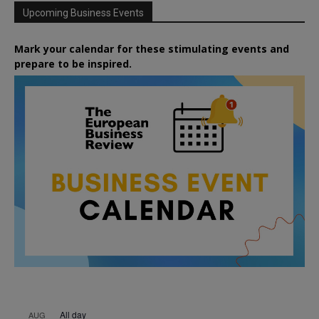
Upcoming Business Events
Mark your calendar for these stimulating events and
prepare to be inspired.
All day
AUG