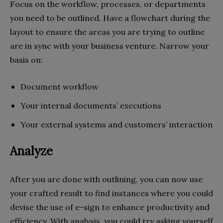
Focus on the workflow, processes, or departments
you need to be outlined. Have a flowchart during the
layout to ensure the areas you are trying to outline
are in sync with your business venture. Narrow your
basis on:
Document workflow
Your internal documents’ executions
Your external systems and customers’ interaction
Analyze
After you are done with outlining, you can now use
your crafted result to find instances where you could
devise the use of e-sign to enhance productivity and
efficiency. With analysis, you could try asking yourself