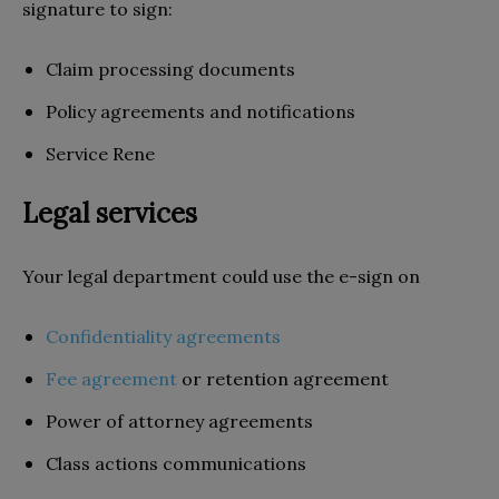
signature to sign:
Claim processing documents
Policy agreements and notifications
Service Rene
Legal services
Your legal department could use the e-sign on
Confidentiality agreements
Fee agreement
or retention agreement
Power of attorney agreements
Class actions communications