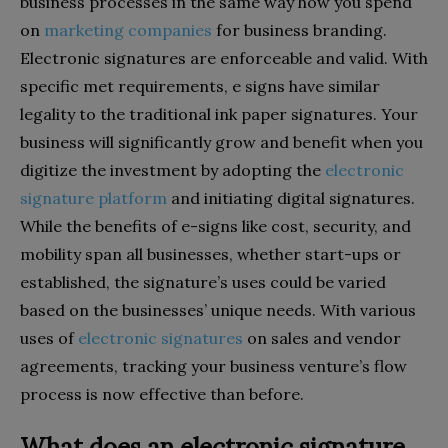
business processes in the same way how you spend
on
marketing companies
for business branding.
Electronic signatures are enforceable and valid. With
specific met requirements, e signs have similar
legality to the traditional ink paper signatures. Your
business will significantly grow and benefit when you
digitize the investment by adopting the
electronic
signature platform
and initiating digital signatures.
While the benefits of e-signs like cost, security, and
mobility span all businesses, whether start-ups or
established, the signature’s uses could be varied
based on the businesses’ unique needs. With various
uses of
electronic signatures
on sales and vendor
agreements, tracking your business venture’s flow
process is now effective than before.
What does an electronic signature