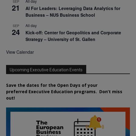
All day
SEP
21
AI For Leaders: Leveraging Data Analytics for
Business – NUS Business School
All day
SEP
24
Kick-off: Center for Geopolitics and Corporate
Strategy – University of St. Gallen
View Calendar
Upcoming Executive Education Events
Save the dates for the Open Days of your
preferred
Executive
Education
programs. Don’t miss
out!