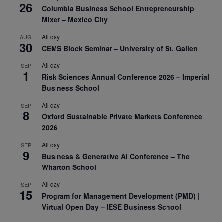
26
Columbia Business School Entrepreneurship
Mixer – Mexico City
All day
AUG
30
CEMS Block Seminar – University of St. Gallen
All day
SEP
1
Risk Sciences Annual Conference 2026 – Imperial
Business School
All day
SEP
8
Oxford Sustainable Private Markets Conference
2026
All day
SEP
9
Business & Generative AI Conference – The
Wharton School
All day
SEP
15
Program for Management Development (PMD) |
Virtual Open Day – IESE Business School