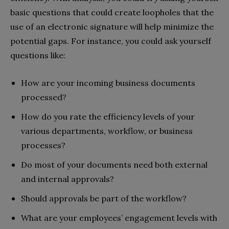
basic questions that could create loopholes that the
use of an electronic signature will help minimize the
potential gaps. For instance, you could ask yourself
questions like:
How are your incoming business documents
processed?
How do you rate the efficiency levels of your
various departments, workflow, or business
processes?
Do most of your documents need both external
and internal approvals?
Should approvals be part of the workflow?
What are your employees’ engagement levels with