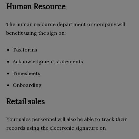
Human Resource
The human resource department or company will
benefit using the sign on:
Tax forms
Acknowledgment statements
Timesheets
Onboarding
Retail sales
Your sales personnel will also be able to track their
records using the electronic signature on