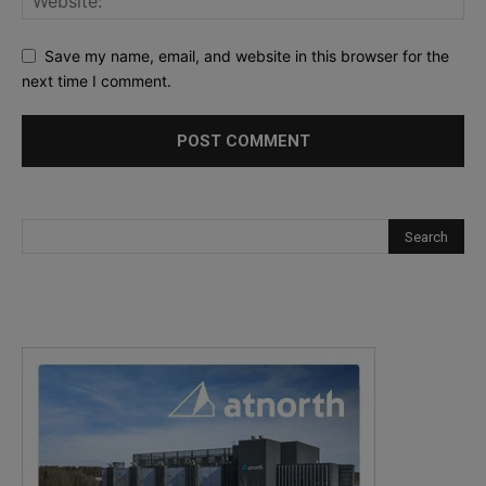
Save my name, email, and website in this browser for the
next time I comment.