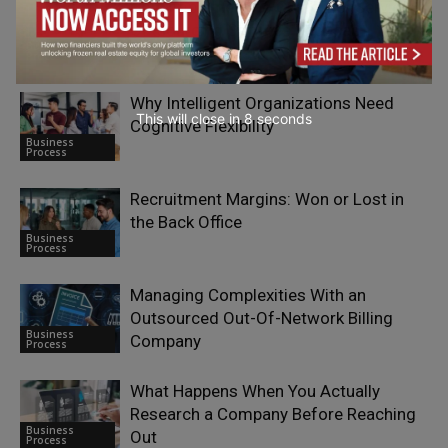
How Implementing Customer Service
Outsourcing Services Reduces
Business
Operational Costs
Process
Why Intelligent Organizations Need
This will close in
7
seconds
Cognitive Flexibility
Business
Process
Recruitment Margins: Won or Lost in
the Back Office
Business
Process
Managing Complexities With an
Outsourced Out-Of-Network Billing
Business
Company
Process
What Happens When You Actually
Research a Company Before Reaching
Business
Out
Process