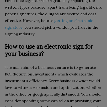
Electronic signatures are gradually replacing the
written types because, apart from being legal like ink
paper signatures, the e-signs are secure and cost-
effective. However, before
getting an electronic
signature
, you should pick a vendor you trust in the
signing industry.
How to use an electronic sign for
your business?
The main aim of a business venture is to generate
ROI (Return on Investment), which evaluates the
investment’s efficiency. Every business owner would
love to witness expansion and optimization, whether
in the office or geographically distanced. You should
consider spending some capital on improvising your