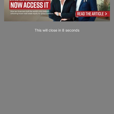
This will close in
7
seconds