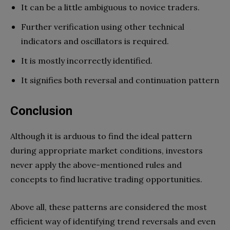
It can be a little ambiguous to novice traders.
Further verification using other technical
indicators and oscillators is required.
It is mostly incorrectly identified.
It signifies both reversal and continuation pattern
Conclusion
Although it is arduous to find the ideal pattern
during appropriate market conditions, investors
never apply the above-mentioned rules and
concepts to find lucrative trading opportunities.
Above all, these patterns are considered the most
efficient way of identifying trend reversals and even