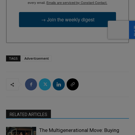
every email.
Emails are serviced by Constant Contact.
→ Join the weekly digest
TAGS
Advertisement
RELATED ARTICLES
The Multigenerational Move: Buying