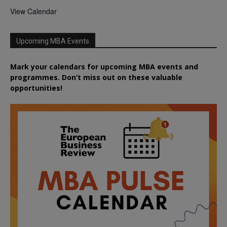
View Calendar
Upcoming MBA Events
Mark your calendars for upcoming MBA events and
programmes. Don’t miss out on these valuable
opportunities!