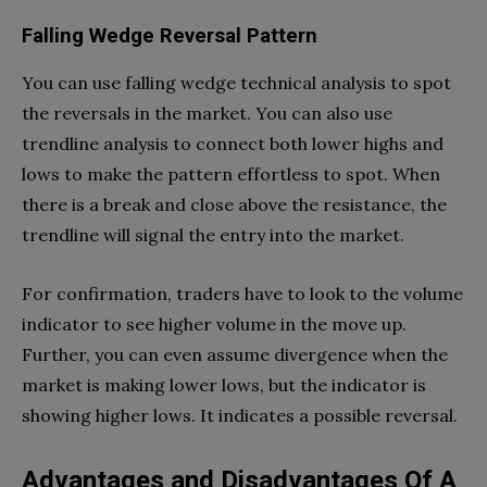
Falling Wedge Reversal Pattern
You can use falling wedge technical analysis to spot
the reversals in the market. You can also use
trendline analysis to connect both lower highs and
lows to make the pattern effortless to spot. When
there is a break and close above the resistance, the
trendline will signal the entry into the market.
For confirmation, traders have to look to the volume
indicator to see higher volume in the move up.
Further, you can even assume divergence when the
market is making lower lows, but the indicator is
showing higher lows. It indicates a possible reversal.
Advantages and Disadvantages Of A