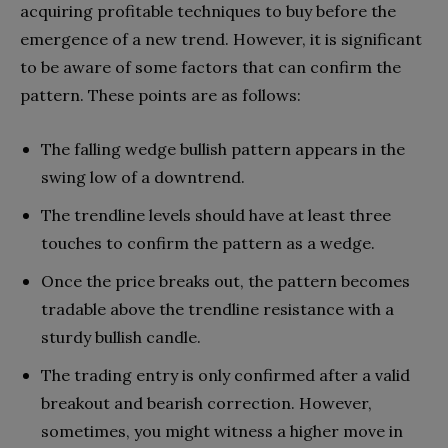
acquiring profitable techniques to buy before the
emergence of a new trend. However, it is significant
to be aware of some factors that can confirm the
pattern. These points are as follows:
The falling wedge bullish pattern appears in the
swing low of a downtrend.
The trendline levels should have at least three
touches to confirm the pattern as a wedge.
Once the price breaks out, the pattern becomes
tradable above the trendline resistance with a
sturdy bullish candle.
The trading entry is only confirmed after a valid
breakout and bearish correction. However,
sometimes, you might witness a higher move in