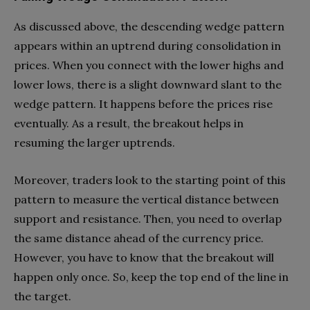
As discussed above, the descending wedge pattern
appears within an uptrend during consolidation in
prices. When you connect with the lower highs and
lower lows, there is a slight downward slant to the
wedge pattern. It happens before the prices rise
eventually. As a result, the breakout helps in
resuming the larger uptrends.
Moreover, traders look to the starting point of this
pattern to measure the vertical distance between
support and resistance. Then, you need to overlap
the same distance ahead of the currency price.
However, you have to know that the breakout will
happen only once. So, keep the top end of the line in
the target.