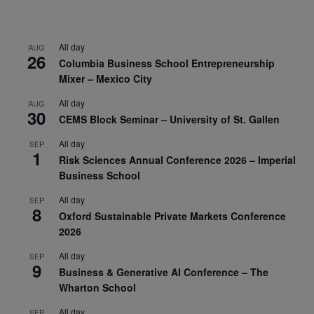
All day
AUG
26
Columbia Business School Entrepreneurship
Mixer – Mexico City
All day
AUG
30
CEMS Block Seminar – University of St. Gallen
All day
SEP
1
Risk Sciences Annual Conference 2026 – Imperial
Business School
All day
SEP
8
Oxford Sustainable Private Markets Conference
2026
All day
SEP
9
Business & Generative AI Conference – The
Wharton School
All day
SEP