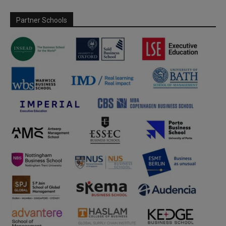
Partner Schools