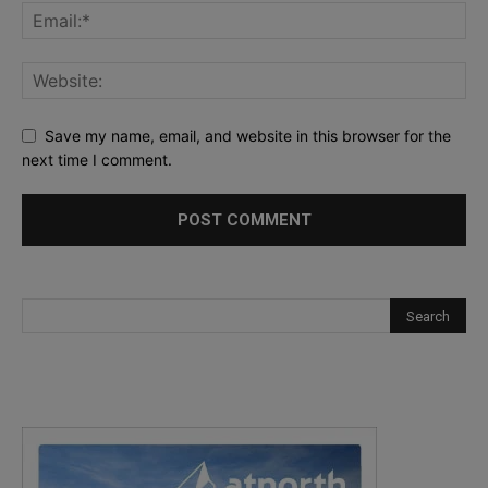
Save my name, email, and website in this browser for the
next time I comment.