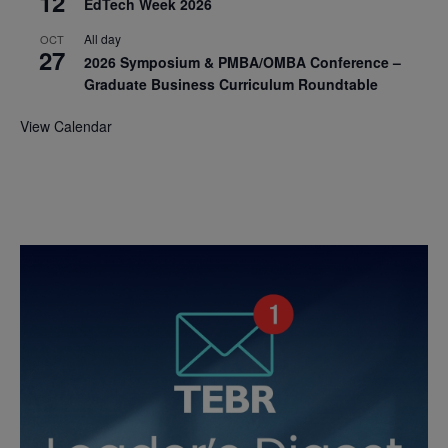
12
EdTech Week 2026
All day
OCT
27
2026 Symposium & PMBA/OMBA Conference –
Graduate Business Curriculum Roundtable
View Calendar