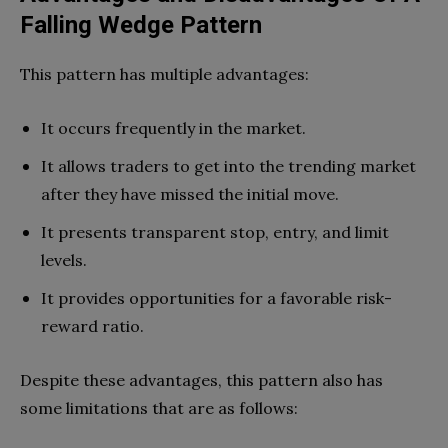
Falling Wedge Pattern
This pattern has multiple advantages:
It occurs frequently in the market.
It allows traders to get into the trending market
after they have missed the initial move.
It presents transparent stop, entry, and limit
levels.
It provides opportunities for a favorable risk-
reward ratio.
Despite these advantages, this pattern also has
some limitations that are as follows: