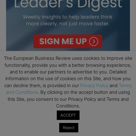
The European Business Review uses cookies to improve site
functionality, provide you with a better browsing experience,
and to enable our partners to advertise to you. Detailed
information on the use of cookies on this Site, and how you
can decline them, is provided in our
Privacy Policy
and
Terms
and Conditions
. By clicking on the accept button and using
this Site, you consent to our Privacy Policy and Terms and
Conditions.
ACCEPT
Reject