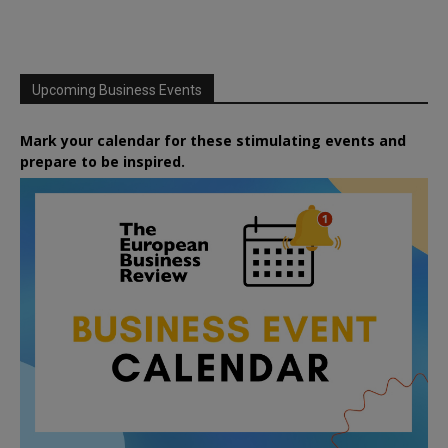
Upcoming Business Events
Mark your calendar for these stimulating events and
prepare to be inspired.