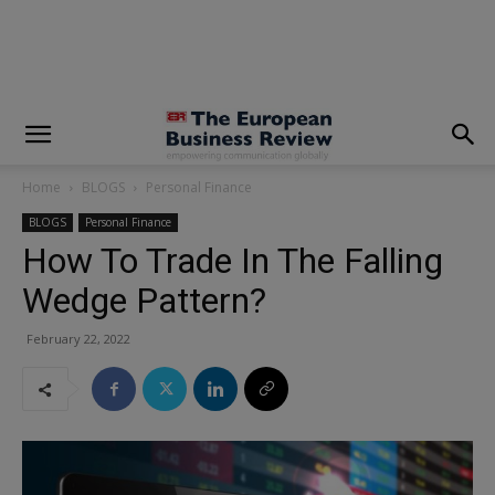
modal-check
Home
BLOGS
Personal Finance
BLOGS
Personal Finance
How To Trade In The Falling
Wedge Pattern?
February 22, 2022