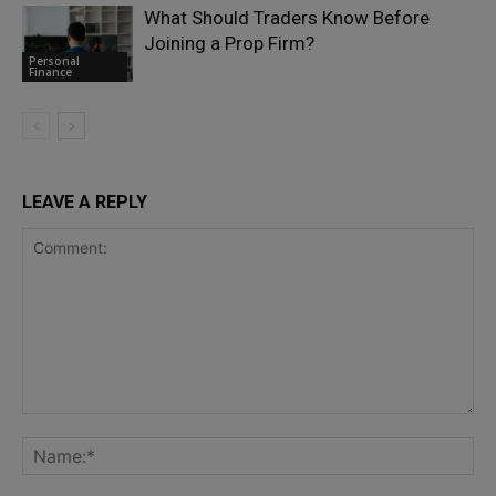
What Should Traders Know Before
Joining a Prop Firm?
Personal
Finance
LEAVE A REPLY