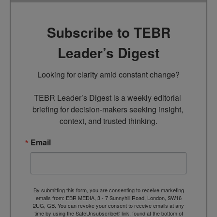
Subscribe to TEBR
Leader’s Digest
Looking for clarity amid constant change?

TEBR Leader’s Digest is a weekly editorial 
briefing for decision-makers seeking insight, 
context, and trusted thinking.
Email
By submitting this form, you are consenting to receive marketing
emails from: EBR MEDIA, 3 - 7 Sunnyhill Road, London, SW16
2UG, GB. You can revoke your consent to receive emails at any
time by using the SafeUnsubscribe® link, found at the bottom of