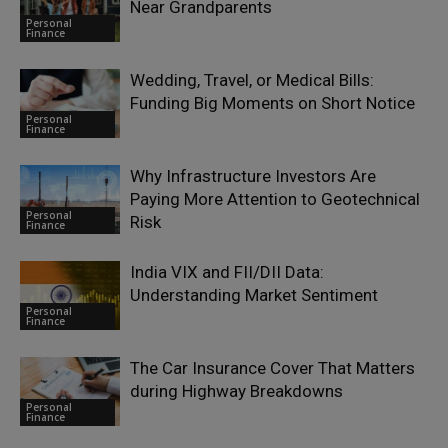
Near Grandparents
Personal
Finance
Wedding, Travel, or Medical Bills:
Funding Big Moments on Short Notice
Personal
Finance
Why Infrastructure Investors Are
Paying More Attention to Geotechnical
Personal
Risk
Finance
India VIX and FII/DII Data:
Understanding Market Sentiment
Personal
Finance
The Car Insurance Cover That Matters
during Highway Breakdowns
Personal
Finance