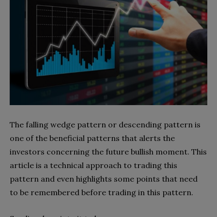
The falling wedge pattern or descending pattern is
one of the beneficial patterns that alerts the
investors concerning the future bullish moment. This
article is a technical approach to trading this
pattern and even highlights some points that need
to be remembered before trading in this pattern.