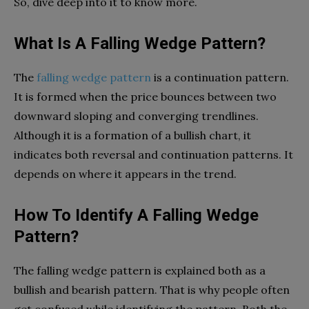
So, dive deep into it to know more.
What Is A Falling Wedge Pattern?
The
falling wedge pattern
is a continuation pattern.
It is formed when the price bounces between two
downward sloping and converging trendlines.
Although it is a formation of a bullish chart, it
indicates both reversal and continuation patterns. It
depends on where it appears in the trend.
How To Identify A Falling Wedge
Pattern?
The falling wedge pattern is explained both as a
bullish and bearish pattern. That is why people often
get confused while identifying the pattern. Both the