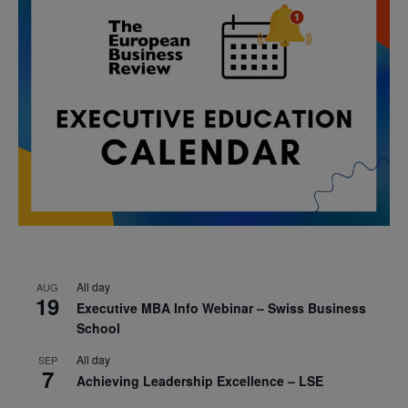
All day
AUG
19
Executive MBA Info Webinar – Swiss Business
School
All day
SEP
7
Achieving Leadership Excellence – LSE