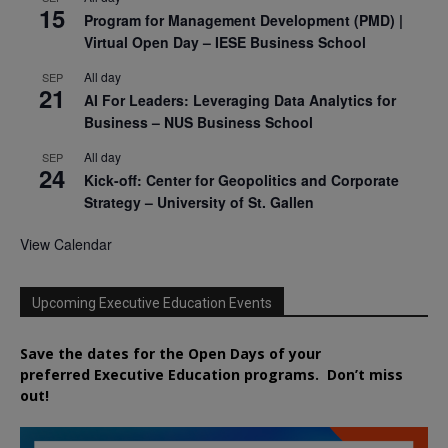
15
Program for Management Development (PMD) |
Virtual Open Day – IESE Business School
All day
SEP
21
AI For Leaders: Leveraging Data Analytics for
Business – NUS Business School
All day
SEP
24
Kick-off: Center for Geopolitics and Corporate
Strategy – University of St. Gallen
View Calendar
Upcoming Executive Education Events
Save the dates for the Open Days of your
preferred
Executive
Education
programs. Don’t miss
out!