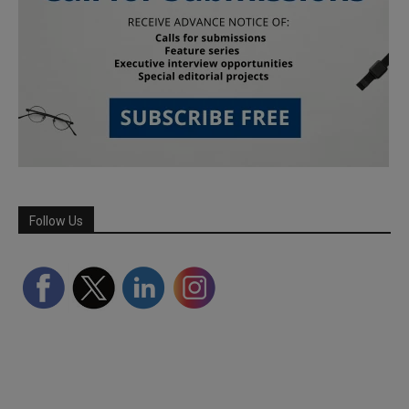
Follow Us