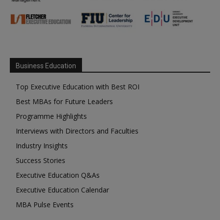
Business Education
Top Executive Education with Best ROI
Best MBAs for Future Leaders
Programme Highlights
Interviews with Directors and Faculties
Industry Insights
Success Stories
Executive Education Q&As
Executive Education Calendar
MBA Pulse Events