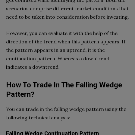
scenarios comprise different market conditions that
need to be taken into consideration before investing.
However, you can evaluate it with the help of the
direction of the trend when this pattern appears. If
the pattern appears in an uptrend, it is the
continuation pattern. Whereas a downtrend
indicates a downtrend.
How To Trade In The Falling Wedge
Pattern?
You can trade in the falling wedge pattern using the
following technical analysis:
Falling Wedge Continuation Pattern