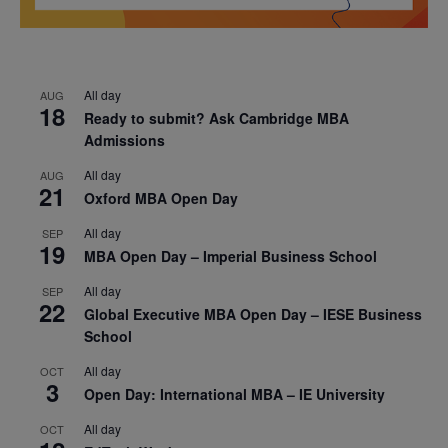
All day
AUG
18
Ready to submit? Ask Cambridge MBA
Admissions
All day
AUG
21
Oxford MBA Open Day
All day
SEP
19
MBA Open Day – Imperial Business School
All day
SEP
22
Global Executive MBA Open Day – IESE Business
School
All day
OCT
3
Open Day: International MBA – IE University
All day
OCT