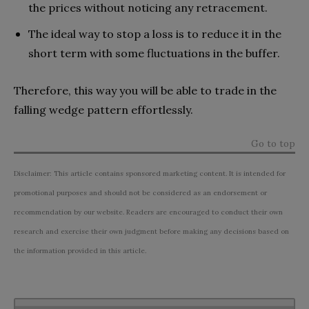
the prices without noticing any retracement.
The ideal way to stop a loss is to reduce it in the
short term with some fluctuations in the buffer.
Therefore, this way you will be able to trade in the
falling wedge pattern effortlessly.
Go to top
Disclaimer: This article contains sponsored marketing content. It is intended for
promotional purposes and should not be considered as an endorsement or
recommendation by our website. Readers are encouraged to conduct their own
research and exercise their own judgment before making any decisions based on
the information provided in this article.