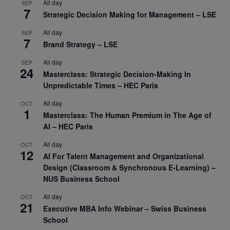
All day
SEP
7
Strategic Decision Making for Management – LSE
All day
SEP
7
Brand Strategy – LSE
All day
SEP
24
Masterclass: Strategic Decision-Making In
Unpredictable Times – HEC Paris
All day
OCT
1
Masterclass: The Human Premium in The Age of
AI – HEC Paris
All day
OCT
12
AI For Talent Management and Organizational
Design (Classroom & Synchronous E-Learning) –
NUS Business School
All day
OCT
21
Executive MBA Info Webinar – Swiss Business
School