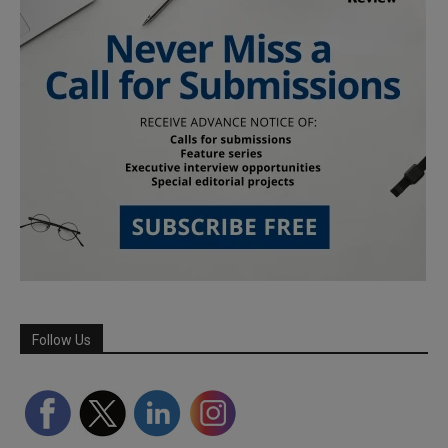
Follow Us