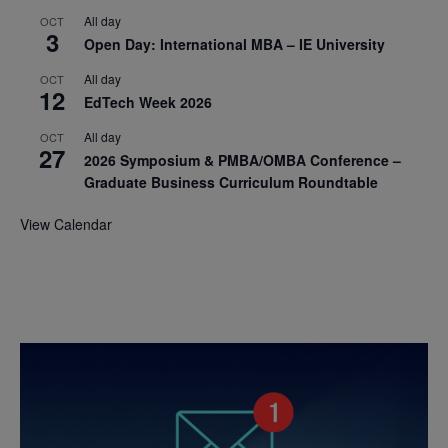
All day
OCT
3
Open Day: International MBA – IE University
All day
OCT
12
EdTech Week 2026
All day
OCT
27
2026 Symposium & PMBA/OMBA Conference –
Graduate Business Curriculum Roundtable
View Calendar