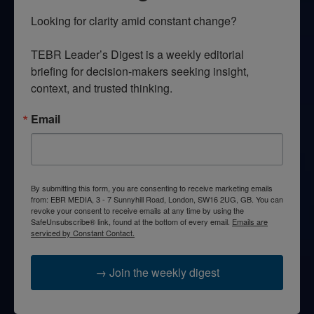
Looking for clarity amid constant change?

TEBR Leader’s Digest is a weekly editorial 
briefing for decision-makers seeking insight, 
context, and trusted thinking.
Email
By submitting this form, you are consenting to receive marketing emails
from: EBR MEDIA, 3 - 7 Sunnyhill Road, London, SW16 2UG, GB. You can
revoke your consent to receive emails at any time by using the
SafeUnsubscribe® link, found at the bottom of every email.
Emails are
serviced by Constant Contact.
→ Join the weekly digest