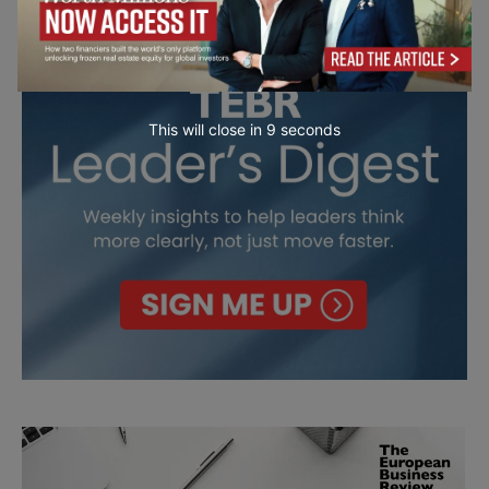
This will close in
7
seconds