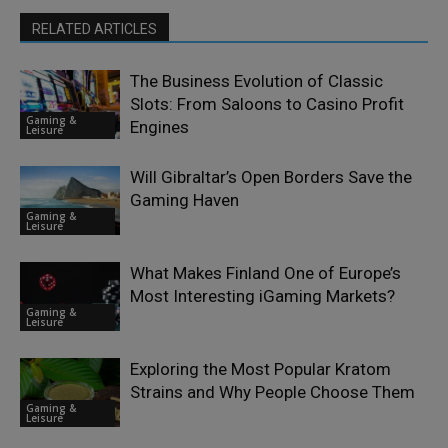
RELATED ARTICLES
The Business Evolution of Classic
Slots: From Saloons to Casino Profit
Gaming &
Engines
Leisure
Will Gibraltar’s Open Borders Save the
Gaming Haven
Gaming &
Leisure
What Makes Finland One of Europe’s
Most Interesting iGaming Markets?
Gaming &
Leisure
Exploring the Most Popular Kratom
Strains and Why People Choose Them
Gaming &
Leisure