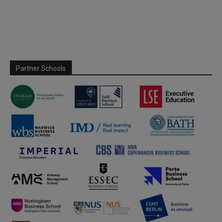
Partner Schools