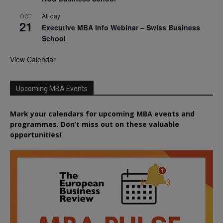
All day
OCT
21
Executive MBA Info Webinar – Swiss Business
School
View Calendar
Upcoming MBA Events
Mark your calendars for upcoming MBA events and
programmes. Don’t miss out on these valuable
opportunities!