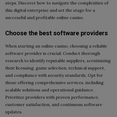
steps. Discover how to navigate the complexities of
this digital enterprise and set the stage for a
successful and profitable online casino.
Choose the best software providers
When starting an online casino, choosing a reliable
software provider is crucial. Conduct thorough
research to identify reputable suppliers, scrutinizing
their licensing, game selection, technical support,
and compliance with security standards. Opt for
those offering comprehensive services, including
scalable solutions and operational guidance.
Prioritize providers with proven performance,
customer satisfaction, and continuous software
updates.