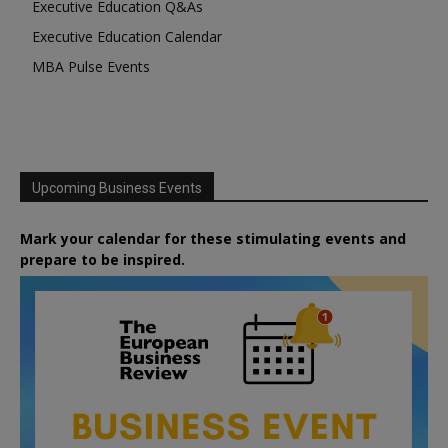
Executive Education Q&As
Executive Education Calendar
MBA Pulse Events
Upcoming Business Events
Mark your calendar for these stimulating events and
prepare to be inspired.