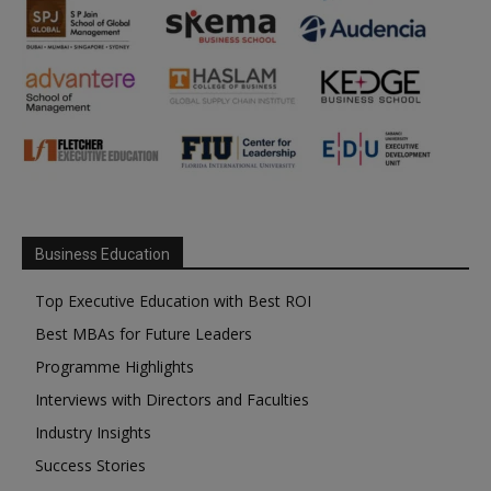
Business Education
Top Executive Education with Best ROI
Best MBAs for Future Leaders
Programme Highlights
Interviews with Directors and Faculties
Industry Insights
Success Stories