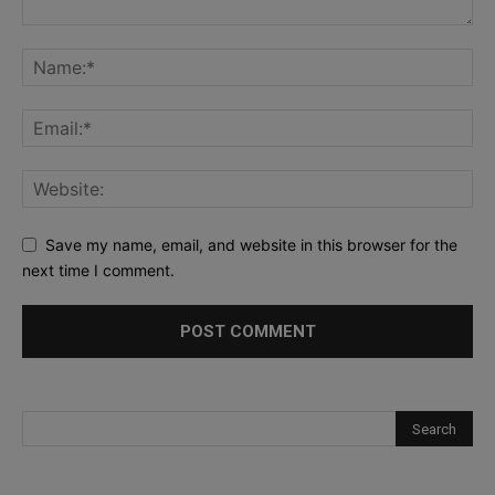
Save my name, email, and website in this browser for the
next time I comment.