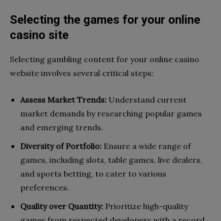
Selecting the games for your online
casino site
Selecting gambling content for your online casino
website involves several critical steps:
Assess Market Trends:
Understand current
market demands by researching popular games
and emerging trends.
Diversity of Portfolio:
Ensure a wide range of
games, including slots, table games, live dealers,
and sports betting, to cater to various
preferences.
Quality over Quantity:
Prioritize high-quality
games from respected developers with a record