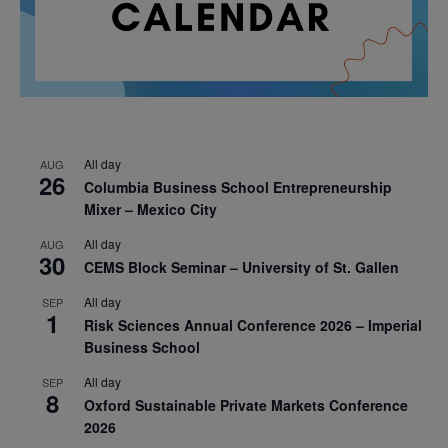
All day
AUG
26
Columbia Business School Entrepreneurship
Mixer – Mexico City
All day
AUG
30
CEMS Block Seminar – University of St. Gallen
All day
SEP
1
Risk Sciences Annual Conference 2026 – Imperial
Business School
All day
SEP
8
Oxford Sustainable Private Markets Conference
2026