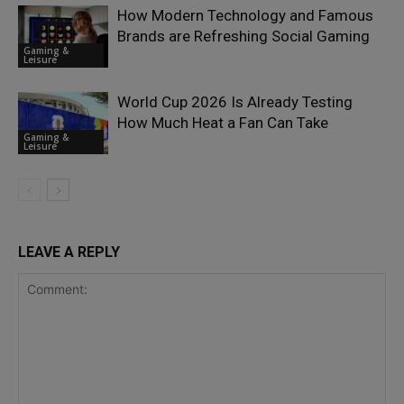
How Modern Technology and Famous
Brands are Refreshing Social Gaming
Gaming &
Leisure
World Cup 2026 Is Already Testing
How Much Heat a Fan Can Take
Gaming &
Leisure
LEAVE A REPLY