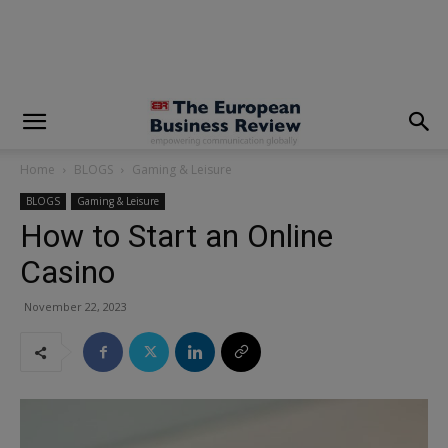
modal-check
Home
BLOGS
Gaming & Leisure
BLOGS
Gaming & Leisure
How to Start an Online
Casino
November 22, 2023