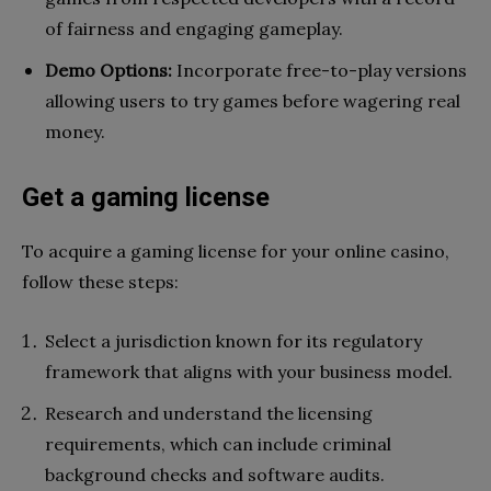
of fairness and engaging gameplay.
Demo Options:
Incorporate free-to-play versions
allowing users to try games before wagering real
money.
Get a gaming license
To acquire a gaming license for your online casino,
follow these steps:
Select a jurisdiction known for its regulatory
framework that aligns with your business model.
Research and understand the licensing
requirements, which can include criminal
background checks and software audits.