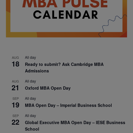
All day
AUG
18
Ready to submit? Ask Cambridge MBA
Admissions
All day
AUG
21
Oxford MBA Open Day
All day
SEP
19
MBA Open Day – Imperial Business School
All day
SEP
22
Global Executive MBA Open Day – IESE Business
School