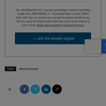
By submitting this form, you are consenting to receive marketing
emails from: EBR MEDIA, 3 - 7 Sunnyhill Road, London, SW16
2UG, GB. You can revoke your consent to receive emails at any
time by using the SafeUnsubscribe® link, found at the bottom of
every email.
Emails are serviced by Constant Contact.
→ Join the weekly digest
TAGS
Advertisement