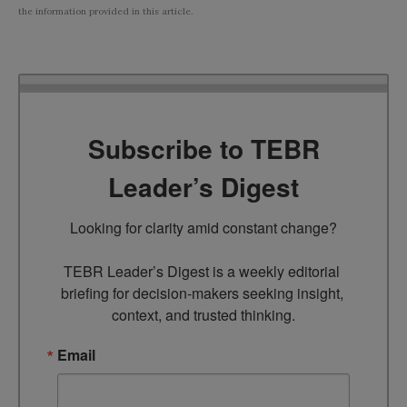
the information provided in this article.
Subscribe to TEBR
Leader’s Digest
Looking for clarity amid constant change?

TEBR Leader’s Digest is a weekly editorial 
briefing for decision-makers seeking insight, 
context, and trusted thinking.
Email