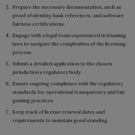
Prepare the necessary documentation, such as
proof of identity, bank references, and software
fairness certifications.
Engage with a legal team experienced in iGaming
laws to navigate the complexities of the licensing
process.
Submit a detailed application to the chosen
jurisdiction’s regulatory body.
Ensure ongoing compliance with the regulatory
standards for operational transparency and fair
gaming practices.
Keep track of license renewal dates and
requirements to maintain good standing.