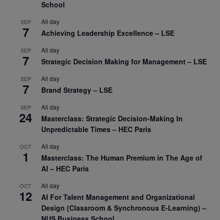
School
All day
SEP
7
Achieving Leadership Excellence – LSE
All day
SEP
7
Strategic Decision Making for Management – LSE
All day
SEP
7
Brand Strategy – LSE
All day
SEP
24
Masterclass: Strategic Decision-Making In
Unpredictable Times – HEC Paris
All day
OCT
1
Masterclass: The Human Premium in The Age of
AI – HEC Paris
All day
OCT
12
AI For Talent Management and Organizational
Design (Classroom & Synchronous E-Learning) –
NUS Business School