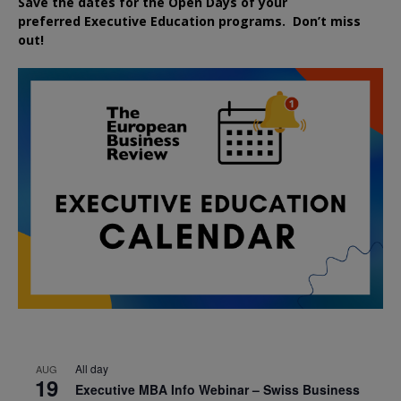
Save the dates for the Open Days of your
preferred
Executive
Education
programs. Don’t miss
out!
All day
AUG
19
Executive MBA Info Webinar – Swiss Business