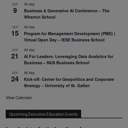
All day
SEP
9
Business & Generative AI Conference – The
Wharton School
All day
SEP
15
Program for Management Development (PMD) |
Virtual Open Day – IESE Business School
All day
SEP
21
AI For Leaders: Leveraging Data Analytics for
Business – NUS Business School
All day
SEP
24
Kick-off: Center for Geopolitics and Corporate
Strategy – University of St. Gallen
View Calendar
Upcoming Executive Education Events