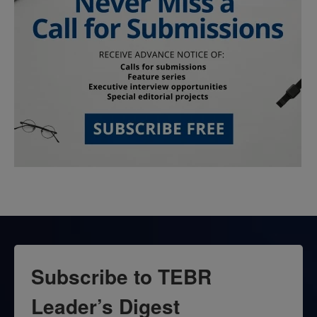
Subscribe to TEBR
Leader’s Digest