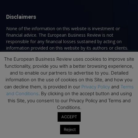
Disclaimers
None of the information on this website is investment or
financial advice. The European Business Review is not
responsible for any financial losses sustained by acting on
information provided on this website by its authors or clients.
No reviews should be taken at face value, always conduct your
The European Business Review uses cookies to improve site
research before making financial commitments.
functionality, provide you with a better browsing experience,
and to enable our partners to advertise to you. Detailed
information on the use of cookies on this Site, and how you
can decline them, is provided in our
Privacy Policy
and
Terms
Follow us
and Conditions
. By clicking on the accept button and using
this Site, you consent to our Privacy Policy and Terms and
Conditions.
ACCEPT
Reject
Top Executive Education