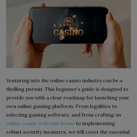
Venturing into the online casino industry can be a
thrilling pursuit. This beginner’s guide is designed to
provide you with a clear roadmap for launching your
own online gaming platform. From legalities to
selecting gaming software, and from crafting an
online casino welcome bonus
to implementing
robust security measures, we will cover the essential