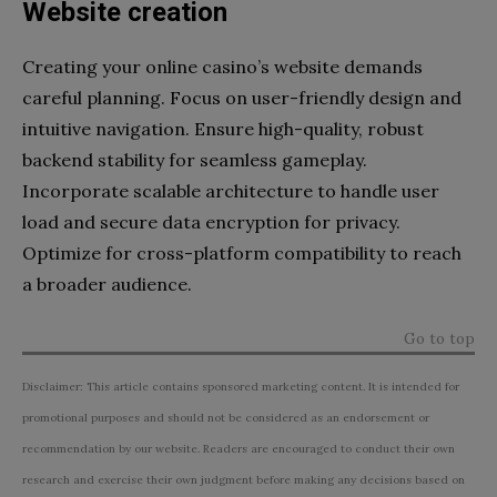
Website creation
Creating your online casino’s website demands
careful planning. Focus on user-friendly design and
intuitive navigation. Ensure high-quality, robust
backend stability for seamless gameplay.
Incorporate scalable architecture to handle user
load and secure data encryption for privacy.
Optimize for cross-platform compatibility to reach
a broader audience.
Go to top
Disclaimer: This article contains sponsored marketing content. It is intended for
promotional purposes and should not be considered as an endorsement or
recommendation by our website. Readers are encouraged to conduct their own
research and exercise their own judgment before making any decisions based on