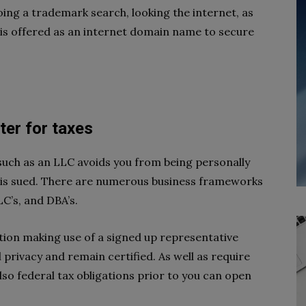
oing a trademark search, looking the internet, as
 is offered as an internet domain name to secure
ster for taxes
 such as an LLC avoids you from being personally
 is sued. There are numerous business frameworks
C’s, and DBA’s.
ation making use of a signed up representative
 privacy and remain certified. As well as require
also federal tax obligations prior to you can open