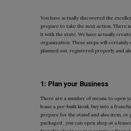
You have actually discovered the excellen
prepare to take the next action. There i
it with the state. We have actually creat
organization. These steps will certainly
planned out, registered properly and als
1: Plan your Business
There are a number of means to open y
lease a pre-built kiosk, buy into a franc
prepare for the stand and also item, or 
packaged , you can open shop at a leased