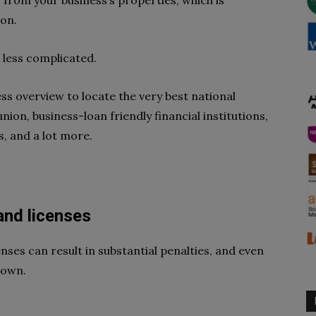
 from your business’s properties, which is
ion.
g less complicated.
ss overview to locate the very best national
union, business-loan friendly financial institutions,
, and a lot more.
 and licenses
enses can result in substantial penalties, and even
down.