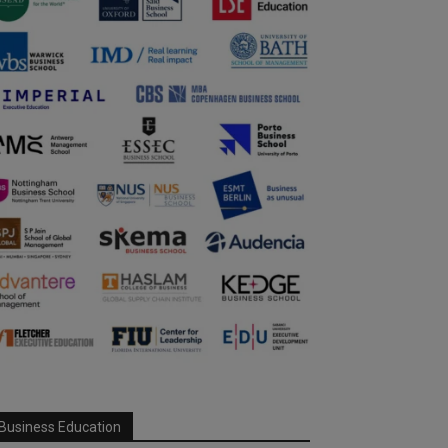
Business Education