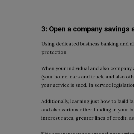
3: Open a company savings 
Using dedicated business banking and al
protection.
When your individual and also company 
(your home, cars and truck, and also oth
your service is sued. In service legislatio
Additionally, learning just how to build 
and also various other funding in your b
interest rates, greater lines of credit, as