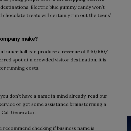
 destinations. Electric blue gummy candy won’t
 chocolate treats will certainly run out the teens’
 company make?
 entrance hall can produce a revenue of $40,000/
erred spot at a crowded visitor destination, it is
ter running costs.
If you don’t have a name in mind already, read our
 service or get some assistance brainstorming a
Call Generator.
e recommend checking if business name is