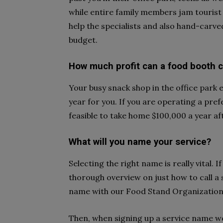
while entire family members jam tourist
help the specialists and also hand-carved
budget.
How much profit can a food booth
Your busy snack shop in the office park
year for you. If you are operating a pref
feasible to take home $100,000 a year af
What will you name your service?
Selecting the right name is really vital. 
thorough overview on just how to call a
name with our Food Stand Organization 
Then, when signing up a service name w