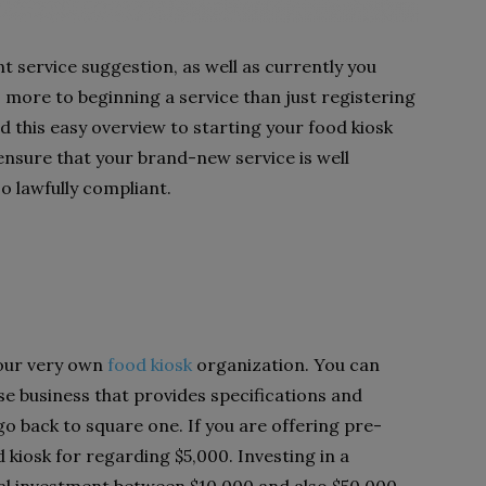
t service suggestion, as well as currently you
s more to beginning a service than just registering
ed this easy overview to starting your food kiosk
 ensure that your brand-new service is well
o lawfully compliant.
our very own
food kiosk
organization. You can
hise business that provides specifications and
go back to square one. If you are offering pre-
 kiosk for regarding $5,000. Investing in a