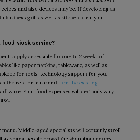
ial investment between $10,000 and also $50,000
recipes and also devices may be. If developing as
h business grill as well as kitchen area, your
 food kiosk service?
cient supply accessible for one to 2 weeks of
les like paper napkins, tableware, as well as
e upkeep for tools, technology support for your
as the rent or lease and
turn the existing
software. Your food expenses will certainly vary
 use.
 menu. Middle-aged specialists will certainly stroll
well as young people crowd the shopping centers