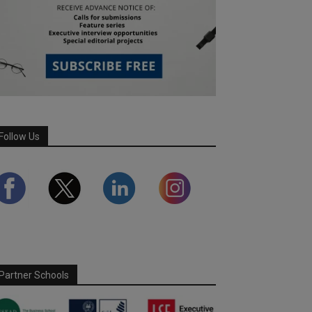
Follow Us
Partner Schools