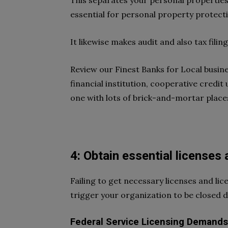
This separates your personal properties
essential for personal property protect
It likewise makes audit and also tax filin
Review our Finest Banks for Local busine
financial institution, cooperative credit 
one with lots of brick-and-mortar places
4: Obtain essential licenses
Failing to get necessary licenses and lic
trigger your organization to be closed 
Federal Service Licensing Demands