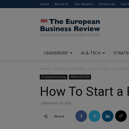
Home
About Us
Our Readers
Resources
Our 
The
European
Business
Review
LEADERSHIP
AI & TECH
STRATE
Home
Entrepreneurship
How To Start a Food Kio
Entrepreneurship
INNOVATION
How To Start a 
September 25, 2020
Share