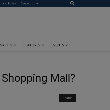
itorial Policy
Contact Us
NSIGHTS
FEATURES
EVENTS
 Shopping Mall?