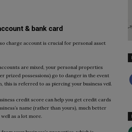
account & bank card
so charge account is crucial for personal asset
accounts are mixed, your personal properties
er prized possessions) go to danger in the event
n, this is referred to as piercing your business veil.
business credit score can help you get credit cards
usiness’s name (rather than yours), much better
 well as a lot more.