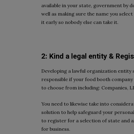
available in your state, government by d
well as making sure the name you select
it early so nobody else can take it.
2: Kind a legal entity & Regi
Developing a lawful organization entity
responsible if your food booth company
to choose from including: Companies, LL
You need to likewise take into consider
solution to help safeguard your personal
to register for a selection of state and 
for business.