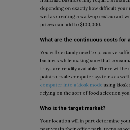
franchise business may require a financ
depending on exactly how difficult your 
well as creating a walk-up restaurant wit
prices can add to $100,000.
What are the continuous costs for a
You will certainly need to preserve suffi
business while making sure that consumab
trays are readily available. There will b
point-of-sale computer systems as well 
computer into a kiosk mode
using kiosk 
relying on the sort of food selection you
Who is the target market?
Your location will in part determine your
past you in their office park, teens as 