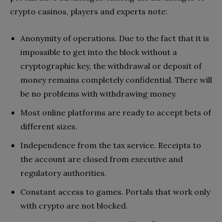
crypto casinos, players and experts note:
Anonymity of operations. Due to the fact that it is
impossible to get into the block without a
cryptographic key, the withdrawal or deposit of
money remains completely confidential. There will
be no problems with withdrawing money.
Most online platforms are ready to accept bets of
different sizes.
Independence from the tax service. Receipts to
the account are closed from executive and
regulatory authorities.
Constant access to games. Portals that work only
with crypto are not blocked.