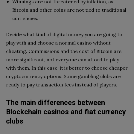
Winnings are not threatened by inflation, as
Bitcoin and other coins are not tied to traditional
currencies.
Decide what kind of digital money you are going to
play with and choose a normal casino without
cheating. Commissions and the cost of Bitcoin are
more significant, not everyone can afford to play
with them. In this case, it is better to choose cheaper
cryptocurrency options. Some gambling clubs are
ready to pay transaction fees instead of players.
The main differences between
Blockchain casinos and fiat currency
clubs