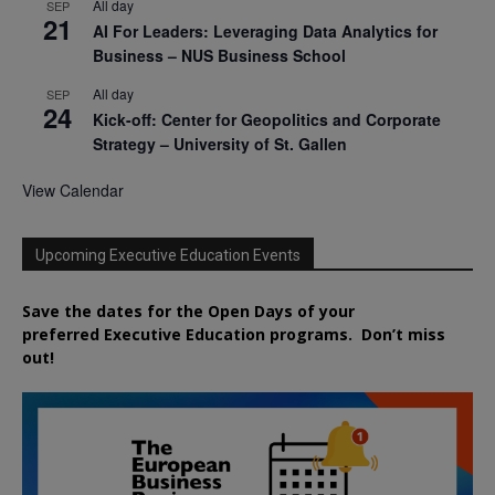
All day
SEP
21
AI For Leaders: Leveraging Data Analytics for
Business – NUS Business School
All day
SEP
24
Kick-off: Center for Geopolitics and Corporate
Strategy – University of St. Gallen
View Calendar
Upcoming Executive Education Events
Save the dates for the Open Days of your
preferred
Executive
Education
programs. Don’t miss
out!