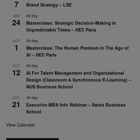
7
Brand Strategy – LSE
All day
SEP
24
Masterclass: Strategic Decision-Making In
Unpredictable Times – HEC Paris
All day
OCT
1
Masterclass: The Human Premium in The Age of
AI – HEC Paris
All day
OCT
12
AI For Talent Management and Organizational
Design (Classroom & Synchronous E-Learning) –
NUS Business School
All day
OCT
21
Executive MBA Info Webinar – Swiss Business
School
View Calendar