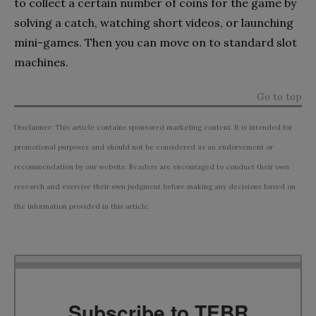
to collect a certain number of coins for the game by
solving a catch, watching short videos, or launching
mini-games. Then you can move on to standard slot
machines.
Go to top
Disclaimer: This article contains sponsored marketing content. It is intended for
promotional purposes and should not be considered as an endorsement or
recommendation by our website. Readers are encouraged to conduct their own
research and exercise their own judgment before making any decisions based on
the information provided in this article.
Subscribe to TEBR