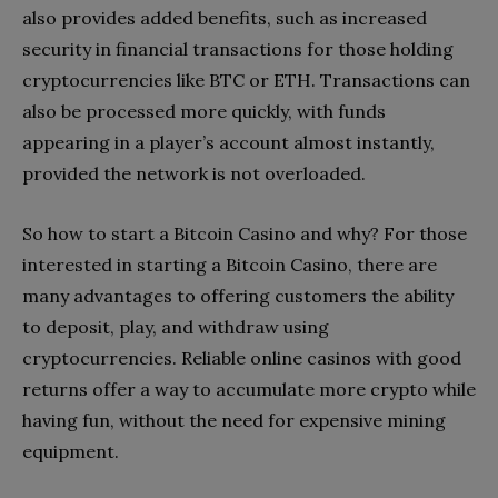
also provides added benefits, such as increased
security in financial transactions for those holding
cryptocurrencies like BTC or ETH. Transactions can
also be processed more quickly, with funds
appearing in a player’s account almost instantly,
provided the network is not overloaded.
So how to start a Bitcoin Casino and why? For those
interested in starting a Bitcoin Casino, there are
many advantages to offering customers the ability
to deposit, play, and withdraw using
cryptocurrencies. Reliable online casinos with good
returns offer a way to accumulate more crypto while
having fun, without the need for expensive mining
equipment.