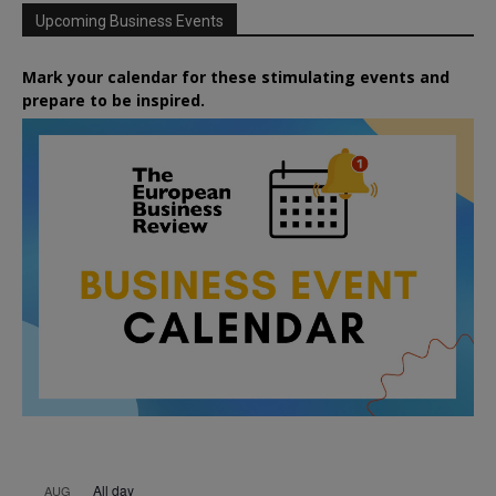
Upcoming Business Events
Mark your calendar for these stimulating events and
prepare to be inspired.
All day
AUG