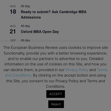
All day
AUG
18
Ready to submit? Ask Cambridge MBA
Admissions
All day
AUG
21
Oxford MBA Open Day
All day
SEP
19
MBA Open Day – Imperial Business School
The European Business Review uses cookies to improve site
functionality, provide you with a better browsing experience,
All day
SEP
22
and to enable our partners to advertise to you. Detailed
Global Executive MBA Open Day – IESE Business
information on the use of cookies on this Site, and how you
School
can decline them, is provided in our
Privacy Policy
and
Terms
All day
OCT
and Conditions
. By clicking on the accept button and using
3
Open Day: International MBA – IE University
this Site, you consent to our Privacy Policy and Terms and
Conditions.
All day
OCT
12
ACCEPT
EdTech Week 2026
All day
OCT
Reject
27
2026 Symposium & PMBA/OMBA Conference –