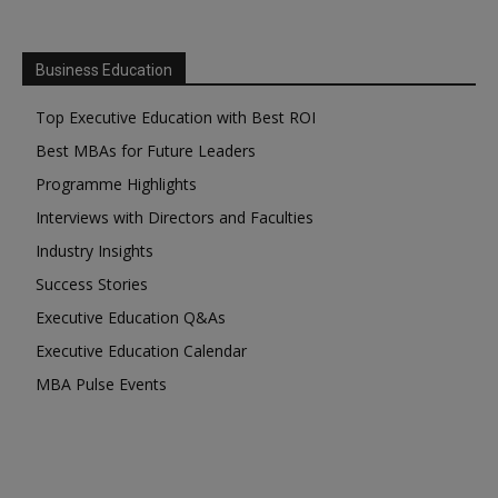
Business Education
Top Executive Education with Best ROI
Best MBAs for Future Leaders
Programme Highlights
Interviews with Directors and Faculties
Industry Insights
Success Stories
Executive Education Q&As
Executive Education Calendar
MBA Pulse Events