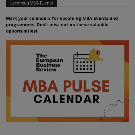
Upcoming MBA Events
Mark your calendars for upcoming MBA events and
programmes. Don’t miss out on these valuable
opportunities!