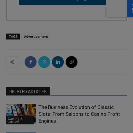
TAGS
Advertisement
RELATED ARTICLES
The Business Evolution of Classic
Slots: From Saloons to Casino Profit
Gaming &
Engines
Leisure