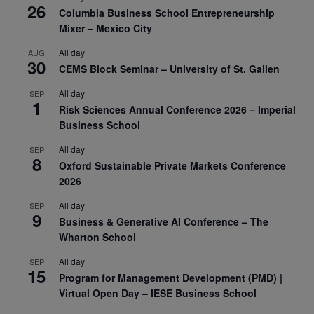
26
Columbia Business School Entrepreneurship
Mixer – Mexico City
All day
AUG
30
CEMS Block Seminar – University of St. Gallen
All day
SEP
1
Risk Sciences Annual Conference 2026 – Imperial
Business School
All day
SEP
8
Oxford Sustainable Private Markets Conference
2026
All day
SEP
9
Business & Generative AI Conference – The
Wharton School
All day
SEP
15
Program for Management Development (PMD) |
Virtual Open Day – IESE Business School