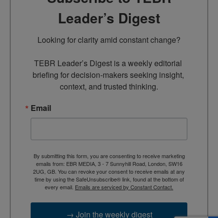
Leader’s Digest
Looking for clarity amid constant change?

TEBR Leader’s Digest is a weekly editorial 
briefing for decision-makers seeking insight, 
context, and trusted thinking.
Email
By submitting this form, you are consenting to receive marketing
emails from: EBR MEDIA, 3 - 7 Sunnyhill Road, London, SW16
2UG, GB. You can revoke your consent to receive emails at any
time by using the SafeUnsubscribe® link, found at the bottom of
every email.
Emails are serviced by Constant Contact.
→ Join the weekly digest