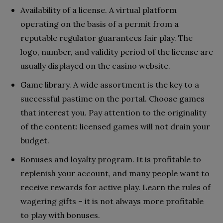
Availability of a license. A virtual platform
operating on the basis of a permit from a
reputable regulator guarantees fair play. The
logo, number, and validity period of the license are
usually displayed on the casino website.
Game library. A wide assortment is the key to a
successful pastime on the portal. Choose games
that interest you. Pay attention to the originality
of the content: licensed games will not drain your
budget.
Bonuses and loyalty program. It is profitable to
replenish your account, and many people want to
receive rewards for active play. Learn the rules of
wagering gifts – it is not always more profitable
to play with bonuses.