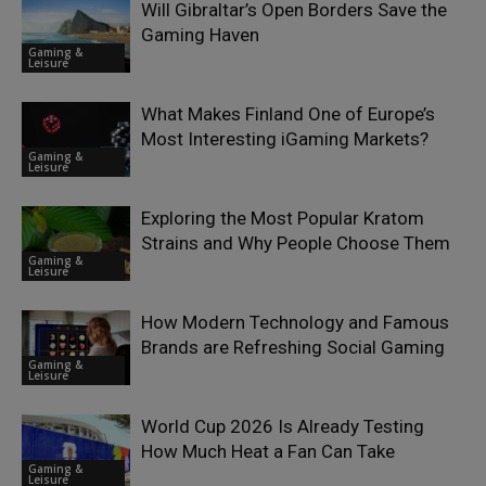
Will Gibraltar’s Open Borders Save the
Gaming Haven
Gaming &
Leisure
What Makes Finland One of Europe’s
Most Interesting iGaming Markets?
Gaming &
Leisure
Exploring the Most Popular Kratom
Strains and Why People Choose Them
Gaming &
Leisure
How Modern Technology and Famous
Brands are Refreshing Social Gaming
Gaming &
Leisure
World Cup 2026 Is Already Testing
How Much Heat a Fan Can Take
Gaming &
Leisure