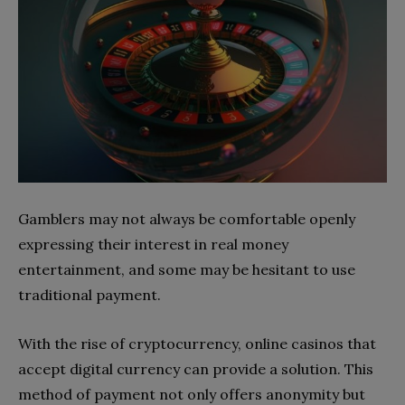
Gamblers may not always be comfortable openly
expressing their interest in real money
entertainment, and some may be hesitant to use
traditional payment.
With the rise of cryptocurrency, online casinos that
accept digital currency can provide a solution. This
method of payment not only offers anonymity but