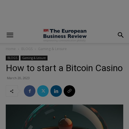
modal-check
Home
BLOGS
Gaming & Leisure
BLOGS
Gaming & Leisure
How to start a Bitcoin Casino
March 20, 2023