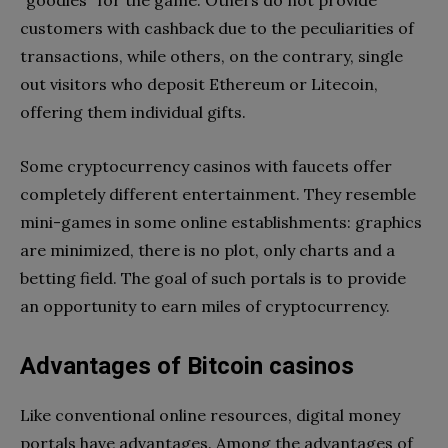
customers with cashback due to the peculiarities of
transactions, while others, on the contrary, single
out visitors who deposit Ethereum or Litecoin,
offering them individual gifts.
Some cryptocurrency casinos with faucets offer
completely different entertainment. They resemble
mini-games in some online establishments: graphics
are minimized, there is no plot, only charts and a
betting field. The goal of such portals is to provide
an opportunity to earn miles of cryptocurrency.
Advantages of Bitcoin casinos
Like conventional online resources, digital money
portals have advantages. Among the advantages of