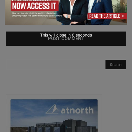
Save my name, email, and website in this browser for the
next time I comment.
This will close in
7
seconds