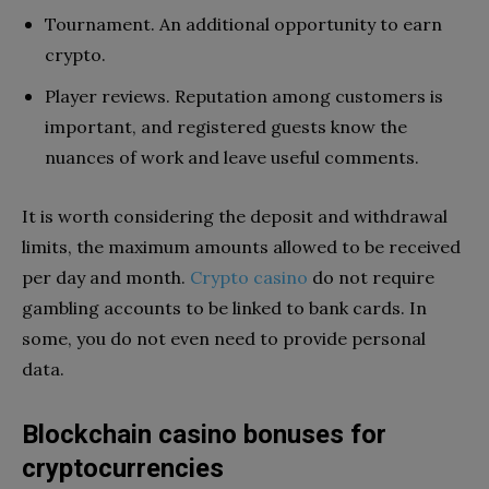
Tournament. An additional opportunity to earn
crypto.
Player reviews. Reputation among customers is
important, and registered guests know the
nuances of work and leave useful comments.
It is worth considering the deposit and withdrawal
limits, the maximum amounts allowed to be received
per day and month.
Crypto casino
do not require
gambling accounts to be linked to bank cards. In
some, you do not even need to provide personal
data.
Blockchain casino bonuses for
cryptocurrencies