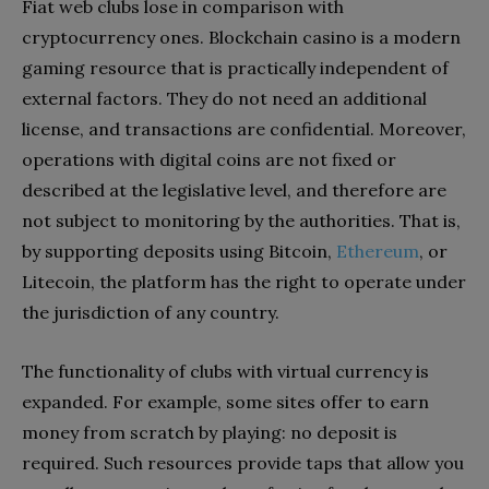
Fiat web clubs lose in comparison with
cryptocurrency ones. Blockchain casino is a modern
gaming resource that is practically independent of
external factors. They do not need an additional
license, and transactions are confidential. Moreover,
operations with digital coins are not fixed or
described at the legislative level, and therefore are
not subject to monitoring by the authorities. That is,
by supporting deposits using Bitcoin,
Ethereum
, or
Litecoin, the platform has the right to operate under
the jurisdiction of any country.
The functionality of clubs with virtual currency is
expanded. For example, some sites offer to earn
money from scratch by playing: no deposit is
required. Such resources provide taps that allow you