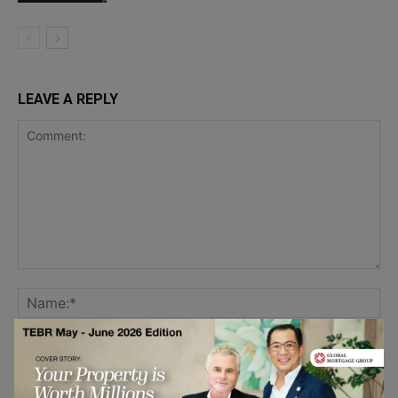
LEAVE A REPLY