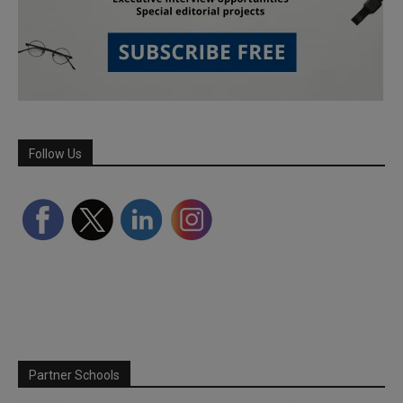
Follow Us
Partner Schools