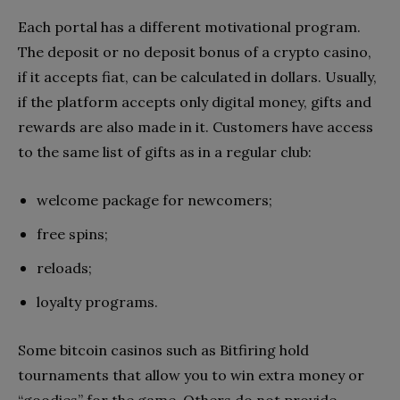
Each portal has a different motivational program.
The deposit or no deposit bonus of a crypto casino,
if it accepts fiat, can be calculated in dollars. Usually,
if the platform accepts only digital money, gifts and
rewards are also made in it. Customers have access
to the same list of gifts as in a regular club:
welcome package for newcomers;
free spins;
reloads;
loyalty programs.
Some bitcoin casinos such as Bitfiring hold
tournaments that allow you to win extra money or
“goodies” for the game. Others do not provide