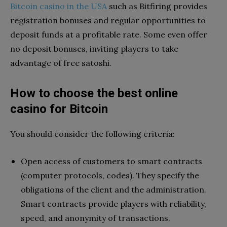
Bitcoin casino in the USA
such as Bitfiring provides
registration bonuses and regular opportunities to
deposit funds at a profitable rate. Some even offer
no deposit bonuses, inviting players to take
advantage of free satoshi.
How to choose the best online
casino for Bitcoin
You should consider the following criteria:
Open access of customers to smart contracts
(computer protocols, codes). They specify the
obligations of the client and the administration.
Smart contracts provide players with reliability,
speed, and anonymity of transactions.