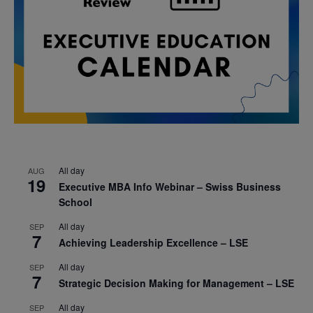
All day
AUG
19
Executive MBA Info Webinar – Swiss Business
School
All day
SEP
7
Achieving Leadership Excellence – LSE
All day
SEP
7
Strategic Decision Making for Management – LSE
All day
SEP