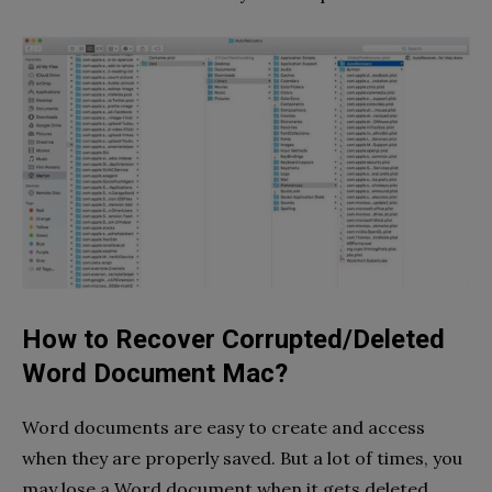
How to Recover Corrupted/Deleted
Word Document Mac?
Word documents are easy to create and access
when they are properly saved. But a lot of times, you
may lose a Word document when it gets deleted