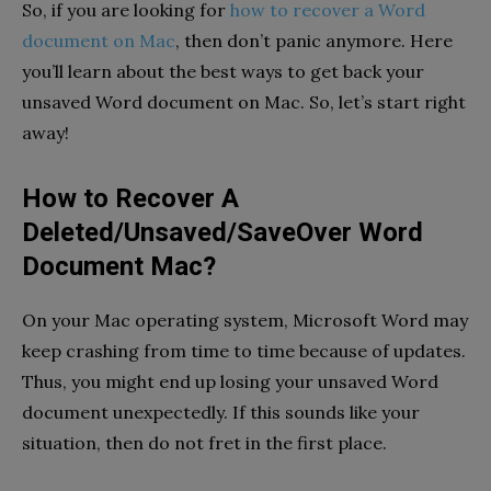
So, if you are looking for
how to recover a Word
document on Mac
, then don’t panic anymore. Here
you’ll learn about the best ways to get back your
unsaved Word document on Mac. So, let’s start right
away!
How to Recover A
Deleted/Unsaved/SaveOver Word
Document Mac?
On your Mac operating system, Microsoft Word may
keep crashing from time to time because of updates.
Thus, you might end up losing your unsaved Word
document unexpectedly. If this sounds like your
situation, then do not fret in the first place.