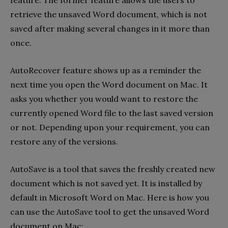
feature. The former feature allows the users to
retrieve the unsaved Word document, which is not
saved after making several changes in it more than
once.
AutoRecover feature shows up as a reminder the
next time you open the Word document on Mac. It
asks you whether you would want to restore the
currently opened Word file to the last saved version
or not. Depending upon your requirement, you can
restore any of the versions.
AutoSave is a tool that saves the freshly created new
document which is not saved yet. It is installed by
default in Microsoft Word on Mac. Here is how you
can use the AutoSave tool to get the unsaved Word
document on Mac: