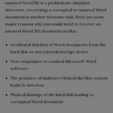
unsaved Word file is a problematic situation.
Moreover, recovering a corrupted or unsaved Word
document is another tiresome task. Here are some
major reasons why you would need to recover an
unsaved Word 365 document on Mac:
Accidental deletion of Word documents from the
hard disk or any external storage device
Non-responsive or crashed Microsoft Word
software
The presence of malware/virus in the Mac system
leads to data loss
Physical damage of the hard disk leading to
corrupted Word document