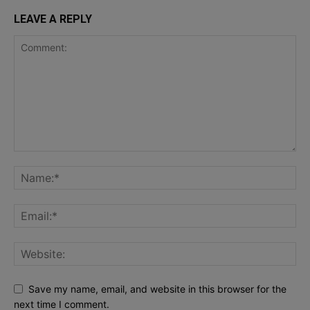
LEAVE A REPLY
Save my name, email, and website in this browser for the
next time I comment.