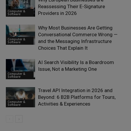
Reassessing Their E-Signature
Computer &
Providers in 2026
Software
Why Most Businesses Are Getting
Conversational Commerce Wrong —
Computer &
and the Messaging Infrastructure
Software
Choices That Explain It
AI Search Visibility Is a Boardroom
Issue, Not a Marketing One
Computer &
Software
Travel API Integration in 2026 and
Beyond: 6 B2B Platforms for Tours,
Computer &
Activities & Experiences
Software