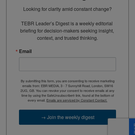
Looking for clarity amid constant change?

TEBR Leader’s Digest is a weekly editorial 
briefing for decision-makers seeking insight, 
context, and trusted thinking.
Email
By submitting this form, you are consenting to receive marketing
emails from: EBR MEDIA, 3 - 7 Sunnyhill Road, London, SW16
2UG, GB. You can revoke your consent to receive emails at any
time by using the SafeUnsubscribe® link, found at the bottom of
every email.
Emails are serviced by Constant Contact.
→ Join the weekly digest