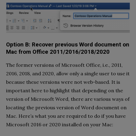
Option B: Recover previous Word document on
Mac from Office 2011/2016/2018/2020
The former versions of Microsoft Office, i.e., 2011,
2016, 2018, and 2020, allow only a single user to use it
because these versions were not web-based. It is
important here to highlight that depending on the
version of Microsoft Word, there are various ways of
locating the previous version of Word document on
Mac. Here’s what you are required to do if you have
Microsoft 2016 or 2020 installed on your Mac: