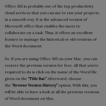
Office 365 is probably one of the top productivity
cloud services that you can use to run your projects
in a smooth way. It is the advanced version of
Microsoft office that enables the users to
collaborate on a task. Thus, it offers an excellent
feature to manage the historical or old versions of
the Word document.
So, if you are using Office 365 on your Mac, you can
restore the previous version for free. All that you’re
required to do is click on the name of the Word file
given on the
“Title Bar.”
Afterward, choose
the
“Browse Version History”
option. With this, you
will be able to have a look at all the previous versions
of Word document on Mac.