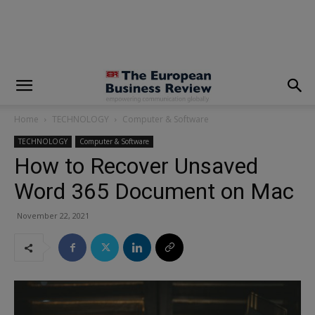
modal-check
Home
TECHNOLOGY
Computer & Software
TECHNOLOGY
Computer & Software
How to Recover Unsaved
Word 365 Document on Mac
November 22, 2021