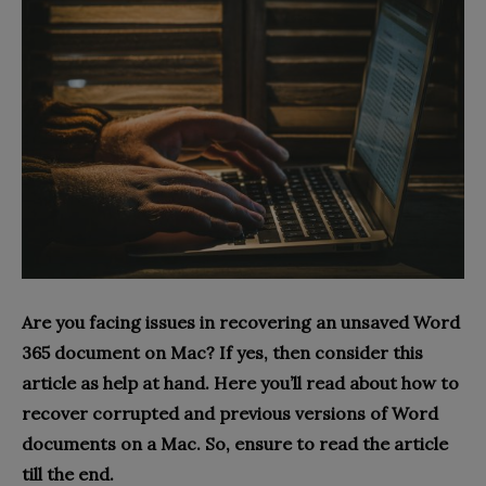
Are you facing issues in recovering an unsaved Word
365 document on Mac? If yes, then consider this
article as help at hand. Here you’ll read about how to
recover corrupted and previous versions of Word
documents on a Mac. So, ensure to read the article
till the end.