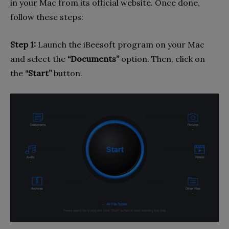
in your Mac from its official website. Once done,
follow these steps:
Step 1:
Launch the iBeesoft program on your Mac
and select the
“Documents”
option. Then, click on
the
“Start”
button.