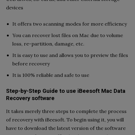
devices
It offers two scanning modes for more efficiency
You can recover lost files on Mac due to volume
loss, re-partition, damage, etc.
It is easy to use and allows you to preview the files
before recovery
It is 100% reliable and safe to use
Step-by-Step Guide to use iBeesoft Mac Data
Recovery software
It takes merely three steps to complete the process
of recovery with iBeesoft. To begin using it, you will
have to download the latest version of the software