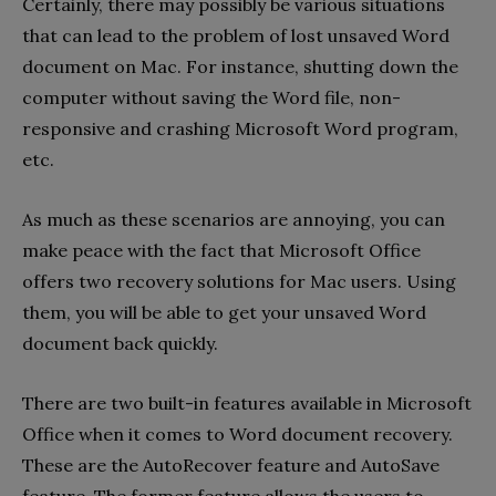
Certainly, there may possibly be various situations
that can lead to the problem of lost unsaved Word
document on Mac. For instance, shutting down the
computer without saving the Word file, non-
responsive and crashing Microsoft Word program,
etc.
As much as these scenarios are annoying, you can
make peace with the fact that Microsoft Office
offers two recovery solutions for Mac users. Using
them, you will be able to get your unsaved Word
document back quickly.
There are two built-in features available in Microsoft
Office when it comes to Word document recovery.
These are the AutoRecover feature and AutoSave