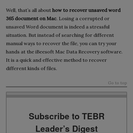
Well, that’s all about
how to recover unsaved word
365 document on Mac
. Losing a corrupted or
unsaved Word document is indeed a stressful
situation. But instead of searching for different
manual ways to recover the file, you can try your
hands at the iBeesoft Mac Data Recovery software.
It is a quick and effective method to recover
different kinds of files.
Go to top
Subscribe to TEBR
Leader’s Digest