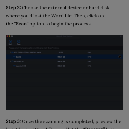
Step 2:
Choose the external device or hard disk
where you’d lost the Word file. Then, click on
the
“Scan”
option to begin the process.
Step 3:
Once the scanning is completed, preview the