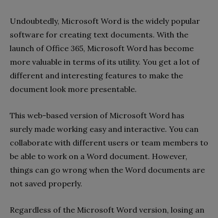
Undoubtedly, Microsoft Word is the widely popular
software for creating text documents. With the
launch of Office 365, Microsoft Word has become
more valuable in terms of its utility. You get a lot of
different and interesting features to make the
document look more presentable.
This web-based version of Microsoft Word has
surely made working easy and interactive. You can
collaborate with different users or team members to
be able to work on a Word document. However,
things can go wrong when the Word documents are
not saved properly.
Regardless of the Microsoft Word version, losing an