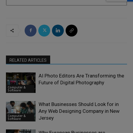
RELATED ARTICLES
AI Photo Editors Are Transforming the
Future of Digital Photography
Computer &
Software
What Businesses Should Look for in
Any Web Designing Company in New
Computer &
Jersey
Software
Why European Businesses are