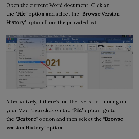
Open the current Word document. Click on
the
“File”
option and select the
“Browse Version
History”
option from the provided list.
Alternatively, if there’s another version running on
your Mac, then click on the
“File”
option, go to
the
“Restore”
option and then select the
“Browse
Version History”
option.