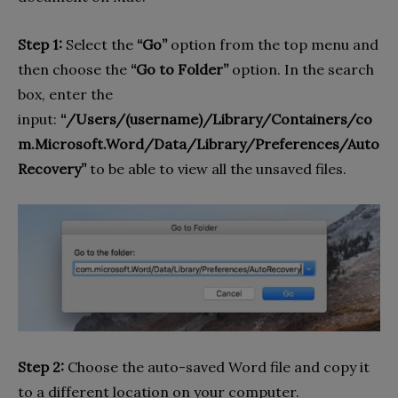
Step 1:
Select the
“Go”
option from the top menu and
then choose the
“Go to Folder”
option. In the search
box, enter the
input:
“/Users/(username)/Library/Containers/co
m.Microsoft.Word/Data/Library/Preferences/Auto
Recovery”
to be able to view all the unsaved files.
Step 2:
Choose the auto-saved Word file and copy it
to a different location on your computer.