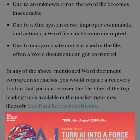
Due to an unknown error, the word file becomes
inaccessible
Due to a Mac system error, improper commands,
and actions, a Word file can become corrupted
Due to inappropriate content used in the file,
often a Word document can get corrupted
In any of the above-mentioned Word document
corruption scenarios, you would require a recovery
tool so that you can recover the file. One of the top
leading tools available in the market right now
iBeesoft
Mac Data Recovery software
.
It is professional software that swiftly recovers lost,
deleted, unsaved or corrupted files on Mac. Thus, to