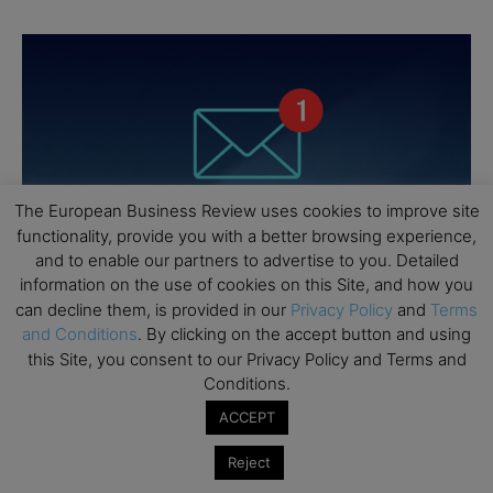
The European Business Review uses cookies to improve site
functionality, provide you with a better browsing experience,
and to enable our partners to advertise to you. Detailed
information on the use of cookies on this Site, and how you
can decline them, is provided in our
Privacy Policy
and
Terms
and Conditions
. By clicking on the accept button and using
this Site, you consent to our Privacy Policy and Terms and
Conditions.
ACCEPT
Reject