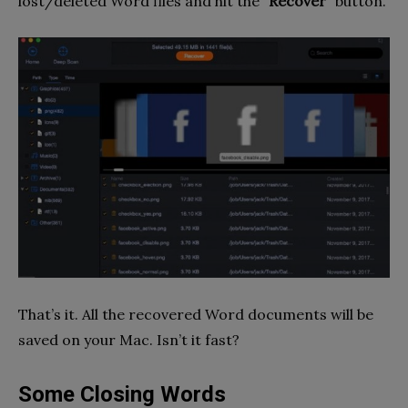
lost/deleted Word files and hit the
“Recover”
button.
That’s it. All the recovered Word documents will be
saved on your Mac. Isn’t it fast?
Some Closing Words