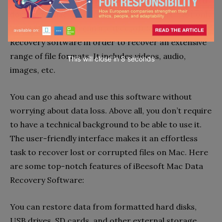
resolve the issue of
how to recover corrupted word
document mac
, you can trust this software. Not only
Word files, but you can use iBeesoft Mac Data
Recovery software in order to recover an extensive
range of file formats. It includes videos, audio,
This will close in
7
seconds
images, etc.
You can go ahead and use this software without
worrying about data loss. Above all, you don’t require
to have a technical background to be able to use it.
The user-friendly interface makes it an effortless
task to recover lost or corrupted files on Mac. Here
are some top-notch features of iBeesoft Mac Data
Recovery Software:
You can restore data from formatted hard disks,
USB drives, SD cards, and other external storage