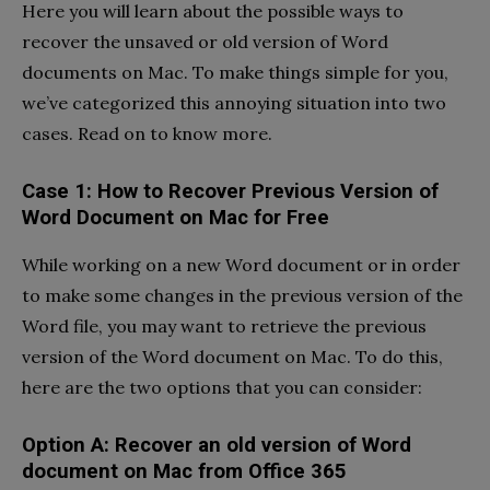
Here you will learn about the possible ways to
recover the unsaved or old version of Word
documents on Mac. To make things simple for you,
we’ve categorized this annoying situation into two
cases. Read on to know more.
Case 1: How to Recover Previous Version of
Word Document on Mac for Free
While working on a new Word document or in order
to make some changes in the previous version of the
Word file, you may want to retrieve the previous
version of the Word document on Mac. To do this,
here are the two options that you can consider:
Option A: Recover an old version of Word
document on Mac from Office 365