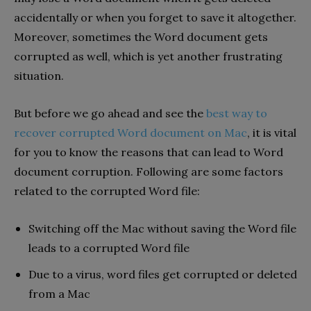
accidentally or when you forget to save it altogether.
Moreover, sometimes the Word document gets
corrupted as well, which is yet another frustrating
situation.
But before we go ahead and see the
best way to
recover corrupted Word document on Mac
, it is vital
for you to know the reasons that can lead to Word
document corruption. Following are some factors
related to the corrupted Word file:
Switching off the Mac without saving the Word file
leads to a corrupted Word file
Due to a virus, word files get corrupted or deleted
from a Mac