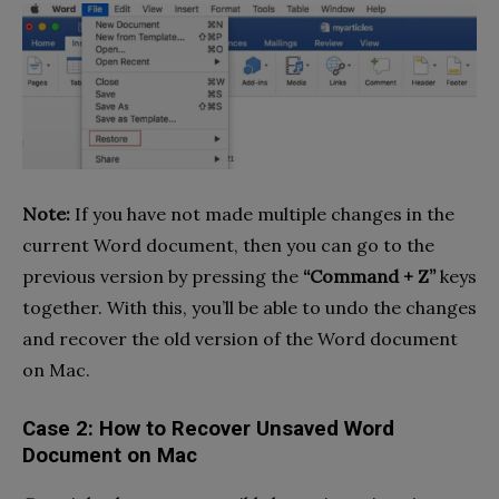
Note:
If you have not made multiple changes in the
current Word document, then you can go to the
previous version by pressing the
“Command + Z”
keys
together. With this, you’ll be able to undo the changes
and recover the old version of the Word document
on Mac.
Case 2: How to Recover Unsaved Word
Document on Mac