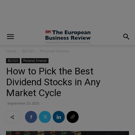
modal-check
Home
BLOGS
Personal Finance
BLOGS
Personal Finance
How to Pick the Best
Dividend Stocks in Any
Market Cycle
September 25, 2025