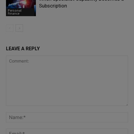
Subscription
Personal
Finance
LEAVE A REPLY