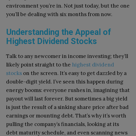
environment you’re in. Not just today, but the one
you’ll be dealing with six months from now.
Understanding the Appeal of
Highest Dividend Stocks
Talk to any newcomer in income investing; they’ll
likely point straight to the
highest dividend
stocks
on the screen. It’s easy to get dazzled by a
double-digit yield. I’ve seen this happen during
energy booms: everyone rushes in, imagining that
payout will last forever. But sometimes a big yield
is just the result of a sinking share price after bad
earnings or mounting debt. That’s why it’s worth
pulling the company’s financials, looking at its
debt maturity schedule, and even scanning news