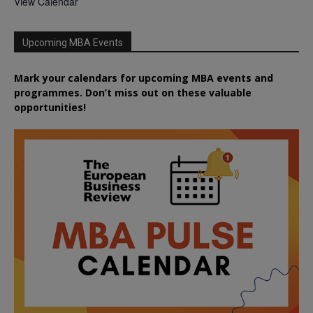
View Calendar
Upcoming MBA Events
Mark your calendars for upcoming MBA events and
programmes. Don’t miss out on these valuable
opportunities!