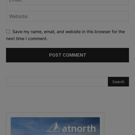
Save my name, email, and website in this browser for the
next time I comment.