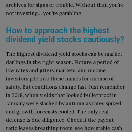
archives for signs of trouble. Without that, you’re
not investing… you’re gambling.
How to approach the highest
dividend yield stocks cautiously?
The highest dividend yield stocks can be market
darlings in the right season. Picture a period of
low rates and jittery markets, and income
investors pile into these names for a sense of
safety. But conditions change fast. Just remember
in 2018, when yields that looked bulletproof in
January were slashed by autumn as rates spiked
and growth forecasts cooled. The only real
defense is due diligence. Check if the payout
ratio leaves breathing room, see how stable cash