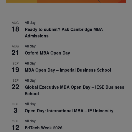
All day
AUG
18
Ready to submit? Ask Cambridge MBA
Admissions
All day
AUG
21
Oxford MBA Open Day
All day
SEP
19
MBA Open Day – Imperial Business School
All day
SEP
22
Global Executive MBA Open Day – IESE Business
School
All day
OCT
3
Open Day: International MBA – IE University
All day
OCT
12
EdTech Week 2026