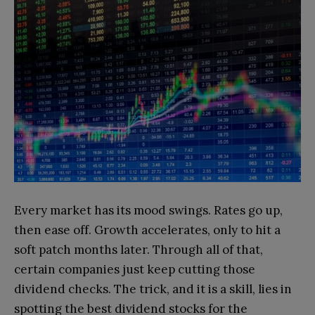
Every market has its mood swings. Rates go up,
then ease off. Growth accelerates, only to hit a
soft patch months later. Through all of that,
certain companies just keep cutting those
dividend checks. The trick, and it is a skill, lies in
spotting the best dividend stocks for the