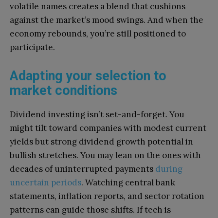
volatile names creates a blend that cushions
against the market’s mood swings. And when the
economy rebounds, you’re still positioned to
participate.
Adapting your selection to
market conditions
Dividend investing isn’t set-and-forget. You
might tilt toward companies with modest current
yields but strong dividend growth potential in
bullish stretches. You may lean on the ones with
decades of uninterrupted payments
during
uncertain periods
. Watching central bank
statements, inflation reports, and sector rotation
patterns can guide those shifts. If tech is