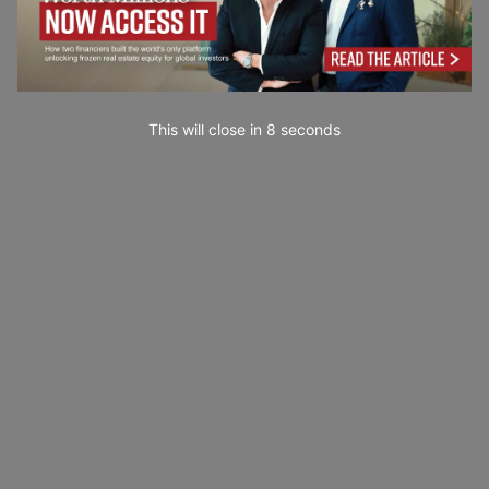
This will close in
7
seconds