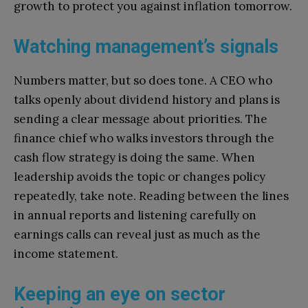
growth to protect you against inflation tomorrow.
Watching management’s signals
Numbers matter, but so does tone. A CEO who
talks openly about dividend history and plans is
sending a clear message about priorities. The
finance chief who walks investors through the
cash flow strategy is doing the same. When
leadership avoids the topic or changes policy
repeatedly, take note. Reading between the lines
in annual reports and listening carefully on
earnings calls can reveal just as much as the
income statement.
Keeping an eye on sector