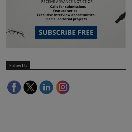
Follow Us