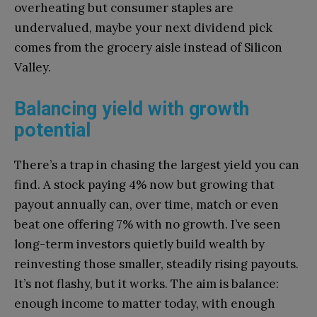
overheating but consumer staples are
undervalued, maybe your next dividend pick
comes from the grocery aisle instead of Silicon
Valley.
Balancing yield with growth
potential
There’s a trap in chasing the largest yield you can
find. A stock paying 4% now but growing that
payout annually can, over time, match or even
beat one offering 7% with no growth. I’ve seen
long-term investors quietly build wealth by
reinvesting those smaller, steadily rising payouts.
It’s not flashy, but it works. The aim is balance:
enough income to matter today, with enough