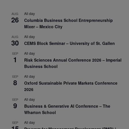
All day
AUG
26
Columbia Business School Entrepreneurship
Mixer – Mexico City
All day
AUG
30
CEMS Block Seminar – University of St. Gallen
All day
SEP
1
Risk Sciences Annual Conference 2026 – Imperial
Business School
All day
SEP
8
Oxford Sustainable Private Markets Conference
2026
All day
SEP
9
Business & Generative AI Conference – The
Wharton School
All day
SEP
15
Program for Management Development (PMD) |