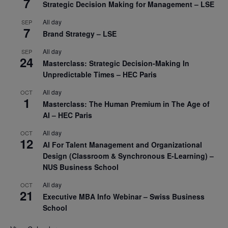
7
Strategic Decision Making for Management – LSE
All day
SEP
7
Brand Strategy – LSE
All day
SEP
24
Masterclass: Strategic Decision-Making In
Unpredictable Times – HEC Paris
All day
OCT
1
Masterclass: The Human Premium in The Age of
AI – HEC Paris
All day
OCT
12
AI For Talent Management and Organizational
Design (Classroom & Synchronous E-Learning) –
NUS Business School
All day
OCT
21
Executive MBA Info Webinar – Swiss Business
School