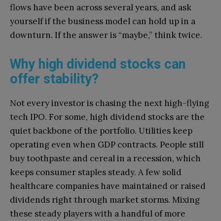
flows have been across several years, and ask
yourself if the business model can hold up in a
downturn. If the answer is “maybe,” think twice.
Why high dividend stocks can
offer stability?
Not every investor is chasing the next high-flying
tech IPO. For some, high dividend stocks are the
quiet backbone of the portfolio. Utilities keep
operating even when GDP contracts. People still
buy toothpaste and cereal in a recession, which
keeps consumer staples steady. A few solid
healthcare companies have maintained or raised
dividends right through market storms. Mixing
these steady players with a handful of more