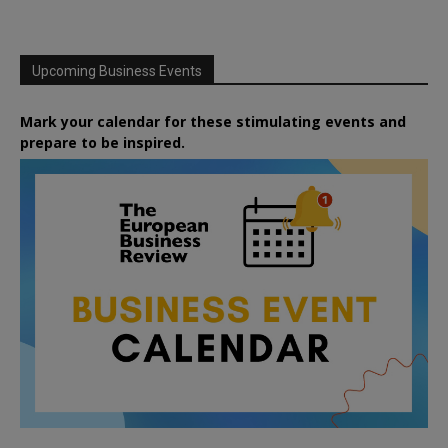
Upcoming Business Events
Mark your calendar for these stimulating events and
prepare to be inspired.