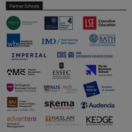
Partner Schools