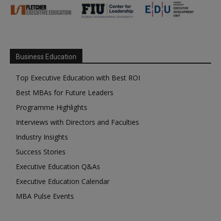
Business Education
Top Executive Education with Best ROI
Best MBAs for Future Leaders
Programme Highlights
Interviews with Directors and Faculties
Industry Insights
Success Stories
Executive Education Q&As
Executive Education Calendar
MBA Pulse Events