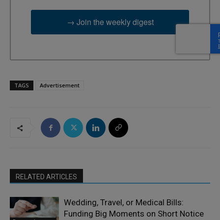
→ Join the weekly digest
TAGS
Advertisement
RELATED ARTICLES
Wedding, Travel, or Medical Bills:
Funding Big Moments on Short Notice