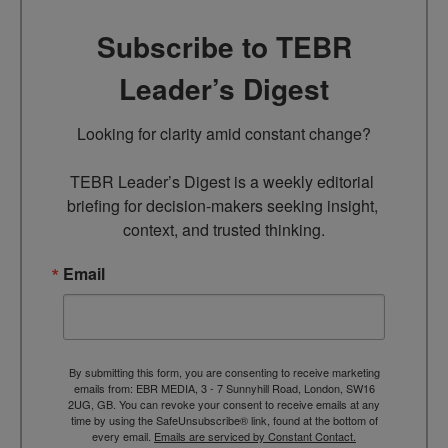
Subscribe to TEBR
Leader’s Digest
Looking for clarity amid constant change?

TEBR Leader’s Digest is a weekly editorial 
briefing for decision-makers seeking insight, 
context, and trusted thinking.
Email
By submitting this form, you are consenting to receive marketing
emails from: EBR MEDIA, 3 - 7 Sunnyhill Road, London, SW16
2UG, GB. You can revoke your consent to receive emails at any
time by using the SafeUnsubscribe® link, found at the bottom of
every email.
Emails are serviced by Constant Contact.