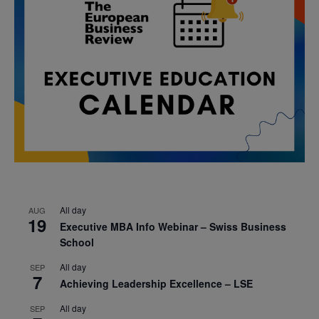
All day
AUG
19
Executive MBA Info Webinar – Swiss Business
School
All day
SEP
7
Achieving Leadership Excellence – LSE
All day
SEP