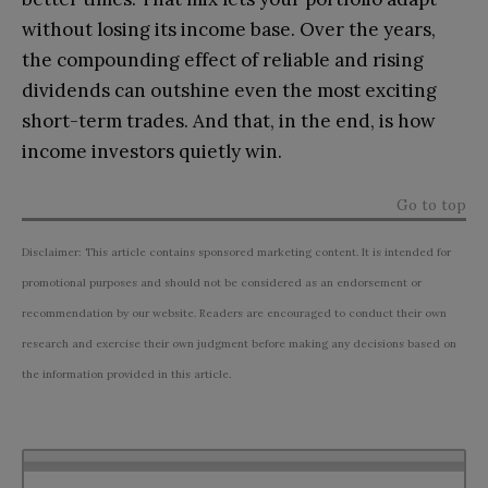
without losing its income base. Over the years,
the compounding effect of reliable and rising
dividends can outshine even the most exciting
short-term trades. And that, in the end, is how
income investors quietly win.
Go to top
Disclaimer: This article contains sponsored marketing content. It is intended for
promotional purposes and should not be considered as an endorsement or
recommendation by our website. Readers are encouraged to conduct their own
research and exercise their own judgment before making any decisions based on
the information provided in this article.