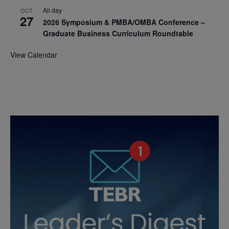
All day
OCT
27
2026 Symposium & PMBA/OMBA Conference –
Graduate Business Curriculum Roundtable
View Calendar