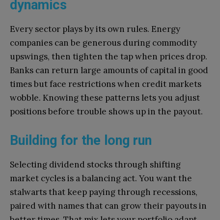
dynamics
Every sector plays by its own rules. Energy
companies can be generous during commodity
upswings, then tighten the tap when prices drop.
Banks can return large amounts of capital in good
times but face restrictions when credit markets
wobble. Knowing these patterns lets you adjust
positions before trouble shows up in the payout.
Building for the long run
Selecting dividend stocks through shifting
market cycles is a balancing act. You want the
stalwarts that keep paying through recessions,
paired with names that can grow their payouts in
better times. That mix lets your portfolio adapt