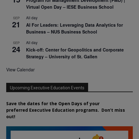
Virtual Open Day – IESE Business School
All day
SEP
21
AI For Leaders: Leveraging Data Analytics for
Business – NUS Business School
All day
SEP
24
Kick-off: Center for Geopolitics and Corporate
Strategy – University of St. Gallen
View Calendar
Upcoming Executive Education Events
Save the dates for the Open Days of your
preferred
Executive
Education
programs. Don’t miss
out!