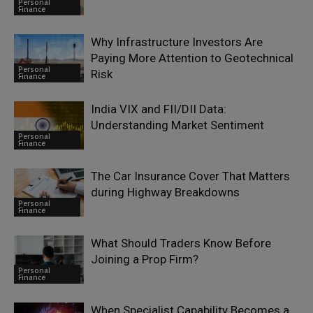
Personal
Finance
Why Infrastructure Investors Are
Paying More Attention to Geotechnical
Personal
Risk
Finance
India VIX and FII/DII Data:
Understanding Market Sentiment
Personal
Finance
The Car Insurance Cover That Matters
during Highway Breakdowns
Personal
Finance
What Should Traders Know Before
Joining a Prop Firm?
Personal
Finance
When Specialist Capability Becomes a