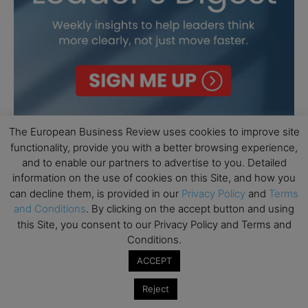
The European Business Review uses cookies to improve site
functionality, provide you with a better browsing experience,
and to enable our partners to advertise to you. Detailed
information on the use of cookies on this Site, and how you
can decline them, is provided in our
Privacy Policy
and
Terms
and Conditions
. By clicking on the accept button and using
this Site, you consent to our Privacy Policy and Terms and
Conditions.
ACCEPT
Reject