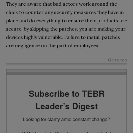
They are aware that bad actors work around the
clock to counter any security measures they have in
place and do everything to ensure their products are
secure; by skipping the patches, you are making your
devices highly vulnerable. Failure to install patches
are negligence on the part of employees.
Go to top
Subscribe to TEBR
Leader’s Digest
Looking for clarity amid constant change?
