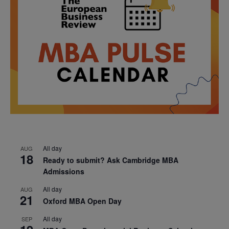
All day
AUG
18
Ready to submit? Ask Cambridge MBA
Admissions
All day
AUG
21
Oxford MBA Open Day
All day
SEP