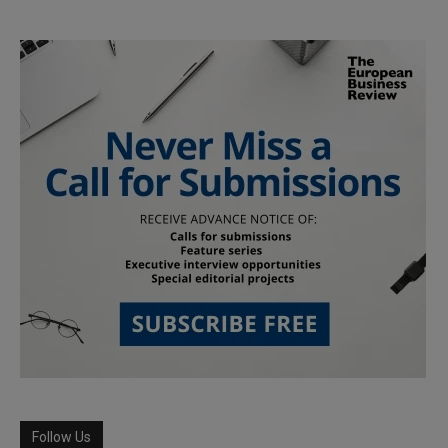
Follow Us