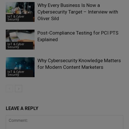
Why Every Business Is Now a
Cybersecurity Target – Interview with
IoT & Cyber
Oliver Sild
Security
Post-Compliance Testing for PCI PTS
Explained
IoT & Cyber
Security
Why Cybersecurity Knowledge Matters
for Modern Content Marketers
IoT & Cyber
Security
LEAVE A REPLY