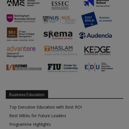
Business Education
Top Executive Education with Best ROI
Best MBAs for Future Leaders
Programme Highlights