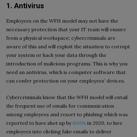
1. Antivirus
Employees on the WFH model may not have the
necessary protection that your IT team will ensure
from a physical workspace; cybercriminals are
aware of this and will exploit the situation to corrupt
your system or hack your data through the
introduction of malicious programs. This is why you
need an antivirus, which is computer software that
can confer protection on your employees’ devices.
Cybercriminals know that the WFH model will entail
the frequent use of emails for communication
among employees and resort to phishing which was
reported to have shot up by
600%
in 2020, to lure
employees into clicking fake emails to deliver