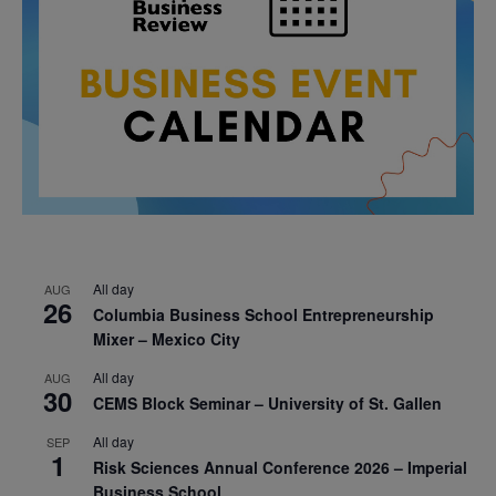
All day
AUG
26
Columbia Business School Entrepreneurship
Mixer – Mexico City
All day
AUG
30
CEMS Block Seminar – University of St. Gallen
All day
SEP
1
Risk Sciences Annual Conference 2026 – Imperial
Business School