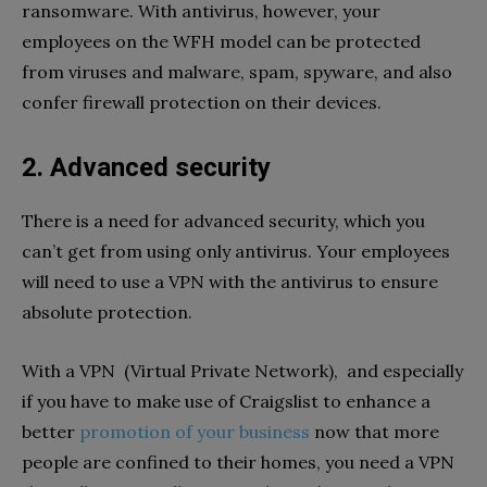
ransomware. With antivirus, however, your
employees on the WFH model can be protected
from viruses and malware, spam, spyware, and also
confer firewall protection on their devices.
2. Advanced security
There is a need for advanced security, which you
can’t get from using only antivirus. Your employees
will need to use a VPN with the antivirus to ensure
absolute protection.
With a VPN (Virtual Private Network), and especially
if you have to make use of Craigslist to enhance a
better
promotion of your business
now that more
people are confined to their homes, you need a VPN