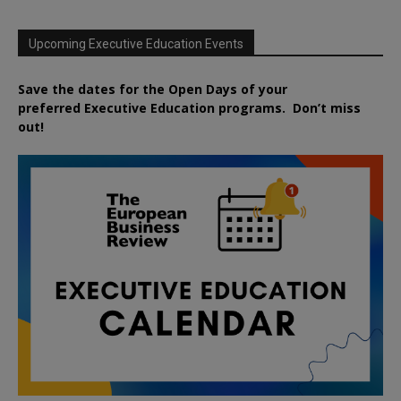
Upcoming Executive Education Events
Save the dates for the Open Days of your
preferred
Executive
Education
programs. Don’t miss
out!