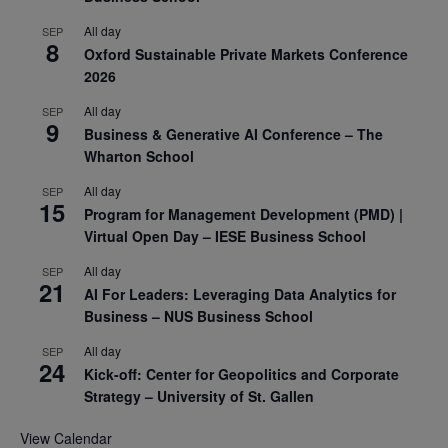
All day
SEP
8
Oxford Sustainable Private Markets Conference
2026
All day
SEP
9
Business & Generative AI Conference – The
Wharton School
All day
SEP
15
Program for Management Development (PMD) |
Virtual Open Day – IESE Business School
All day
SEP
21
AI For Leaders: Leveraging Data Analytics for
Business – NUS Business School
All day
SEP
24
Kick-off: Center for Geopolitics and Corporate
Strategy – University of St. Gallen
View Calendar