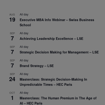
All day
AUG
19
Executive MBA Info Webinar – Swiss Business
School
All day
SEP
7
Achieving Leadership Excellence – LSE
All day
SEP
7
Strategic Decision Making for Management – LSE
All day
SEP
7
Brand Strategy – LSE
All day
SEP
24
Masterclass: Strategic Decision-Making In
Unpredictable Times – HEC Paris
All day
OCT
1
Masterclass: The Human Premium in The Age of
AI – HEC Paris