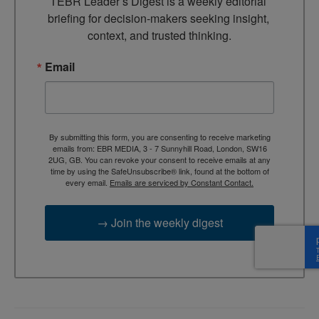
TEBR Leader’s Digest is a weekly editorial 
briefing for decision-makers seeking insight, 
context, and trusted thinking.
Email
By submitting this form, you are consenting to receive marketing
emails from: EBR MEDIA, 3 - 7 Sunnyhill Road, London, SW16
2UG, GB. You can revoke your consent to receive emails at any
time by using the SafeUnsubscribe® link, found at the bottom of
every email.
Emails are serviced by Constant Contact.
→ Join the weekly digest