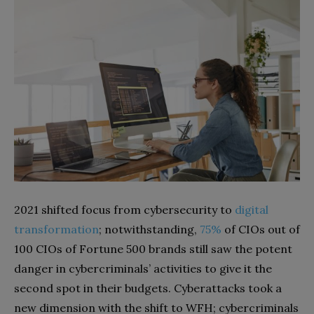
2021 shifted focus from cybersecurity to
digital
transformation
; notwithstanding,
75%
of CIOs out of
100 CIOs of Fortune 500 brands still saw the potent
danger in cybercriminals’ activities to give it the
second spot in their budgets. Cyberattacks took a
new dimension with the shift to WFH; cybercriminals