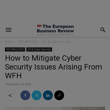
modal-check
Home
TECHNOLOGY
IoT & Cyber Security
TECHNOLOGY
IoT & Cyber Security
How to Mitigate Cyber
Security Issues Arising From
WFH
December 19, 2022