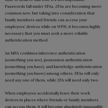
Passwords fall under SFAs, 2FAs are becoming more
common now, but taking into consideration that
family members and friends can access your
employees’ devices while on WFH, it becomes highly
necessary that you must seek a more reliable
authentication method.
An MFA combines inherence authentication
(something you are), possession authentication
(something you have), and knowledge authentication
(something you know) among others. SFAs will only
need any one of them, while 2FA will need only two.
When employees accidentally leave their work
devices in places where friends or family members
can access them, it will become absolutely impossible