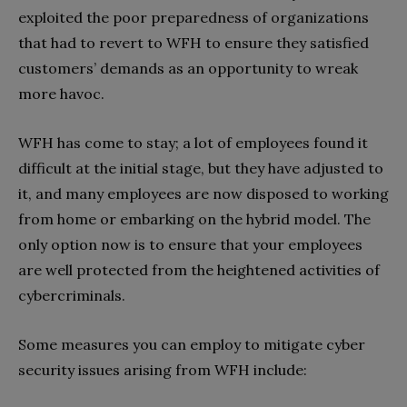
exploited the poor preparedness of organizations
that had to revert to WFH to ensure they satisfied
customers’ demands as an opportunity to wreak
more havoc.
WFH has come to stay; a lot of employees found it
difficult at the initial stage, but they have adjusted to
it, and many employees are now disposed to working
from home or embarking on the hybrid model. The
only option now is to ensure that your employees
are well protected from the heightened activities of
cybercriminals.
Some measures you can employ to mitigate cyber
security issues arising from WFH include: