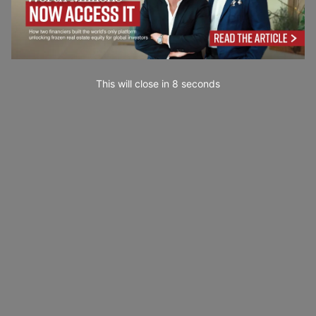
This will close in
7
seconds