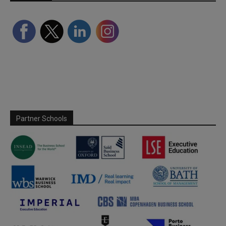
Partner Schools