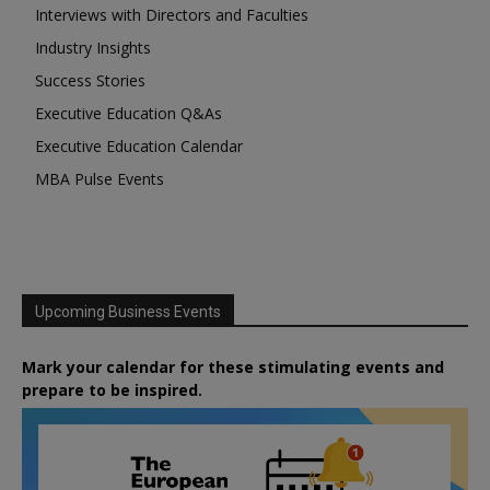
Interviews with Directors and Faculties
Industry Insights
Success Stories
Executive Education Q&As
Executive Education Calendar
MBA Pulse Events
Upcoming Business Events
Mark your calendar for these stimulating events and
prepare to be inspired.