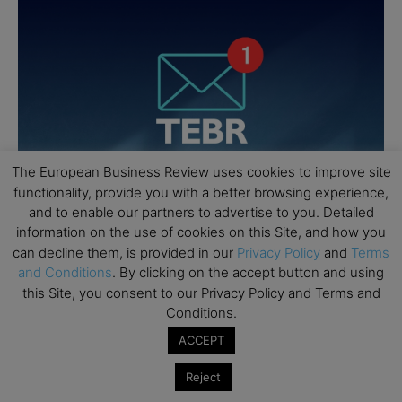
The European Business Review uses cookies to improve site
functionality, provide you with a better browsing experience,
and to enable our partners to advertise to you. Detailed
information on the use of cookies on this Site, and how you
can decline them, is provided in our
Privacy Policy
and
Terms
and Conditions
. By clicking on the accept button and using
this Site, you consent to our Privacy Policy and Terms and
Conditions.
ACCEPT
Reject