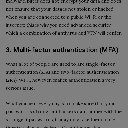
malware, but it does not encrypt your data and does
not ensure that your data is not stolen or hacked
when you are connected to a public Wi-Fi or the
internet; this is why you need advanced security,
which a combination of antivirus and VPN will confer.
3. Multi-factor authentication (MFA)
What a lot of people are used to are single-factor
authentication (SFA) and two-factor authentication
(2FA). WFH, however, makes authentication a very
serious issue.
What you hear every day is to make sure that your
password is strong, but hackers can tamper with the
strongest passwords, it may only take them more
time to achieve this feat, it’s not impossible.