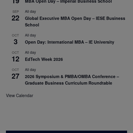
19
MBA Open Day – Imperial Business School
All day
SEP
22
Global Executive MBA Open Day – IESE Business
School
All day
OCT
3
Open Day: International MBA – IE University
All day
OCT
12
EdTech Week 2026
All day
OCT
27
2026 Symposium & PMBA/OMBA Conference –
Graduate Business Curriculum Roundtable
View Calendar