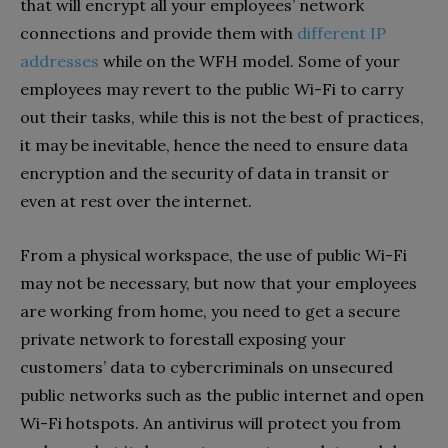
that will encrypt all your employees’ network
connections and provide them with
different IP
addresses
while on the WFH model. Some of your
employees may revert to the public Wi-Fi to carry
out their tasks, while this is not the best of practices,
it may be inevitable, hence the need to ensure data
encryption and the security of data in transit or
even at rest over the internet.
From a physical workspace, the use of public Wi-Fi
may not be necessary, but now that your employees
are working from home, you need to get a secure
private network to forestall exposing your
customers’ data to cybercriminals on unsecured
public networks such as the public internet and open
Wi-Fi hotspots. An antivirus will protect you from