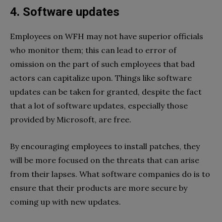
4. Software updates
Employees on WFH may not have superior officials
who monitor them; this can lead to error of
omission on the part of such employees that bad
actors can capitalize upon. Things like software
updates can be taken for granted, despite the fact
that a lot of software updates, especially those
provided by Microsoft, are free.
By encouraging employees to install patches, they
will be more focused on the threats that can arise
from their lapses. What software companies do is to
ensure that their products are more secure by
coming up with new updates.