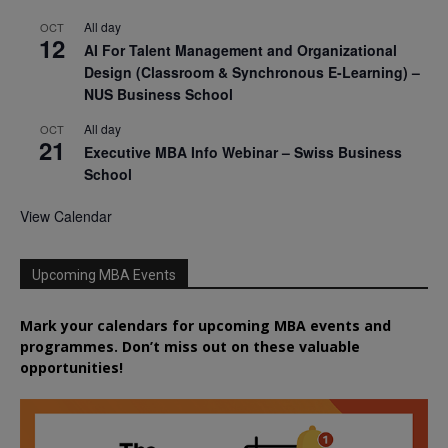
All day
OCT
12
AI For Talent Management and Organizational
Design (Classroom & Synchronous E-Learning) –
NUS Business School
All day
OCT
21
Executive MBA Info Webinar – Swiss Business
School
View Calendar
Upcoming MBA Events
Mark your calendars for upcoming MBA events and
programmes. Don’t miss out on these valuable
opportunities!