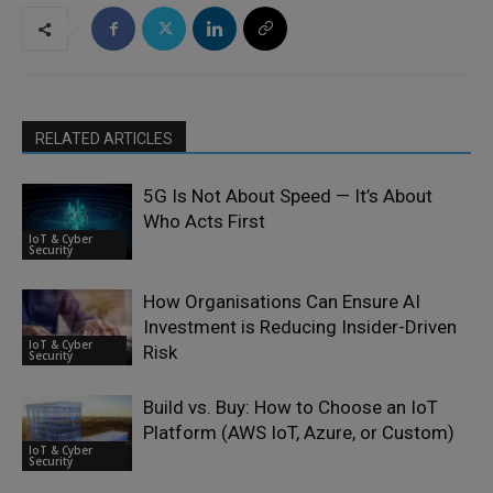
RELATED ARTICLES
5G Is Not About Speed — It’s About
Who Acts First
IoT & Cyber
Security
How Organisations Can Ensure AI
Investment is Reducing Insider-Driven
IoT & Cyber
Risk
Security
Build vs. Buy: How to Choose an IoT
Platform (AWS IoT, Azure, or Custom)
IoT & Cyber
Security