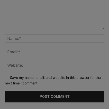
Save my name, email, and website in this browser for the
next time I comment.