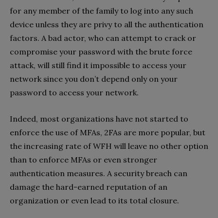
for any member of the family to log into any such
device unless they are privy to all the authentication
factors. A bad actor, who can attempt to crack or
compromise your password with the brute force
attack, will still find it impossible to access your
network since you don’t depend only on your
password to access your network.
Indeed, most organizations have not started to
enforce the use of MFAs, 2FAs are more popular, but
the increasing rate of WFH will leave no other option
than to enforce MFAs or even stronger
authentication measures. A security breach can
damage the hard-earned reputation of an
organization or even lead to its total closure.