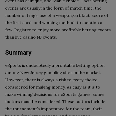
event has a unique, odd, viable choice. Their betting
events are usually in the form of match time, the
number of frags, use of a weapon/artifact, score of
the first card, and winning method, to mention a
few. Register to enjoy more profitable betting events
than live casino NJ events.
Summary
eSports is undoubtedly a profitable betting option
among New Jersey gambling sites in the market.
However, there is always a risk to every choice
considered for making money. As easy as it is to
make winning decisions for eSports games, some
factors must be considered. These factors include
the tournament’s importance for the team, their