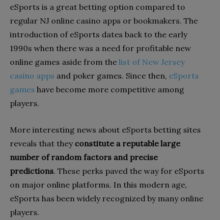
eSports is a great betting option compared to
regular NJ online casino apps or bookmakers. The
introduction of eSports dates back to the early
1990s when there was a need for profitable new
online games aside from the
list of New Jersey
casino apps
and poker games. Since then,
eSports
games
have become more competitive among
players.
More interesting news about eSports betting sites
reveals that they
constitute a reputable large
number of random factors and precise
predictions
.
These perks paved the way for eSports
on major online platforms. In this modern age,
eSports has been widely recognized by many online
players.