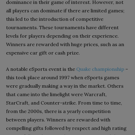
dominance in their game of interest. However, not
all players can dominate if there are limited games;
this led to the introduction of competitive
tournaments. These tournaments have different
levels for players depending on their experience.
Winners are rewarded with huge prices, such as an
expensive car gift or cash prize.
A notable eSports event is the
Quake championship
–
this took place around 1997 when eSports games
were gradually making a way in the market. Others
that came into the limelight were Warcraft,
StarCraft, and Counter-strike. From time to time,
from the 2000s, there is a yearly competition
between players. Winners are rewarded with
compelling gifts followed by respect and high rating