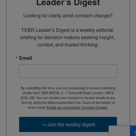
Leader’s Digest
Looking for clarity amid constant change?

TEBR Leader’s Digest is a weekly editorial 
briefing for decision-makers seeking insight, 
context, and trusted thinking.
Email
By submitting this form, you are consenting to receive marketing
emails from: EBR MEDIA, 3 - 7 Sunnyhill Road, London, SW16
2UG, GB. You can revoke your consent to receive emails at any
time by using the SafeUnsubscribe® link, found at the bottom of
every email.
Emails are serviced by Constant Contact.
→ Join the weekly digest