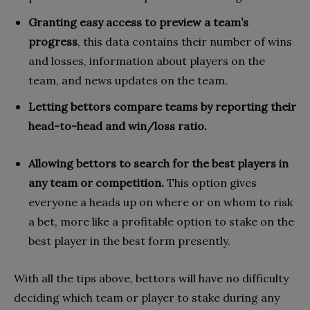
Granting easy access to preview a team’s
progress
, this data contains their number of wins
and losses, information about players on the
team, and news updates on the team.
Letting bettors compare teams by reporting their
head-to-head and win/loss ratio.
Allowing bettors to search for the best players in
any team or competition.
This option gives
everyone a heads up on where or on whom to risk
a bet, more like a profitable option to stake on the
best player in the best form presently.
With all the tips above, bettors will have no difficulty
deciding which team or player to stake during any