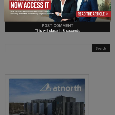
Save my name, email, and website in this browser for the
next time I comment.
This will close in
7
seconds