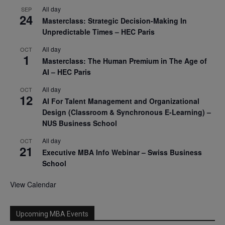
All day
SEP
24
Masterclass: Strategic Decision-Making In
Unpredictable Times – HEC Paris
All day
OCT
1
Masterclass: The Human Premium in The Age of
AI – HEC Paris
All day
OCT
12
AI For Talent Management and Organizational
Design (Classroom & Synchronous E-Learning) –
NUS Business School
All day
OCT
21
Executive MBA Info Webinar – Swiss Business
School
View Calendar
Upcoming MBA Events