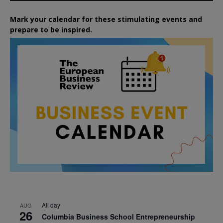
Mark your calendar for these stimulating events and
prepare to be inspired.
All day
AUG
26
Columbia Business School Entrepreneurship