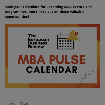
Mark your calendars for upcoming MBA events and
programmes. Don’t miss out on these valuable
opportunities!
All day
AUG