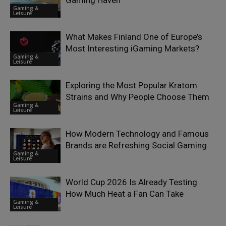
Gaming Haven
Gaming &
Leisure
What Makes Finland One of Europe’s
Most Interesting iGaming Markets?
Gaming &
Leisure
Exploring the Most Popular Kratom
Strains and Why People Choose Them
Gaming &
Leisure
How Modern Technology and Famous
Brands are Refreshing Social Gaming
Gaming &
Leisure
World Cup 2026 Is Already Testing
How Much Heat a Fan Can Take
Gaming &
Leisure