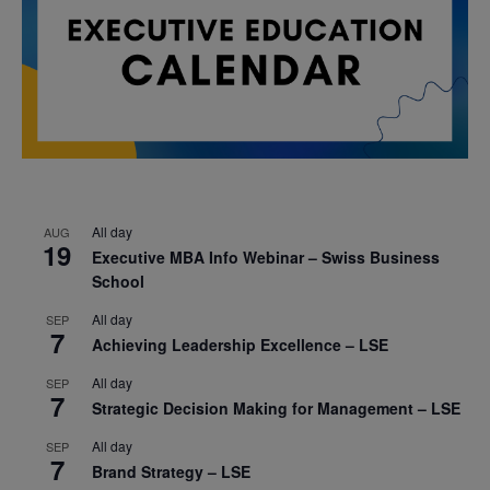
All day
AUG
19
Executive MBA Info Webinar – Swiss Business
School
All day
SEP
7
Achieving Leadership Excellence – LSE
All day
SEP
7
Strategic Decision Making for Management – LSE
All day
SEP
7
Brand Strategy – LSE