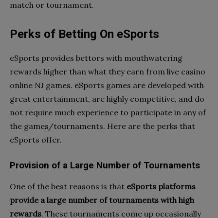
match or tournament.
Perks of Betting On eSports
eSports provides bettors with mouthwatering
rewards higher than what they earn from live casino
online NJ games. eSports games are developed with
great entertainment, are highly competitive, and do
not require much experience to participate in any of
the games/tournaments. Here are the perks that
eSports offer.
Provision of a Large Number of Tournaments
One of the best reasons is that
eSports platforms
provide a large number of tournaments with high
rewards
. These tournaments come up occasionally