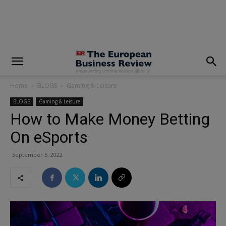
modal-check
Home
BLOGS
Gaming & Leisure
BLOGS
Gaming & Leisure
How to Make Money Betting
On eSports
September 5, 2022