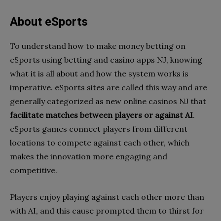
About eSports
To understand how to make money betting on
eSports using betting and casino apps NJ, knowing
what it is all about and how the system works is
imperative. eSports sites are called this way and are
generally categorized as new online casinos NJ that
facilitate matches between players or against AI
.
eSports games connect players from different
locations to compete against each other, which
makes the innovation more engaging and
competitive.
Players enjoy playing against each other more than
with AI, and this cause prompted them to thirst for