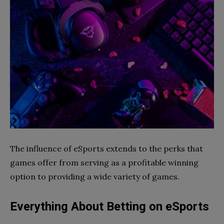
The influence of eSports extends to the perks that
games offer from serving as a profitable winning
option to providing a wide variety of games.
Everything About Betting on eSports