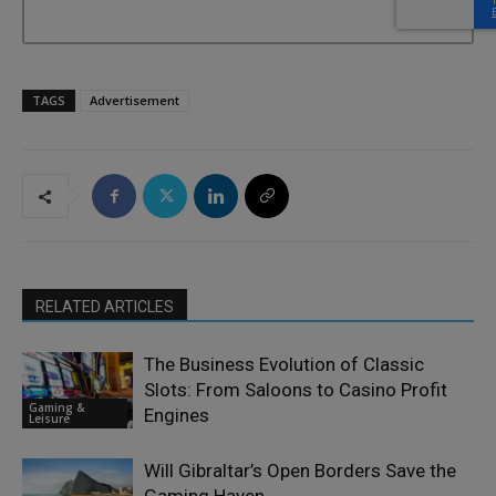
TAGS
Advertisement
RELATED ARTICLES
The Business Evolution of Classic
Slots: From Saloons to Casino Profit
Gaming &
Engines
Leisure
Will Gibraltar’s Open Borders Save the