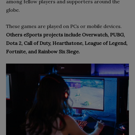
among fellow players and supporters around the
globe.
These games are played on PCs or mobile devices.
Others eSports projects include Overwatch, PUBG,
Dota 2, Call of Duty, Hearthstone, League of Legend,
Fortnite, and Rainbow Six Siege.