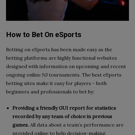
How to Bet On eSports
Betting on eSports has been made easy as the
betting platforms are highly functional websites
designed with information on upcoming and recent
ongoing online NJ tournaments. The best eSports
betting sites make it easy for players – both
beginners and professionals to bet by:
Providing a friendly GUI report for statistics
recorded by any team of choice in previous
games.
All data about a team’s performance are
provided online to help decision-making.