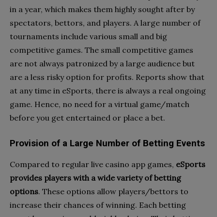
in a year, which makes them highly sought after by
spectators, bettors, and players. A large number of
tournaments include various small and big
competitive games. The small competitive games
are not always patronized by a large audience but
are a less risky option for profits. Reports show that
at any time in eSports, there is always a real ongoing
game. Hence, no need for a virtual game/match
before you get entertained or place a bet.
Provision of a Large Number of Betting Events
Compared to regular live casino app games,
eSports
provides players with a wide variety of betting
options
. These options allow players/bettors to
increase their chances of winning. Each betting