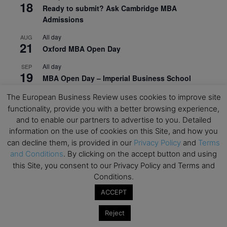
18
Ready to submit? Ask Cambridge MBA
Admissions
All day
AUG
21
Oxford MBA Open Day
All day
SEP
19
MBA Open Day – Imperial Business School
All day
SEP
The European Business Review uses cookies to improve site
22
Global Executive MBA Open Day – IESE Business
functionality, provide you with a better browsing experience,
School
and to enable our partners to advertise to you. Detailed
information on the use of cookies on this Site, and how you
All day
OCT
can decline them, is provided in our
Privacy Policy
and
Terms
3
Open Day: International MBA – IE University
and Conditions
. By clicking on the accept button and using
this Site, you consent to our Privacy Policy and Terms and
All day
OCT
12
Conditions.
EdTech Week 2026
ACCEPT
All day
OCT
27
2026 Symposium & PMBA/OMBA Conference –
Reject
Graduate Business Curriculum Roundtable