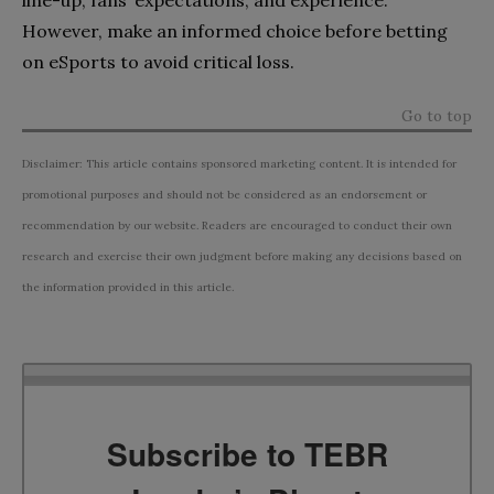
line-up, fans’ expectations, and experience.
However, make an informed choice before betting
on eSports to avoid critical loss.
Go to top
Disclaimer: This article contains sponsored marketing content. It is intended for
promotional purposes and should not be considered as an endorsement or
recommendation by our website. Readers are encouraged to conduct their own
research and exercise their own judgment before making any decisions based on
the information provided in this article.
Subscribe to TEBR