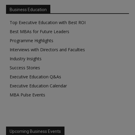
Business Education
Top Executive Education with Best ROI
Best MBAs for Future Leaders
Programme Highlights
Interviews with Directors and Faculties
Industry Insights
Success Stories
Executive Education Q&As
Executive Education Calendar
MBA Pulse Events
Upcoming Business Events