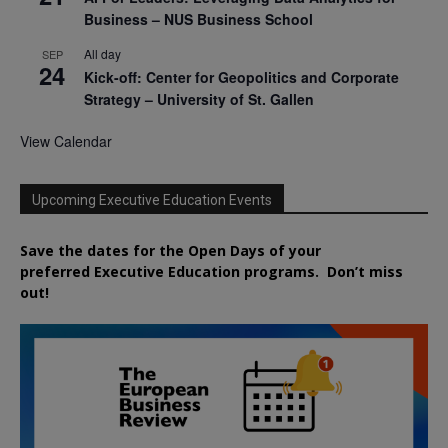
Business – NUS Business School
All day
SEP
24
Kick-off: Center for Geopolitics and Corporate
Strategy – University of St. Gallen
View Calendar
Upcoming Executive Education Events
Save the dates for the Open Days of your
preferred
Executive
Education
programs. Don’t miss
out!