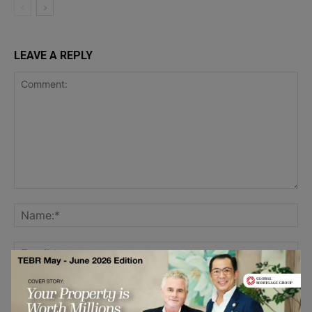
LEAVE A REPLY