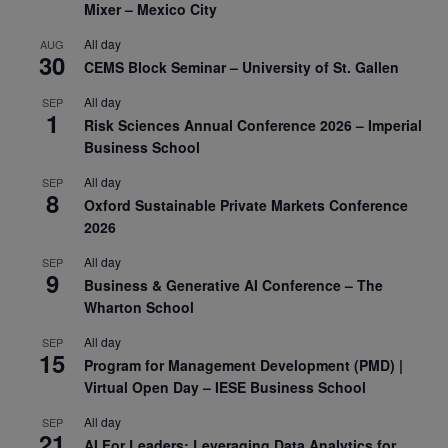
Mixer – Mexico City
All day
AUG
30
CEMS Block Seminar – University of St. Gallen
All day
SEP
1
Risk Sciences Annual Conference 2026 – Imperial
Business School
All day
SEP
8
Oxford Sustainable Private Markets Conference
2026
All day
SEP
9
Business & Generative AI Conference – The
Wharton School
All day
SEP
15
Program for Management Development (PMD) |
Virtual Open Day – IESE Business School
All day
SEP
21
AI For Leaders: Leveraging Data Analytics for