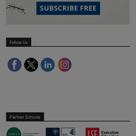
Follow Us
Partner Schools