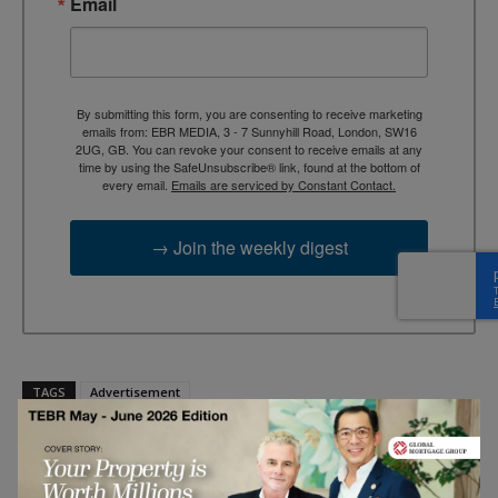
Email
By submitting this form, you are consenting to receive marketing
emails from: EBR MEDIA, 3 - 7 Sunnyhill Road, London, SW16
2UG, GB. You can revoke your consent to receive emails at any
time by using the SafeUnsubscribe® link, found at the bottom of
every email.
Emails are serviced by Constant Contact.
→ Join the weekly digest
TAGS
Advertisement