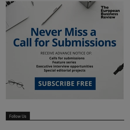
Follow Us