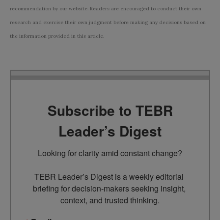
recommendation by our website. Readers are encouraged to conduct their own
research and exercise their own judgment before making any decisions based on
the information provided in this article.
Subscribe to TEBR
Leader’s Digest
Looking for clarity amid constant change?

TEBR Leader’s Digest is a weekly editorial 
briefing for decision-makers seeking insight, 
context, and trusted thinking.