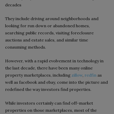
decades
They include driving around neighborhoods and
looking for run down or abandoned homes,
searching public records, visiting foreclosure
auctions and estate sales, and similar time
consuming methods.
However, with a rapid evolvement in technology in
the last decade, there have been many online
property marketplaces, including
zillow
,
redfin
as
well as facebook and ebay, come into the picture and
redefined the way investors find properties.
While investors certainly can find off-market
properties on those marketplaces, most of the