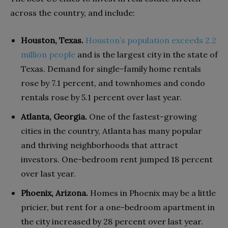
across the country
, and include:
Houston, Texas.
Houston’s population exceeds 2.2
million people
and is the largest city in the state of
Texas. Demand for single-family home rentals
rose by 7.1 percent, and townhomes and condo
rentals rose by 5.1 percent over last year.
Atlanta, Georgia.
One of the fastest-growing
cities in the country, Atlanta has many popular
and thriving neighborhoods that attract
investors. One-bedroom rent jumped 18 percent
over last year.
Phoenix, Arizona.
Homes in Phoenix may be a little
pricier, but rent for a one-bedroom apartment in
the city increased by 28 percent over last year.