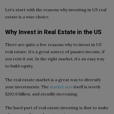
Let’s start with the reasons why investing in US real
estate is a wise choice.
Why Invest in Real Estate in the US
There are qu
ite a few reasons why to invest in US
real estate. It’s a great source of passive income, if
you rent it out. In the right market, it’s an easy way
to build equity.
The real estate market is a great way to diversify
your investments. The
market size
itself is worth
$202.6 billion, and steadily increasing.
The hard part of real estate investing is that to make