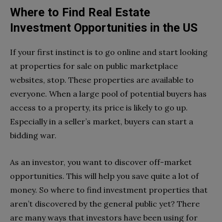
Where to Find Real Estate
Investment Opportunities in the US
If your first instinct is to go online and start looking
at properties for sale on public marketplace
websites, stop. These properties are available to
everyone. When a large pool of potential buyers has
access to a property, its price is likely to go up.
Especially in a seller’s market, buyers can start a
bidding war.
As an investor, you want to discover off-market
opportunities. This will help you save quite a lot of
money.
So where to find investment properties that
aren’t discovered by the general public yet? There
are many ways that investors have been using for