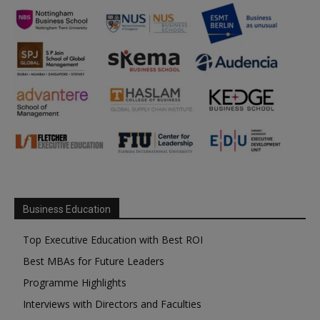
Business Education
Top Executive Education with Best ROI
Best MBAs for Future Leaders
Programme Highlights
Interviews with Directors and Faculties