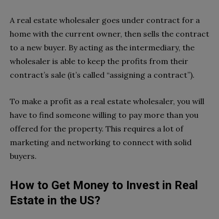
A real estate wholesaler goes under contract for a
home with the current owner, then sells the contract
to a new buyer. By acting as the intermediary, the
wholesaler is able to keep the profits from their
contract’s sale (it’s called “assigning a contract”).
To make a profit as a real estate wholesaler, you will
have to find someone willing to pay more than you
offered for the property. This requires a lot of
marketing and networking to connect with solid
buyers.
How to Get Money to Invest in Real
Estate in the US?