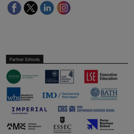
Partner Schools