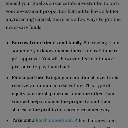
Should your goal as a real estate investor be to own
your investment properties but not to have a lot (or
any) starting capital, there are a few ways to get the
necessary funds.
Borrow from friends and family.
Borrowing from
someone you know means there’s no red tape to
get approval. You will, however, feel a lot more
pressure to pay them back.
Find a partner.
Bringing an additional investor is
relatively common in real estate. This type of
equity partnership means someone other than
yourself helps finance the property, and then
shares in the profits in a predetermined way.
Take out a
hard money loan
.
A hard money loan