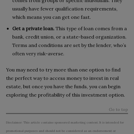
comes from groups or specific individuals. They
usually have fewer qualification requirements,
which means you can get one fast.
Get a private loan.
This type of loan comes from a
bank, credit union, or a state-based organization.
Terms and conditions are set by the lender, who’s
often very risk-averse.
You may need to try more than one option to find
the perfect way to access money to invest in real
estate, but once you have the funds, you can begin
exploring the profitability of this investment option.
Go to top
Disclaimer: This article contains sponsored marketing content. It is intended for
promotional purposes and should not be considered as an endorsement or