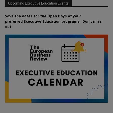
Upcoming Executive Education Events
Save the dates for the Open Days of your
preferred
Executive
Education
programs. Don’t miss
out!