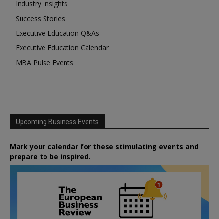
Industry Insights
Success Stories
Executive Education Q&As
Executive Education Calendar
MBA Pulse Events
Upcoming Business Events
Mark your calendar for these stimulating events and
prepare to be inspired.