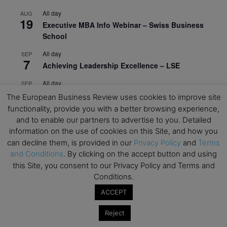
All day
AUG
19
Executive MBA Info Webinar – Swiss Business
School
All day
SEP
7
Achieving Leadership Excellence – LSE
All day
SEP
7
Strategic Decision Making for Management – LSE
The European Business Review uses cookies to improve site
functionality, provide you with a better browsing experience,
All day
SEP
7
and to enable our partners to advertise to you. Detailed
Brand Strategy – LSE
information on the use of cookies on this Site, and how you
All day
SEP
can decline them, is provided in our
Privacy Policy
and
Terms
24
Masterclass: Strategic Decision-Making In
and Conditions
. By clicking on the accept button and using
Unpredictable Times – HEC Paris
this Site, you consent to our Privacy Policy and Terms and
Conditions.
All day
OCT
1
ACCEPT
Masterclass: The Human Premium in The Age of
AI – HEC Paris
Reject
All day
OCT