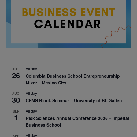
All day
AUG
26
Columbia Business School Entrepreneurship
Mixer – Mexico City
All day
AUG
30
CEMS Block Seminar – University of St. Gallen
All day
SEP
1
Risk Sciences Annual Conference 2026 – Imperial
Business School
All day
SEP