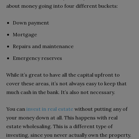
about money going into four different buckets:
Down payment
Mortgage
Repairs and maintenance
Emergency reserves
While it’s great to have all the capital upfront to
cover these areas, it’s not always easy to keep that
much cash in the bank. It’s also not necessary.
You can
invest in real estate
without putting any of
your money down at all. This happens with real
estate wholesaling. This is a different type of
investing, since you never actually own the property.