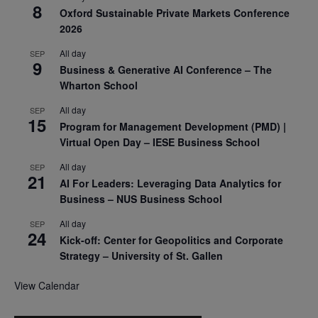
8
Oxford Sustainable Private Markets Conference
2026
All day
SEP
9
Business & Generative AI Conference – The
Wharton School
All day
SEP
15
Program for Management Development (PMD) |
Virtual Open Day – IESE Business School
All day
SEP
21
AI For Leaders: Leveraging Data Analytics for
Business – NUS Business School
All day
SEP
24
Kick-off: Center for Geopolitics and Corporate
Strategy – University of St. Gallen
View Calendar