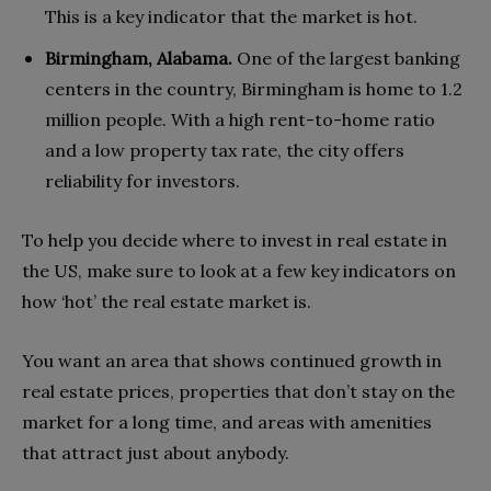
This is a key indicator that the market is hot.
Birmingham, Alabama.
One of the largest banking
centers in the country, Birmingham is home to 1.2
million people. With a high rent-to-home ratio
and a low property tax rate, the city offers
reliability for investors.
To help you d
ecide where to invest in real estate in
the US, make
sure to look at a few key indicators on
how ‘hot’ the real estate market is.
You want an area that shows continued growth in
real estate prices, properties that don’t stay on the
market for a long time, and areas with amenities
that attract just about anybody.