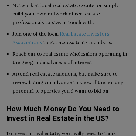
Network at local real estate events, or simply
build your own network of real estate
professionals to stay in touch with.
Join one of the local
Real Estate Investors
Associations
to get access to its members.
Reach out to real estate wholesalers operating in
the geographical areas of interest..
Attend real estate auctions, but make sure to
review listings in advance to know if there’s any
potential properties you’d want to bid on.
How Much Money Do You Need to
Invest in Real Estate in the US?
To invest in real estate, you really need to think