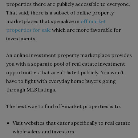
properties there are publicly accessible to everyone.
That said, there is a subset of online property
marketplaces that specialize in
off market
properties for sale
which are more favorable for
investments.
An o
nline investment property marketplace provides
y
ou with a separate pool of real estate investment
opportunities that aren’t listed publicly. You won’t
have to fight with everyday home buyers going
through MLS listings.
The best way to find off-market properties is to:
Visit websites that cater specifically to real estate
wholesalers and investors.