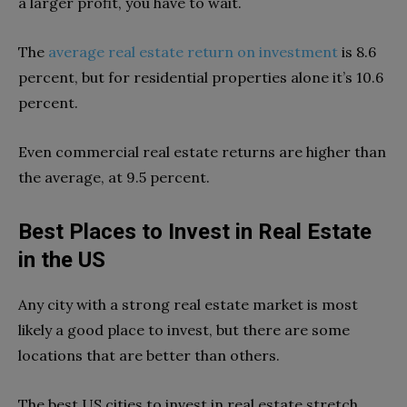
a larger profit, you have to wait.
The
average real estate return on investment
is 8.6
percent, but for residential properties alone it’s 10.6
percent.
Even commercial real estate returns are higher than
the average, at 9.5 percent.
Best Places to Invest in Real Estate
in the US
Any city with a strong real estate market is most
likely a good place to invest, but there are some
locations that are better than others.
T
he best US cities to invest in real estate stretch