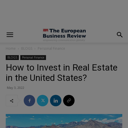
modal-check
Home
BLOGS
Personal Finance
BLOGS
Personal Finance
How to Invest in Real Estate
in the United States?
May 3, 2022