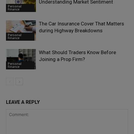
Understanding Market Sentiment
Personal
Finance
The Car Insurance Cover That Matters
during Highway Breakdowns
Personal
Finance
What Should Traders Know Before
Joining a Prop Firm?
Personal
Finance
LEAVE A REPLY