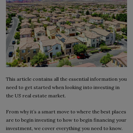
This article contains all the essential information you
need to get started when looking into investing in
the US real estate market.
From why it’s a smart move to where the best places
are to begin investing to how to begin financing your
investment, we cover everything you need to know.