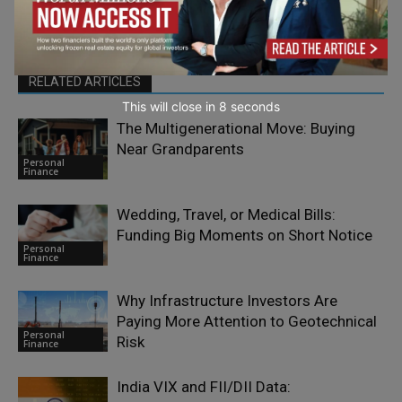
RELATED ARTICLES
This will close in
7
seconds
The Multigenerational Move: Buying
Near Grandparents
Personal
Finance
Wedding, Travel, or Medical Bills:
Funding Big Moments on Short Notice
Personal
Finance
Why Infrastructure Investors Are
Paying More Attention to Geotechnical
Personal
Risk
Finance
India VIX and FII/DII Data: