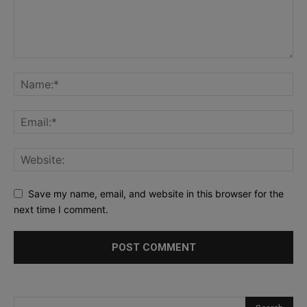
Save my name, email, and website in this browser for the
next time I comment.