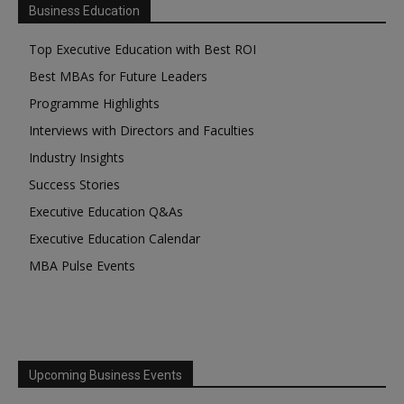
Business Education
Top Executive Education with Best ROI
Best MBAs for Future Leaders
Programme Highlights
Interviews with Directors and Faculties
Industry Insights
Success Stories
Executive Education Q&As
Executive Education Calendar
MBA Pulse Events
Upcoming Business Events