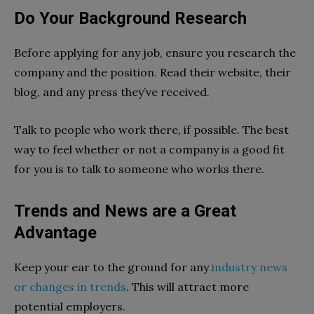
Do Your Background Research
Before applying for any job, ensure you research the
company and the position. Read their website, their
blog, and any press they’ve received.
Talk to people who work there, if possible. The best
way to feel whether or not a company is a good fit
for you is to talk to someone who works there.
Trends and News are a Great
Advantage
Keep your ear to the ground for any
industry news
or changes in trends
. This will attract more
potential employers.