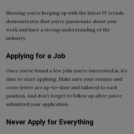
Showing you’re keeping up with the latest IT trends
demonstrates that you’re passionate about your
work and have a strong understanding of the
industry.
Applying for a Job
Once you’ve found a few jobs you’re interested in, it’s
time to start applying. Make sure your resume and
cover letter are up-to-date and tailored to each
position. And don’t forget to follow up after you’ve
submitted your application.
Never Apply for Everything