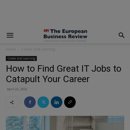
modal-check
Home
Career and Learning
Career and Learning
How to Find Great IT Jobs to
Catapult Your Career
April 22, 2022