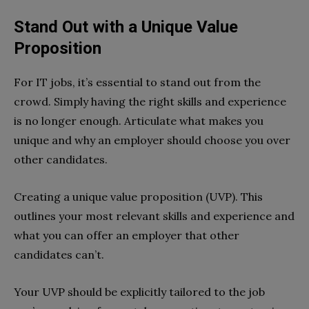
Stand Out with a Unique Value
Proposition
For IT jobs, it’s essential to stand out from the
crowd. Simply having the right skills and experience
is no longer enough. Articulate what makes you
unique and why an employer should choose you over
other candidates.
Creating a unique value proposition (UVP). This
outlines your most relevant skills and experience and
what you can offer an employer that other
candidates can’t.
Your UVP should be explicitly tailored to the job