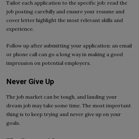
Tailor each application to the specific job: read the
job posting carefully and ensure your resume and
cover letter highlight the most relevant skills and
experience.
Follow up after submitting your application: an email
or phone call can go a long way in making a good
impression on potential employers.
Never Give Up
The job market can be tough, and landing your
dream job may take some time. The most important
thing is to keep trying and never give up on your
goals.