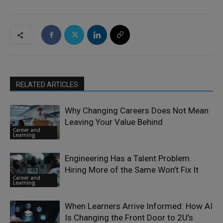
RELATED ARTICLES
Why Changing Careers Does Not Mean
Leaving Your Value Behind
Career and
Learning
Engineering Has a Talent Problem.
Hiring More of the Same Won’t Fix It
Career and
Learning
When Learners Arrive Informed: How AI
Is Changing the Front Door to 2U’s