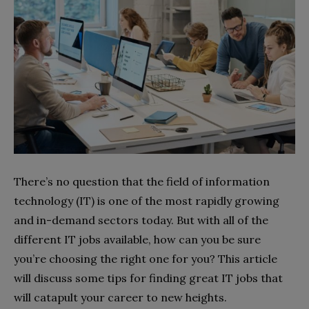
There’s no question that the field of information
technology (IT) is one of the most rapidly growing
and in-demand sectors today. But with all of the
different IT jobs available, how can you be sure
you’re choosing the right one for you? This article
will discuss some tips for finding great IT jobs that
will catapult your career to new heights.