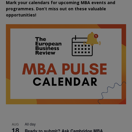
Mark your calendars for upcoming MBA events and
programmes. Don’t miss out on these valuable
opportunities!
All day
AUG
18
Ready to submit? Ask Cambridge MBA