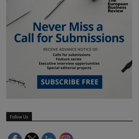
Follow Us