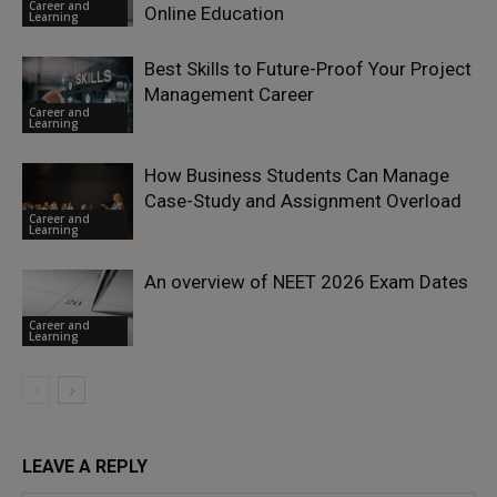
Career and
Online Education
Learning
Best Skills to Future-Proof Your Project
Management Career
Career and
Learning
How Business Students Can Manage
Case-Study and Assignment Overload
Career and
Learning
An overview of NEET 2026 Exam Dates
Career and
Learning
LEAVE A REPLY