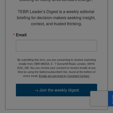
TEBR Leader’s Digest is a weekly editorial 
briefing for decision-makers seeking insight, 
context, and trusted thinking.
Email
By submitting this form, you are consenting to receive marketing
emails from: EBR MEDIA, 3 - 7 Sunnyhill Road, London, SW16
2UG, GB. You can revoke your consent to receive emails at any
time by using the SafeUnsubscribe® link, found at the bottom of
every email.
Emails are serviced by Constant Contact.
→ Join the weekly digest