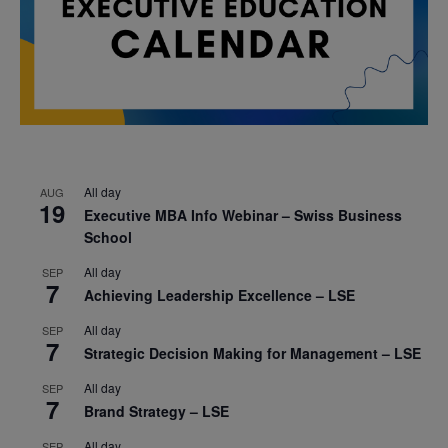
All day
AUG
19
Executive MBA Info Webinar – Swiss Business
School
All day
SEP
7
Achieving Leadership Excellence – LSE
All day
SEP
7
Strategic Decision Making for Management – LSE
All day
SEP
7
Brand Strategy – LSE
All day
SEP