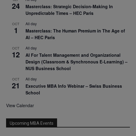
24
Masterclass: Strategic Decision-Making In
Unpredictable Times – HEC Paris
All day
OCT
1
Masterclass: The Human Premium in The Age of
AI – HEC Paris
All day
OCT
12
AI For Talent Management and Organizational
Design (Classroom & Synchronous E-Learning) –
NUS Business School
All day
OCT
21
Executive MBA Info Webinar – Swiss Business
School
View Calendar
Upcoming MBA Events