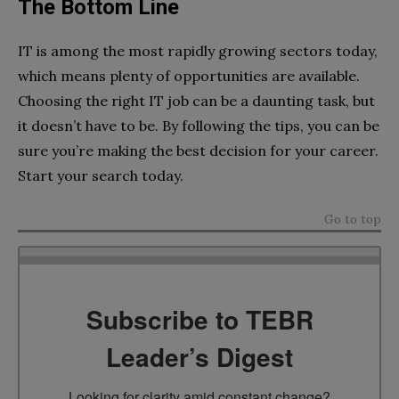
The Bottom Line
IT is among the most rapidly growing sectors today,
which means plenty of opportunities are available.
Choosing the right IT job can be a daunting task, but
it doesn’t have to be. By following the tips, you can be
sure you’re making the best decision for your career.
Start your search today.
Go to top
Subscribe to TEBR
Leader’s Digest
Looking for clarity amid constant change?
