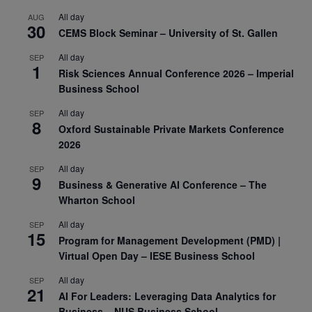
All day
AUG
30
CEMS Block Seminar – University of St. Gallen
All day
SEP
1
Risk Sciences Annual Conference 2026 – Imperial
Business School
All day
SEP
8
Oxford Sustainable Private Markets Conference
2026
All day
SEP
9
Business & Generative AI Conference – The
Wharton School
All day
SEP
15
Program for Management Development (PMD) |
Virtual Open Day – IESE Business School
All day
SEP
21
AI For Leaders: Leveraging Data Analytics for
Business – NUS Business School