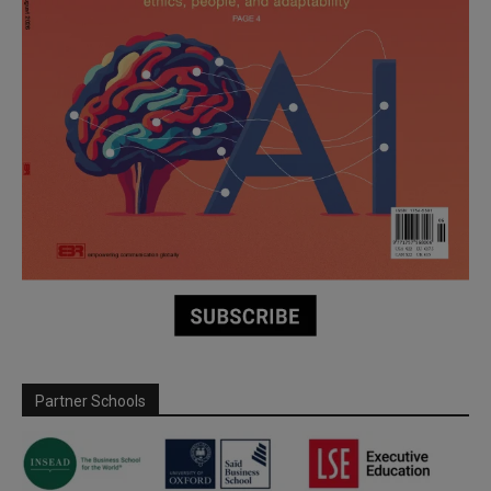
Partner Schools