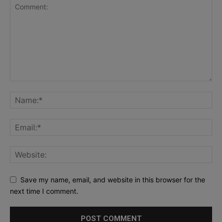
Save my name, email, and website in this browser for the
next time I comment.