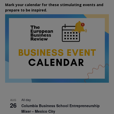
Mark your calendar for these stimulating events and
prepare to be inspired.
All day
AUG
26
Columbia Business School Entrepreneurship
Mixer – Mexico City