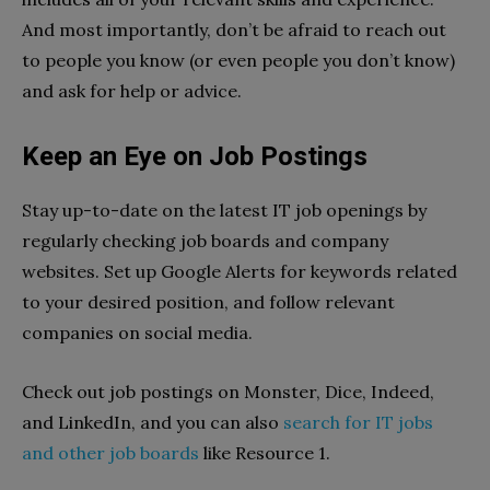
And most importantly, don’t be afraid to reach out
to people you know (or even people you don’t know)
and ask for help or advice.
Keep an Eye on Job Postings
Stay up-to-date on the latest IT job openings by
regularly checking job boards and company
websites. Set up Google Alerts for keywords related
to your desired position, and follow relevant
companies on social media.
Check out job postings on Monster, Dice, Indeed,
and LinkedIn, and you can also
search for IT jobs
and other job boards
like Resource 1.