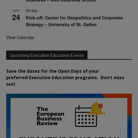
All day
SEP
24
Kick-off: Center for Geopolitics and Corporate
Strategy – University of St. Gallen
View Calendar
Upcoming Executive Education Events
Save the dates for the Open Days of your
preferred
Executive
Education
programs. Don’t miss
out!