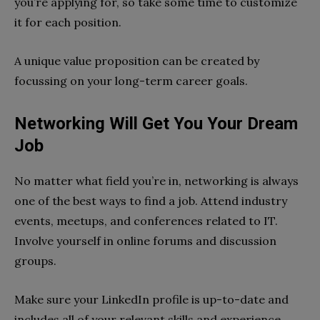
you’re applying for, so take some time to customize
it for each position.
A unique value proposition can be created by
focussing on your long-term career goals.
Networking Will Get You Your Dream
Job
No matter what field you’re in, networking is always
one of the best ways to find a job. Attend industry
events, meetups, and conferences related to IT.
Involve yourself in online forums and discussion
groups.
Make sure your LinkedIn profile is up-to-date and
includes all of your relevant skills and experience.