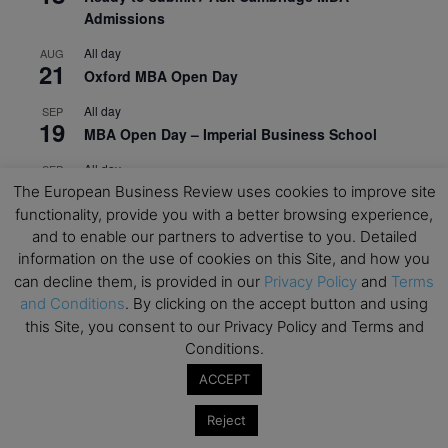
Admissions
All day
AUG
21
Oxford MBA Open Day
All day
SEP
19
MBA Open Day – Imperial Business School
All day
SEP
22
Global Executive MBA Open Day – IESE Business
The European Business Review uses cookies to improve site
School
functionality, provide you with a better browsing experience,
and to enable our partners to advertise to you. Detailed
All day
OCT
information on the use of cookies on this Site, and how you
3
Open Day: International MBA – IE University
can decline them, is provided in our
Privacy Policy
and
Terms
and Conditions
. By clicking on the accept button and using
All day
OCT
12
this Site, you consent to our Privacy Policy and Terms and
EdTech Week 2026
Conditions.
All day
OCT
27
ACCEPT
2026 Symposium & PMBA/OMBA Conference –
Graduate Business Curriculum Roundtable
Reject