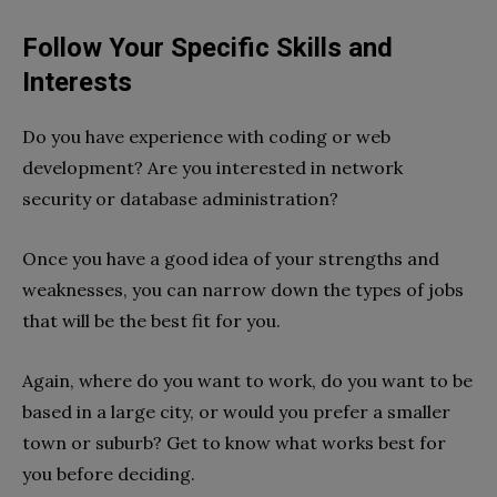
Follow Your Specific Skills and
Interests
Do you have experience with coding or web
development? Are you interested in network
security or database administration?
Once you have a good idea of your strengths and
weaknesses, you can narrow down the types of jobs
that will be the best fit for you.
Again, where do you want to work, do you want to be
based in a large city, or would you prefer a smaller
town or suburb? Get to know what works best for
you before deciding.