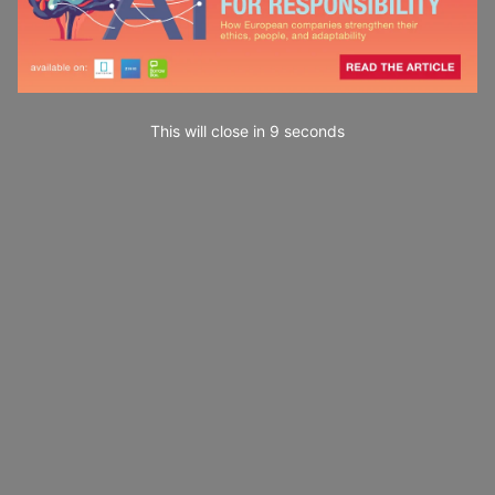
This will close in
7
seconds