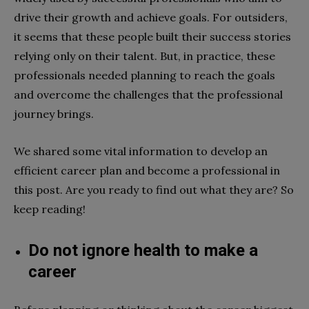
drive their growth and achieve goals. For outsiders,
it seems that these people built their success stories
relying only on their talent. But, in practice, these
professionals needed planning to reach the goals
and overcome the challenges that the professional
journey brings.
We shared some vital information to develop an
efficient career plan and become a professional in
this post. Are you ready to find out what they are? So
keep reading!
Do not ignore health to make a
career