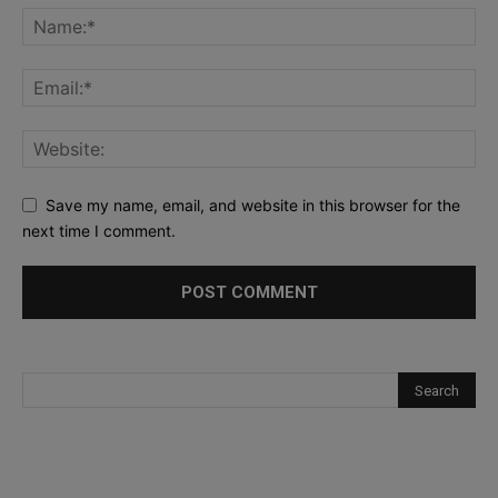
Save my name, email, and website in this browser for the
next time I comment.