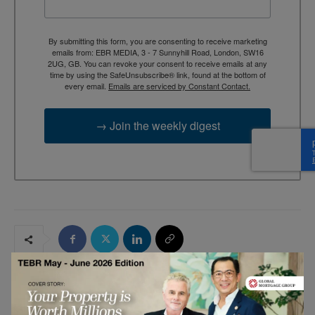
By submitting this form, you are consenting to receive marketing
emails from: EBR MEDIA, 3 - 7 Sunnyhill Road, London, SW16
2UG, GB. You can revoke your consent to receive emails at any
time by using the SafeUnsubscribe® link, found at the bottom of
every email.
Emails are serviced by Constant Contact.
→ Join the weekly digest
RELATED ARTICLES