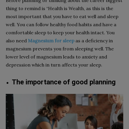
Before planning or thinking about the career biggest
thing to remind is “Health is Wealth, as this is the
most important that you have to eat well and sleep
well. You can follow healthy food habits and have a
comfortable sleep to keep your health intact. You
also need
Magnesium for sleep
as a deficiency in
magnesium prevents you from sleeping well. The
lower level of magnesium leads to anxiety and
depression which in turn affects your sleep.
The importance of good planning