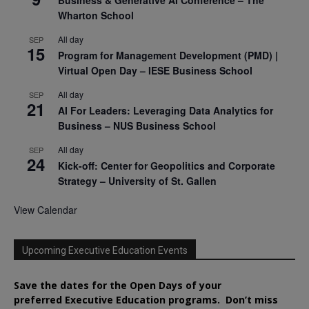
Business & Generative AI Conference – The
Wharton School
All day
SEP
15
Program for Management Development (PMD) |
Virtual Open Day – IESE Business School
All day
SEP
21
AI For Leaders: Leveraging Data Analytics for
Business – NUS Business School
All day
SEP
24
Kick-off: Center for Geopolitics and Corporate
Strategy – University of St. Gallen
View Calendar
Upcoming Executive Education Events
Save the dates for the Open Days of your
preferred
Executive
Education
programs. Don’t miss