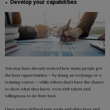
Develop your capabilities
You may have already noticed how many people get
the best opportunities — by doing an exchange or a
training course — while others don’t have the chance
to show what they know, even with talent and
willingness to do their best.
Once you’ve defined your goals and objectives and