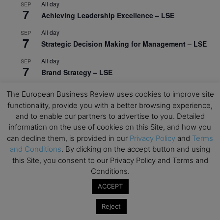
All day
SEP
7
Achieving Leadership Excellence – LSE
All day
SEP
7
Strategic Decision Making for Management – LSE
All day
SEP
7
Brand Strategy – LSE
All day
SEP
The European Business Review uses cookies to improve site
24
Masterclass: Strategic Decision-Making In
functionality, provide you with a better browsing experience,
Unpredictable Times – HEC Paris
and to enable our partners to advertise to you. Detailed
information on the use of cookies on this Site, and how you
All day
OCT
1
can decline them, is provided in our
Privacy Policy
and
Terms
Masterclass: The Human Premium in The Age of
and Conditions
. By clicking on the accept button and using
AI – HEC Paris
this Site, you consent to our Privacy Policy and Terms and
All day
OCT
Conditions.
12
AI For Talent Management and Organizational
ACCEPT
Design (Classroom & Synchronous E-Learning) –
NUS Business School
Reject
All day
OCT