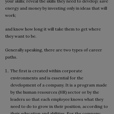
your skills; reveal the skills they need to develop; save
energy and money by investing only in ideas that will
work;
and know how long it will take them to get where
they want to be.
Generally speaking, there are two types of career
paths.
The first is created within corporate
environments and is essential for the
development of a company. It is a program made
by the human resources (HR) sector or by the
leaders so that each employee knows what they
need to do to grow in their position, according to
their education and abilities. For the company,