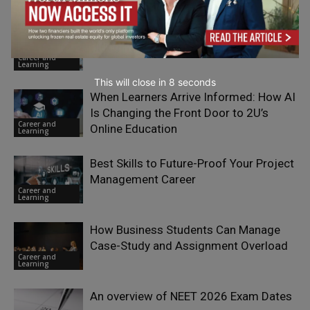
Engineering Has a Talent Problem.
Hiring More of the Same Won’t Fix It
Career and
Learning
This will close in
7
seconds
When Learners Arrive Informed: How AI
Is Changing the Front Door to 2U’s
Career and
Online Education
Learning
Best Skills to Future-Proof Your Project
Management Career
Career and
Learning
How Business Students Can Manage
Case-Study and Assignment Overload
Career and
Learning
An overview of NEET 2026 Exam Dates