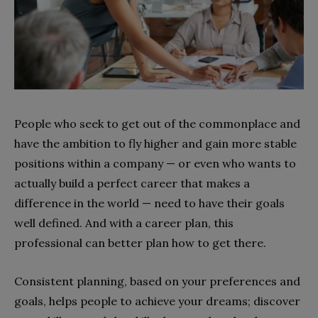
People who seek to get out of the commonplace and
have the ambition to fly higher and gain more stable
positions within a company — or even who wants to
actually build a perfect career that makes a
difference in the world — need to have their goals
well defined. And with a career plan, this
professional can better plan how to get there.
Consistent planning, based on your preferences and
goals, helps people to achieve your dreams; discover