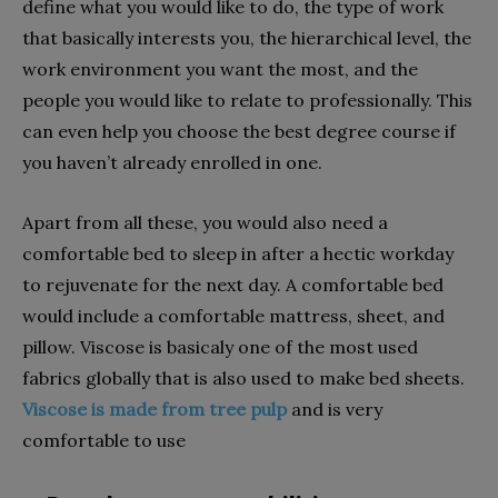
define what you would like to do, the type of work
that basically interests you, the hierarchical level, the
work environment you want the most, and the
people you would like to relate to professionally. This
can even help you choose the best degree course if
you haven’t already enrolled in one.
Apart from all these, you would also need a
comfortable bed to sleep in after a hectic workday
to rejuvenate for the next day. A comfortable bed
would include a comfortable mattress, sheet, and
pillow. Viscose is basicaly one of the most used
fabrics globally that is also used to make bed sheets.
Viscose is made from tree pulp
and is very
comfortable to use