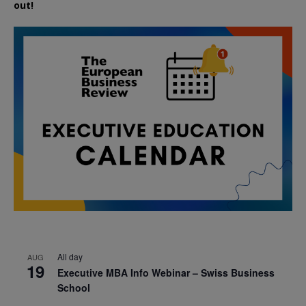
out!
All day
AUG
19
Executive MBA Info Webinar – Swiss Business
School