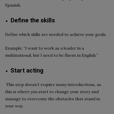
Spanish.
Define the skills
Define which skills are needed to achieve your goals.
Example: “I want to work as a leader in a
multinational, but I need to be fluent in English.”
Start acting
This step doesn’t require many introductions, as
this is where you start to change your story and
manage to overcome the obstacles that stand in
your way.