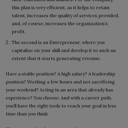
this plan is very efficient, as it helps to retain
talent, increases the quality of services provided,
and, of course, increases the organization’s
profit.
The second is an Entrepreneur, where you
capitalize on your skill and develop it to such an
extent that it starts generating revenue.
Have a stable position? A high salary? A leadership
position? Working a few hours and not sacrificing
your weekend? Acting in an area that already has
experience? You choose. And with a career path,
you’ll have the right tools to reach your goal in less
time than you think.