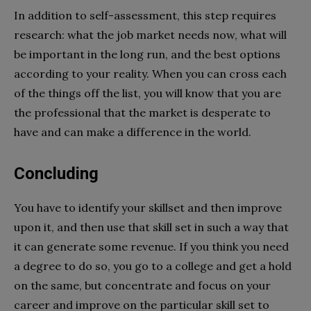
In addition to self-assessment, this step requires
research: what the job market needs now, what will
be important in the long run, and the best options
according to your reality. When you can cross each
of the things off the list, you will know that you are
the professional that the market is desperate to
have and can make a difference in the world.
Concluding
You have to identify your skillset and then improve
upon it, and then use that skill set in such a way that
it can generate some revenue. If you think you need
a degree to do so, you go to a college and get a hold
on the same, but concentrate and focus on your
career and improve on the particular skill set to