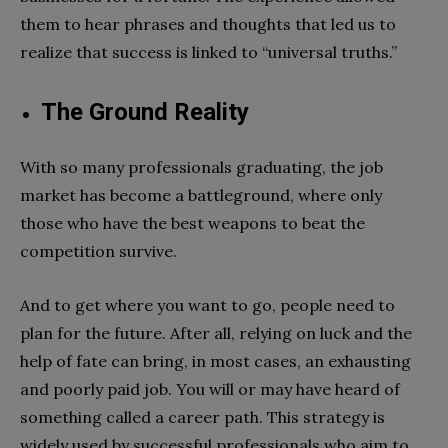
them to hear phrases and thoughts that led us to
realize that success is linked to “universal truths.”
The Ground Reality
With so many professionals graduating, the job
market has become a battleground, where only
those who have the best weapons to beat the
competition survive.
And to get where you want to go, people need to
plan for the future. After all, relying on luck and the
help of fate can bring, in most cases, an exhausting
and poorly paid job. You will or may have heard of
something called a career path. This strategy is
widely used by successful professionals who aim to