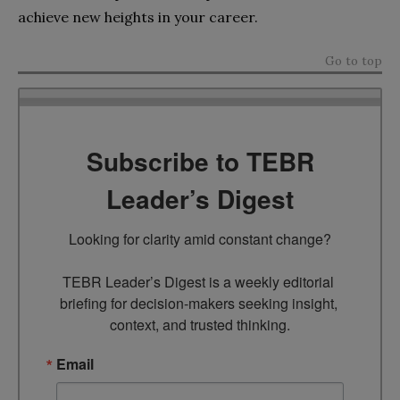
achieve new heights in your career.
Go to top
Subscribe to TEBR
Leader’s Digest
Looking for clarity amid constant change?

TEBR Leader’s Digest is a weekly editorial 
briefing for decision-makers seeking insight, 
context, and trusted thinking.
Email