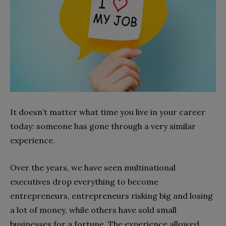
It doesn’t matter what time you live in your career
today: someone has gone through a very similar
experience.
Over the years, we have seen multinational
executives drop everything to become
entrepreneurs, entrepreneurs risking big and losing
a lot of money, while others have sold small
businesses for a fortune. The experience allowed