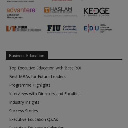
Business Education
Top Executive Education with Best ROI
Best MBAs for Future Leaders
Programme Highlights
Interviews with Directors and Faculties
Industry Insights
Success Stories
Executive Education Q&As
Executive Education Calendar