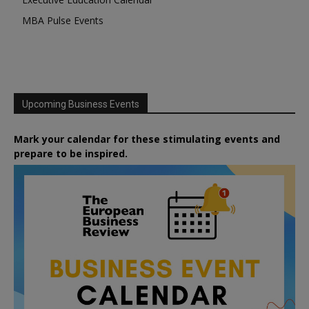
MBA Pulse Events
Upcoming Business Events
Mark your calendar for these stimulating events and
prepare to be inspired.