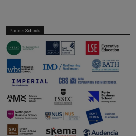
Partner Schools