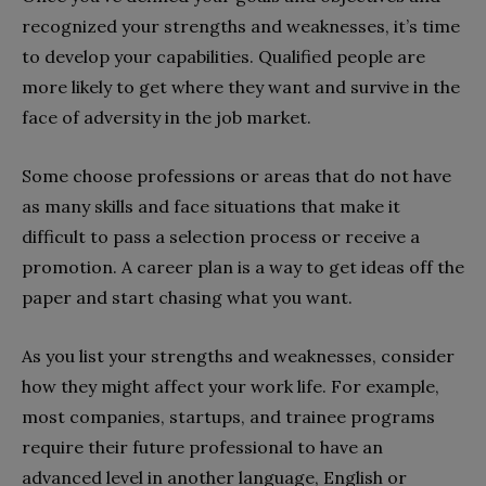
recognized your strengths and weaknesses, it’s time
to develop your capabilities. Qualified people are
more likely to get where they want and survive in the
face of adversity in the job market.
Some choose professions or areas that do not have
as many skills and face situations that make it
difficult to pass a selection process or receive a
promotion. A career plan is a way to get ideas off the
paper and start chasing what you want.
As you list your strengths and weaknesses, consider
how they might affect your work life. For example,
most companies, startups, and trainee programs
require their future professional to have an
advanced level in another language, English or