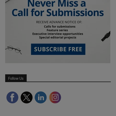
Follow Us