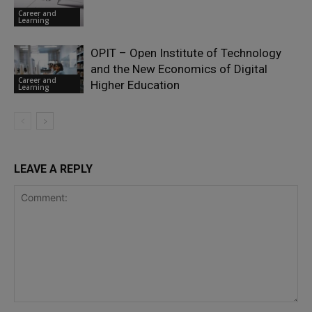
Career and
Learning
OPIT – Open Institute of Technology
and the New Economics of Digital
Career and
Higher Education
Learning
LEAVE A REPLY