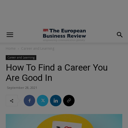
modal-check
Home
Career and Learning
Career and Learning
How To Find a Career You
Are Good In
September 28, 2021