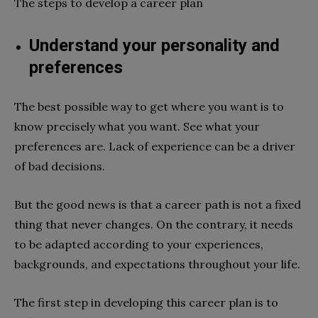
The steps to develop a career plan
Understand your personality and
preferences
The best possible way to get where you want is to
know precisely what you want. See what your
preferences are. Lack of experience can be a driver
of bad decisions.
But the good news is that a career path is not a fixed
thing that never changes. On the contrary, it needs
to be adapted according to your experiences,
backgrounds, and expectations throughout your life.
The first step in developing this career plan is to