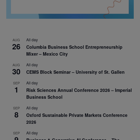
All day
AUG
26
Columbia Business School Entrepreneurship
Mixer – Mexico City
All day
AUG
30
CEMS Block Seminar – University of St. Gallen
All day
SEP
1
Risk Sciences Annual Conference 2026 – Imperial
Business School
All day
SEP
8
Oxford Sustainable Private Markets Conference
2026
All day
SEP
9