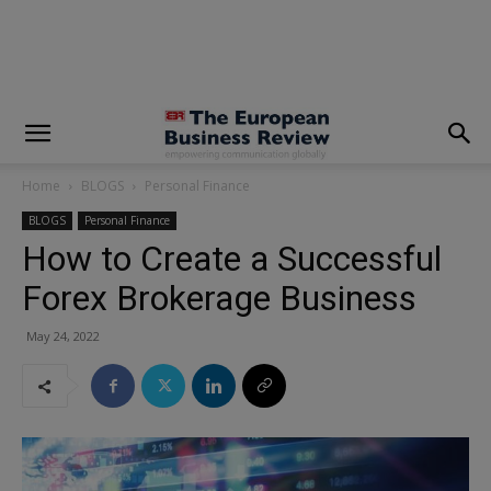
modal-check
Home
BLOGS
Personal Finance
BLOGS
Personal Finance
How to Create a Successful
Forex Brokerage Business
May 24, 2022