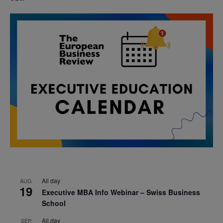
All day
AUG
19
Executive MBA Info Webinar – Swiss Business
School
All day
SEP