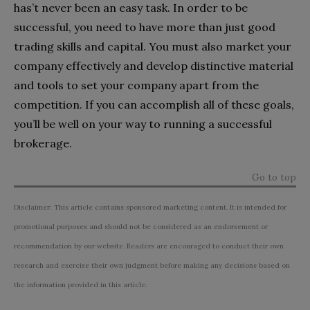
has’t never been an easy task. In order to be
successful, you need to have more than just good
trading skills and capital. You must also market your
company effectively and develop distinctive material
and tools to set your company apart from the
competition. If you can accomplish all of these goals,
you’ll be well on your way to running a successful
brokerage.
Go to top
Disclaimer: This article contains sponsored marketing content. It is intended for
promotional purposes and should not be considered as an endorsement or
recommendation by our website. Readers are encouraged to conduct their own
research and exercise their own judgment before making any decisions based on
the information provided in this article.