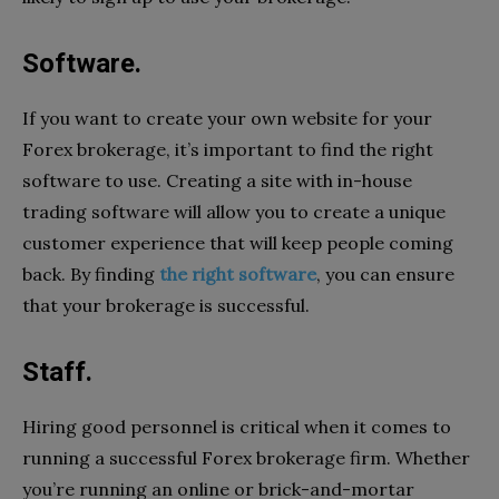
Software.
If you want to create your own website for your
Forex brokerage, it’s important to find the right
software to use. Creating a site with in-house
trading software will allow you to create a unique
customer experience that will keep people coming
back. By finding
the right software
, you can ensure
that your brokerage is successful.
Staff.
Hiring good personnel is critical when it comes to
running a successful Forex brokerage firm. Whether
you’re running an online or brick-and-mortar