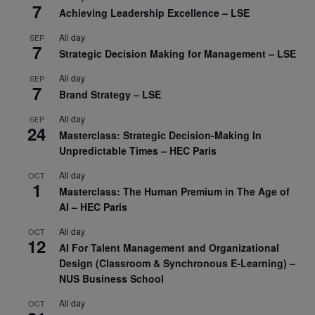
7
Achieving Leadership Excellence – LSE
All day
SEP
7
Strategic Decision Making for Management – LSE
All day
SEP
7
Brand Strategy – LSE
All day
SEP
24
Masterclass: Strategic Decision-Making In
Unpredictable Times – HEC Paris
All day
OCT
1
Masterclass: The Human Premium in The Age of
AI – HEC Paris
All day
OCT
12
AI For Talent Management and Organizational
Design (Classroom & Synchronous E-Learning) –
NUS Business School
All day
OCT