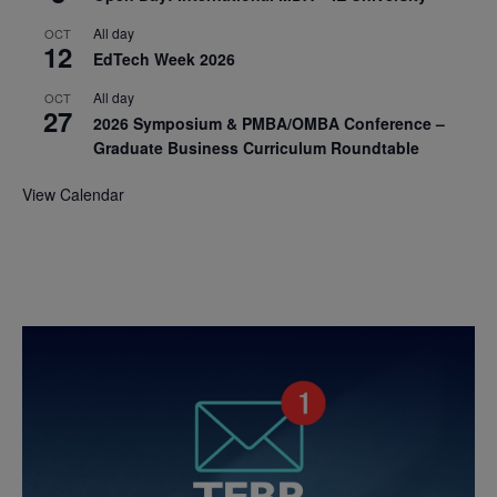
All day
OCT
12
EdTech Week 2026
All day
OCT
27
2026 Symposium & PMBA/OMBA Conference –
Graduate Business Curriculum Roundtable
View Calendar