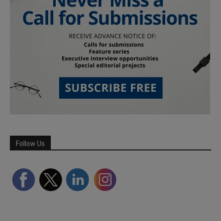
Follow Us