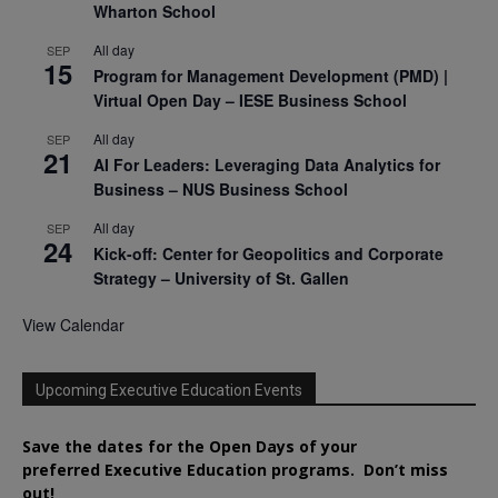
Wharton School
All day
SEP
15
Program for Management Development (PMD) |
Virtual Open Day – IESE Business School
All day
SEP
21
AI For Leaders: Leveraging Data Analytics for
Business – NUS Business School
All day
SEP
24
Kick-off: Center for Geopolitics and Corporate
Strategy – University of St. Gallen
View Calendar
Upcoming Executive Education Events
Save the dates for the Open Days of your
preferred
Executive
Education
programs. Don’t miss
out!