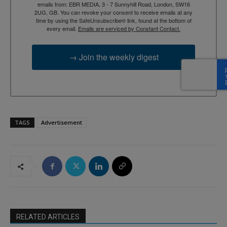
emails from: EBR MEDIA, 3 - 7 Sunnyhill Road, London, SW16
2UG, GB. You can revoke your consent to receive emails at any
time by using the SafeUnsubscribe® link, found at the bottom of
every email.
Emails are serviced by Constant Contact.
→ Join the weekly digest
TAGS
Advertisement
RELATED ARTICLES