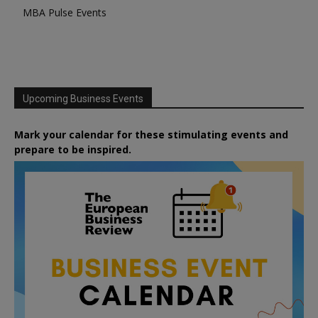
MBA Pulse Events
Upcoming Business Events
Mark your calendar for these stimulating events and
prepare to be inspired.