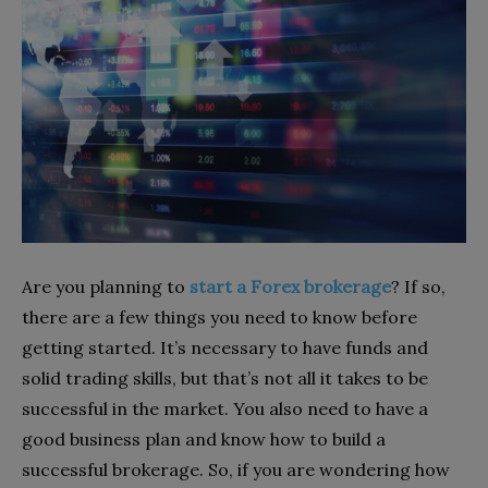
Are you planning to
start a Forex brokerage
? If so,
there are a few things you need to know before
getting started. It’s necessary to have funds and
solid trading skills, but that’s not all it takes to be
successful in the market. You also need to have a
good business plan and know how to build a
successful brokerage. So, if you are wondering how