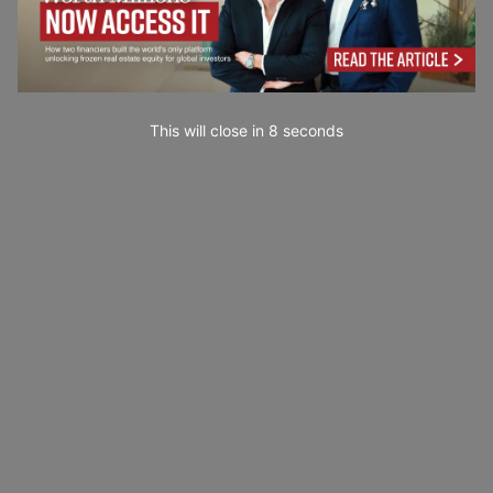
This will close in
7
seconds