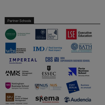
Partner Schools