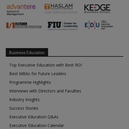
Business Education
Top Executive Education with Best ROI
Best MBAs for Future Leaders
Programme Highlights
Interviews with Directors and Faculties
Industry Insights
Success Stories
Executive Education Q&As
Executive Education Calendar