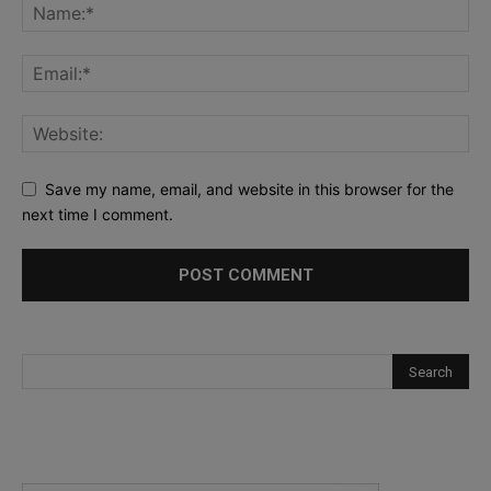
Save my name, email, and website in this browser for the
next time I comment.