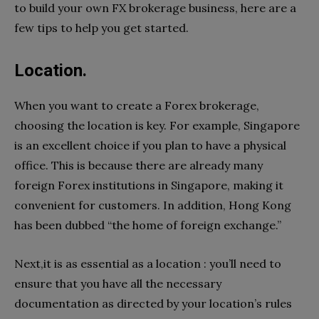
to build your own FX brokerage business, here are a
few tips to help you get started.
Location.
When you want to create a Forex brokerage,
choosing the location is key. For example, Singapore
is an excellent choice if you plan to have a physical
office. This is because there are already many
foreign Forex institutions in Singapore, making it
convenient for customers. In addition, Hong Kong
has been dubbed “the home of foreign exchange.”
Next,it is as essential as a location : you’ll need to
ensure that you have all the necessary
documentation as directed by your location’s rules