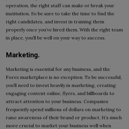
operation, the right staff can make or break your
institution. So be sure to take the time to find the
right candidates, and invest in training them
properly once you’ve hired them. With the right team
in place, you’ll be well on your way to success.
Marketing.
Marketing is essential for any business, and the
Forex marketplace is no exception. To be successful,
you’ll need to invest heavily in marketing, creating
engaging content online, flyers, and billboards to
attract attention to your business. Companies
frequently spend millions of dollars on marketing to
raise awareness of their brand or product. It’s much
more crucial to market your business well when