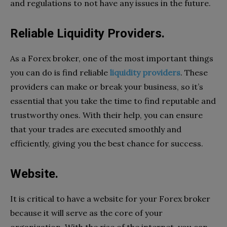
and regulations to not have any issues in the future.
Reliable Liquidity Providers.
As a Forex broker, one of the most important things
you can do is find reliable
liquidity providers
. These
providers can make or break your business, so it’s
essential that you take the time to find reputable and
trustworthy ones. With their help, you can ensure
that your trades are executed smoothly and
efficiently, giving you the best chance for success.
Website.
It is critical to have a website for your Forex broker
because it will serve as the core of your
organization. With the rise of the internet, you can