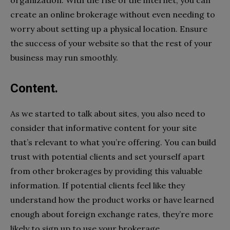
create an online brokerage without even needing to
worry about setting up a physical location. Ensure
the success of your website so that the rest of your
business may run smoothly.
Content.
As we started to talk about sites, you also need to
consider that informative content for your site
that’s relevant to what you’re offering. You can build
trust with potential clients and set yourself apart
from other brokerages by providing this valuable
information. If potential clients feel like they
understand how the product works or have learned
enough about foreign exchange rates, they’re more
likely to sign up to use your brokerage.