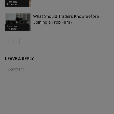
Personal
Finance
What Should Traders Know Before
Joining a Prop Firm?
Personal
Finance
LEAVE A REPLY