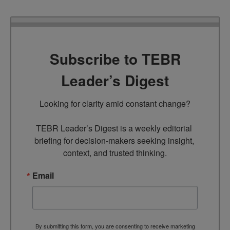
Subscribe to TEBR
Leader’s Digest
Looking for clarity amid constant change?

TEBR Leader’s Digest is a weekly editorial 
briefing for decision-makers seeking insight, 
context, and trusted thinking.
Email
By submitting this form, you are consenting to receive marketing