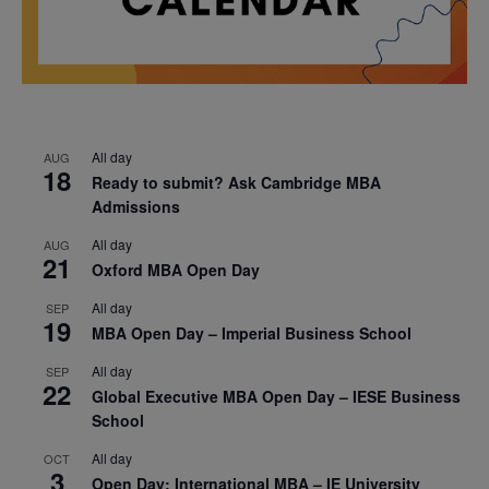
All day
AUG
18
Ready to submit? Ask Cambridge MBA
Admissions
All day
AUG
21
Oxford MBA Open Day
All day
SEP
19
MBA Open Day – Imperial Business School
All day
SEP
22
Global Executive MBA Open Day – IESE Business
School
All day
OCT
3
Open Day: International MBA – IE University