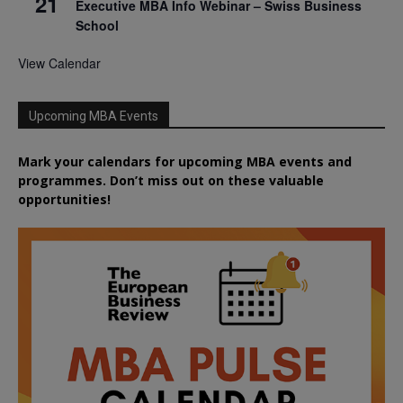
21
Executive MBA Info Webinar – Swiss Business
School
View Calendar
Upcoming MBA Events
Mark your calendars for upcoming MBA events and
programmes. Don’t miss out on these valuable
opportunities!