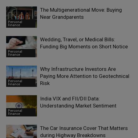
The Multigenerational Move: Buying
Near Grandparents
Personal
Finance
Wedding, Travel, or Medical Bills:
Funding Big Moments on Short Notice
Personal
Finance
Why Infrastructure Investors Are
Paying More Attention to Geotechnical
Personal
Risk
Finance
India VIX and FII/DII Data:
Understanding Market Sentiment
Personal
Finance
The Car Insurance Cover That Matters
during Highway Breakdowns