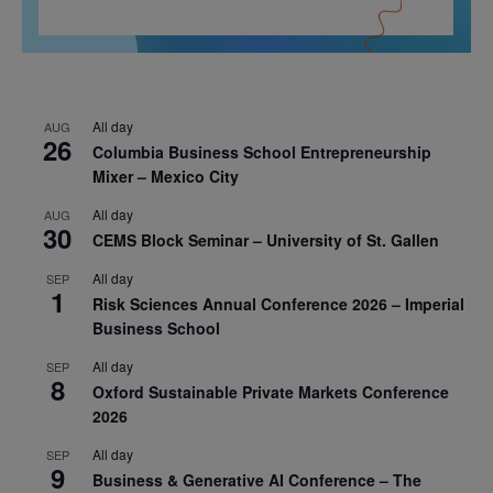
All day
AUG
26
Columbia Business School Entrepreneurship
Mixer – Mexico City
All day
AUG
30
CEMS Block Seminar – University of St. Gallen
All day
SEP
1
Risk Sciences Annual Conference 2026 – Imperial
Business School
All day
SEP
8
Oxford Sustainable Private Markets Conference
2026
All day
SEP
9
Business & Generative AI Conference – The