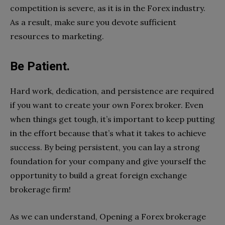
competition is severe, as it is in the Forex industry.
As a result, make sure you devote sufficient
resources to marketing.
Be Patient.
Hard work, dedication, and persistence are required
if you want to create your own Forex broker. Even
when things get tough, it’s important to keep putting
in the effort because that’s what it takes to achieve
success. By being persistent, you can lay a strong
foundation for your company and give yourself the
opportunity to build a great foreign exchange
brokerage firm!
As we can understand, Opening a Forex brokerage