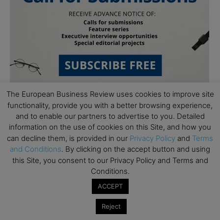
The European Business Review uses cookies to improve site
functionality, provide you with a better browsing experience,
and to enable our partners to advertise to you. Detailed
information on the use of cookies on this Site, and how you
can decline them, is provided in our
Privacy Policy
and
Terms
and Conditions
. By clicking on the accept button and using
this Site, you consent to our Privacy Policy and Terms and
Subscribe to TEBR
Conditions.
Leader’s Digest
ACCEPT
Reject
Looking for clarity amid constant change?
