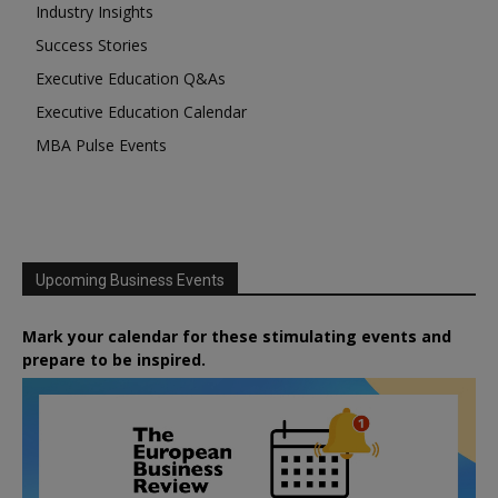
Industry Insights
Success Stories
Executive Education Q&As
Executive Education Calendar
MBA Pulse Events
Upcoming Business Events
Mark your calendar for these stimulating events and
prepare to be inspired.