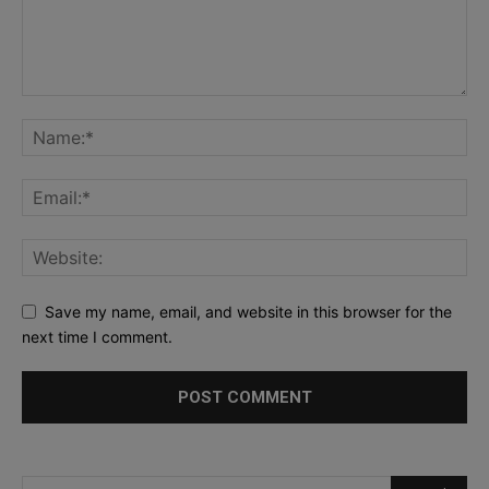
Save my name, email, and website in this browser for the
next time I comment.