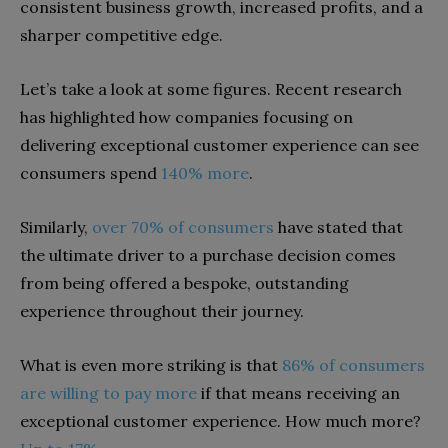
consistent business growth, increased profits, and a
sharper competitive edge.
Let’s take a look at some figures. Recent research
has highlighted how companies focusing on
delivering exceptional customer experience can see
consumers spend
140% more
.
Similarly,
over 70% of consumers
have stated that
the ultimate driver to a purchase decision comes
from being offered a bespoke, outstanding
experience throughout their journey.
What is even more striking is that
86% of consumers
are willing to pay more
if that means receiving an
exceptional customer experience. How much more?