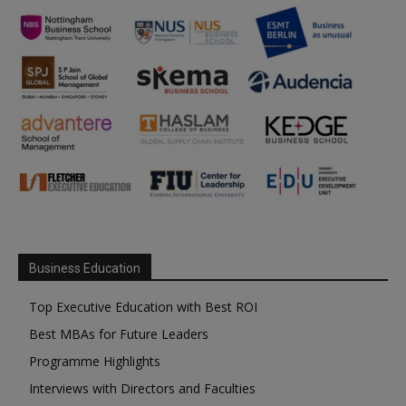
Business Education
Top Executive Education with Best ROI
Best MBAs for Future Leaders
Programme Highlights
Interviews with Directors and Faculties