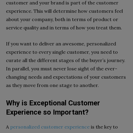
customer and your brand is part of the customer
experience. This will determine how customers feel
about your company, both in terms of product or
service quality and in terms of how you treat them.
If you want to deliver an awesome, personalized
experience to every single customer, you need to
curate all the different stages of the buyer’s journey.
In parallel, you must never lose sight of the ever-
changing needs and expectations of your customers
as they move from one stage to another.
Why is Exceptional Customer
Experience so Important?
A
personalized customer experience
is the key to