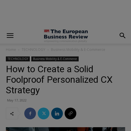
modal-check
Home
TECHNOLOGY
Business Mobility & E-Commerce
TECHNOLOGY
Business Mobility & E-Commerce
How to Create a Solid
Foolproof Personalized CX
Strategy
May 17, 2022