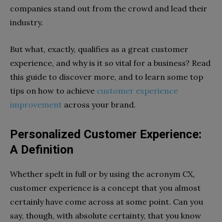
companies stand out from the crowd and lead their
industry.
But what, exactly, qualifies as a great customer
experience, and why is it so vital for a business? Read
this guide to discover more, and to learn some top
tips on how to achieve
customer experience
improvement
across your brand.
Personalized Customer Experience:
A Definition
Whether spelt in full or by using the acronym CX,
customer experience is a concept that you almost
certainly have come across at some point. Can you
say, though, with absolute certainty, that you know