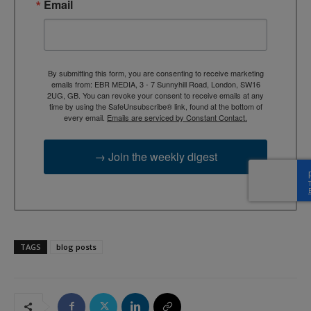
Email
By submitting this form, you are consenting to receive marketing
emails from: EBR MEDIA, 3 - 7 Sunnyhill Road, London, SW16
2UG, GB. You can revoke your consent to receive emails at any
time by using the SafeUnsubscribe® link, found at the bottom of
every email.
Emails are serviced by Constant Contact.
→ Join the weekly digest
TAGS
blog posts