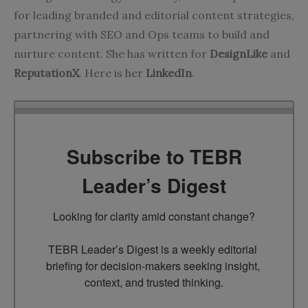
for leading branded and editorial content strategies,
partnering with SEO and Ops teams to build and
nurture content. She has written for
DesignLike
and
ReputationX
. Here is her
LinkedIn
.
Subscribe to TEBR
Leader’s Digest
Looking for clarity amid constant change?

TEBR Leader’s Digest is a weekly editorial 
briefing for decision-makers seeking insight, 
context, and trusted thinking.