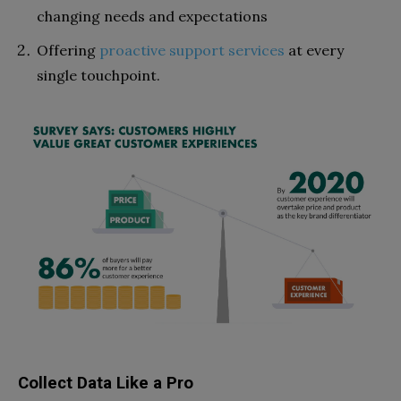
changing needs and expectations
Offering
proactive support services
at every
single touchpoint.
Collect Data Like a Pro