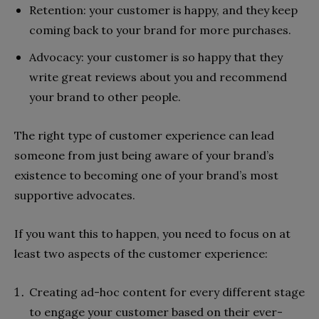
Retention: your customer is happy, and they keep
coming back to your brand for more purchases.
Advocacy: your customer is so happy that they
write great reviews about you and recommend
your brand to other people.
The right type of customer experience can lead
someone from just being aware of your brand’s
existence to becoming one of your brand’s most
supportive advocates.
If you want this to happen, you need to focus on at
least two aspects of the customer experience:
Creating ad-hoc content for every different stage
to engage your customer based on their ever-