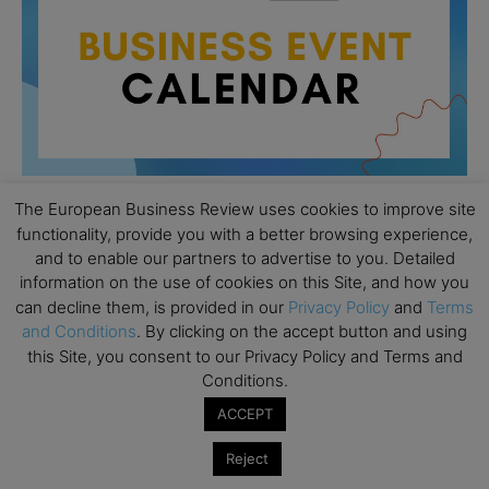
The European Business Review uses cookies to improve site
functionality, provide you with a better browsing experience,
All day
AUG
and to enable our partners to advertise to you. Detailed
26
Columbia Business School Entrepreneurship
information on the use of cookies on this Site, and how you
Mixer – Mexico City
can decline them, is provided in our
Privacy Policy
and
Terms
and Conditions
. By clicking on the accept button and using
All day
AUG
30
this Site, you consent to our Privacy Policy and Terms and
CEMS Block Seminar – University of St. Gallen
Conditions.
All day
SEP
1
ACCEPT
Risk Sciences Annual Conference 2026 – Imperial
Business School
Reject
All day
SEP