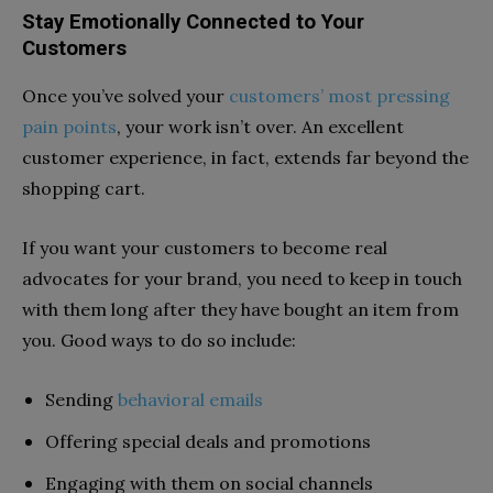
Stay Emotionally Connected to Your
Customers
Once you’ve solved your
customers’ most pressing
pain points
, your work isn’t over. An excellent
customer experience, in fact, extends far beyond the
shopping cart.
If you want your customers to become real
advocates for your brand, you need to keep in touch
with them long after they have bought an item from
you. Good ways to do so include:
Sending
behavioral emails
Offering special deals and promotions
Engaging with them on social channels