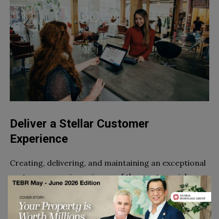
Deliver a Stellar Customer
Experience
Creating, delivering, and maintaining an exceptional
customer experience is one of the most crucial
aspects that determines a brand’s success.
If you are serious about growing your business,