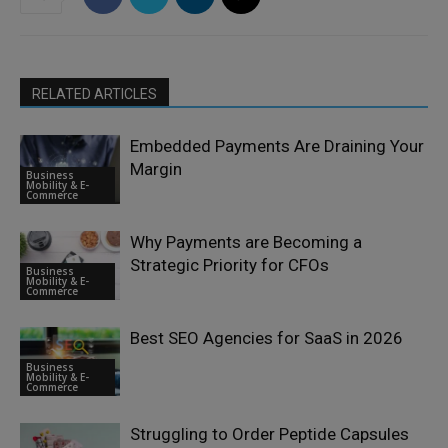
RELATED ARTICLES
Embedded Payments Are Draining Your
Margin
Business
Mobility & E-
Commerce
Why Payments are Becoming a
Strategic Priority for CFOs
Business
Mobility & E-
Commerce
Best SEO Agencies for SaaS in 2026
Business
Mobility & E-
Commerce
Struggling to Order Peptide Capsules