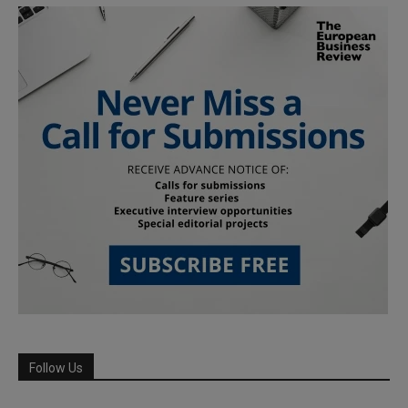
Follow Us