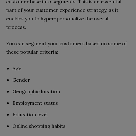
customer base into segments. This is an essential
part of your customer experience strategy, as it
enables you to hyper-personalize the overall
process.
You can segment your customers based on some of
these popular criteria:
Age
Gender
Geographic location
Employment status
Education level
Online shopping habits