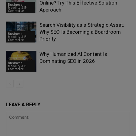
Online? Try This Effective Solution
Business
Mobility & E-
Approach
Commerce
Search Visibility as a Strategic Asset:
Why SEO Is Becoming a Boardroom
Business
Mobility & E-
Priority
Commerce
Why Humanized AI Content Is
Dominating SEO in 2026
Business
Mobility & E-
Commerce
LEAVE A REPLY