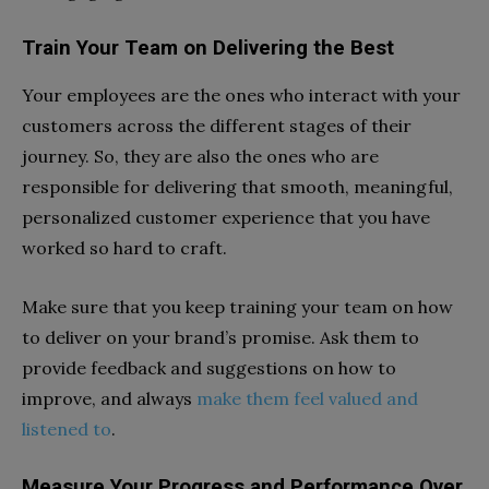
Train Your Team on Delivering the Best
Your employees are the ones who interact with your
customers across the different stages of their
journey. So, they are also the ones who are
responsible for delivering that smooth, meaningful,
personalized customer experience that you have
worked so hard to craft.
Make sure that you keep training your team on how
to deliver on your brand’s promise. Ask them to
provide feedback and suggestions on how to
improve, and always
make them feel valued and
listened to
.
Measure Your Progress and Performance Over