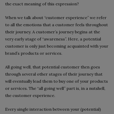
the exact meaning of this expression?
When we talk about “customer experience” we refer
to all the emotions that a customer feels throughout
their journey. A customer’s journey begins at the
very early stage of “awareness”. Here, a potential
customer is only just becoming acquainted with your
brand’s products or services.
All going well, that potential customer then goes
through several other stages of their journey that
will eventually lead them to buy one of your products
or services. The “all going well” part is, in a nutshell,
the customer experience.
Every single interaction between your (potential)