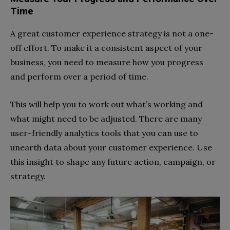
Time
A great customer experience strategy is not a one-
off effort. To make it a consistent aspect of your
business, you need to measure how you progress
and perform over a period of time.
This will help you to work out what’s working and
what might need to be adjusted. There are many
user-friendly analytics tools that you can use to
unearth data about your customer experience. Use
this insight to shape any future action, campaign, or
strategy.