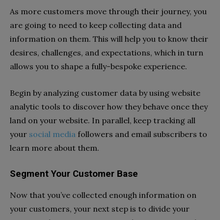
As more customers move through their journey, you
are going to need to keep collecting data and
information on them. This will help you to know their
desires, challenges, and expectations, which in turn
allows you to shape a fully-bespoke experience.
Begin by analyzing customer data by using website
analytic tools to discover how they behave once they
land on your website. In parallel, keep tracking all
your
social media
followers and email subscribers to
learn more about them.
Segment Your Customer Base
Now that you’ve collected enough information on
your customers, your next step is to divide your