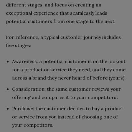
different stages, and focus on creating an
exceptional experience that seamlessly leads
potential customers from one stage to the next.
For reference, a typical customer journey includes
five stages:
Awareness: a potential customer is on the lookout
for a product or service they need, and they come
across a brand they never heard of before (yours).
Consideration: the same customer reviews your
offering and compares it to your competitors’.
Purchase: the customer decides to buy a product
or service from you instead of choosing one of
your competitors.