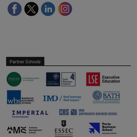
Partner Schools