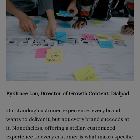
By
Grace Lau, Director of Growth Content, Dialpad
Outstanding customer experience: every brand
wants to deliver it, but not every brand succeeds at
it. Nonetheless, offering a stellar, customized
experience to every customer is what makes specific