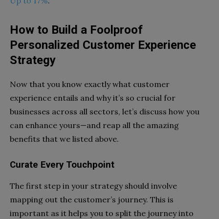
Up to 17%
.
How to Build a Foolproof
Personalized Customer Experience
Strategy
Now that you know exactly what customer
experience entails and why it’s so crucial for
businesses across all sectors, let’s discuss how you
can enhance yours—and reap all the amazing
benefits that we listed above.
Curate Every Touchpoint
The first step in your strategy should involve
mapping out the customer’s journey. This is
important as it helps you to split the journey into