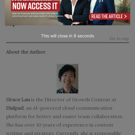
increasing your revenues, and beating your
competitors, then the top tips in this article can
help.
This will close in
7
seconds
Go to top
About the Author
Grace Lau
is the Director of Growth Content at
Dialpad
, an AI-powered cloud communication
platform for better and easier team collaboration.
She has over 10 years of experience in content
writing and strategy. Currently, she is responsible