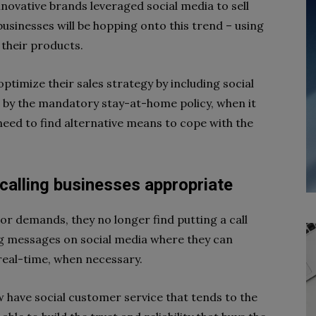
novative brands leveraged social media to sell
businesses will be hopping onto this trend – using
 their products.
optimize their sales strategy by including social
 by the mandatory stay-at-home policy, when it
eed to find alternative means to cope with the
calling businesses appropriate
r demands, they no longer find putting a call
g messages on social media where they can
real-time, when necessary.
w have social customer service that tends to the