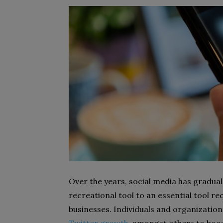
Over the years, social media has gradual
recreational tool to an essential tool r
businesses. Individuals and organizati