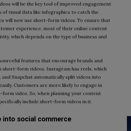
ideos will be the key tool of improved engagement
s of visual data like infographics to catch the
es will now use short-form videos. To ensure that
tomer experience, most of their online content
ativity, which depends on the type of business and
sourceful features that encourage brands and
h short-form videos. Instagram has reels, which
and Snapchat automatically split videos into
 easily. Customers are more likely to engage in
g-form video. So, when planning your content
cifically include short-form videos in it.
re into social commerce