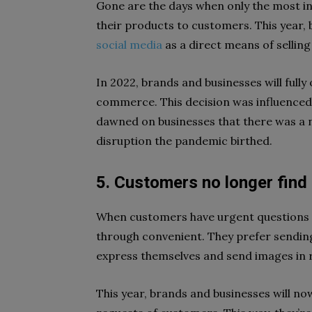
Gone are the days when only the most in
their products to customers. This year, 
social media
as a direct means of selling
In 2022, brands and businesses will fully 
commerce. This decision was influenced
dawned on businesses that there was a n
disruption the pandemic birthed.
5. Customers no longer find 
When customers have urgent questions o
through convenient. They prefer sendin
express themselves and send images in 
This year, brands and businesses will no