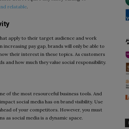
and relatable
.
ity
 that apply to their target audience and work
increasing pay gap, brands will only be able to
show their interest in these topics. As customers
ds and how much they value social responsibility.
one of the most resourceful business tools. And
impact social media has on brand visibility. Use
 ahead of your competitors. However, you must
lans as social media is a dynamic space.