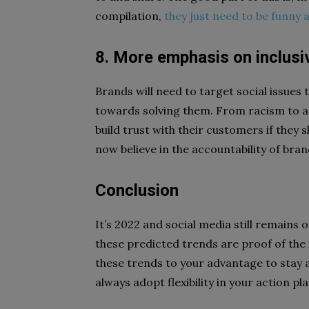
compilation,
they just need to be funny 
8. More emphasis on inclusiv
Brands will need to target social issues
towards solving them. From racism to an 
build trust with their customers if they 
now believe in the accountability of bran
Conclusion
It’s 2022 and social media still remains 
these predicted trends are proof of the 
these trends to your advantage to stay
always adopt flexibility in your action p