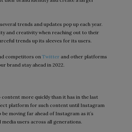
t their brand identity and create a larger
, several trends and updates pop up each year.
ity and creativity when reaching out to their
ceful trends up its sleeves for its users.
and competitors on
Twitter
and other platforms
your brand stay ahead in 2022.
l
content more quickly than it has in the last
ect platform for such content until Instagram
o be moving far ahead of Instagram as it’s
 media users across all generations.