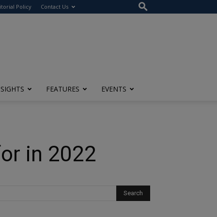
itorial Policy
Contact Us
NSIGHTS
FEATURES
EVENTS
or in 2022