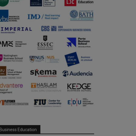
Business Education