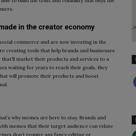
ble to build the trust and reliability that buys the
omers.
 made in the creator economy
 social commerce and are now investing in the
e creating tools that help brands and businesses
 that’ll market their products and services to a
es waiting for years to reach their goals, they
hat will promote their products and boost
mal.
hat’s why memes are here to stay. Brands and
with memes that their target audience can relate
memes don’t require any fancy editing or