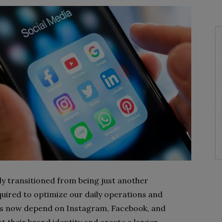
ly transitioned from being just another
equired to optimize our daily operations and
ons now depend on Instagram, Facebook, and