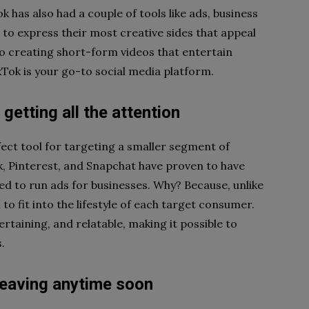
 has also had a couple of tools like ads, business
 to express their most creative sides that appeal
to creating short-form videos that entertain
Tok is your go-to social media platform.
 getting all the attention
ct tool for targeting a smaller segment of
k, Pinterest, and Snapchat have proven to have
to run ads for businesses. Why? Because, unlike
o fit into the lifestyle of each target consumer.
rtaining, and relatable, making it possible to
.
 leaving anytime soon