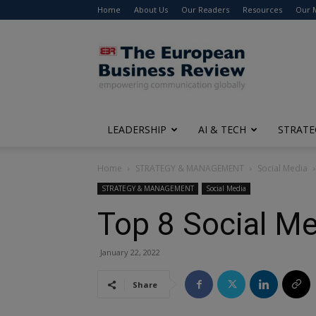
Home
About Us
Our Readers
Resources
Our 
The
European
Business
Review
LEADERSHIP
AI & TECH
STRATE
Home
STRATEGY & MANAGEMENT
Social Media
STRATEGY & MANAGEMENT
Social Media
Top 8 Social Me
January 22, 2022
Share