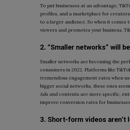
To put businesses at an advantage, TikTok
profiles, and a marketplace for creators
to a larger audience. So when it comes 
viewers and promotes your business, Tik
2. “Smaller networks” will be
Smaller networks are becoming the perfe
consumers in 2022. Platforms like TikTo
tremendous engagement rates when used 
bigger social networks, these ones seem t
Ads and contents are more specific, ente
improve conversion rates for businesses
3. Short-form videos aren’t