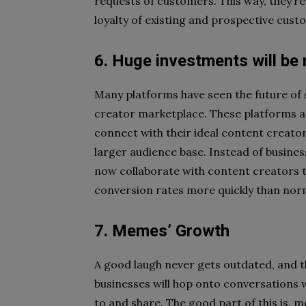
requests of customers. This way, they’re a
loyalty of existing and prospective cust
6. Huge investments will be
Many platforms have seen the future of
creator marketplace. These platforms ar
connect with their ideal content creator
larger audience base. Instead of business
now collaborate with content creators t
conversion rates more quickly than nor
7. Memes’ Growth
A good laugh never gets outdated, and t
businesses will hop onto conversations 
to and share. The good part of this is, 