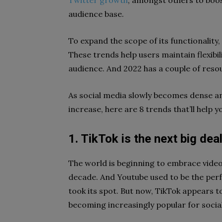
Twitter growth
, amongst others to boos
audience base.
To expand the scope of its functionality
These trends help users maintain flexibil
audience. And 2022 has a couple of resour
As social media slowly becomes dense 
increase, here are 8 trends that’ll help 
1. TikTok is the next big dea
The world is beginning to embrace video 
decade. And Youtube used to be the perf
took its spot. But now, TikTok appears t
becoming increasingly popular for social