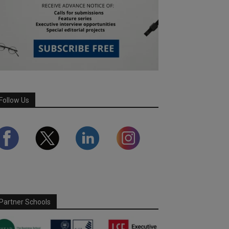
Follow Us
Partner Schools