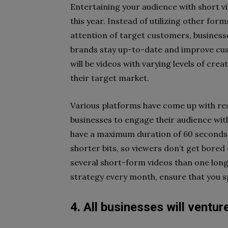
Entertaining your audience with short v
this year. Instead of utilizing other form
attention of target customers, business
brands stay up-to-date and improve cus
will be videos with varying levels of cre
their target market.
Various platforms have come up with re
businesses to engage their audience wit
have a maximum duration of 60 seconds, 
shorter bits, so viewers don’t get bored
several short-form videos than one lon
strategy every month, ensure that you spe
4. All businesses will ventu