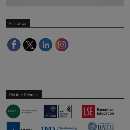
Follow Us
Partner Schools