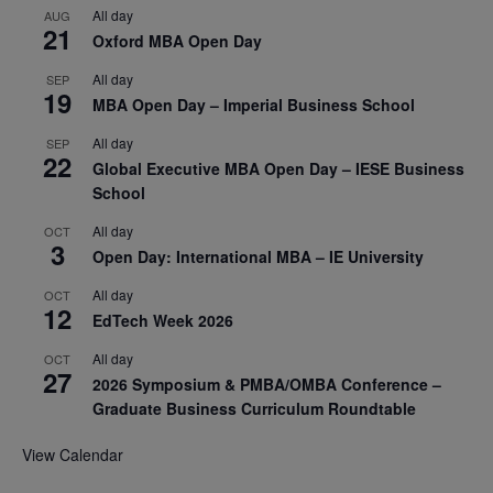
All day
AUG
21
Oxford MBA Open Day
All day
SEP
19
MBA Open Day – Imperial Business School
All day
SEP
22
Global Executive MBA Open Day – IESE Business
School
All day
OCT
3
Open Day: International MBA – IE University
All day
OCT
12
EdTech Week 2026
All day
OCT
27
2026 Symposium & PMBA/OMBA Conference –
Graduate Business Curriculum Roundtable
View Calendar