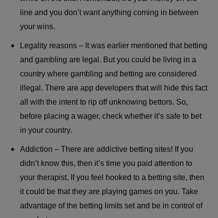
line and you don’t want anything coming in between
your wins.
Legality reasons – It was earlier mentioned that betting
and gambling are legal. But you could be living in a
country where gambling and betting are considered
illegal. There are app developers that will hide this fact
all with the intent to rip off unknowing bettors. So,
before placing a wager, check whether it’s safe to bet
in your country.
Addiction – There are addictive betting sites! If you
didn’t know this, then it’s time you paid attention to
your therapist. If you feel hooked to a betting site, then
it could be that they are playing games on you. Take
advantage of the betting limits set and be in control of