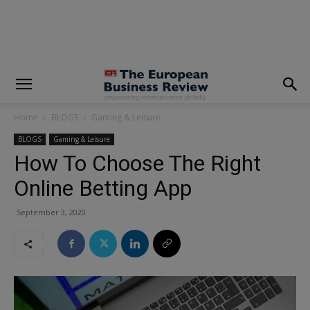
modal-check
Home
BLOGS
Gaming & Leisure
BLOGS
Gaming & Leisure
How To Choose The Right
Online Betting App
September 3, 2020