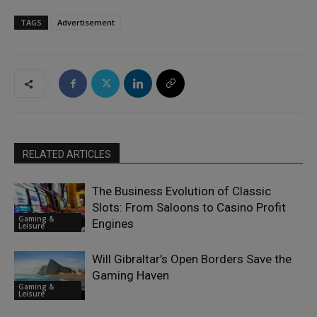
TAGS
Advertisement
RELATED ARTICLES
The Business Evolution of Classic
Slots: From Saloons to Casino Profit
Gaming &
Engines
Leisure
Will Gibraltar’s Open Borders Save the
Gaming Haven
Gaming &
Leisure