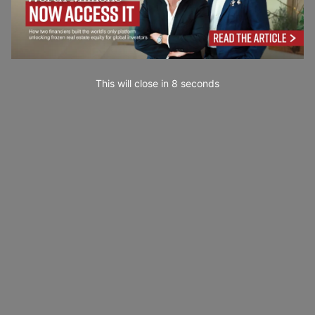
This will close in
7
seconds