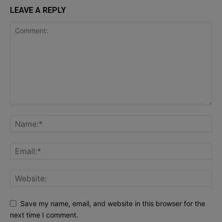
LEAVE A REPLY
Save my name, email, and website in this browser for the
next time I comment.