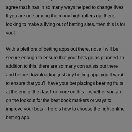
agree that it has in so many ways helped to change lives.
If you are one among the many high-rollers out there
looking to make a living out of betting sites, then this is for
you!
With a plethora of betting apps out there, not all will be
secure enough to ensure that your bets go as planned. In
addition to this, there are so many con artists out there
and before downloading just any betting app, you’ll want
to ensure that you’ll have your bet placings bearing fruits
at the end of the day. For more on this – whether you are
on the lookout for the best book markers or ways to
improve your bets – here’s how to choose the right online
betting app.