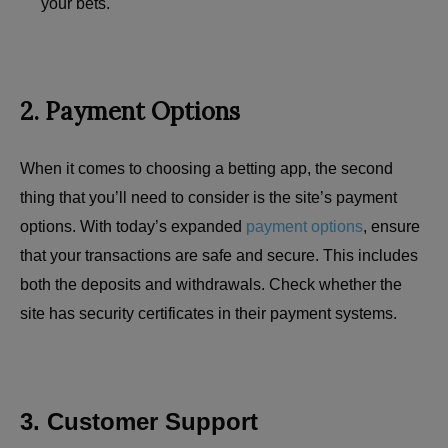
your bets
.
2. Payment Options
When it comes to choosing a betting app, the second
thing that you’ll need to consider is the site’s payment
options. With today’s expanded
payment options
, ensure
that your transactions are safe and secure. This includes
both the deposits and withdrawals. Check whether the
site has security certificates in their payment systems.
3. Customer Support