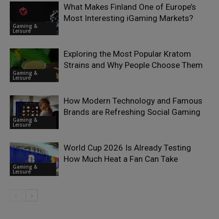
What Makes Finland One of Europe’s
Most Interesting iGaming Markets?
Gaming &
Leisure
Exploring the Most Popular Kratom
Strains and Why People Choose Them
Gaming &
Leisure
How Modern Technology and Famous
Brands are Refreshing Social Gaming
Gaming &
Leisure
World Cup 2026 Is Already Testing
How Much Heat a Fan Can Take
Gaming &
Leisure