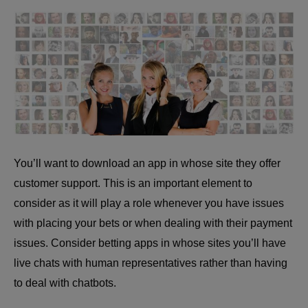
You’ll want to download an app in whose site they offer
customer support. This is an important element to
consider as it will play a role whenever you have issues
with placing your bets or when dealing with their payment
issues. Consider betting apps in whose sites you’ll have
live chats with human representatives rather than having
to deal with chatbots.