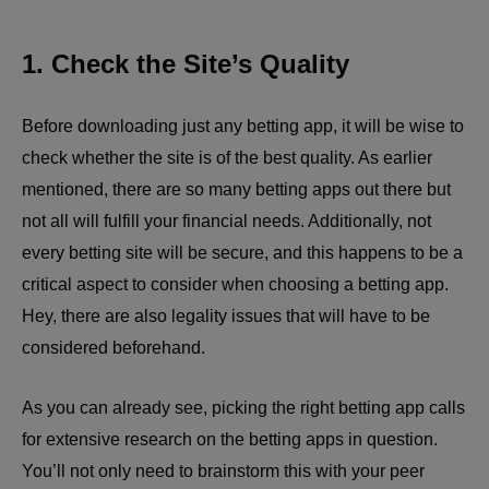
1. Check the Site’s Quality
Before downloading just any betting app, it will be wise to
check whether the site is of the best quality. As earlier
mentioned, there are so many betting apps out there but
not all will fulfill your financial needs. Additionally, not
every betting site will be secure, and this happens to be a
critical aspect to consider when choosing a betting app.
Hey, there are also legality issues that will have to be
considered beforehand.
As you can already see, picking the right betting app calls
for extensive research on the betting apps in question.
You’ll not only need to brainstorm this with your peer