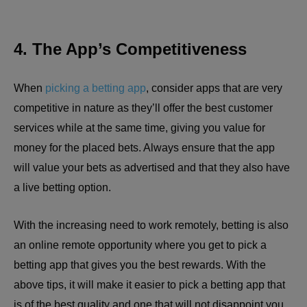
4. The App’s Competitiveness
When
picking a betting app
, consider apps that are very
competitive in nature as they’ll offer the best customer
services while at the same time, giving you value for
money for the placed bets. Always ensure that the app
will value your bets as advertised and that they also have
a live betting option.
With the increasing need to work remotely, betting is also
an online remote opportunity where you get to pick a
betting app that gives you the best rewards. With the
above tips, it will make it easier to pick a betting app that
is of the best quality and one that will not disappoint you.