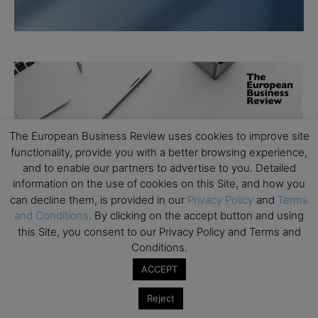
The European Business Review uses cookies to improve site
functionality, provide you with a better browsing experience,
and to enable our partners to advertise to you. Detailed
information on the use of cookies on this Site, and how you
can decline them, is provided in our
Privacy Policy
and
Terms
and Conditions
. By clicking on the accept button and using
this Site, you consent to our Privacy Policy and Terms and
Conditions.
ACCEPT
Reject