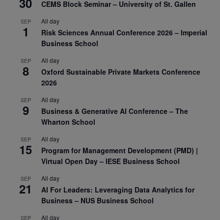
30
CEMS Block Seminar – University of St. Gallen
All day
SEP
1
Risk Sciences Annual Conference 2026 – Imperial
Business School
All day
SEP
8
Oxford Sustainable Private Markets Conference
2026
All day
SEP
9
Business & Generative AI Conference – The
Wharton School
All day
SEP
15
Program for Management Development (PMD) |
Virtual Open Day – IESE Business School
All day
SEP
21
AI For Leaders: Leveraging Data Analytics for
Business – NUS Business School
All day
SEP