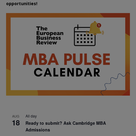
opportunities!
All day
AUG
18
Ready to submit? Ask Cambridge MBA
Admissions