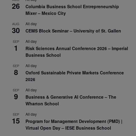
26
Columbia Business School Entrepreneurship
Mixer – Mexico City
All day
AUG
30
CEMS Block Seminar – University of St. Gallen
All day
SEP
1
Risk Sciences Annual Conference 2026 – Imperial
Business School
All day
SEP
8
Oxford Sustainable Private Markets Conference
2026
All day
SEP
9
Business & Generative AI Conference – The
Wharton School
All day
SEP
15
Program for Management Development (PMD) |
Virtual Open Day – IESE Business School