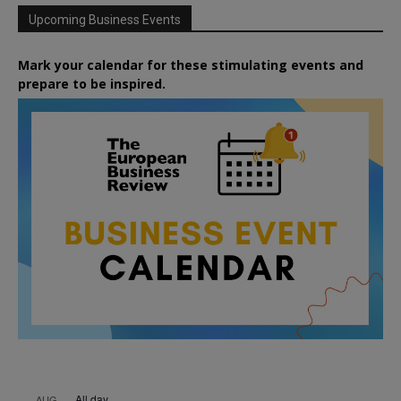
Upcoming Business Events
Mark your calendar for these stimulating events and
prepare to be inspired.
All day
AUG