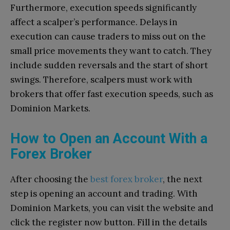
Furthermore, execution speeds significantly
affect a scalper’s performance. Delays in
execution can cause traders to miss out on the
small price movements they want to catch. They
include sudden reversals and the start of short
swings. Therefore, scalpers must work with
brokers that offer fast execution speeds, such as
Dominion Markets.
How to Open an Account With a
Forex Broker
After choosing the
best forex broker
, the next
step is opening an account and trading. With
Dominion Markets, you can visit the website and
click the register now button. Fill in the details