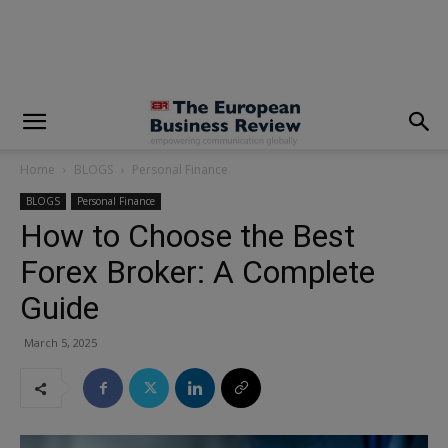
modal-check
Home
BLOGS
Personal Finance
BLOGS
Personal Finance
How to Choose the Best
Forex Broker: A Complete
Guide
March 5, 2025