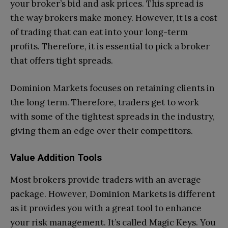
your broker’s bid and ask prices. This spread is
the way brokers make money. However, it is a cost
of trading that can eat into your long-term
profits. Therefore, it is essential to pick a broker
that offers tight spreads.
Dominion Markets focuses on retaining clients in
the long term. Therefore, traders get to work
with some of the tightest spreads in the industry,
giving them an edge over their competitors.
Value Addition Tools
Most brokers provide traders with an average
package. However, Dominion Markets is different
as it provides you with a great tool to enhance
your risk management. It’s called Magic Keys. You