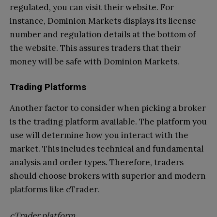
regulated, you can visit their website. For
instance, Dominion Markets displays its license
number and regulation details at the bottom of
the website. This assures traders that their
money will be safe with Dominion Markets.
Trading Platforms
Another factor to consider when picking a broker
is the trading platform available. The platform you
use will determine how you interact with the
market. This includes technical and fundamental
analysis and order types. Therefore, traders
should choose brokers with superior and modern
platforms like cTrader.
cTrader platform