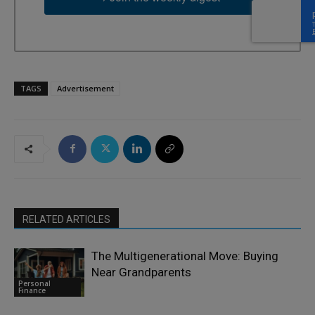
TAGS
Advertisement
RELATED ARTICLES
The Multigenerational Move: Buying
Near Grandparents
Personal
Finance