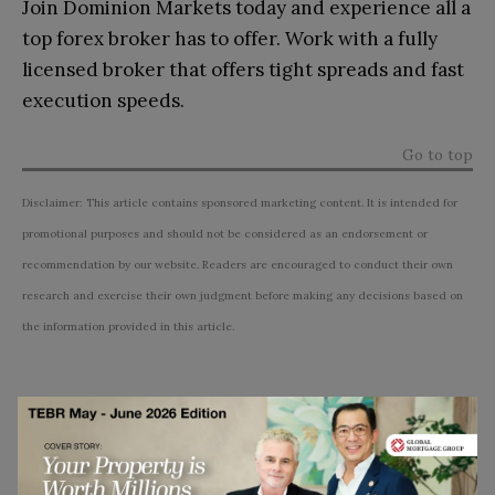
Join Dominion Markets today and experience all a
top forex broker has to offer. Work with a fully
licensed broker that offers tight spreads and fast
execution speeds.
Go to top
Disclaimer: This article contains sponsored marketing content. It is intended for
promotional purposes and should not be considered as an endorsement or
recommendation by our website. Readers are encouraged to conduct their own
research and exercise their own judgment before making any decisions based on
the information provided in this article.
Subscribe to TEBR