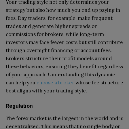
Your trading style not only determines your
strategy but also how much you end up paying in
fees. Day traders, for example, make frequent
trades and generate higher spreads or
commissions for brokers, while long-term
investors may face fewer costs but still contribute
through overnight financing or account fees.
Brokers structure their profit models around
these behaviors, ensuring they benefit regardless
of your approach. Understanding this dynamic
can help you
choose a broker
whose fee structure
best aligns with your trading style.
Regulation
The forex market is the largest in the world and is
decentralized. This means that no single body or