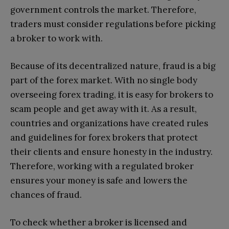
government controls the market. Therefore,
traders must consider regulations before picking
a broker to work with.
Because of its decentralized nature, fraud is a big
part of the forex market. With no single body
overseeing forex trading, it is easy for brokers to
scam people and get away with it. As a result,
countries and organizations have created rules
and guidelines for forex brokers that protect
their clients and ensure honesty in the industry.
Therefore, working with a regulated broker
ensures your money is safe and lowers the
chances of fraud.
To check whether a broker is licensed and