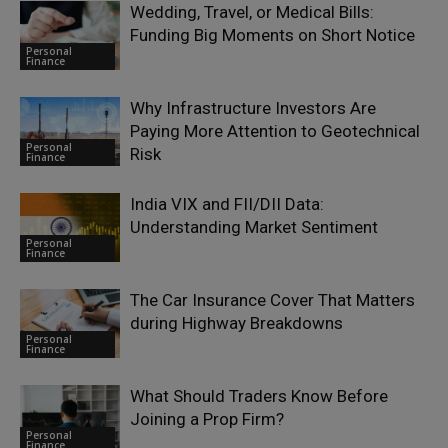
Wedding, Travel, or Medical Bills:
Funding Big Moments on Short Notice
Personal
Finance
Why Infrastructure Investors Are
Paying More Attention to Geotechnical
Personal
Risk
Finance
India VIX and FII/DII Data:
Understanding Market Sentiment
Personal
Finance
The Car Insurance Cover That Matters
during Highway Breakdowns
Personal
Finance
What Should Traders Know Before
Joining a Prop Firm?
Personal
Finance