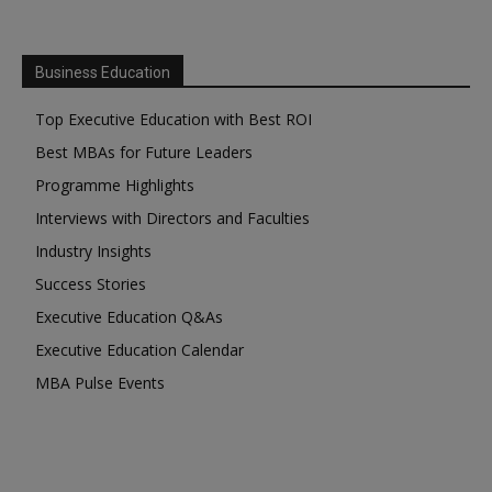
Business Education
Top Executive Education with Best ROI
Best MBAs for Future Leaders
Programme Highlights
Interviews with Directors and Faculties
Industry Insights
Success Stories
Executive Education Q&As
Executive Education Calendar
MBA Pulse Events