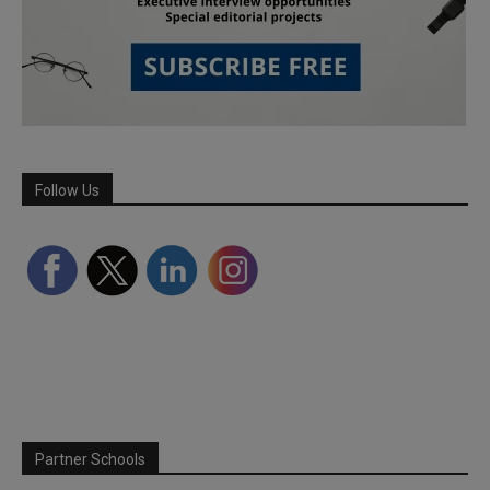
Follow Us
Partner Schools