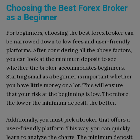
Choosing the Best Forex Broker
as a Beginner
For beginners, choosing the best forex broker can
be narrowed down to low fees and user-friendly
platforms. After considering all the above factors,
you can look at the minimum deposit to see
whether the broker accommodates beginners.
Starting small as a beginner is important whether
you have little money or a lot. This will ensure
that your risk at the beginning is low. Therefore,
the lower the minimum deposit, the better.
Additionally, you must pick a broker that offers a
user-friendly platform. This way, you can quickly
learn to analyze the charts. The minimum deposit