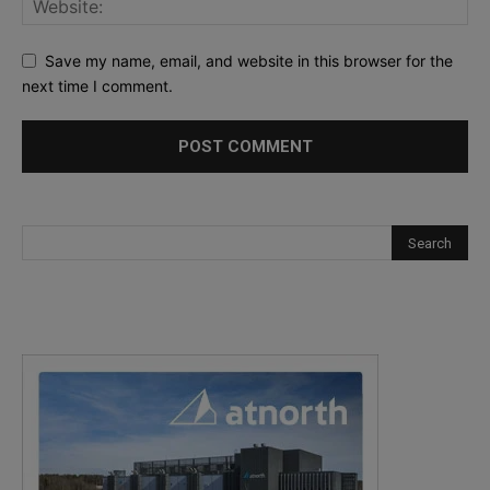
Save my name, email, and website in this browser for the
next time I comment.