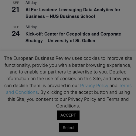
All day
SEP
21
AI For Leaders: Leveraging Data Analytics for
Business – NUS Business School
All day
SEP
24
Kick-off: Center for Geopolitics and Corporate
Strategy – University of St. Gallen
View Calendar
The European Business Review uses cookies to improve site
functionality, provide you with a better browsing experience,
Upcoming Executive Education Events
and to enable our partners to advertise to you. Detailed
information on the use of cookies on this Site, and how you
can decline them, is provided in our
Privacy Policy
and
Terms
Save the dates for the Open Days of your
and Conditions
. By clicking on the accept button and using
preferred
Executive
Education
programs. Don’t miss
this Site, you consent to our Privacy Policy and Terms and
out!
Conditions.
ACCEPT
Reject