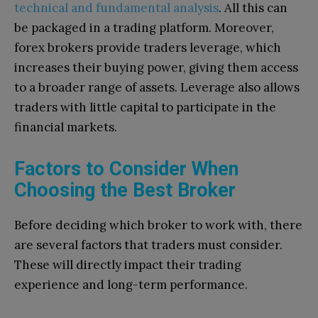
technical and fundamental analysis
. All this can
be packaged in a trading platform. Moreover,
forex brokers provide traders leverage, which
increases their buying power, giving them access
to a broader range of assets. Leverage also allows
traders with little capital to participate in the
financial markets.
Factors to Consider When
Choosing the Best Broker
Before deciding which broker to work with, there
are several factors that traders must consider.
These will directly impact their trading
experience and long-term performance.