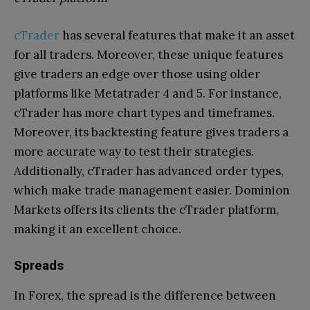
cTrader
has several features that make it an asset
for all traders. Moreover, these unique features
give traders an edge over those using older
platforms like Metatrader 4 and 5. For instance,
cTrader has more chart types and timeframes.
Moreover, its backtesting feature gives traders a
more accurate way to test their strategies.
Additionally, cTrader has advanced order types,
which make trade management easier. Dominion
Markets offers its clients the cTrader platform,
making it an excellent choice.
Spreads
In Forex, the spread is the difference between