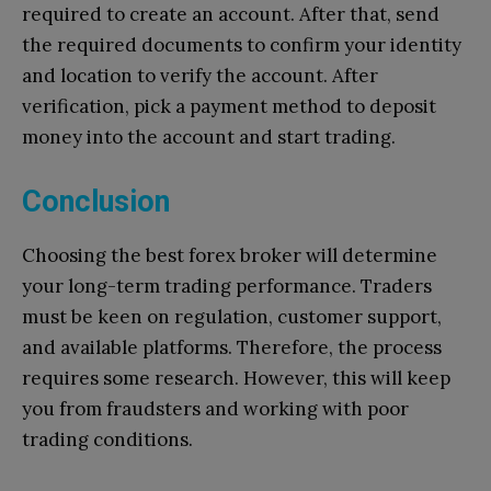
required to create an account. After that, send
the required documents to confirm your identity
and location to verify the account. After
verification, pick a payment method to deposit
money into the account and start trading.
Conclusion
Choosing the best forex broker will determine
your long-term trading performance. Traders
must be keen on regulation, customer support,
and available platforms. Therefore, the process
requires some research. However, this will keep
you from fraudsters and working with poor
trading conditions.