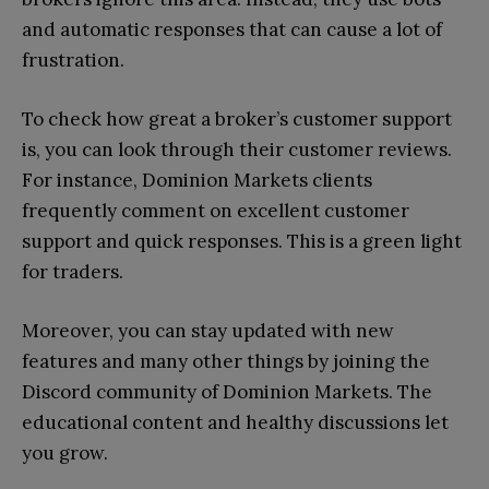
and automatic responses that can cause a lot of
frustration.
To check how great a broker’s customer support
is, you can look through their customer reviews.
For instance, Dominion Markets clients
frequently comment on excellent customer
support and quick responses. This is a green light
for traders.
Moreover, you can stay updated with new
features and many other things by joining the
Discord community of Dominion Markets. The
educational content and healthy discussions let
you grow.