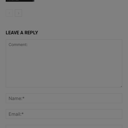
LEAVE A REPLY