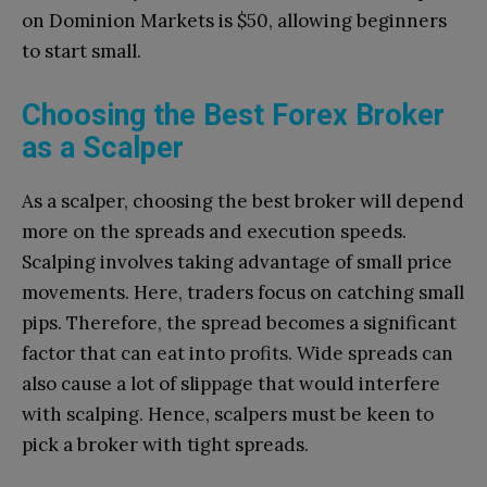
on Dominion Markets is $50, allowing beginners
to start small.
Choosing the Best Forex Broker
as a Scalper
As a scalper, choosing the best broker will depend
more on the spreads and execution speeds.
Scalping involves taking advantage of small price
movements. Here, traders focus on catching small
pips. Therefore, the spread becomes a significant
factor that can eat into profits. Wide spreads can
also cause a lot of slippage that would interfere
with scalping. Hence, scalpers must be keen to
pick a broker with tight spreads.