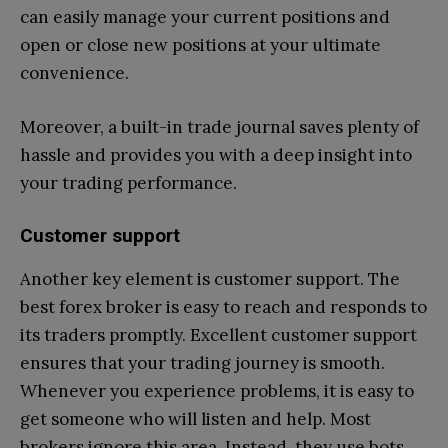
can easily manage your current positions and
open or close new positions at your ultimate
convenience.
Moreover, a built-in trade journal saves plenty of
hassle and provides you with a deep insight into
your trading performance.
Customer support
Another key element is customer support. The
best forex broker is easy to reach and responds to
its traders promptly. Excellent customer support
ensures that your trading journey is smooth.
Whenever you experience problems, it is easy to
get someone who will listen and help. Most
brokers ignore this area. Instead, they use bots