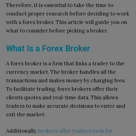
Therefore, it is essential to take the time to
conduct proper research before deciding to work
with a forex broker. This article will guide you on
what to consider before picking a broker.
What Is a Forex Broker
A forex broker is a firm that links a trader to the
currency market. The broker handles all the
transactions and makes money by charging fees.
To facilitate trading, forex brokers offer their
clients quotes and real-time data. This allows
traders to make accurate decisions to enter and
exit the market.
Additionally,
brokers offer traders tools for