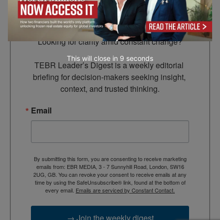
Leader’s Digest
Looking for clarity amid constant change?

This will close in
7
seconds
TEBR Leader’s Digest is a weekly editorial 
briefing for decision-makers seeking insight, 
context, and trusted thinking.
Email
By submitting this form, you are consenting to receive marketing
emails from: EBR MEDIA, 3 - 7 Sunnyhill Road, London, SW16
2UG, GB. You can revoke your consent to receive emails at any
time by using the SafeUnsubscribe® link, found at the bottom of
every email.
Emails are serviced by Constant Contact.
→ Join the weekly digest