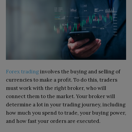
Forex trading
involves the buying and selling of
currencies to make a profit. To do this, traders
must work with the right broker, who will
connect them to the market. Your broker will
determine a lot in your trading journey, including
how much you spend to trade, your buying power,
and how fast your orders are executed.