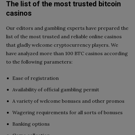
The list of the most trusted bitcoin
casinos
Our editors and gambling experts have prepared the
list of the most trusted and reliable online casinos
that gladly welcome cryptocurrency players. We
have analyzed more than 100 BTC casinos according
to the following parameters:
Ease of registration
Availability of official gambling permit
A variety of welcome bonuses and other promos
Wagering requirements for all sorts of bonuses
Banking options