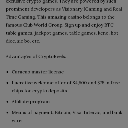
exclusive crypto games. They are powered by such
prominent developers as Visionary IGaming and Real
Time Gaming. This amazing casino belongs to the
famous Club World Group. Sign up and enjoy BTC
table games, jackpot games, table games, keno, hot
dice, sic bo, etc.
Advantages of CryptoReels:
Curacao master license
Lucrative welcome offer of $4,500 and $75 in free
chips for crypto deposits
Affiliate program
Means of payment: Bitcoin, Visa, Interac, and bank
wire