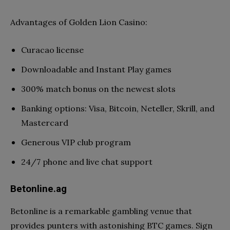
Advantages of Golden Lion Casino:
Curacao license
Downloadable and Instant Play games
300% match bonus on the newest slots
Banking options: Visa, Bitcoin, Neteller, Skrill, and
Mastercard
Generous VIP club program
24/7 phone and live chat support
Betonline.ag
Betonline is a remarkable gambling venue that
provides punters with astonishing BTC games. Sign