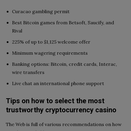
Curacao gambling permit
Best Bitcoin games from Betsoft, Saucify, and
Rival
225% of up to $1,125 welcome offer
Minimum wagering requirements
Banking options: Bitcoin, credit cards, Interac,
wire transfers
Live chat an international phone support
Tips on how to select the most
trustworthy cryptocurrency casino
The Web is full of various recommendations on how