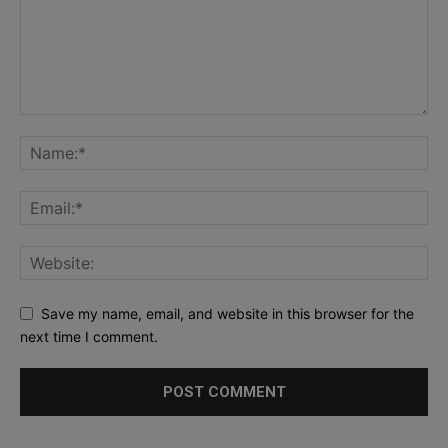
Save my name, email, and website in this browser for the
next time I comment.