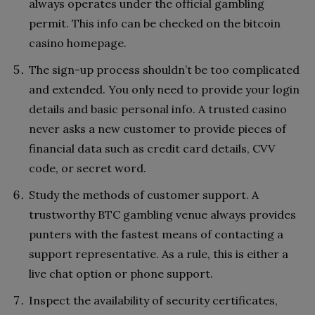
always operates under the official gambling
permit. This info can be checked on the bitcoin
casino homepage.
The sign-up process shouldn’t be too complicated
and extended. You only need to provide your login
details and basic personal info. A trusted casino
never asks a new customer to provide pieces of
financial data such as credit card details, CVV
code, or secret word.
Study the methods of customer support. A
trustworthy BTC gambling venue always provides
punters with the fastest means of contacting a
support representative. As a rule, this is either a
live chat option or phone support.
Inspect the availability of security certificates,