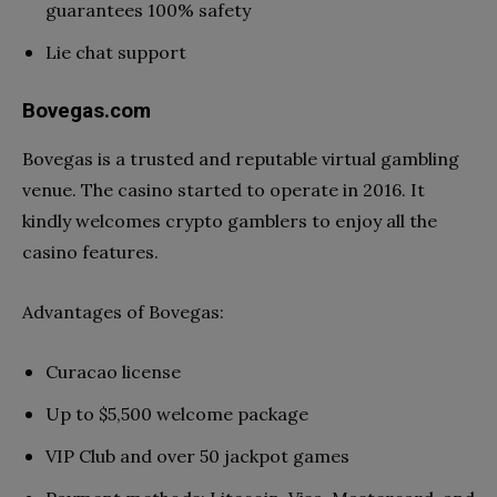
guarantees 100% safety
Lie chat support
Bovegas.com
Bovegas is a trusted and reputable virtual gambling
venue. The casino started to operate in 2016. It
kindly welcomes crypto gamblers to enjoy all the
casino features.
Advantages of Bovegas:
Curacao license
Up to $5,500 welcome package
VIP Club and over 50 jackpot games