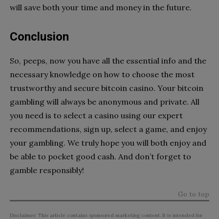
will save both your time and money in the future.
Conclusion
So, peeps, now you have all the essential info and the
necessary knowledge on how to choose the most
trustworthy and secure bitcoin casino. Your bitcoin
gambling will always be anonymous and private. All
you need is to select a casino using our expert
recommendations, sign up, select a game, and enjoy
your gambling. We truly hope you will both enjoy and
be able to pocket good cash. And don’t forget to
gamble responsibly!
Go to top
Disclaimer: This article contains sponsored marketing content. It is intended for