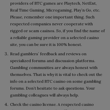
providers of BTC games are Playtech, NetEnt,
Real Time Gaming, Microgaming, Play`n Go, etc.
Please, remember one important thing. Such
respected companies never cooperate with
rigged or scam casinos. So, if you find the name of
a reliable gaming provider on a selected casino
site, you can be sure it is 100% honest.
Read gamblers` feedback and reviews on
specialized forums and discussion platforms.
Gambling communities are always honest with
themselves. That is why it is vital to check out the
info on a selected BTC casino on some gambling
forums. Don’t hesitate to ask questions. Your
gambling colleagues will always help.
Check the casino license. A respected casino