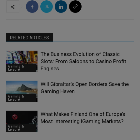
RELATED ARTICLES
The Business Evolution of Classic
Slots: From Saloons to Casino Profit
Gaming &
Engines
Leisure
Will Gibraltar’s Open Borders Save the
Gaming Haven
Gaming &
Leisure
What Makes Finland One of Europe’s
Most Interesting iGaming Markets?
Gaming &
Leisure