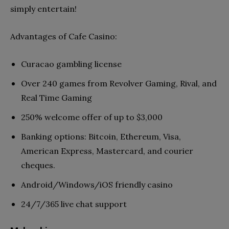
simply entertain!
Advantages of Cafe Casino:
Curacao gambling license
Over 240 games from Revolver Gaming, Rival, and
Real Time Gaming
250% welcome offer of up to $3,000
Banking options: Bitcoin, Ethereum, Visa,
American Express, Mastercard, and courier
cheques.
Android/Windows/iOS friendly casino
24/7/365 live chat support