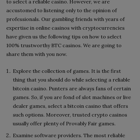
to select a reliable casino. However, we are
accustomed to listening only to the opinion of
professionals. Our gambling friends with years of
expertise in online casinos with cryptocurrencies
have given us the following tips on how to select
100% trustworthy BTC casinos. We are going to
share them with you now.
Explore the collection of games. It is the first
thing that you should do while selecting a reliable
bitcoin casino. Punters are always fans of certain
games. So, if you are fond of slot machines or live
dealer games, select a bitcoin casino that offers
such options. Moreover, trusted crypto casinos
usually offer plenty of Provably Fair games.
Examine software providers. The most reliable