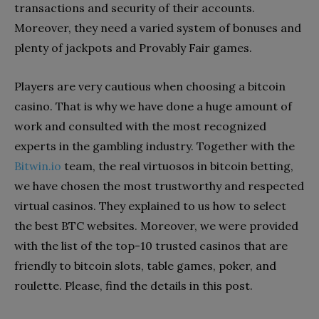
transactions and security of their accounts.
Moreover, they need a varied system of bonuses and
plenty of jackpots and Provably Fair games.
Players are very cautious when choosing a bitcoin
casino. That is why we have done a huge amount of
work and consulted with the most recognized
experts in the gambling industry. Together with the
Bitwin.io
team, the real virtuosos in bitcoin betting,
we have chosen the most trustworthy and respected
virtual casinos. They explained to us how to select
the best BTC websites. Moreover, we were provided
with the list of the top-10 trusted casinos that are
friendly to bitcoin slots, table games, poker, and
roulette. Please, find the details in this post.