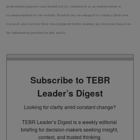
promotional purposes and should not be considered as an endorsement or
recommendation by our website. Readers are encouraged to conduct their own
research and exercise their own judgment before making any decisions based on
the information provided in this article.
Subscribe to TEBR
Leader’s Digest
Looking for clarity amid constant change?

TEBR Leader’s Digest is a weekly editorial 
briefing for decision-makers seeking insight, 
context, and trusted thinking.