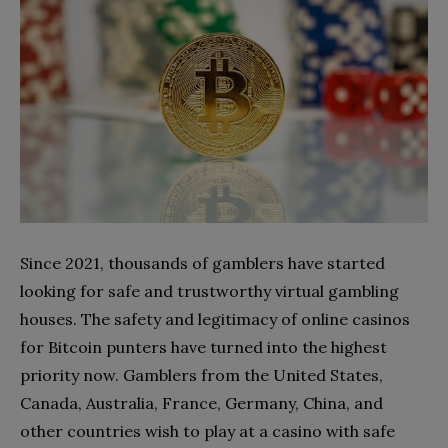
Since 2021, thousands of gamblers have started
looking for safe and trustworthy virtual gambling
houses. The safety and legitimacy of online casinos
for Bitcoin punters have turned into the highest
priority now. Gamblers from the United States,
Canada, Australia, France, Germany, China, and
other countries wish to play at a casino with safe