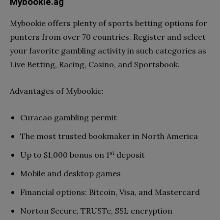
Mybookie.ag
Mybookie offers plenty of sports betting options for
punters from over 70 countries. Register and select
your favorite gambling activity in such categories as
Live Betting, Racing, Casino, and Sportsbook.
Advantages of Mybookie:
Curacao gambling permit
The most trusted bookmaker in North America
st
Up to $1,000 bonus on 1
deposit
Mobile and desktop games
Financial options: Bitcoin, Visa, and Mastercard
Norton Secure, TRUSTe, SSL encryption