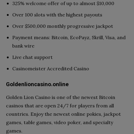
325% welcome offer of up to almost $10,000
Over 100 slots with the highest payouts
Over $500,000 monthly progressive jackpot
Payment means: Bitcoin, EcoPayz, Skrill, Visa, and
bank wire
Live chat support
Casinomeister Accredited Casino
Goldenlioncasino.online
Golden Lion Casino is one of the newest Bitcoin
casinos that are open 24/7 for players from all
countries. Enjoy the newest online pokies, jackpot
games, table games, video poker, and specialty
games.