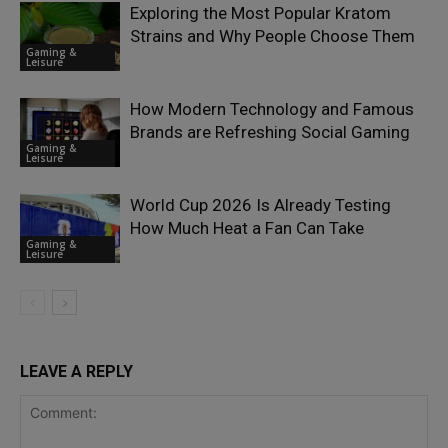
Exploring the Most Popular Kratom
Strains and Why People Choose Them
Gaming &
Leisure
How Modern Technology and Famous
Brands are Refreshing Social Gaming
Gaming &
Leisure
World Cup 2026 Is Already Testing
How Much Heat a Fan Can Take
Gaming &
Leisure
LEAVE A REPLY