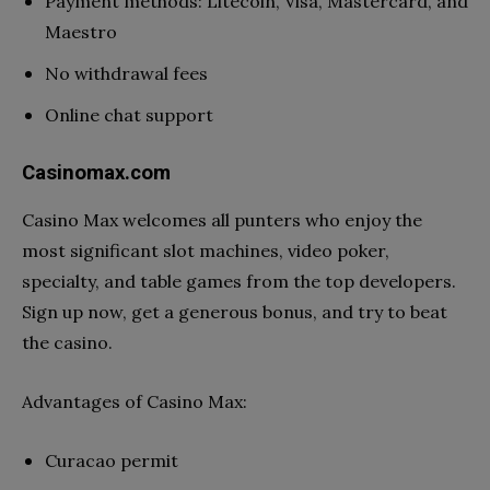
Payment methods: Litecoin, Visa, Mastercard, and
Maestro
No withdrawal fees
Online chat support
Casinomax.com
Casino Max welcomes all punters who enjoy the
most significant slot machines, video poker,
specialty, and table games from the top developers.
Sign up now, get a generous bonus, and try to beat
the casino.
Advantages of Casino Max:
Curacao permit