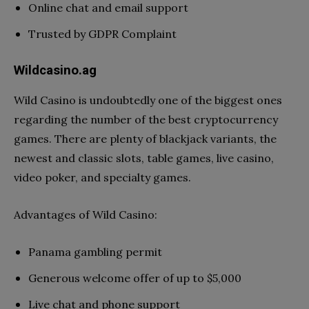
Online chat and email support
Trusted by GDPR Complaint
Wildcasino.ag
Wild Casino is undoubtedly one of the biggest ones
regarding the number of the best cryptocurrency
games. There are plenty of blackjack variants, the
newest and classic slots, table games, live casino,
video poker, and specialty games.
Advantages of Wild Casino:
Panama gambling permit
Generous welcome offer of up to $5,000
Live chat and phone support