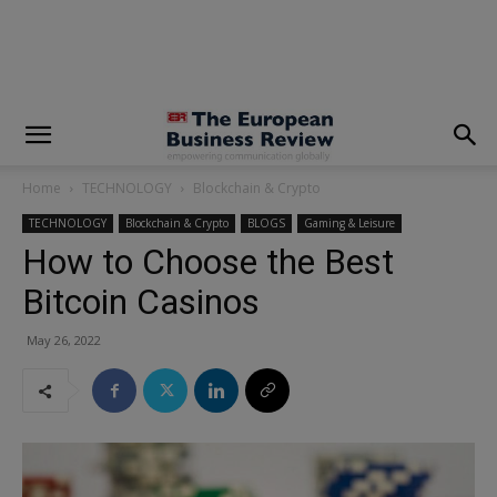
modal-check
Home
TECHNOLOGY
Blockchain & Crypto
TECHNOLOGY
Blockchain & Crypto
BLOGS
Gaming & Leisure
How to Choose the Best
Bitcoin Casinos
May 26, 2022