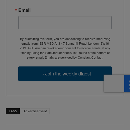
Email
By submitting this form, you are consenting to receive marketing
emails from: EBR MEDIA, 3 - 7 Sunnyhill Road, London, SW16
2UG, GB. You can revoke your consent to receive emails at any
time by using the SafeUnsubscribe® link, found at the bottom of
every email.
Emails are serviced by Constant Contact.
→ Join the weekly digest
TAGS
Advertisement