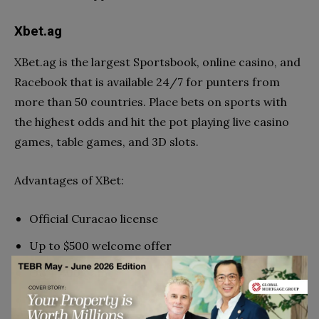
Xbet.ag
XBet.ag is the largest Sportsbook, online casino, and
Racebook that is available 24/7 for punters from
more than 50 countries. Place bets on sports with
the highest odds and hit the pot playing live casino
games, table games, and 3D slots.
Advantages of XBet:
Official Curacao license
Up to $500 welcome offer
Over 400 games
Referral program