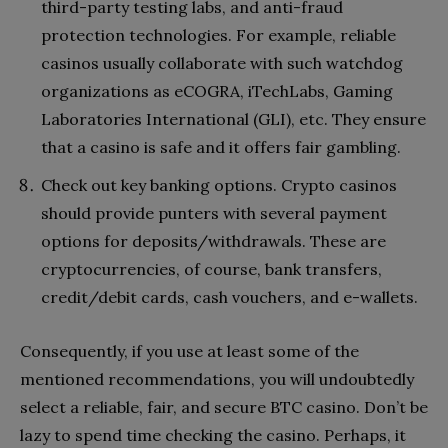
third-party testing labs, and anti-fraud
protection technologies. For example, reliable
casinos usually collaborate with such watchdog
organizations as eCOGRA, iTechLabs, Gaming
Laboratories International (GLI), etc. They ensure
that a casino is safe and it offers fair gambling.
Check out key banking options. Crypto casinos
should provide punters with several payment
options for deposits/withdrawals. These are
cryptocurrencies, of course, bank transfers,
credit/debit cards, cash vouchers, and e-wallets.
Consequently, if you use at least some of the
mentioned recommendations, you will undoubtedly
select a reliable, fair, and secure BTC casino. Don’t be
lazy to spend time checking the casino. Perhaps, it