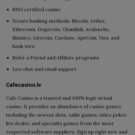
RNG certified casino
Secure banking methods: Bitcoin, tether,
Ethereum, Dogecoin, Chainlink, Avalanche,
Binance, Litecoin, Cardano, ApeCoin, Visa, and
bank wire
Refer a Friend and Affiliate programs
Live chat and email support
Cafecasino.lv
Cafe Casino is a trusted and 100% legit virtual
casino. It provides an abundance of casino games
including the newest slots, table games, video poker,
live dealer, and specialty games from the most
respected software suppliers. Sign up right now and