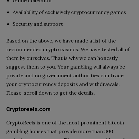
Game collection
Availability of exclusively cryptocurrency games
Security and support
Based on the above, we have made a list of the
recommended crypto casinos. We have tested all of
them by ourselves. That is why we can honestly
suggest them to you. Your gambling will always be
private and no government authorities can trace
your cryptocurrency deposits and withdrawals.
Please, scroll down to get the details.
Cryptoreels.com
CryptoReels is one of the most prominent bitcoin
gambling houses that provide more than 300