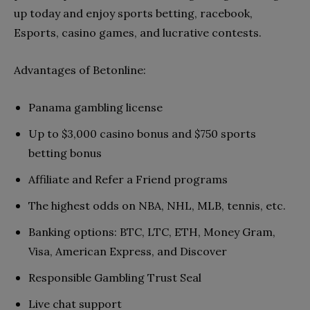
up today and enjoy sports betting, racebook,
Esports, casino games, and lucrative contests.
Advantages of Betonline:
Panama gambling license
Up to $3,000 casino bonus and $750 sports
betting bonus
Affiliate and Refer a Friend programs
The highest odds on NBA, NHL, MLB, tennis, etc.
Banking options: BTC, LTC, ETH, Money Gram,
Visa, American Express, and Discover
Responsible Gambling Trust Seal
Live chat support