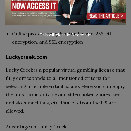
$20 minimum deposit
Banking options: Bitcoin, Ethereum, Ripple,
Litecoin, Visa, and Mastercard
Online protection by Norton Secure, 256-bit
This will close in
7
seconds
encryption, and SSL encryption
Luckycreek.com
Lucky Creek is a popular virtual gambling license that
fully corresponds to all mentioned criteria for
selecting a reliable virtual casino. Here you can enjoy
the most popular table and video poker games, keno
and slots machines, etc. Punters from the US are
allowed.
Advantages of Lucky Creek: