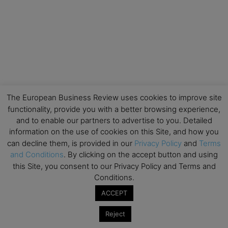
The European Business Review uses cookies to improve site
functionality, provide you with a better browsing experience,
and to enable our partners to advertise to you. Detailed
information on the use of cookies on this Site, and how you
can decline them, is provided in our
Privacy Policy
and
Terms
and Conditions
. By clicking on the accept button and using
this Site, you consent to our Privacy Policy and Terms and
Conditions.
ACCEPT
Reject