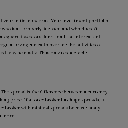
of your initial concerns. Your investment portfolio
r who isn’t properly licensed and who doesn’t
safeguard investors’ funds and the interests of
gulatory agencies to oversee the activities of
ted may be costly. Thus only respectable
d? The spread is the difference between a currency
king price. If a forex broker has huge spreads, it
orex broker with minimal spreads because many
u more.