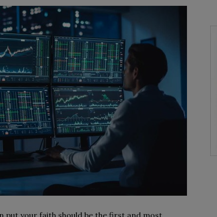
n put your faith should be the first and most