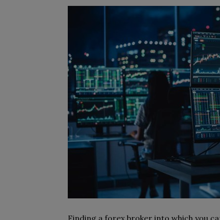
Finding a forex broker into which you ca