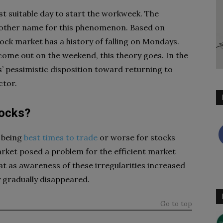
st suitable day to start the workweek. The
other name for this phenomenon. Based on
ock market has a history of falling on Mondays.
come out on the weekend, this theory goes. In the
’ pessimistic disposition toward returning to
ctor.
tocks?
 being
best times to trade
or worse for stocks
arket posed a problem for the efficient market
t as awareness of these irregularities increased
 gradually disappeared.
Go to top