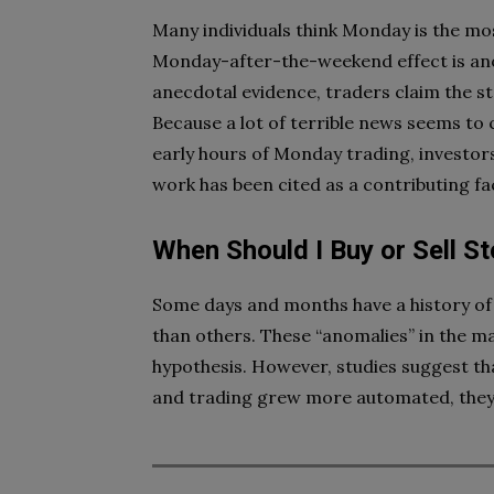
Many individuals think Monday is the mo
Monday-after-the-weekend effect is an
anecdotal evidence, traders claim the st
Because a lot of terrible news seems to 
early hours of Monday trading, investors
work has been cited as a contributing fa
When Should I Buy or Sell S
Some days and months have a history of
than others. These “anomalies” in the m
hypothesis. However, studies suggest tha
and trading grew more automated, they