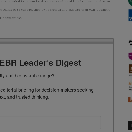
 It is intended for promotional purposes and should not be considered as an
ncouraged to conduct their own research and exercise their own judgment
n this article.
TEBR Leader’s Digest
rity amid constant change?

ditorial briefing for decision-makers seeking 
ext, and trusted thinking.