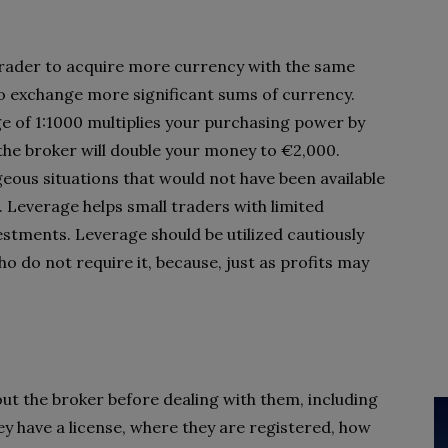
 trader to acquire more currency with the same
o exchange more significant sums of currency.
ge of 1:1000 multiplies your purchasing power by
the broker will double your money to €2,000.
ous situations that would not have been available
. Leverage helps small traders with limited
stments. Leverage should be utilized cautiously
ho do not require it, because, just as profits may
ut the broker before dealing with them, including
hey have a license, where they are registered, how