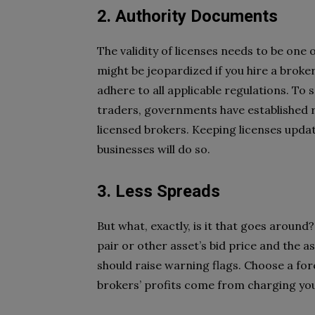
2. Authority Documents
The validity of licenses needs to be one 
might be jeopardized if you hire a broke
adhere to all applicable regulations. To 
traders, governments have established re
licensed brokers. Keeping licenses upda
businesses will do so.
3. Less Spreads
But what, exactly, is it that goes aroun
pair or other asset’s bid price and the as
should raise warning flags. Choose a f
brokers’ profits come from charging yo