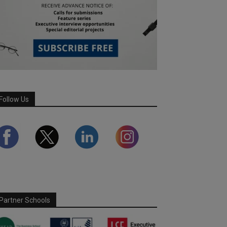
Follow Us
Partner Schools