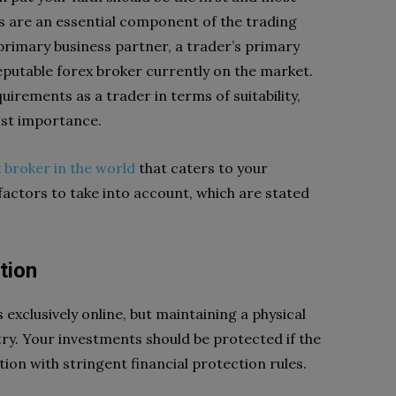
rs are an essential component of the trading
 primary business partner, a trader’s primary
eputable forex broker currently on the market.
quirements as a trader in terms of suitability,
tmost importance.
 broker in the world
that caters to your
factors to take into account, which are stated
tion
exclusively online, but maintaining a physical
ry. Your investments should be protected if the
ion with stringent financial protection rules.