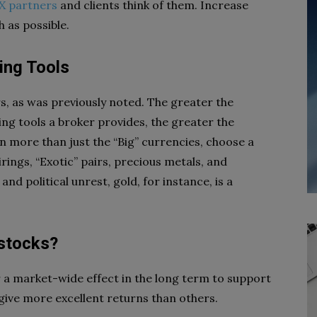
X partners
and clients think of them. Increase
 as possible.
ing Tools
s, as was previously noted. The greater the
ing tools a broker provides, the greater the
in more than just the “Big” currencies, choose a
rings, “Exotic” pairs, precious metals, and
d political unrest, gold, for instance, is a
 stocks?
or a market-wide effect in the long term to support
 give more excellent returns than others.