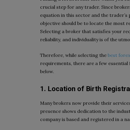
crucial step for any trader. Since broke
equation in this sector and the trader’s
objective should be to locate the most r
Selecting a broker that satisfies your re
reliability, and individuality is of the u
Therefore, while selecting the
best forex
requirements, there are a few essential 
below.
1. Location of Birth Registra
Many brokers now provide their services 
presence shows dedication to the indust
company is based and registered in a nat