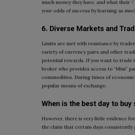
much money they have, and what their
F
your odds of success by learning as much
6. Diverse Markets and Trad
Limits are met with resistance by trader
variety of currency pairs and other trad
potential rewards. If you want to trade 
broker who provides access to “Mini” pai
commodities. During times of economic an
popular means of exchange.
When is the best day to buy
However, there is very little evidence f
the claim that certain days consistently