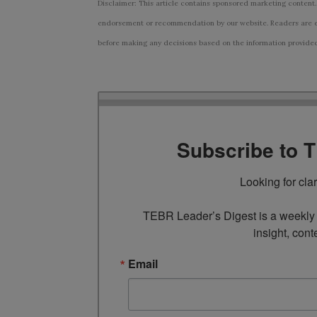
Disclaimer: This article contains sponsored marketing content.
endorsement or recommendation by our website. Readers are e
before making any decisions based on the information provided i
Subscribe to 
Looking for cla
TEBR Leader’s Digest is a weekly e
insight, cont
Email