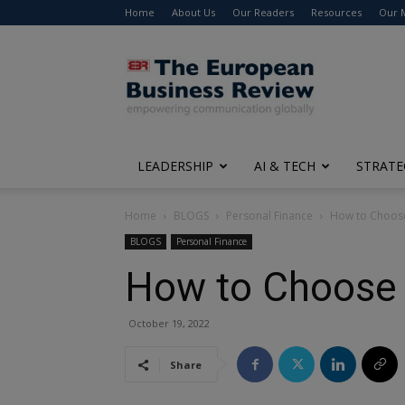
Home
About Us
Our Readers
Resources
Our 
The
European
Business
Review
LEADERSHIP
AI & TECH
STRATE
Home
BLOGS
Personal Finance
How to Choose
BLOGS
Personal Finance
How to Choose B
October 19, 2022
Share