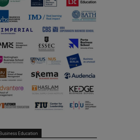
Business Education