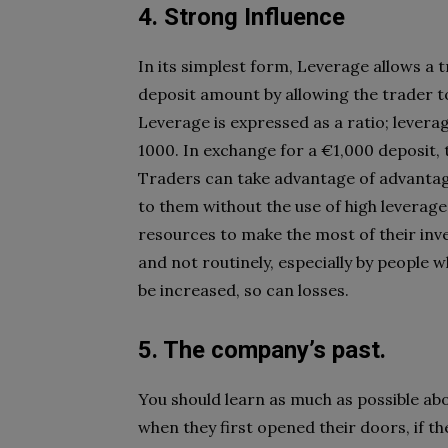
4. Strong Influence
In its simplest form, Leverage allows a
deposit amount by allowing the trader t
Leverage is expressed as a ratio; levera
1000. In exchange for a €1,000 deposit, 
Traders can take advantage of advantage
to them without the use of high leverage
resources to make the most of their inve
and not routinely, especially by people w
be increased, so can losses.
5. The company’s past.
You should learn as much as possible abo
when they first opened their doors, if t