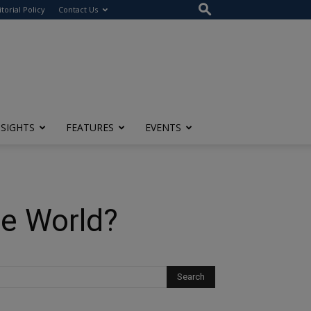
itorial Policy
Contact Us
NSIGHTS
FEATURES
EVENTS
he World?