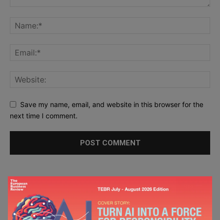
Save my name, email, and website in this browser for the
next time I comment.