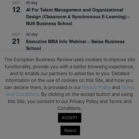
All day
OCT
12
AI For Talent Management and Organizational
Design (Classroom & Synchronous E-Learning) –
NUS Business School
All day
OCT
21
Executive MBA Info Webinar – Swiss Business
School
The European Business Review uses cookies to improve site
View Calendar
functionality, provide you with a better browsing experience,
and to enable our partners to advertise to you. Detailed
Upcoming MBA Events
information on the use of cookies on this Site, and how you
can decline them, is provided in our
Privacy Policy
and
Terms
and Conditions
. By clicking on the accept button and using
Mark your calendars for upcoming MBA events and
this Site, you consent to our Privacy Policy and Terms and
programmes. Don’t miss out on these valuable
Conditions.
opportunities!
ACCEPT
Reject