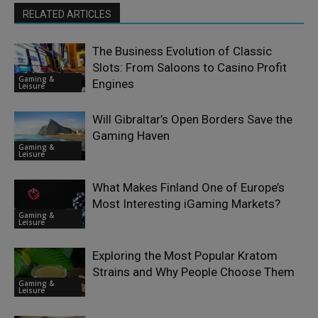
RELATED ARTICLES
The Business Evolution of Classic
Slots: From Saloons to Casino Profit
Gaming &
Engines
Leisure
Will Gibraltar’s Open Borders Save the
Gaming Haven
Gaming &
Leisure
What Makes Finland One of Europe’s
Most Interesting iGaming Markets?
Gaming &
Leisure
Exploring the Most Popular Kratom
Strains and Why People Choose Them
Gaming &
Leisure