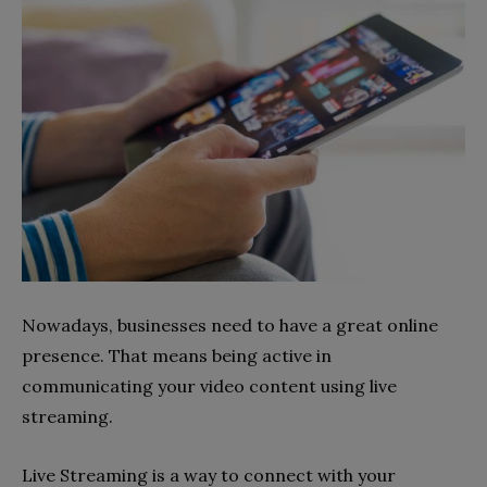
Nowadays, businesses need to have a great online
presence. That means being active in
communicating your video content using live
streaming.
Live Streaming is a way to connect with your