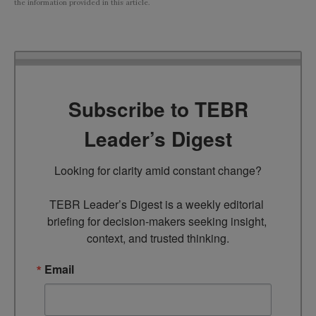
the information provided in this article.
Subscribe to TEBR
Leader’s Digest
Looking for clarity amid constant change?

TEBR Leader’s Digest is a weekly editorial 
briefing for decision-makers seeking insight, 
context, and trusted thinking.
Email