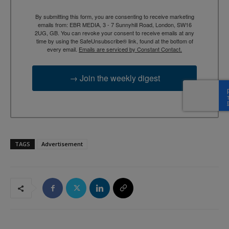
By submitting this form, you are consenting to receive marketing
emails from: EBR MEDIA, 3 - 7 Sunnyhill Road, London, SW16
2UG, GB. You can revoke your consent to receive emails at any
time by using the SafeUnsubscribe® link, found at the bottom of
every email.
Emails are serviced by Constant Contact.
→ Join the weekly digest
TAGS
Advertisement