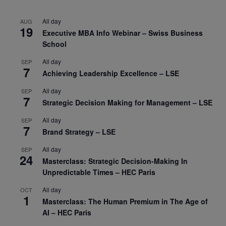
All day
AUG
19
Executive MBA Info Webinar – Swiss Business
School
All day
SEP
7
Achieving Leadership Excellence – LSE
All day
SEP
7
Strategic Decision Making for Management – LSE
All day
SEP
7
Brand Strategy – LSE
All day
SEP
24
Masterclass: Strategic Decision-Making In
Unpredictable Times – HEC Paris
All day
OCT
1
Masterclass: The Human Premium in The Age of
AI – HEC Paris