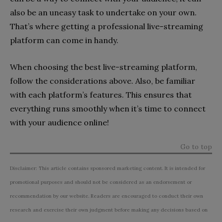
also be an uneasy task to undertake on your own.
That’s where getting a professional live-streaming
platform can come in handy.
When choosing the best live-streaming platform,
follow the considerations above. Also, be familiar
with each platform’s features. This ensures that
everything runs smoothly when it’s time to connect
with your audience online!
Go to top
Disclaimer: This article contains sponsored marketing content. It is intended for
promotional purposes and should not be considered as an endorsement or
recommendation by our website. Readers are encouraged to conduct their own
research and exercise their own judgment before making any decisions based on