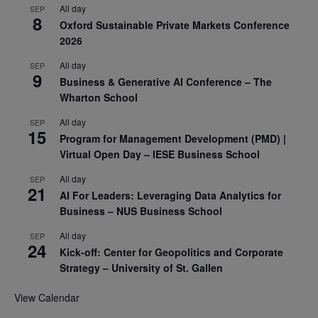
All day
SEP
8
Oxford Sustainable Private Markets Conference
2026
All day
SEP
9
Business & Generative AI Conference – The
Wharton School
All day
SEP
15
Program for Management Development (PMD) |
Virtual Open Day – IESE Business School
All day
SEP
21
AI For Leaders: Leveraging Data Analytics for
Business – NUS Business School
All day
SEP
24
Kick-off: Center for Geopolitics and Corporate
Strategy – University of St. Gallen
View Calendar