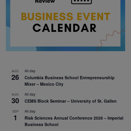
All day
AUG
26
Columbia Business School Entrepreneurship
Mixer – Mexico City
All day
AUG
30
CEMS Block Seminar – University of St. Gallen
All day
SEP
1
Risk Sciences Annual Conference 2026 – Imperial
Business School