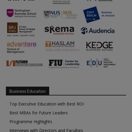
Business Education
Top Executive Education with Best ROI
Best MBAs for Future Leaders
Programme Highlights
Interviews with Directors and Faculties