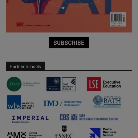
Partner Schools