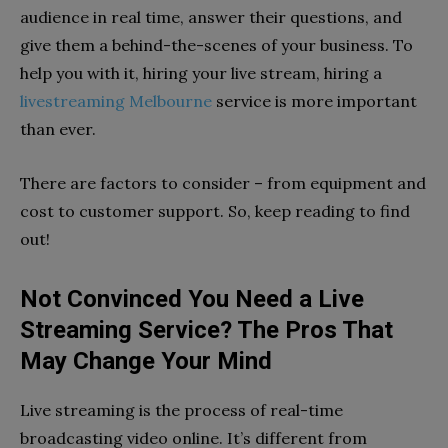
audience in real time, answer their questions, and
give them a behind-the-scenes of your business. To
help you with it, hiring your live stream, hiring a
livestreaming Melbourne
service is more important
than ever.
There are factors to consider – from equipment and
cost to customer support. So, keep reading to find
out!
Not Convinced You Need a Live
Streaming Service? The Pros That
May Change Your Mind
Live streaming is the process of real-time
broadcasting video online. It’s different from