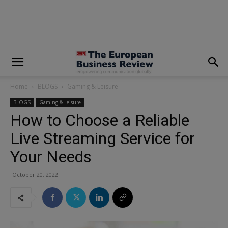
modal-check
Home
BLOGS
Gaming & Leisure
BLOGS
Gaming & Leisure
How to Choose a Reliable
Live Streaming Service for
Your Needs
October 20, 2022