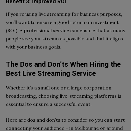
Benefit 3: Improved ROI
If you’re using live streaming for business purposes,
you’ll want to ensure a good return on investment
(ROI). A professional service can ensure that as many
people see your stream as possible and that it aligns
with your business goals.
The Dos and Don’ts When Hiring the
Best Live Streaming Service
Whether it’s a small one or a large corporation
broadcasting, choosing live-streaming platforms is
essential to ensure a successful event.
Here are dos and don’ts to consider so you can start
connecting your audience – in Melbourne or around