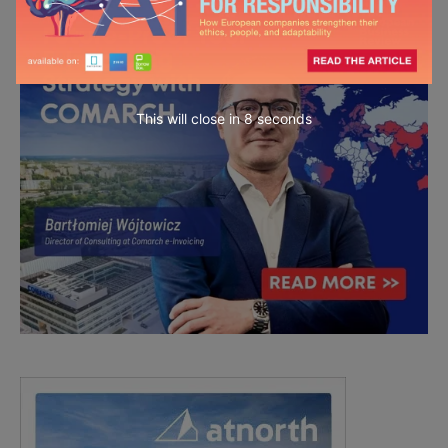
This will close in
7
seconds