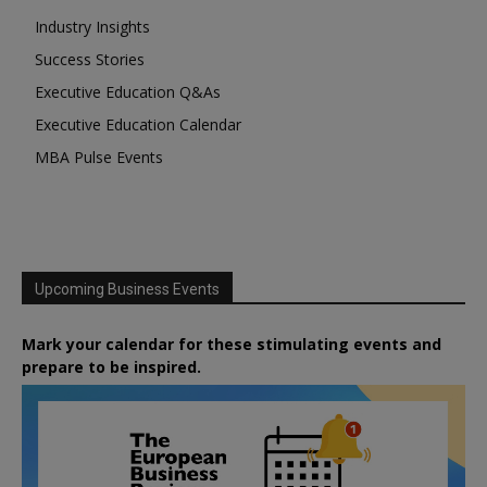
Industry Insights
Success Stories
Executive Education Q&As
Executive Education Calendar
MBA Pulse Events
Upcoming Business Events
Mark your calendar for these stimulating events and
prepare to be inspired.