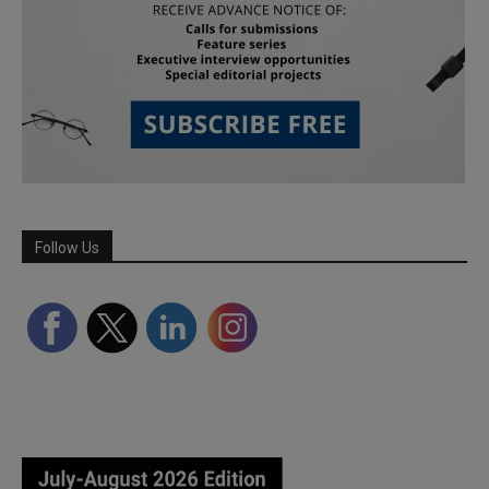
Follow Us