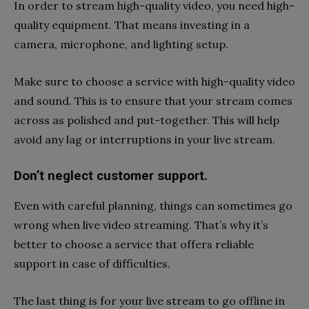
In order to stream high-quality video, you need high-
quality equipment. That means investing in a
camera, microphone, and lighting setup.
Make sure to choose a service with high-quality video
and sound. This is to ensure that your stream comes
across as polished and put-together. This will help
avoid any lag or interruptions in your live stream.
Don’t neglect customer support.
Even with careful planning, things can sometimes go
wrong when live video streaming. That’s why it’s
better to choose a service that offers reliable
support in case of difficulties.
The last thing is for your live stream to go offline in