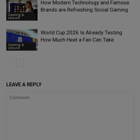
How Modern Technology and Famous
Brands are Refreshing Social Gaming
Gaming &
Leisure
World Cup 2026 Is Already Testing
How Much Heat a Fan Can Take
Gaming &
Leisure
LEAVE A REPLY