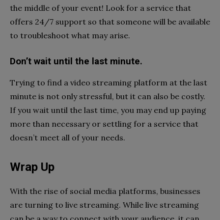
the middle of your event! Look for a service that
offers 24/7 support so that someone will be available
to troubleshoot what may arise.
Don’t wait until the last minute.
Trying to find a video streaming platform at the last
minute is not only stressful, but it can also be costly.
If you wait until the last time, you may end up paying
more than necessary or settling for a service that
doesn’t meet all of your needs.
Wrap Up
With the rise of social media platforms, businesses
are turning to live streaming. While live streaming
can be a way to connect with your audience, it can