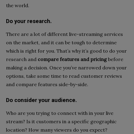
the world.
Do your research.
There are a lot of different live-streaming services
on the market, and it can be tough to determine
which is right for you. That’s why it’s good to do your
research and
compare features and pricing
before
making a decision. Once you’ve narrowed down your
options, take some time to read customer reviews
and compare features side-by-side.
Do consider your audience.
Who are you trying to connect with in your live
stream? Is it customers in a specific geographic
location? How many viewers do you expect?