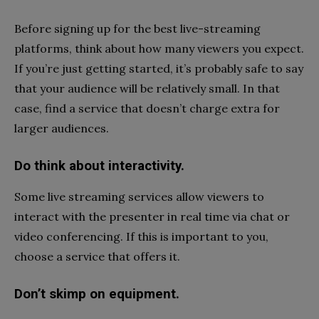
Before signing up for the best live-streaming
platforms, think about how many viewers you expect.
If you’re just getting started, it’s probably safe to say
that your audience will be relatively small. In that
case, find a service that doesn’t charge extra for
larger audiences.
Do think about interactivity.
Some live streaming services allow viewers to
interact with the presenter in real time via chat or
video conferencing. If this is important to you,
choose a service that offers it.
Don’t skimp on equipment.