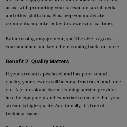
assist with promoting your stream on social media
and other platforms. Plus, help you moderate
comments and interact with viewers in real time.
By increasing engagement, you’ll be able to grow
your audience and keep them coming back for more.
Benefit 2: Quality Matters
If your stream is pixelated and has poor sound
quality, your viewers will become frustrated and tune
out. A professional live-streaming service provider
has the equipment and expertise to ensure that your
stream is high-quality. Additionally, it’s free of
technical issues.