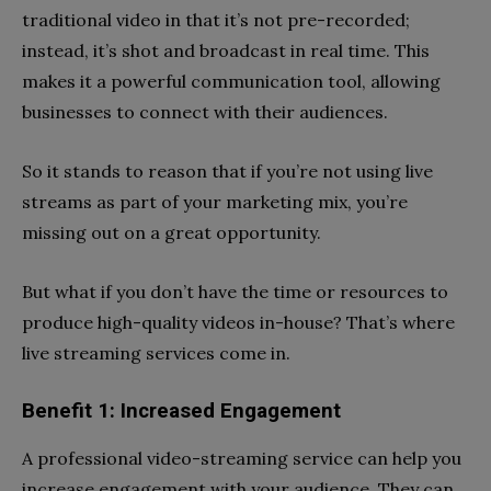
traditional video in that it’s not pre-recorded;
instead, it’s shot and broadcast in real time. This
makes it a powerful communication tool, allowing
businesses to connect with their audiences.
So it stands to reason that if you’re not using live
streams as part of your marketing mix, you’re
missing out on a great opportunity.
But what if you don’t have the time or resources to
produce high-quality videos in-house? That’s where
live streaming services come in.
Benefit 1: Increased Engagement
A professional video-streaming service can help you
increase engagement with your audience. They can