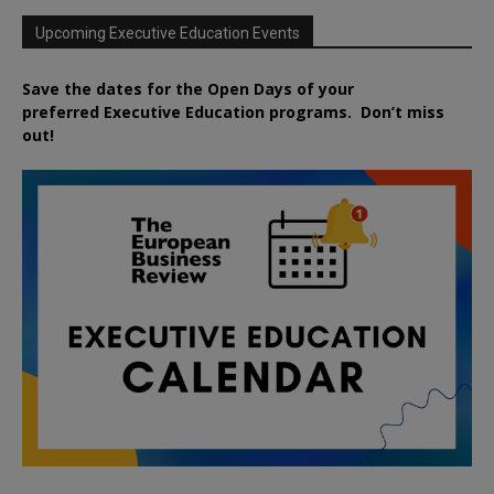
Upcoming Executive Education Events
Save the dates for the Open Days of your
preferred
Executive
Education
programs. Don’t miss
out!