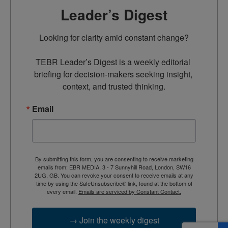
Leader’s Digest
Looking for clarity amid constant change?

TEBR Leader’s Digest is a weekly editorial 
briefing for decision-makers seeking insight, 
context, and trusted thinking.
Email
By submitting this form, you are consenting to receive marketing
emails from: EBR MEDIA, 3 - 7 Sunnyhill Road, London, SW16
2UG, GB. You can revoke your consent to receive emails at any
time by using the SafeUnsubscribe® link, found at the bottom of
every email.
Emails are serviced by Constant Contact.
→ Join the weekly digest