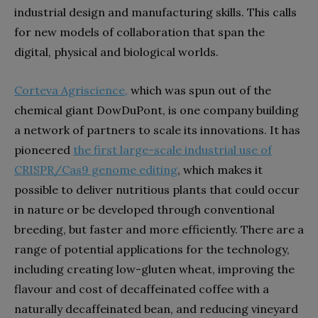
industrial design and manufacturing skills. This calls
for new models of collaboration that span the
digital, physical and biological worlds.
Corteva Agriscience
,
which was spun out of the
chemical giant DowDuPont, is one company building
a network of partners to scale its innovations. It has
pioneered
the first large-scale industrial use of
CRISPR/Cas9 genome editing
, which makes it
possible to deliver nutritious plants that could occur
in nature or be developed through conventional
breeding, but faster and more efficiently. There are a
range of potential applications for the technology,
including creating low-gluten wheat, improving the
flavour and cost of decaffeinated coffee with a
naturally decaffeinated bean, and reducing vineyard