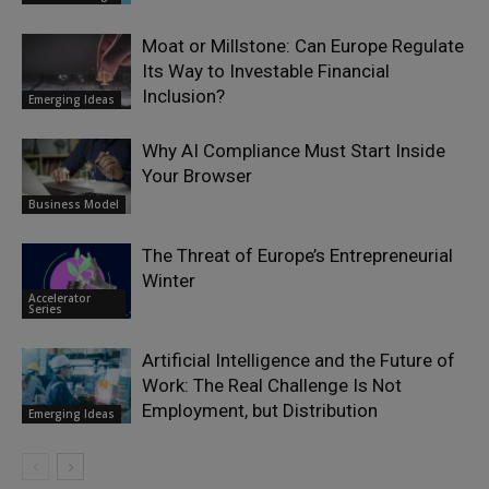
Moat or Millstone: Can Europe Regulate
Its Way to Investable Financial
Inclusion?
Emerging Ideas
Why AI Compliance Must Start Inside
Your Browser
Business Model
The Threat of Europe’s Entrepreneurial
Winter
Accelerator
Series
Artificial Intelligence and the Future of
Work: The Real Challenge Is Not
Employment, but Distribution
Emerging Ideas