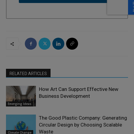
RELATED ARTICLES
How Art Can Support Effective New
Business Development
Emerging Ideas
The Good Plastic Company: Generating
Circular Design by Choosing Scalable
Waste
Climate Change