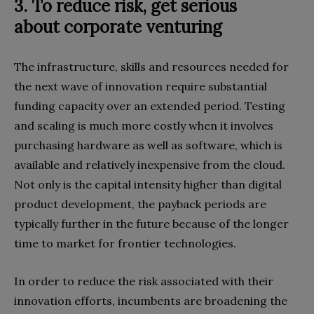
3. To reduce risk, get serious
about
corporate venturing
The infrastructure, skills and resources needed for
the next wave of innovation require substantial
funding capacity over an extended period. Testing
and scaling is much more costly when it involves
purchasing hardware as well as software, which is
available and relatively inexpensive from the cloud.
Not only is the capital intensity higher than digital
product development, the payback periods are
typically further in the future because of the longer
time to market for frontier technologies.
In order to reduce the risk associated with their
innovation efforts, incumbents are broadening the