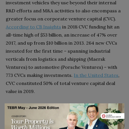
investment vehicles they use beyond their internal
R&D efforts and M&A activities to also encompass a
greater focus on corporate venture capital (CVC).
According to CB Insights
in 2018 CVC funding hit an
all-time high of $53 billion, an increase of 47% over
2017, and up from $10 billion in 2013. 264 new CVCs
invested for the first time – spanning industrial
verticals from logistics and shipping (Maersk
Ventures) to automotive (Porsche Ventures) – with
773 CVCs making investments.
In the United States
,
CVC constituted 50% of total venture capital deal
value in 2019.
These investments aren’t just about capital, they also
come with the provision of technical and operational
expertise. Nor are they solely allocated externally –