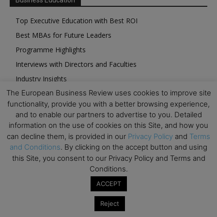
Business Education
Top Executive Education with Best ROI
Best MBAs for Future Leaders
Programme Highlights
Interviews with Directors and Faculties
Industry Insights
The European Business Review uses cookies to improve site
Success Stories
functionality, provide you with a better browsing experience,
Executive Education Q&As
and to enable our partners to advertise to you. Detailed
Executive Education Calendar
information on the use of cookies on this Site, and how you
can decline them, is provided in our
Privacy Policy
and
Terms
MBA Pulse Events
and Conditions
. By clicking on the accept button and using
this Site, you consent to our Privacy Policy and Terms and
Conditions.
ACCEPT
Upcoming Business Events
Reject