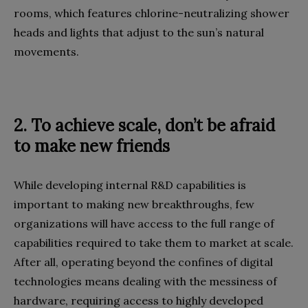
rooms, which features chlorine-neutralizing shower
heads and lights that adjust to the sun’s natural
movements.
2.
To achieve scale, don’t be afraid
to make new friends
W
hile developing internal R&D capabilities is
important to making new breakthroughs, few
organizations will have access to the full range of
capabilities required to take them to market at scale.
After all, operating beyond the confines of digital
technologies means dealing with the messiness of
hardware, requiring access to highly developed