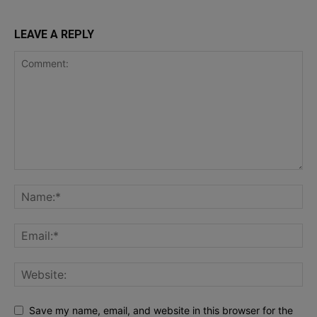
LEAVE A REPLY
Save my name, email, and website in this browser for the