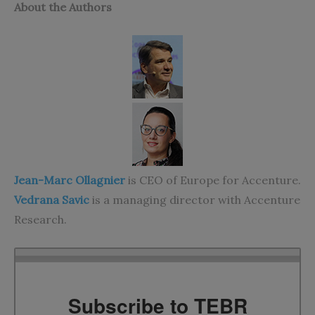
About the Authors
Jean-Marc Ollagnier
is CEO of Europe for Accenture.
Vedrana Savic
is a managing director with Accenture
Research.
Subscribe to TEBR