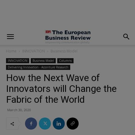
modal-check
Home
INNOVATION
Business Model
INNOVATION
Business Model
Columns
Delivering Innovation - Accenture Research
How the Next Wave of
Innovators will Change the
Fabric of the World
March 30, 2020