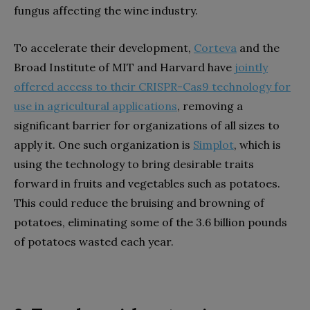
fungus affecting the wine industry.
To accelerate their development,
Corteva
and the
Broad Institute of MIT and Harvard have
jointly
offered access to their CRISPR-Cas9 technology for
use in agricultural applications
, removing a
significant barrier for organizations of all sizes to
apply it. One such organization is
Simplot
, which is
using the technology to bring desirable traits
forward in fruits and vegetables such as potatoes.
This could reduce the bruising and browning of
potatoes, eliminating some of the 3.6 billion pounds
of potatoes wasted each year.