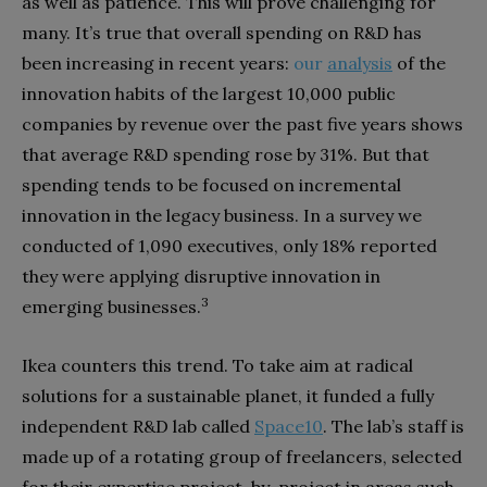
as well as patience. This will prove challenging for
many. It’s true that overall spending on R&D has
been increasing
in recent years:
our
analysis
of the
innovation habits of the largest 10,000 public
companies by revenue over the past five years shows
that average R&D spending rose by 31%. But that
spending tends to be focused on incremental
innovation in the legacy business. In a survey we
conducted of 1,090 executives, only 18% reported
they were applying disruptive innovation in
3
emerging businesses.
Ikea counters this trend. To take aim at radical
solutions for a sustainable planet, it funded a fully
independent R&D lab called
Space10
. The lab’s staff is
made up of a rotating group of freelancers, selected