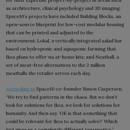
for their expertise project-by-project in areas such
as architecture, clinical psychology and 3D imaging.
Space10’s projects have included Building Blocks, an
open-source blueprint for low-cost modular housing
that can be printed and adjusted to the
environment; Lokal, a vertically integrated salad bar
based on hydroponic and aquaponic farming that
Ikea plans to offer via at-home kits; and Neatball, a
set of meat-free alternatives to the 2 million
meatballs the retailer serves each day.
According to
Space10 co-founder Simon Caspersen,
“We try to find patterns in the chaos. But we don’t
look for solutions for Ikea, we look for solutions for
humanity. And then say, ‘OK is that something that
could be relevant for Ikea to actually solve?’ Which
just gives us a completely different perspective.”