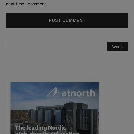
next time I comment.