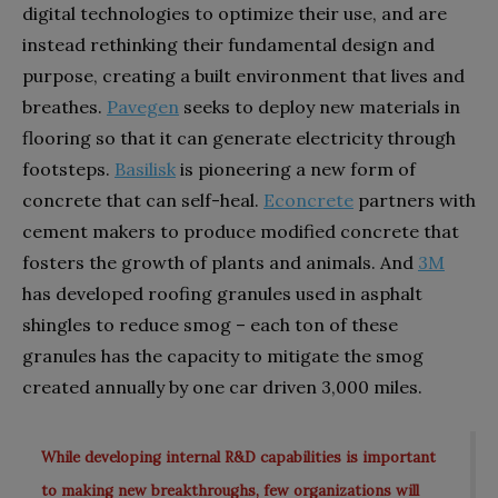
digital technologies to optimize their use,
and are
instead rethinking their fundamental design and
purpose, creating a built environment that lives and
breathes.
Pavegen
seeks to deploy new materials in
flooring so that it can generate electricity through
footsteps.
Basilisk
is pioneering a new form of
concrete that can self-heal.
Econcrete
partners with
cement makers to produce modified concrete that
fosters the growth of plants and animals. And
3M
has developed roofing granules used in asphalt
shingles to reduce smog – each ton of these
granules has the capacity to mitigate the smog
created annually by one car driven 3,000 miles.
While developing internal R&D capabilities is important
to making new breakthroughs, few organizations will