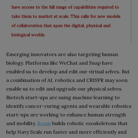
have access to the full range of capabilities required to
take them to market at scale. This calls for new models
of collaboration that span the digital, physical and
biological worlds.
Emerging innovators are also targeting human
biology. Platforms like WeChat and Snap have
enabled us to develop and edit our virtual selves. But
a combination of AI, robotics and CRISPR may soon
enable us to edit and upgrade our physical selves.
Biotech start-ups are using machine learning to
identify cancer-curing agents and wearable robotics
start-ups are working to enhance human strength
and mobility.
Roam
builds robotic exoskeletons that
help Navy Seals run faster and more efficiently and