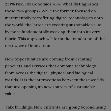
231% rise. 10x Genomics 76%. What distinguishes
these two groups? While the former focused on
incrementally retrofitting digital technologies onto
the world, the latter are creating sustainable value
by more fundamentally weaving them into its very
fabric. This approach will form the foundation of the
next wave of innovation.
New opportunities are coming from creating
products and services that combine technology
from across the digital, physical and biological
worlds. It is the intersections between these worlds
that are opening up new sources of sustainable
value.
Take buildings. New
entrants
are going beyond using