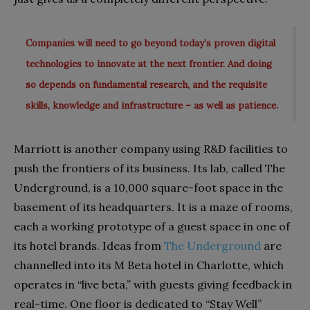
Companies will need to go beyond today’s proven digital
technologies to innovate at the next frontier. And doing
so depends on fundamental research, and the requisite
skills, knowledge and infrastructure – as well as patience.
Marriott is another company using R&D facilities to
push the frontiers of its business. Its lab, called The
Underground, is a 10,000 square-foot space in the
basement of its headquarters. It is a maze of rooms,
each a working prototype of a guest space in one of
its hotel brands. Ideas from
The Underground
are
channelled into its M Beta hotel in Charlotte, which
operates in “live beta,” with guests giving feedback in
real-time. One floor is dedicated to “Stay Well”