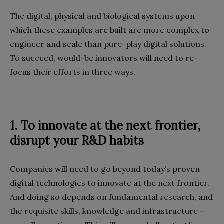
The digital, physical and biological systems upon
which these examples are built are more complex to
engineer and scale than pure-play digital solutions.
To succeed, would-be innovators will need to re-
focus their efforts in three ways.
1.
To innovate at the next frontier,
disrupt your R&D habits
Companies will need to go beyond today’s proven
digital technologies to innovate at the next frontier.
And doing so depends on fundamental research, and
the requisite skills, knowledge and infrastructure –