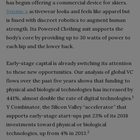
has begun offering a commercial device for skiers.
Seismic’s
activewear looks and feels like apparel but
is fused with discreet robotics to augment human
strength. Its Powered Clothing suit supports the
body’s core by providing up to 30 watts of power to
each hip and the lower back.
Early-stage capital is already switching its attention
to these new opportunities. Our analysis of global VC
flows over the past five years shows that funding to
physical and biological technologies has increased by
1
441%, almost double the rate of digital technologies.
Y Combinator, the Silicon Valley “accelerator” that
supports early-stage start-ups put 23% of its 2018
investments toward physical or biological
2
technologies, up from 4% in 2013.