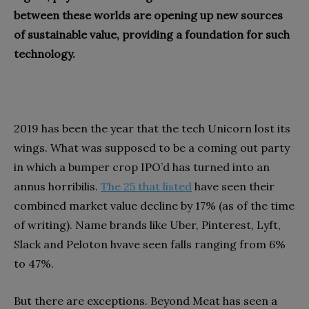
between these worlds are opening up new sources
of sustainable value, providing a foundation for such
technology.
2019 has been the year that the tech Unicorn lost its
wings. What was supposed to be a coming out party
in which a bumper crop IPO’d has turned into an
annus horribilis.
The 25 that listed
have seen their
combined market value decline by 17% (as of the time
of writing). Name brands like Uber, Pinterest, Lyft,
Slack and Peloton hvave seen falls ranging from 6%
to 47%.
But there are exceptions. Beyond Meat has seen a