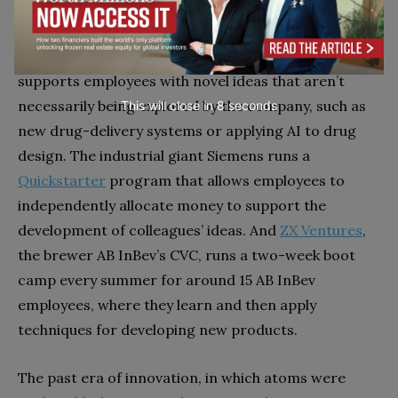
internal teams can also access it. The biotech
company Genentech, which became a subsidiary of
Roche in 2009, runs an innovation fund that
supports employees with novel ideas that aren’t
necessarily being explored by the company, such as
This will close in
7
seconds
new drug-delivery systems or applying AI to drug
design. The industrial giant Siemens runs a
Quickstarter
program that allows employees to
independently allocate money to support the
development of colleagues’ ideas. And
ZX Ventures
,
the brewer AB InBev’s CVC, runs a two-week boot
camp every summer for around 15 AB InBev
employees, where they learn and then apply
techniques for developing new products.
The past era of innovation, in which atoms were