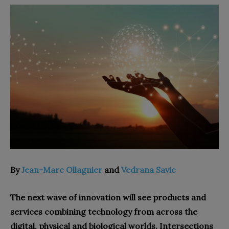
By
Jean-Marc Ollagnier
and
Vedrana Savic
The next wave of innovation will see products and
services combining technology from across the
digital, physical and biological worlds. Intersections