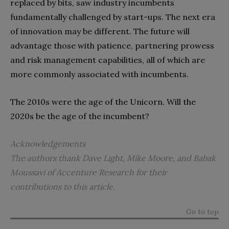
replaced by bits, saw industry incumbents
fundamentally challenged by start-ups. The next era
of innovation may be different. The future will
advantage those with patience, partnering prowess
and risk management capabilities, all of which are
more commonly associated with incumbents.
The 2010s were the age of the Unicorn. Will the
2020s be the age of the incumbent?
Acknowledgements
The authors thank Dave Light, Mike Moore, and Babak
Moussavi
of Accenture Research for their
contributions to this article.
Go to top