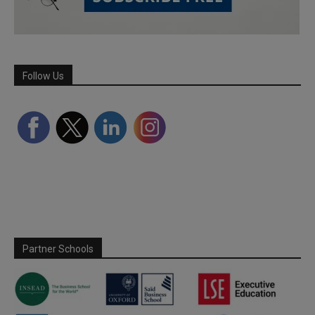
Follow Us
Partner Schools