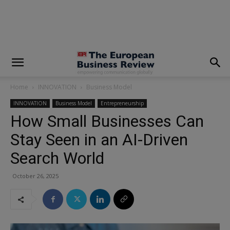
modal-check
Home
INNOVATION
Business Model
INNOVATION
Business Model
Entrepreneurship
How Small Businesses Can
Stay Seen in an AI-Driven
Search World
October 26, 2025