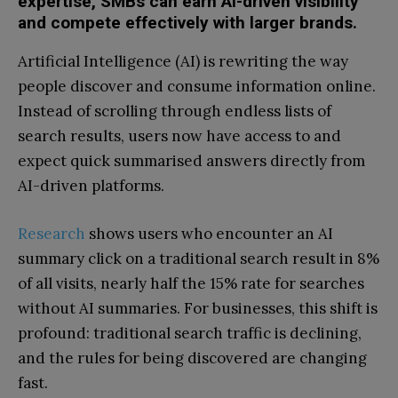
expertise, SMBs can earn AI-driven visibility
and compete effectively with larger brands.
Artificial Intelligence (AI) is rewriting the way
people discover and consume information online.
Instead of scrolling through endless lists of
search results, users now have access to and
expect quick summarised answers directly from
AI-driven platforms.
Research
shows users who encounter an AI
summary click on a traditional search result in 8%
of all visits, nearly half the 15% rate for searches
without AI summaries. For businesses, this shift is
profound: traditional search traffic is declining,
and the rules for being discovered are changing
fast.