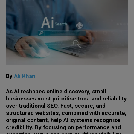
By
Ali Khan
As AI reshapes online discovery, small
businesses must prioritise trust and reliability
over traditional SEO. Fast, secure, and
structured websites, combined with accurate,
original content, help AI systems recognise
credibility. By focusing on performance and