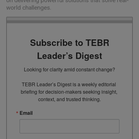
on delivering powerful solutions that solve real-
world challenges.
Subscribe to TEBR
Leader’s Digest
Looking for clarity amid constant change?

TEBR Leader’s Digest is a weekly editorial 
briefing for decision-makers seeking insight, 
context, and trusted thinking.
Email