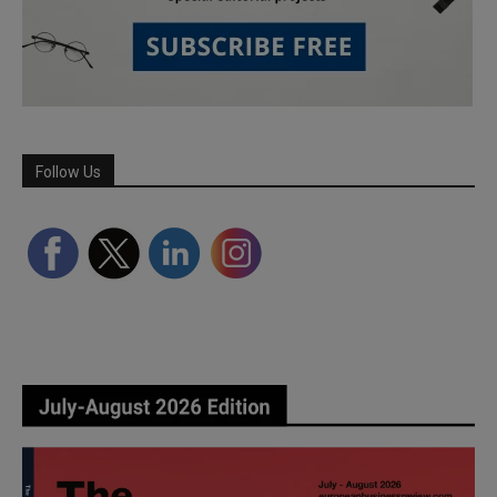
Follow Us