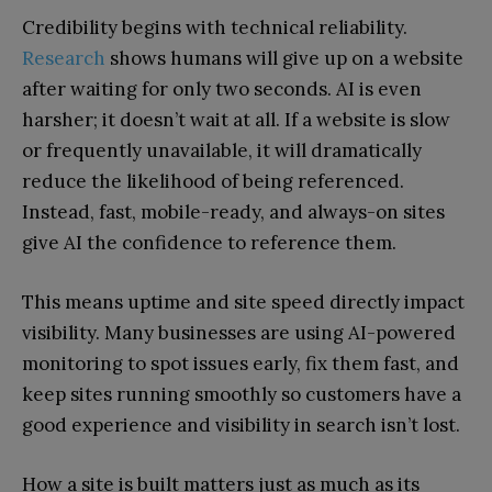
Credibility begins with technical reliability.
Research
shows humans will give up on a website
after waiting for only two seconds. AI is even
harsher; it doesn’t wait at all. If a website is slow
or frequently unavailable, it will dramatically
reduce the likelihood of being referenced.
Instead, fast, mobile-ready, and always-on sites
give AI the confidence to reference them.
This means uptime and site speed directly impact
visibility. Many businesses are using AI-powered
monitoring to spot issues early, fix them fast, and
keep sites running smoothly so customers have a
good experience and visibility in search isn’t lost.
How a site is built matters just as much as its