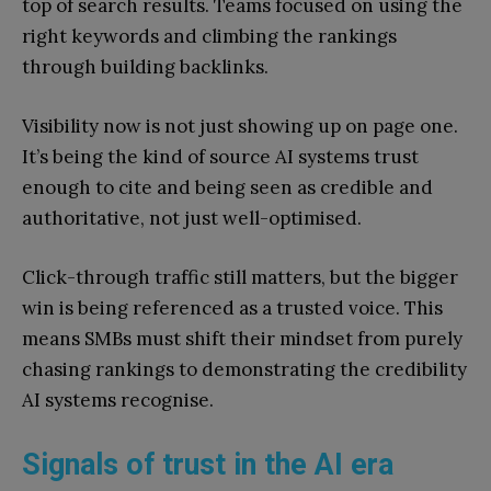
top of search results. Teams focused on using the
right keywords and climbing the rankings
through building backlinks.
Visibility now is not just showing up on page one.
It’s being the kind of source AI systems trust
enough to cite and being seen as credible and
authoritative, not just well-optimised.
Click-through traffic still matters, but the bigger
win is being referenced as a trusted voice. This
means SMBs must shift their mindset from purely
chasing rankings to demonstrating the credibility
AI systems recognise.
Signals of trust in the AI era