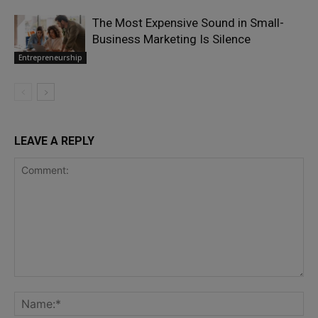
The Most Expensive Sound in Small-
Business Marketing Is Silence
Entrepreneurship
LEAVE A REPLY