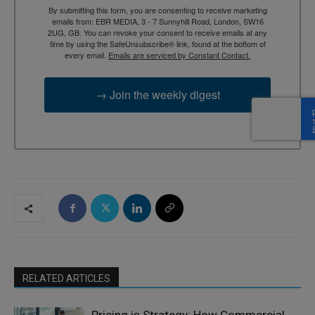
By submitting this form, you are consenting to receive marketing
emails from: EBR MEDIA, 3 - 7 Sunnyhill Road, London, SW16
2UG, GB. You can revoke your consent to receive emails at any
time by using the SafeUnsubscribe® link, found at the bottom of
every email.
Emails are serviced by Constant Contact.
→ Join the weekly digest
RELATED ARTICLES