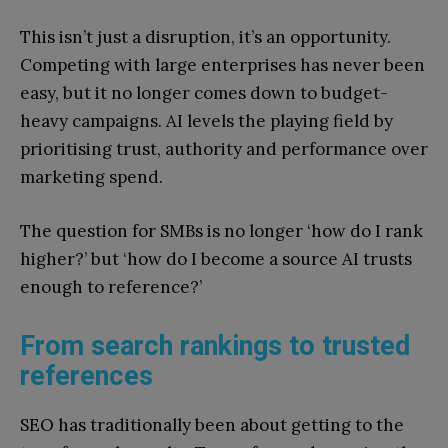
This isn’t just a disruption, it’s an opportunity.
Competing with large enterprises has never been
easy, but it no longer comes down to budget-
heavy campaigns. AI levels the playing field by
prioritising trust, authority and performance over
marketing spend.
The question for SMBs is no longer ‘how do I rank
higher?’ but ‘how do I become a source AI trusts
enough to reference?’
From search rankings to trusted
references
SEO has traditionally been about getting to the