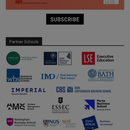
Partner Schools