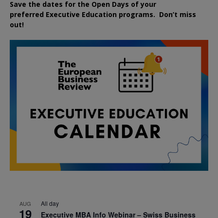
Save the dates for the Open Days of your
preferred
Executive
Education
programs. Don’t miss
out!
All day
AUG
19
Executive MBA Info Webinar – Swiss Business