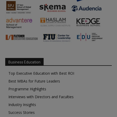
Business Education
Top Executive Education with Best ROI
Best MBAs for Future Leaders
Programme Highlights
Interviews with Directors and Faculties
Industry Insights
Success Stories