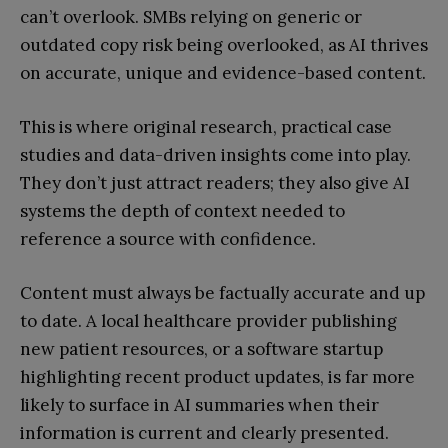
can’t overlook. SMBs relying on generic or
outdated copy risk being overlooked, as AI thrives
on accurate, unique and evidence-based content.
This is where original research, practical case
studies and data-driven insights come into play.
They don’t just attract readers; they also give AI
systems the depth of context needed to
reference a source with confidence.
Content must always be factually accurate and up
to date. A local healthcare provider publishing
new patient resources, or a software startup
highlighting recent product updates, is far more
likely to surface in AI summaries when their
information is current and clearly presented.