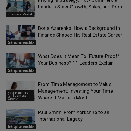
Pricing is Strategy: How Commercial
Leaders Steer Growth, Sales, and Profit
Business Model
Boris Azarenko: How a Background in
Finance Shaped His Real Estate Career
Entrepreneurship
What Does It Mean To “Future-Proof”
Your Business? 11 Leaders Explain
Entrepreneurship
From Time Management to Value
Management: Investing Your Time
Best Partners
for Business
Where It Matters Most
Growth
Paul Smith: From Yorkshire to an
International Legacy
Entrepreneurship