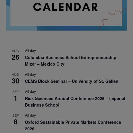
All day
AUG
26
Columbia Business School Entrepreneurship
Mixer – Mexico City
All day
AUG
30
CEMS Block Seminar – University of St. Gallen
All day
SEP
1
Risk Sciences Annual Conference 2026 – Imperial
Business School
All day
SEP
8
Oxford Sustainable Private Markets Conference
2026