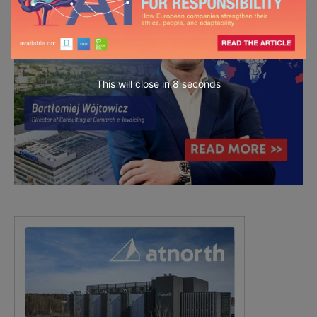
This will close in
6
seconds