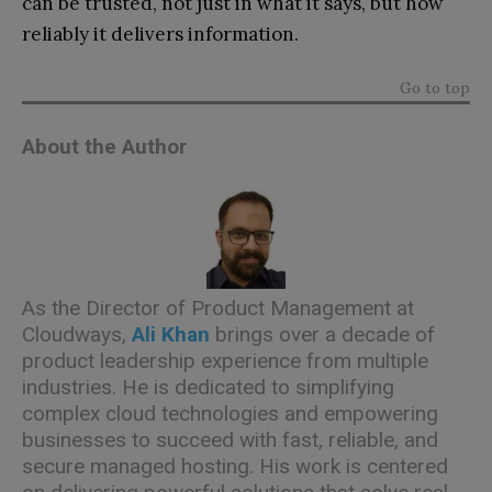
can be trusted, not just in what it says, but how
reliably it delivers information.
Go to top
About the Author
As the Director of Product Management at
Cloudways,
Ali Khan
brings over a decade of
product leadership experience from multiple
industries. He is dedicated to simplifying
complex cloud technologies and empowering
businesses to succeed with fast, reliable, and
secure managed hosting. His work is centered