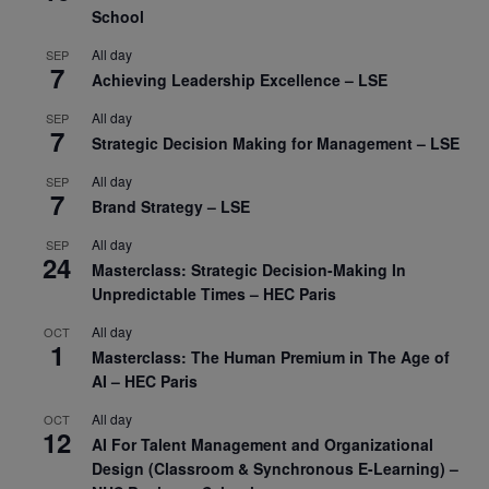
School
All day
SEP
7
Achieving Leadership Excellence – LSE
All day
SEP
7
Strategic Decision Making for Management – LSE
All day
SEP
7
Brand Strategy – LSE
All day
SEP
24
Masterclass: Strategic Decision-Making In
Unpredictable Times – HEC Paris
All day
OCT
1
Masterclass: The Human Premium in The Age of
AI – HEC Paris
All day
OCT
12
AI For Talent Management and Organizational
Design (Classroom & Synchronous E-Learning) –