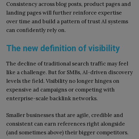
Consistency across blog posts, product pages and
landing pages will further reinforce expertise
over time and build a pattern of trust AI systems
can confidently rely on.
The new definition of visibility
The decline of traditional search traffic may feel
like a challenge. But for SMBs, AI-driven discovery
levels the field. Visibility no longer hinges on
expensive ad campaigns or competing with
enterprise-scale backlink networks.
Smaller businesses that are agile, credible and
consistent can earn references right alongside
(and sometimes above) their bigger competitors.