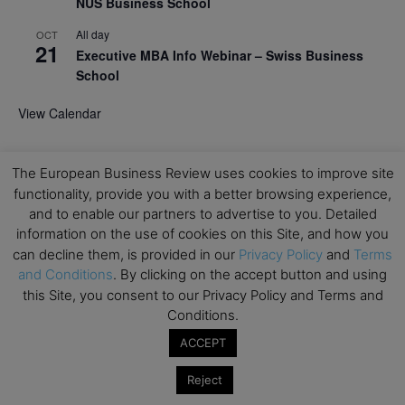
NUS Business School
All day
OCT
21
Executive MBA Info Webinar – Swiss Business
School
View Calendar
Upcoming MBA Events
The European Business Review uses cookies to improve site
functionality, provide you with a better browsing experience,
Mark your calendars for upcoming MBA events and
and to enable our partners to advertise to you. Detailed
programmes. Don’t miss out on these valuable
information on the use of cookies on this Site, and how you
opportunities!
can decline them, is provided in our
Privacy Policy
and
Terms
and Conditions
. By clicking on the accept button and using
this Site, you consent to our Privacy Policy and Terms and
Conditions.
ACCEPT
Reject