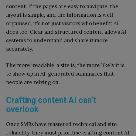
content. If the pages are easy to navigate, the
layout is simple, and the information is well-
organised, it’s not just visitors who benefit; AI
does too. Clear and structured content allows AI
systems to understand and share it more
accurately.
The more ‘readable’ a site is, the more likely it is
to show up in AI-generated summaries that
people are relying on.
Crafting content AI can’t
overlook
Once SMBs have mastered technical and site
reliability, they must prioritise crafting content AI