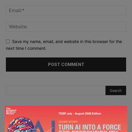
Save my name, email, and website in this browser for the
next time I comment.