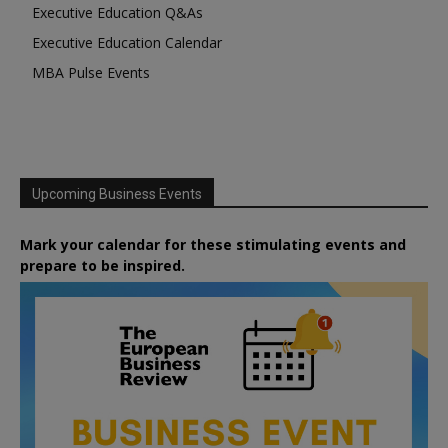
Executive Education Q&As
Executive Education Calendar
MBA Pulse Events
Upcoming Business Events
Mark your calendar for these stimulating events and
prepare to be inspired.