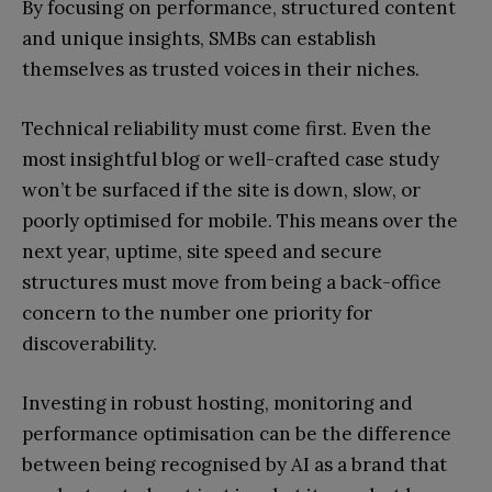
By focusing on performance, structured content
and unique insights, SMBs can establish
themselves as trusted voices in their niches.
Technical reliability must come first. Even the
most insightful blog or well-crafted case study
won’t be surfaced if the site is down, slow, or
poorly optimised for mobile. This means over the
next year, uptime, site speed and secure
structures must move from being a back-office
concern to the number one priority for
discoverability.
Investing in robust hosting, monitoring and
performance optimisation can be the difference
between being recognised by AI as a brand that