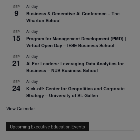
All day
SEP
9
Business & Generative AI Conference – The
Wharton School
All day
SEP
15
Program for Management Development (PMD) |
Virtual Open Day – IESE Business School
All day
SEP
21
AI For Leaders: Leveraging Data Analytics for
Business – NUS Business School
All day
SEP
24
Kick-off: Center for Geopolitics and Corporate
Strategy – University of St. Gallen
View Calendar
Upcoming Executive Education Events