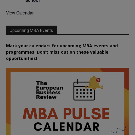
School
View Calendar
Upcoming MBA Events
Mark your calendars for upcoming MBA events and
programmes. Don’t miss out on these valuable
opportunities!