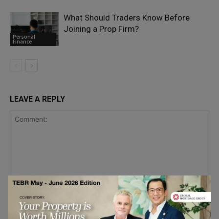
What Should Traders Know Before
Joining a Prop Firm?
Personal
Finance
LEAVE A REPLY