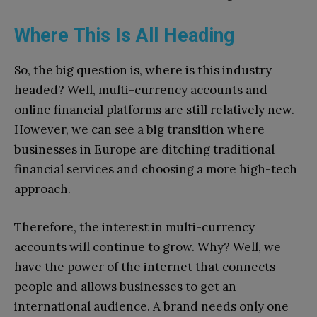
Where This Is All Heading
So, the big question is, where is this industry
headed? Well, multi-currency accounts and
online financial platforms are still relatively new.
However, we can see a big transition where
businesses in Europe are ditching traditional
financial services and choosing a more high-tech
approach.
Therefore, the interest in multi-currency
accounts will continue to grow. Why? Well, we
have the power of the internet that connects
people and allows businesses to get an
international audience. A brand needs only one