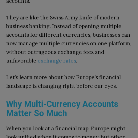
accounts.
They are like the Swiss Army knife of modern
business banking. Instead of opening multiple
accounts for different currencies, businesses can
now manage multiple currencies on one platform,
without outrageous exchange fees and
unfavorable
exchange rates
.
Let’s learn more about how Europe’s financial
landscape is changing right before our eyes.
Why Multi-Currency Accounts
Matter So Much
When you look at a financial map, Europe might
look unified when it comes to money, but other