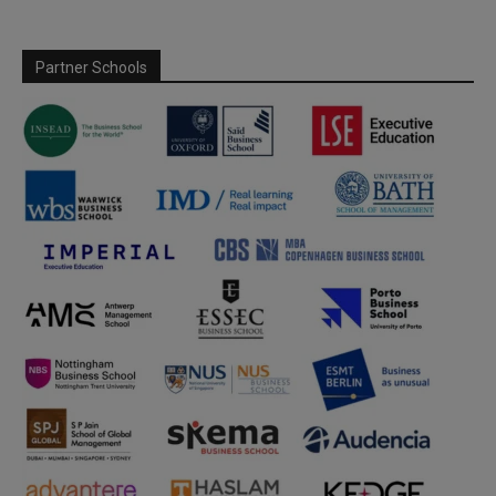
Partner Schools