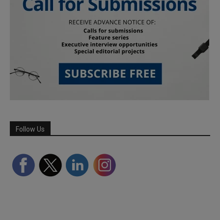
Follow Us