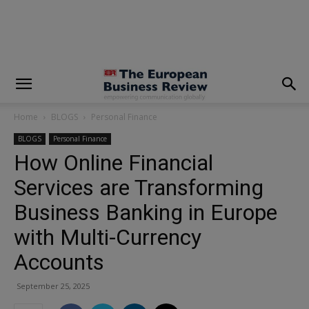
modal-check
Home
BLOGS
Personal Finance
BLOGS
Personal Finance
How Online Financial
Services are Transforming
Business Banking in Europe
with Multi-Currency
Accounts
September 25, 2025