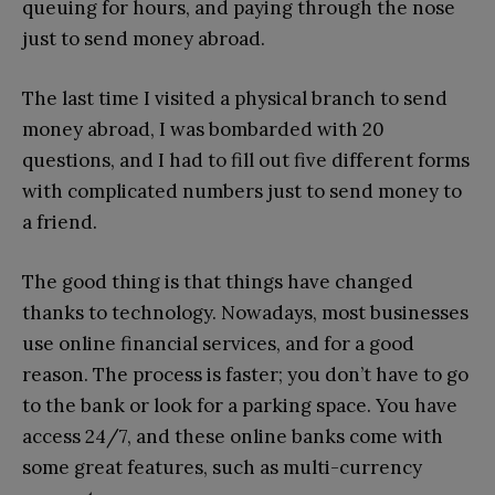
queuing for hours, and paying through the nose
just to send money abroad.
The last time I visited a physical branch to send
money abroad, I was bombarded with 20
questions, and I had to fill out five different forms
with complicated numbers just to send money to
a friend.
The good thing is that things have changed
thanks to technology. Nowadays, most businesses
use online financial services, and for a good
reason. The process is faster; you don’t have to go
to the bank or look for a parking space. You have
access 24/7, and these online banks come with
some great features, such as multi-currency