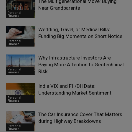
The Multigenerational Move: Buying
Near Grandparents
Personal
Finance
Wedding, Travel, or Medical Bills:
Funding Big Moments on Short Notice
Personal
Finance
Why Infrastructure Investors Are
Paying More Attention to Geotechnical
Personal
Risk
Finance
India VIX and FII/DII Data:
Understanding Market Sentiment
Personal
Finance
The Car Insurance Cover That Matters
during Highway Breakdowns
Personal
Finance