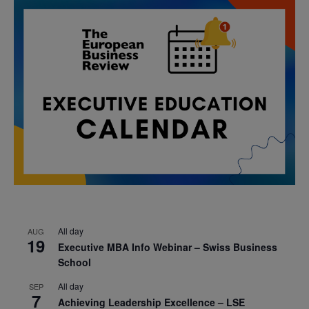
All day
AUG
19
Executive MBA Info Webinar – Swiss Business
School
All day
SEP
7
Achieving Leadership Excellence – LSE