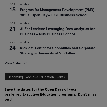
All day
SEP
15
Program for Management Development (PMD) |
Virtual Open Day – IESE Business School
All day
SEP
21
AI For Leaders: Leveraging Data Analytics for
Business – NUS Business School
All day
SEP
24
Kick-off: Center for Geopolitics and Corporate
Strategy – University of St. Gallen
View Calendar
Upcoming Executive Education Events
Save the dates for the Open Days of your
preferred
Executive
Education
programs. Don’t miss
out!