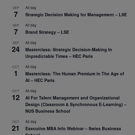
All day
SEP
7
Strategic Decision Making for Management – LSE
All day
SEP
7
Brand Strategy – LSE
All day
SEP
24
Masterclass: Strategic Decision-Making In
Unpredictable Times – HEC Paris
All day
OCT
1
Masterclass: The Human Premium in The Age of
AI – HEC Paris
All day
OCT
12
AI For Talent Management and Organizational
Design (Classroom & Synchronous E-Learning) –
NUS Business School
All day
OCT
21
Executive MBA Info Webinar – Swiss Business