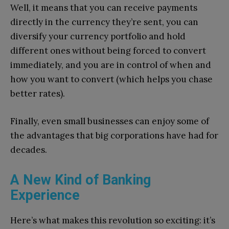
Well, it means that you can receive payments
directly in the currency they’re sent, you can
diversify your currency portfolio and hold
different ones without being forced to convert
immediately, and you are in control of when and
how you want to convert (which helps you chase
better rates).
Finally, even small businesses can enjoy some of
the advantages that big corporations have had for
decades.
A New Kind of Banking
Experience
Here’s what makes this revolution so exciting: it’s