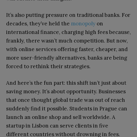
It’s also putting pressure on traditional banks. For
decades, they’ve held the
monopoly
on
international finance, charging high fees because,
frankly, there wasn’t much competition. But now,
with online services offering faster, cheaper, and
more user-friendly alternatives, banks are being
forced to rethink their strategies.
And here’s the fun part: this shift isn’t just about
saving money. It’s about opportunity. Businesses
that once thought global trade was out of reach
suddenly find it possible. Students in Prague can
launch an online shop and sell worldwide. A
startup in Lisbon can serve clients in five
different countries without drowning in fees.