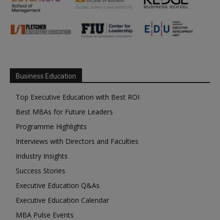
Business Education
Top Executive Education with Best ROI
Best MBAs for Future Leaders
Programme Highlights
Interviews with Directors and Faculties
Industry Insights
Success Stories
Executive Education Q&As
Executive Education Calendar
MBA Pulse Events