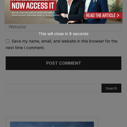
This will close in
7
seconds
Save my name, email, and website in this browser for the
next time I comment.