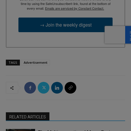
time by using the SafeUnsubscribe® link, found at the bottom of
every email.
Emails are serviced by Constant Contact.
→ Join the weekly digest
TAGS
Advertisement
RELATED ARTICLES