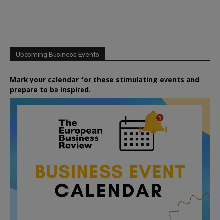
Upcoming Business Events
Mark your calendar for these stimulating events and
prepare to be inspired.