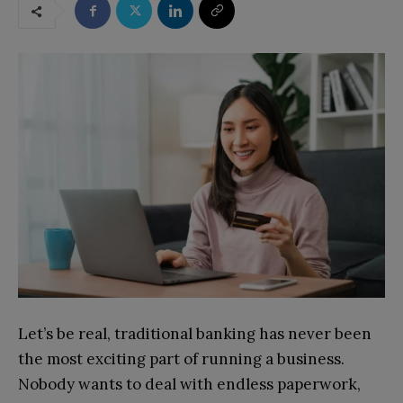
Let’s be real, traditional banking has never been
the most exciting part of running a business.
Nobody wants to deal with endless paperwork,