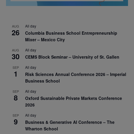
All day
AUG
26
Columbia Business School Entrepreneurship
Mixer – Mexico City
All day
AUG
30
CEMS Block Seminar – University of St. Gallen
All day
SEP
1
Risk Sciences Annual Conference 2026 – Imperial
Business School
All day
SEP
8
Oxford Sustainable Private Markets Conference
2026
All day
SEP
9
Business & Generative AI Conference – The
Wharton School