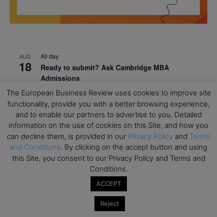
All day
AUG
18
Ready to submit? Ask Cambridge MBA
Admissions
The European Business Review uses cookies to improve site
All day
AUG
21
functionality, provide you with a better browsing experience,
Oxford MBA Open Day
and to enable our partners to advertise to you. Detailed
All day
SEP
information on the use of cookies on this Site, and how you
19
MBA Open Day – Imperial Business School
can decline them, is provided in our
Privacy Policy
and
Terms
and Conditions
. By clicking on the accept button and using
All day
SEP
22
this Site, you consent to our Privacy Policy and Terms and
Global Executive MBA Open Day – IESE Business
Conditions.
School
ACCEPT
All day
OCT
3
Open Day: International MBA – IE University
Reject