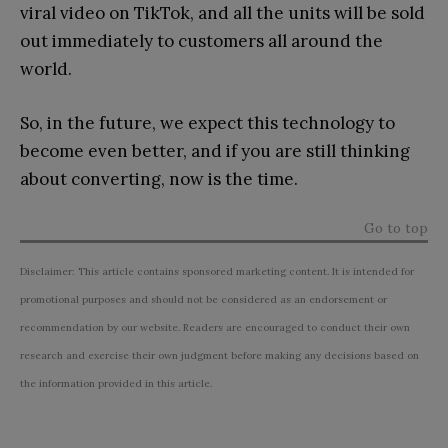
viral video on TikTok, and all the units will be sold
out immediately to customers all around the
world.
So, in the future, we expect this technology to
become even better, and if you are still thinking
about converting, now is the time.
Go to top
Disclaimer: This article contains sponsored marketing content. It is intended for
promotional purposes and should not be considered as an endorsement or
recommendation by our website. Readers are encouraged to conduct their own
research and exercise their own judgment before making any decisions based on
the information provided in this article.