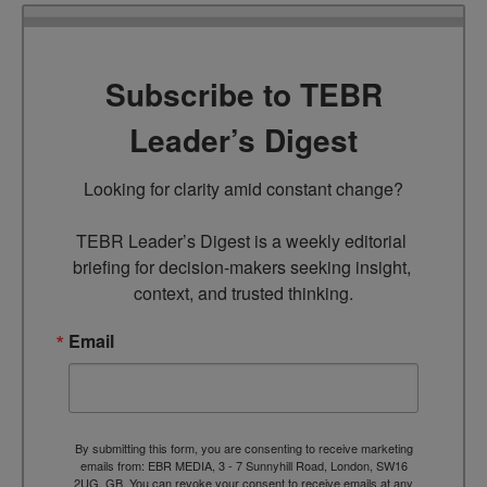
Subscribe to TEBR
Leader’s Digest
Looking for clarity amid constant change?

TEBR Leader’s Digest is a weekly editorial 
briefing for decision-makers seeking insight, 
context, and trusted thinking.
Email
By submitting this form, you are consenting to receive marketing
emails from: EBR MEDIA, 3 - 7 Sunnyhill Road, London, SW16
2UG, GB. You can revoke your consent to receive emails at any