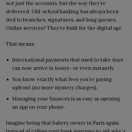
not just the accounts, but the way they’re
delivered. Old-school banking has always been
tied to branches, signatures, and long queues.
Online services? They’re built for the digital age.
That means:
International payments that used to take days
can now arrive in hours—or even instantly.
You know exactly what fees you’re paying
upfront (no more mystery charges).
Managing your finances is as easy as opening
an app on your phone.
Imagine being that bakery owner in Paris again.
Instead of calling your bank manager to ask why a