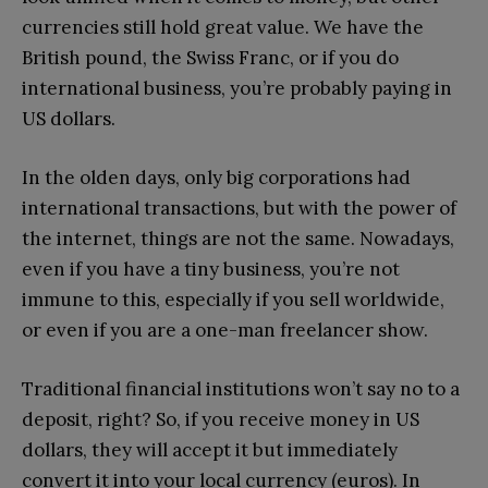
currencies still hold great value. We have the
British pound, the Swiss Franc, or if you do
international business, you’re probably paying in
US dollars.
In the olden days, only big corporations had
international transactions, but with the power of
the internet, things are not the same. Nowadays,
even if you have a tiny business, you’re not
immune to this, especially if you sell worldwide,
or even if you are a one-man freelancer show.
Traditional financial institutions won’t say no to a
deposit, right? So, if you receive money in US
dollars, they will accept it but immediately
convert it into your local currency (euros). In