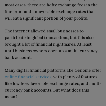
most cases, there are hefty exchange fees in the
fine print and unfavorable exchange rates that
will eat a significant portion of your profits.
The internet allowed small businesses to
participate in global transactions, but this also
brought a lot of financial nightmares. At least
until business owners open up a multi-currency
bank account.
Many digital financial platforms like Genome offer
online financial services
, with plenty of features
like low fees, favorable exchange rates, and multi-
currency bank accounts. But what does this
mean?