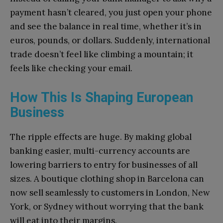
payment hasn’t cleared, you just open your phone
and see the balance in real time, whether it’s in
euros, pounds, or dollars. Suddenly, international
trade doesn’t feel like climbing a mountain; it
feels like checking your email.
How This Is Shaping European
Business
The ripple effects are huge. By making global
banking easier, multi-currency accounts are
lowering barriers to entry for businesses of all
sizes. A boutique clothing shop in Barcelona can
now sell seamlessly to customers in London, New
York, or Sydney without worrying that the bank
will eat into their margins.