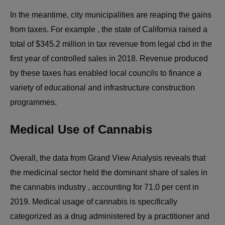
In the meantime, city municipalities are reaping the gains
from taxes. For example , the state of California raised a
total of $345.2 million in tax revenue from legal cbd in the
first year of controlled sales in 2018. Revenue produced
by these taxes has enabled local councils to finance a
variety of educational and infrastructure construction
programmes.
Medical Use of Cannabis
Overall, the data from Grand View Analysis reveals that
the medicinal sector held the dominant share of sales in
the cannabis industry , accounting for 71.0 per cent in
2019. Medical usage of cannabis is specifically
categorized as a drug administered by a practitioner and