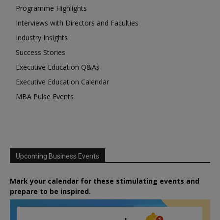
Programme Highlights
Interviews with Directors and Faculties
Industry Insights
Success Stories
Executive Education Q&As
Executive Education Calendar
MBA Pulse Events
Upcoming Business Events
Mark your calendar for these stimulating events and
prepare to be inspired.