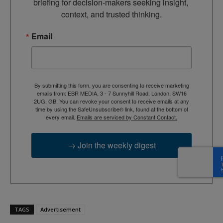
briefing for decision-makers seeking insight, 
context, and trusted thinking.
Email
By submitting this form, you are consenting to receive marketing
emails from: EBR MEDIA, 3 - 7 Sunnyhill Road, London, SW16
2UG, GB. You can revoke your consent to receive emails at any
time by using the SafeUnsubscribe® link, found at the bottom of
every email.
Emails are serviced by Constant Contact.
→ Join the weekly digest
TAGS
Advertisement