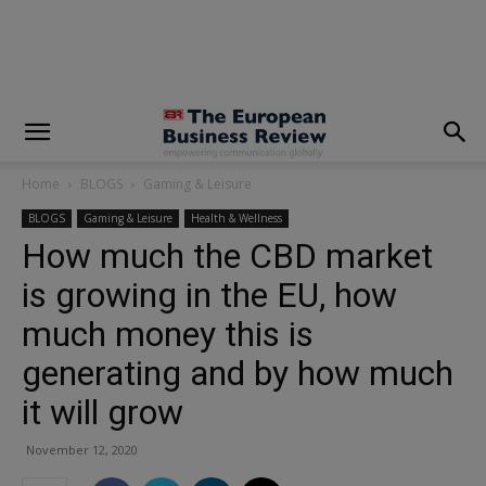
modal-check
Home
BLOGS
Gaming & Leisure
BLOGS
Gaming & Leisure
Health & Wellness
How much the CBD market
is growing in the EU, how
much money this is
generating and by how much
it will grow
November 12, 2020