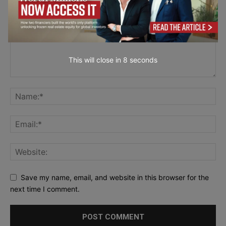
This will close in
7
seconds
Save my name, email, and website in this browser for the
next time I comment.