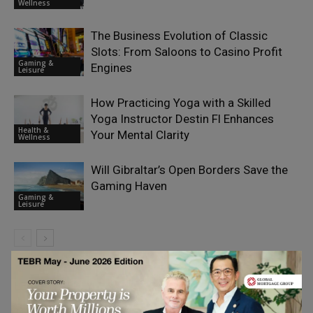
Wellness
The Business Evolution of Classic
Slots: From Saloons to Casino Profit
Gaming &
Engines
Leisure
How Practicing Yoga with a Skilled
Yoga Instructor Destin Fl Enhances
Health &
Your Mental Clarity
Wellness
Will Gibraltar’s Open Borders Save the
Gaming Haven
Gaming &
Leisure
LEAVE A REPLY