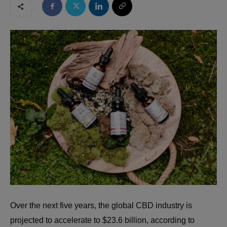
Over the next five years, the global CBD industry is
projected to accelerate to $23.6 billion, according to