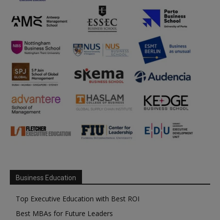
Business Education
Top Executive Education with Best ROI
Best MBAs for Future Leaders