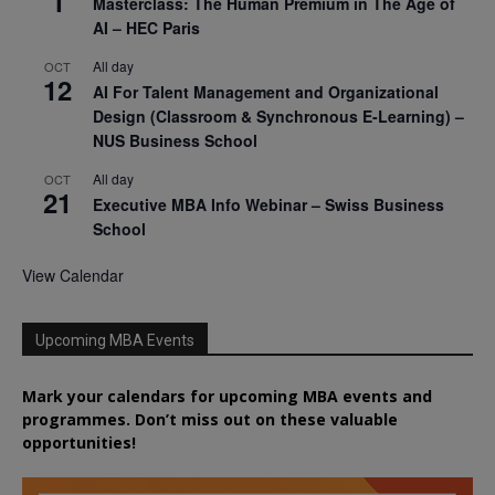
1
Masterclass: The Human Premium in The Age of
AI – HEC Paris
All day
OCT
12
AI For Talent Management and Organizational
Design (Classroom & Synchronous E-Learning) –
NUS Business School
All day
OCT
21
Executive MBA Info Webinar – Swiss Business
School
View Calendar
Upcoming MBA Events
Mark your calendars for upcoming MBA events and
programmes. Don’t miss out on these valuable
opportunities!