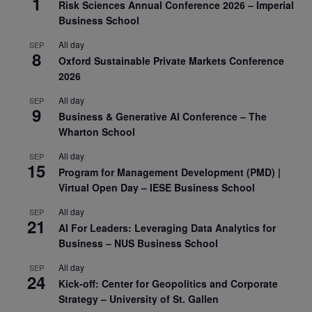
1
Risk Sciences Annual Conference 2026 – Imperial
Business School
All day
SEP
8
Oxford Sustainable Private Markets Conference
2026
All day
SEP
9
Business & Generative AI Conference – The
Wharton School
All day
SEP
15
Program for Management Development (PMD) |
Virtual Open Day – IESE Business School
All day
SEP
21
AI For Leaders: Leveraging Data Analytics for
Business – NUS Business School
All day
SEP
24
Kick-off: Center for Geopolitics and Corporate
Strategy – University of St. Gallen