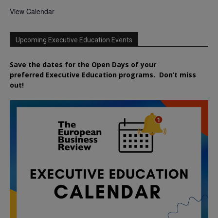
View Calendar
Upcoming Executive Education Events
Save the dates for the Open Days of your
preferred
Executive
Education
programs. Don’t miss
out!