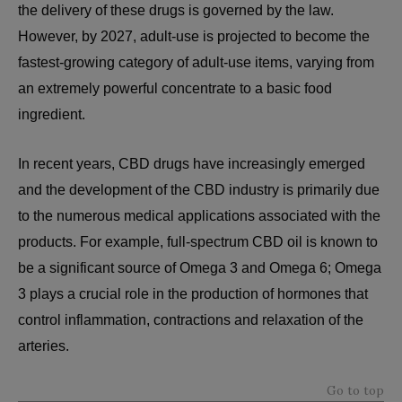
the delivery of these drugs is governed by the law.
However, by 2027, adult-use is projected to become the
fastest-growing category of adult-use items, varying from
an extremely powerful concentrate to a basic food
ingredient.
In recent years, CBD drugs have increasingly emerged
and the development of the CBD industry is primarily due
to the numerous medical applications associated with the
products. For example, full-spectrum CBD oil is known to
be a significant source of Omega 3 and Omega 6; Omega
3 plays a crucial role in the production of hormones that
control inflammation, contractions and relaxation of the
arteries.
Go to top