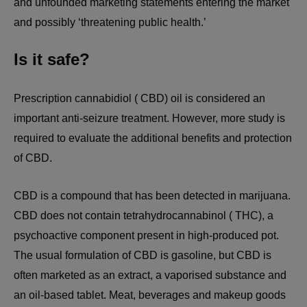
and unfounded marketing statements entering the market
and possibly ‘threatening public health.’
Is it safe?
Prescription cannabidiol ( CBD) oil is considered an
important anti-seizure treatment. However, more study is
required to evaluate the additional benefits and protection
of CBD.
CBD is a compound that has been detected in marijuana.
CBD does not contain tetrahydrocannabinol ( THC), a
psychoactive component present in high-produced pot.
The usual formulation of CBD is gasoline, but CBD is
often marketed as an extract, a vaporised substance and
an oil-based tablet. Meat, beverages and makeup goods