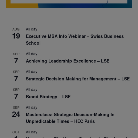
All day
AUG
19
Executive MBA Info Webinar – Swiss Business
School
All day
SEP
7
Achieving Leadership Excellence – LSE
All day
SEP
7
Strategic Decision Making for Management – LSE
All day
SEP
7
Brand Strategy – LSE
All day
SEP
24
Masterclass: Strategic Decision-Making In
Unpredictable Times – HEC Paris
All day
OCT