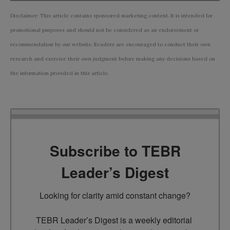
Disclaimer: This article contains sponsored marketing content. It is intended for
promotional purposes and should not be considered as an endorsement or
recommendation by our website. Readers are encouraged to conduct their own
research and exercise their own judgment before making any decisions based on
the information provided in this article.
Subscribe to TEBR
Leader’s Digest
Looking for clarity amid constant change?

TEBR Leader’s Digest is a weekly editorial 