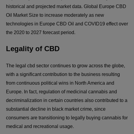
historical and projected market data. Global Europe CBD
Oil Market Size to increase moderately as new
technologies in Europe CBD Oil and COVID19 effect over
the 2020 to 2027 forecast period.
Legality of CBD
The legal cbd sector continues to grow across the globe,
with a significant contribution to the business resulting
from continuous political wins in North America and
Europe. In fact, regulation of medicinal cannabis and
decriminalization in certain countries also contributed to a
substantial decline in black market crime, since
consumers are transitioning to legally buying cannabis for
medical and recreational usage.