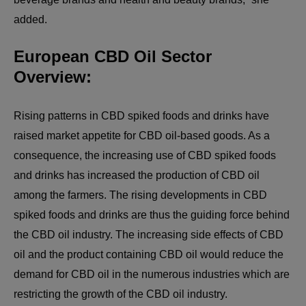
added.
European CBD Oil Sector
Overview:
Rising patterns in CBD spiked foods and drinks have
raised market appetite for CBD oil-based goods. As a
consequence, the increasing use of CBD spiked foods
and drinks has increased the production of CBD oil
among the farmers. The rising developments in CBD
spiked foods and drinks are thus the guiding force behind
the CBD oil industry. The increasing side effects of CBD
oil and the product containing CBD oil would reduce the
demand for CBD oil in the numerous industries which are
restricting the growth of the CBD oil industry.