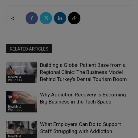
RELATED ARTICLES
Building a Global Patient Base from a
Regional Clinic: The Business Model
Health &
Behind Turkey’s Dental Tourism Boom
Wellness
Why Addiction Recovery is Becoming
Big Business in the Tech Space
Health &
Wellness
What Employers Can Do to Support
Staff Struggling with Addiction
Health &