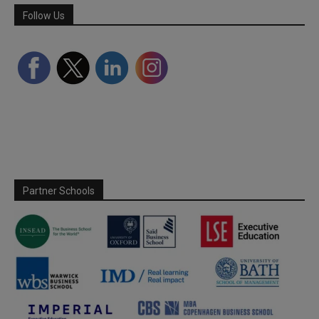
Follow Us
Partner Schools