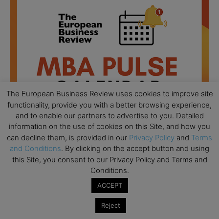
The European Business Review uses cookies to improve site
functionality, provide you with a better browsing experience,
and to enable our partners to advertise to you. Detailed
information on the use of cookies on this Site, and how you
can decline them, is provided in our
Privacy Policy
and
Terms
and Conditions
. By clicking on the accept button and using
All day
AUG
this Site, you consent to our Privacy Policy and Terms and
18
Ready to submit? Ask Cambridge MBA
Conditions.
Admissions
ACCEPT
All day
AUG
21
Reject
Oxford MBA Open Day