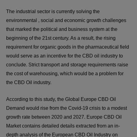
The industrial sector is currently solving the
environmental , social and economic growth challenges
that marked the political and business system at the
beginning of the 21st century. As a result, the rising
requirement for organic goods in the pharmaceutical field
would serve as an incentive for the CBD oil industry to
conclude. Strict transport and storage requirements raise
the cost of warehousing, which would be a problem for
the CBD Oil industry.
According to this study, the Global Europe CBD Oil
Demand would rise from the Covid-19 crisis to a modest
growth rate between 2020 and 2027. Europe CBD Oil
Market contains detailed details extracted from an in-
depth analysis of the European CBD Oil Industry on