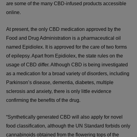
are some of the many CBD-infused products accessible
online.
At present, the only CBD medication approved by the
Food and Drug Administration is a pharmaceutical oil
named Epidiolex. It is approved for the care of two forms
of epilepsy. Apart from Epidiolex, the state rules on the
usage of CBD differ. Although CBD is being investigated
as a medication for a broad variety of disorders, including
Parkinson’s disease, dementia, diabetes, multiple
sclerosis and anxiety, there is only little evidence
confirming the benefits of the drug.
“Synthetically generated CBD will also apply for novel
food classification, although the UN Standard forbids only
cannabinoids obtained from the flowering tops of the