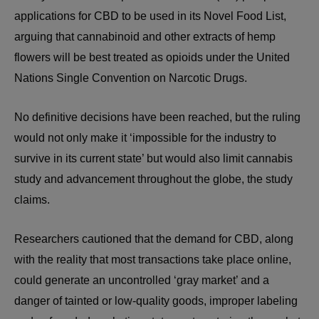
applications for CBD to be used in its Novel Food List,
arguing that cannabinoid and other extracts of hemp
flowers will be best treated as opioids under the United
Nations Single Convention on Narcotic Drugs.
No definitive decisions have been reached, but the ruling
would not only make it ‘impossible for the industry to
survive in its current state’ but would also limit cannabis
study and advancement throughout the globe, the study
claims.
Researchers cautioned that the demand for CBD, along
with the reality that most transactions take place online,
could generate an uncontrolled ‘gray market’ and a
danger of tainted or low-quality goods, improper labeling