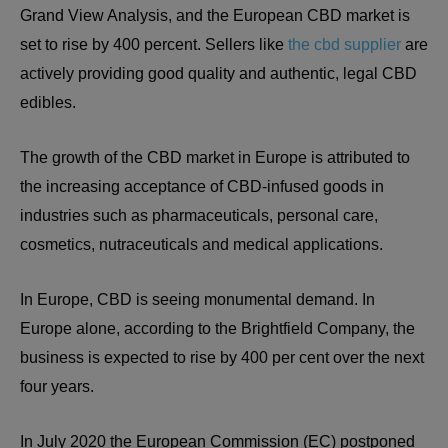
Grand View Analysis, and the European CBD market is
set to rise by 400 percent. Sellers like
the cbd supplier
are
actively providing good quality and authentic, legal CBD
edibles.
The growth of the CBD market in Europe is attributed to
the increasing acceptance of CBD-infused goods in
industries such as pharmaceuticals, personal care,
cosmetics, nutraceuticals and medical applications.
In Europe, CBD is seeing monumental demand. In
Europe alone, according to the Brightfield Company, the
business is expected to rise by 400 per cent over the next
four years.
In July 2020 the European Commission (EC) postponed