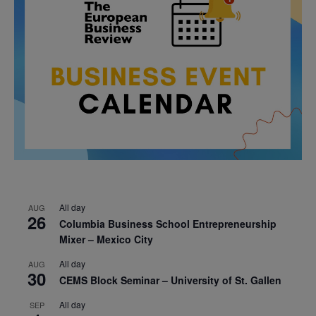
All day
AUG
26
Columbia Business School Entrepreneurship
Mixer – Mexico City
All day
AUG
30
CEMS Block Seminar – University of St. Gallen
All day
SEP