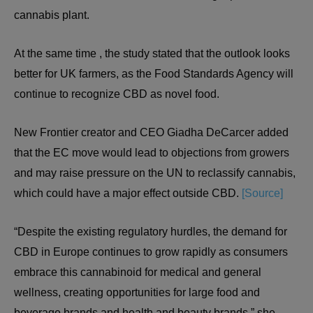
cannabis plant.
At the same time , the study stated that the outlook looks
better for UK farmers, as the Food Standards Agency will
continue to recognize CBD as novel food.
New Frontier creator and CEO Giadha DeCarcer added
that the EC move would lead to objections from growers
and may raise pressure on the UN to reclassify cannabis,
which could have a major effect outside CBD.
[Source]
“Despite the existing regulatory hurdles, the demand for
CBD in Europe continues to grow rapidly as consumers
embrace this cannabinoid for medical and general
wellness, creating opportunities for large food and
beverage brands and health and beauty brands,” she