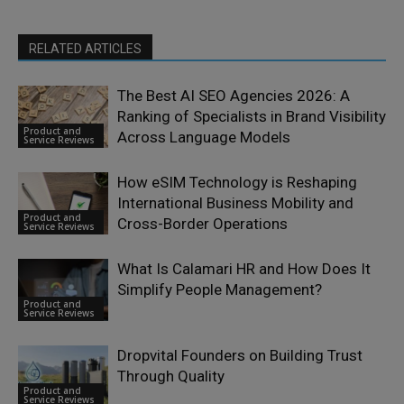
RELATED ARTICLES
The Best AI SEO Agencies 2026: A
Ranking of Specialists in Brand Visibility
Product and
Across Language Models
Service Reviews
How eSIM Technology is Reshaping
International Business Mobility and
Product and
Cross-Border Operations
Service Reviews
What Is Calamari HR and How Does It
Simplify People Management?
Product and
Service Reviews
Dropvital Founders on Building Trust
Through Quality
Product and
Service Reviews