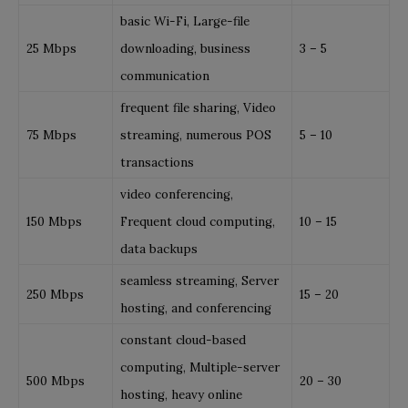
basic Wi-Fi, Large-file
25 Mbps
downloading, business
3 – 5
communication
frequent file sharing, Video
75 Mbps
streaming, numerous POS
5 – 10
transactions
video conferencing,
150 Mbps
Frequent cloud computing,
10 – 15
data backups
seamless streaming, Server
250 Mbps
15 – 20
hosting, and conferencing
constant cloud-based
computing, Multiple-server
500 Mbps
20 – 30
hosting, heavy online