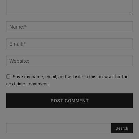
Save my name, email, and website in this browser for the
next time I comment.