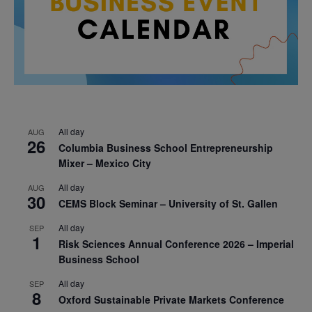
All day
AUG
26
Columbia Business School Entrepreneurship
Mixer – Mexico City
All day
AUG
30
CEMS Block Seminar – University of St. Gallen
All day
SEP
1
Risk Sciences Annual Conference 2026 – Imperial
Business School
All day
SEP
8
Oxford Sustainable Private Markets Conference