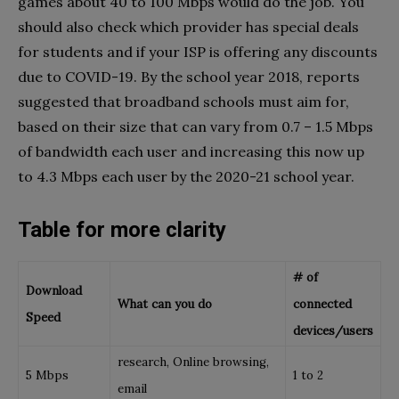
games about 40 to 100 Mbps would do the job. You
should also check which provider has special deals
for students and if your ISP is offering any discounts
due to COVID-19. By the school year 2018, reports
suggested that broadband schools must aim for,
based on their size that can vary from 0.7 – 1.5 Mbps
of bandwidth each user and increasing this now up
to 4.3 Mbps each user by the 2020-21 school year.
Table for more clarity
# of
Download
What can you do
connected
Speed
devices/users
research, Online browsing,
5 Mbps
1 to 2
email