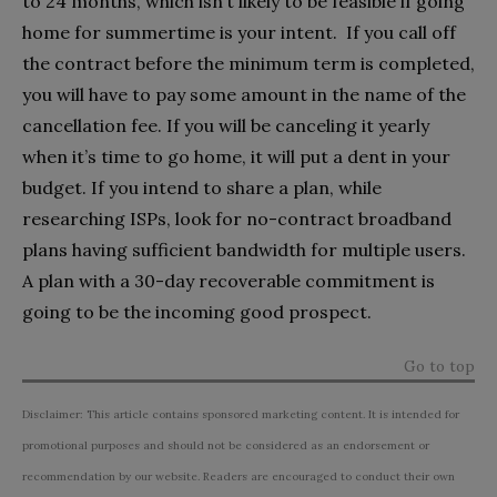
to 24 months, which isn’t likely to be feasible if going
home for summertime is your intent. If you call off
the contract before the minimum term is completed,
you will have to pay some amount in the name of the
cancellation fee. If you will be canceling it yearly
when it’s time to go home, it will put a dent in your
budget. If you intend to share a plan, while
researching ISPs, look for no-contract broadband
plans having sufficient bandwidth for multiple users.
A plan with a 30-day recoverable commitment is
going to be the incoming good prospect.
Go to top
Disclaimer: This article contains sponsored marketing content. It is intended for
promotional purposes and should not be considered as an endorsement or
recommendation by our website. Readers are encouraged to conduct their own