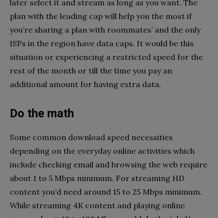
later select it and stream as long as you want. The
plan with the leading cap will help you the most if
you’re sharing a plan with roommates’ and the only
ISPs in the region have data caps. It would be this
situation or experiencing a restricted speed for the
rest of the month or till the time you pay an
additional amount for having extra data.
Do the math
Some common download speed necessities
depending on the everyday online activities which
include checking email and browsing the web require
about 1 to 5 Mbps minimum. For streaming HD
content you’d need around 15 to 25 Mbps minimum.
While streaming 4K content and playing online