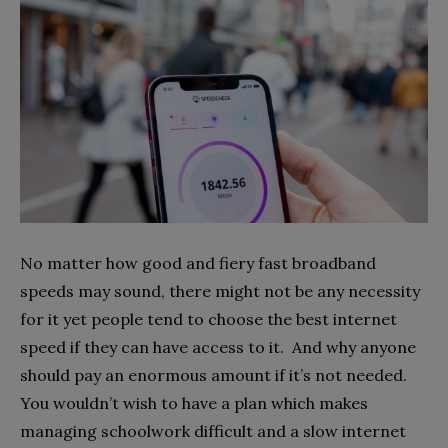
No matter how good and fiery fast broadband
speeds may sound, there might not be any necessity
for it yet people tend to choose the best internet
speed if they can have access to it. And why anyone
should pay an enormous amount if it’s not needed.
You wouldn’t wish to have a plan which makes
managing schoolwork difficult and a slow internet