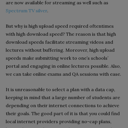
are now available for streaming as well such as
Spectrum TV silver
.
But why is high upload speed required oftentimes
with high download speed? The reason is that high
download speeds facilitate streaming videos and
lectures without buffering. Moreover, high upload
speeds make submitting work to one’s schools’
portal and engaging in online lectures possible. Also,
we can take online exams and QA sessions with ease.
It is unreasonable to select a plan with a data cap,
keeping in mind that a large number of students are
depending on their internet connections to achieve
their goals. The good part of it is that you could find
local internet providers providing no-cap plans,