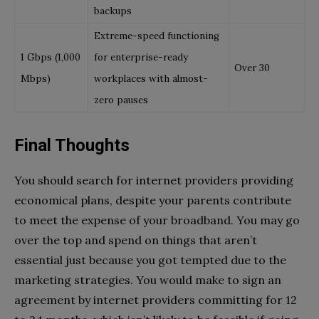
backups
Extreme-speed functioning
1 Gbps (1,000
for enterprise-ready
Over 30
Mbps)
workplaces with almost-
zero pauses
Final Thoughts
You should search for internet providers providing
economical plans, despite your parents contribute
to meet the expense of your broadband. You may go
over the top and spend on things that aren’t
essential just because you got tempted due to the
marketing strategies. You would make to sign an
agreement by internet providers committing for 12