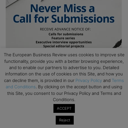
The European Business Review uses cookies to improve site
functionality, provide you with a better browsing experience,
and to enable our partners to advertise to you. Detailed
information on the use of cookies on this Site, and how you
can decline them, is provided in our
Privacy Policy
and
Terms
and Conditions
. By clicking on the accept button and using
this Site, you consent to our Privacy Policy and Terms and
Conditions.
ACCEPT
Subscribe to TEBR
Reject