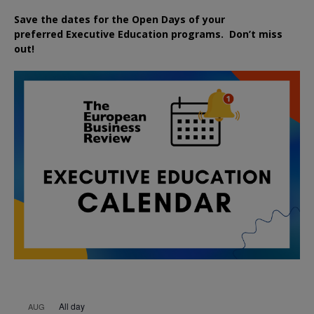
Save the dates for the Open Days of your
preferred
Executive
Education
programs. Don’t miss
out!
All day
AUG