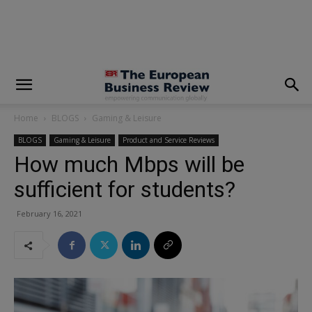
modal-check
Home
BLOGS
Gaming & Leisure
BLOGS
Gaming & Leisure
Product and Service Reviews
How much Mbps will be
sufficient for students?
February 16, 2021