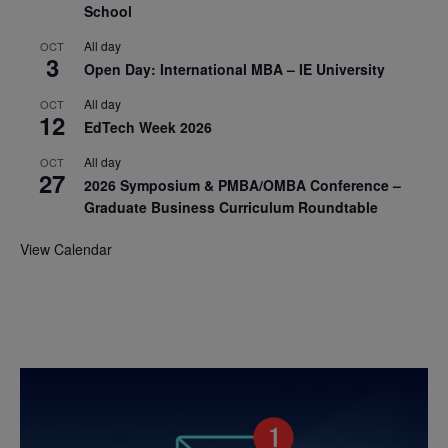
School
All day
OCT
3
Open Day: International MBA – IE University
All day
OCT
12
EdTech Week 2026
All day
OCT
27
2026 Symposium & PMBA/OMBA Conference –
Graduate Business Curriculum Roundtable
View Calendar