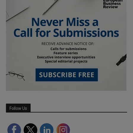
Follow Us