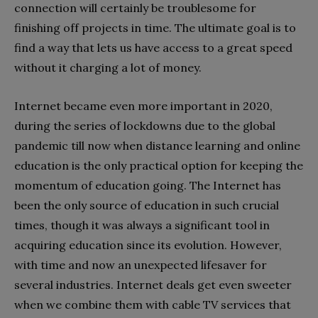
connection will certainly be troublesome for
finishing off projects in time. The ultimate goal is to
find a way that lets us have access to a great speed
without it charging a lot of money.
Internet became even more important in 2020,
during the series of lockdowns due to the global
pandemic till now when distance learning and online
education is the only practical option for keeping the
momentum of education going. The Internet has
been the only source of education in such crucial
times, though it was always a significant tool in
acquiring education since its evolution. However,
with time and now an unexpected lifesaver for
several industries. Internet deals get even sweeter
when we combine them with cable TV services that