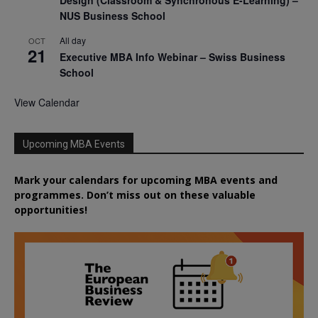
Design (Classroom & Synchronous E-Learning) –
NUS Business School
All day
OCT
21
Executive MBA Info Webinar – Swiss Business
School
View Calendar
Upcoming MBA Events
Mark your calendars for upcoming MBA events and
programmes. Don’t miss out on these valuable
opportunities!