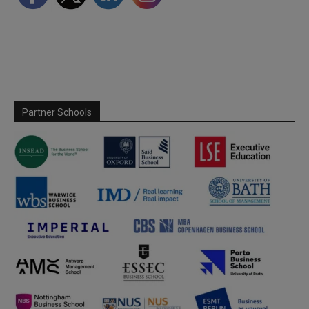
Partner Schools