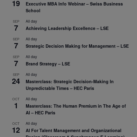
19
Executive MBA Info Webinar – Swiss Business
School
All day
SEP
7
Achieving Leadership Excellence – LSE
All day
SEP
7
Strategic Decision Making for Management – LSE
All day
SEP
7
Brand Strategy – LSE
All day
SEP
24
Masterclass: Strategic Decision-Making In
Unpredictable Times – HEC Paris
All day
OCT
1
Masterclass: The Human Premium in The Age of
AI – HEC Paris
All day
OCT
12
AI For Talent Management and Organizational