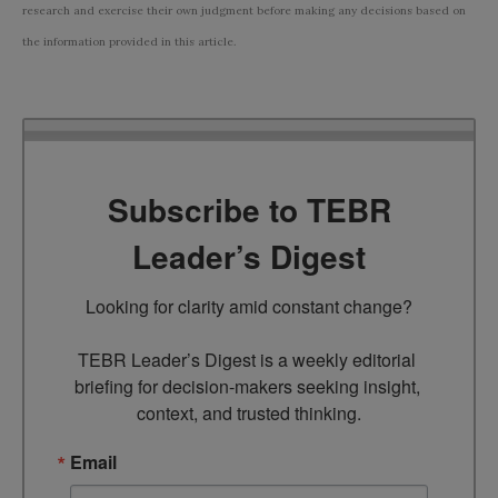
research and exercise their own judgment before making any decisions based on
the information provided in this article.
Subscribe to TEBR
Leader’s Digest
Looking for clarity amid constant change?

TEBR Leader’s Digest is a weekly editorial 
briefing for decision-makers seeking insight, 
context, and trusted thinking.
Email