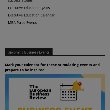
Success Stories
Executive Education Q&As
Executive Education Calendar
MBA Pulse Events
Upcoming Business Events
Mark your calendar for these stimulating events and
prepare to be inspired.