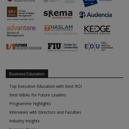
Business Education
Top Executive Education with Best ROI
Best MBAs for Future Leaders
Programme Highlights
Interviews with Directors and Faculties
Industry Insights