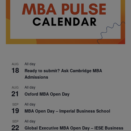
All day
AUG
18
Ready to submit? Ask Cambridge MBA
Admissions
All day
AUG
21
Oxford MBA Open Day
All day
SEP
19
MBA Open Day – Imperial Business School
All day
SEP
22
Global Executive MBA Open Day – IESE Business