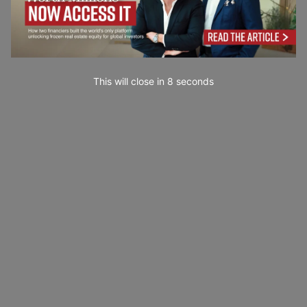
This will close in
7
seconds