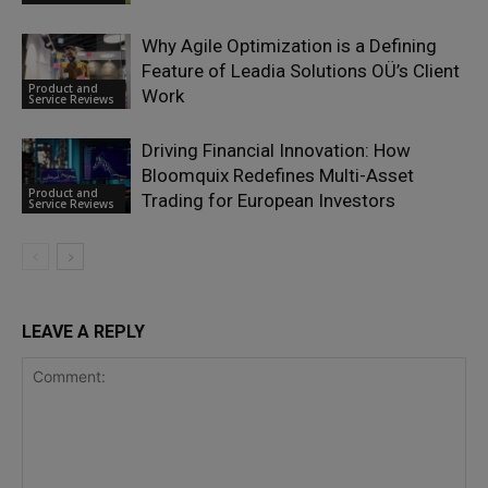
Why Agile Optimization is a Defining
Feature of Leadia Solutions OÜ’s Client
Product and
Work
Service Reviews
Driving Financial Innovation: How
Bloomquix Redefines Multi-Asset
Product and
Trading for European Investors
Service Reviews
LEAVE A REPLY