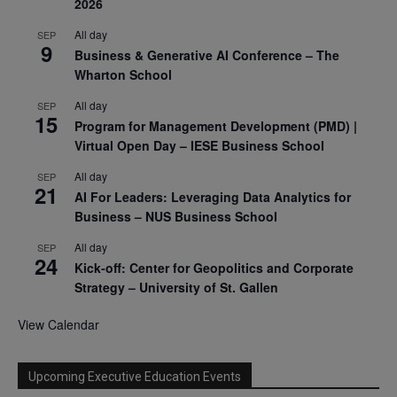
2026
All day
SEP
9
Business & Generative AI Conference – The
Wharton School
All day
SEP
15
Program for Management Development (PMD) |
Virtual Open Day – IESE Business School
All day
SEP
21
AI For Leaders: Leveraging Data Analytics for
Business – NUS Business School
All day
SEP
24
Kick-off: Center for Geopolitics and Corporate
Strategy – University of St. Gallen
View Calendar
Upcoming Executive Education Events