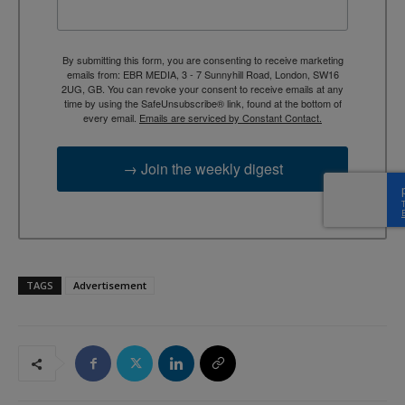
By submitting this form, you are consenting to receive marketing
emails from: EBR MEDIA, 3 - 7 Sunnyhill Road, London, SW16
2UG, GB. You can revoke your consent to receive emails at any
time by using the SafeUnsubscribe® link, found at the bottom of
every email.
Emails are serviced by Constant Contact.
→ Join the weekly digest
TAGS
Advertisement