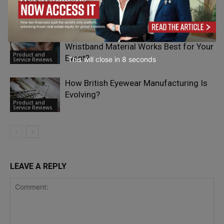
Product and
Trading for European Investors
Service Reviews
Tyvek vs Fabric vs Silicone: Which
Wristband Material Works Best for Your
Product and
Event?
This will close in
6
seconds
Service Reviews
How British Eyewear Manufacturing Is
Evolving?
Product and
Service Reviews
LEAVE A REPLY