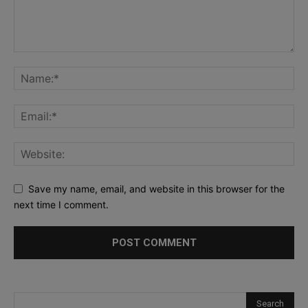
Save my name, email, and website in this browser for the
next time I comment.