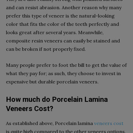
and can resist abrasion. Another reason why many
prefer this type of veneer is the natural-looking
color that fits the color of the teeth perfectly and
looks great after several years. Meanwhile,
composite resin veneers can easily be stained and
can be broken if not properly fixed.
Many people prefer to foot the bill to get the value of
what they pay for; as such, they choose to invest in
expensive but durable porcelain veneers.
How much do Porcelain Lamina
Veneers Cost?
As established above, Porcelain lamina
veneers cost
is quite high compared to the other veneers options.