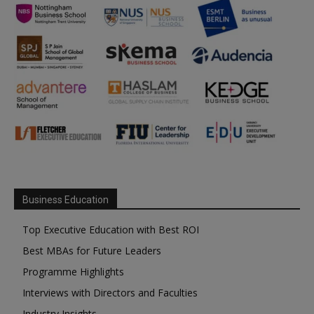
Business Education
Top Executive Education with Best ROI
Best MBAs for Future Leaders
Programme Highlights
Interviews with Directors and Faculties
Industry Insights