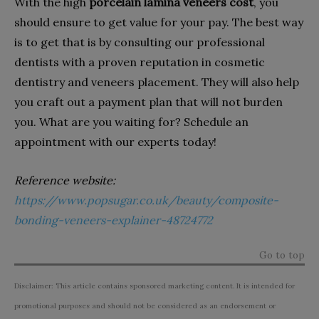
With the high
porcelain lamina veneers cost
, you
should ensure to get value for your pay. The best way
is to get that is by consulting our professional
dentists with a proven reputation in cosmetic
dentistry and veneers placement. They will also help
you craft out a payment plan that will not burden
you. What are you waiting for? Schedule an
appointment with our experts today!
Reference website:
https://www.popsugar.co.uk/beauty/composite-
bonding-veneers-explainer-48724772
Go to top
Disclaimer: This article contains sponsored marketing content. It is intended for
promotional purposes and should not be considered as an endorsement or