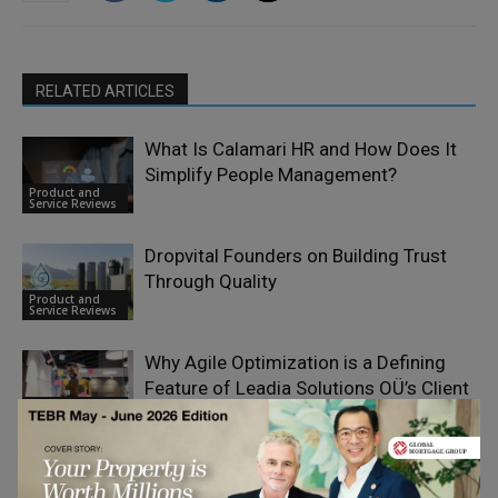
RELATED ARTICLES
What Is Calamari HR and How Does It
Simplify People Management?
Product and
Service Reviews
Dropvital Founders on Building Trust
Through Quality
Product and
Service Reviews
Why Agile Optimization is a Defining
Feature of Leadia Solutions OÜ’s Client
Product and
Work
Service Reviews
Driving Financial Innovation: How
Bloomquix Redefines Multi-Asset