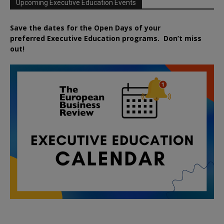
Upcoming Executive Education Events
Save the dates for the Open Days of your
preferred
Executive
Education
programs. Don’t miss
out!