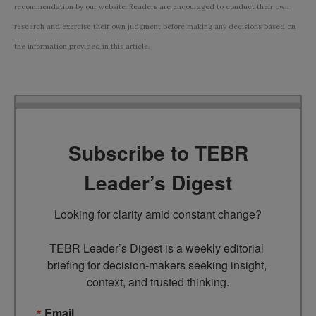
recommendation by our website. Readers are encouraged to conduct their own
research and exercise their own judgment before making any decisions based on
the information provided in this article.
Subscribe to TEBR
Leader’s Digest
Looking for clarity amid constant change?

TEBR Leader’s Digest is a weekly editorial 
briefing for decision-makers seeking insight, 
context, and trusted thinking.
Email