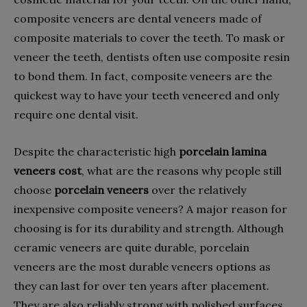
composite veneers are dental veneers made of
composite materials to cover the teeth. To mask or
veneer the teeth, dentists often use composite resin
to bond them. In fact, composite veneers are the
quickest way to have your teeth veneered and only
require one dental visit.
Despite the characteristic high
porcelain lamina
veneers cost
, what are the reasons why people still
choose
porcelain veneers
over the relatively
inexpensive composite veneers? A major reason for
choosing is for its durability and strength. Although
ceramic veneers are quite durable, porcelain
veneers are the most durable veneers options as
they can last for over ten years after placement.
They are also reliably strong with polished surfaces