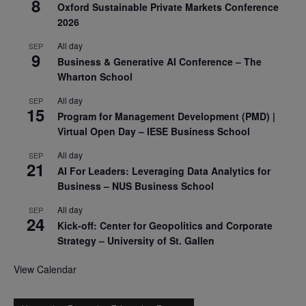
8
Oxford Sustainable Private Markets Conference
2026
All day
SEP
9
Business & Generative AI Conference – The
Wharton School
All day
SEP
15
Program for Management Development (PMD) |
Virtual Open Day – IESE Business School
All day
SEP
21
AI For Leaders: Leveraging Data Analytics for
Business – NUS Business School
All day
SEP
24
Kick-off: Center for Geopolitics and Corporate
Strategy – University of St. Gallen
View Calendar