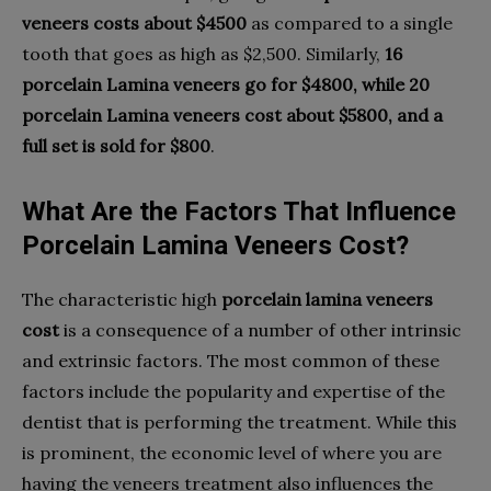
veneers costs about $4500
as compared to a single
tooth that goes as high as $2,500. Similarly,
16
porcelain Lamina veneers go for $4800, while 20
porcelain Lamina veneers cost about $5800, and a
full set is sold for $800
.
What Are the Factors That Influence
Porcelain Lamina Veneers Cost?
The characteristic high
porcelain lamina veneers
cost
is a consequence of a number of other intrinsic
and extrinsic factors. The most common of these
factors include the popularity and expertise of the
dentist that is performing the treatment. While this
is prominent, the economic level of where you are
having the veneers treatment also influences the