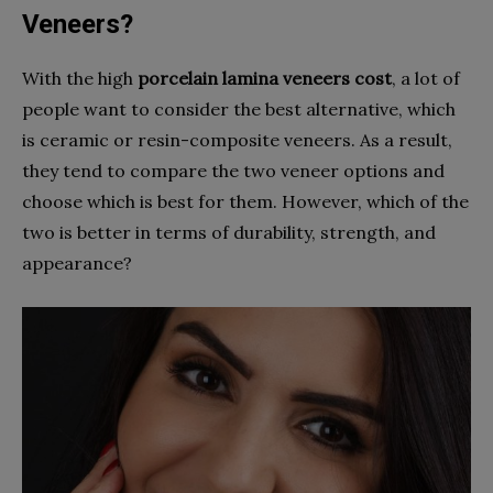
Veneers?
With the high
porcelain lamina veneers cost
, a lot of
people want to consider the best alternative, which
is ceramic or resin-composite veneers. As a result,
they tend to compare the two veneer options and
choose which is best for them. However, which of the
two is better in terms of durability, strength, and
appearance?