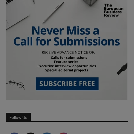
Follow Us