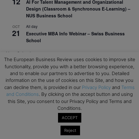
12
AI For Talent Management and Organizational
Design (Classroom & Synchronous E-Learning) –
NUS Business School
All day
OCT
21
Executive MBA Info Webinar – Swiss Business
School
View Calendar
The European Business Review uses cookies to improve site
functionality, provide you with a better browsing experience,
Upcoming MBA Events
and to enable our partners to advertise to you. Detailed
information on the use of cookies on this Site, and how you
can decline them, is provided in our
Privacy Policy
and
Terms
Mark your calendars for upcoming MBA events and
programmes. Don’t miss out on these valuable
and Conditions
. By clicking on the accept button and using
opportunities!
this Site, you consent to our Privacy Policy and Terms and
Conditions.
ACCEPT
Reject