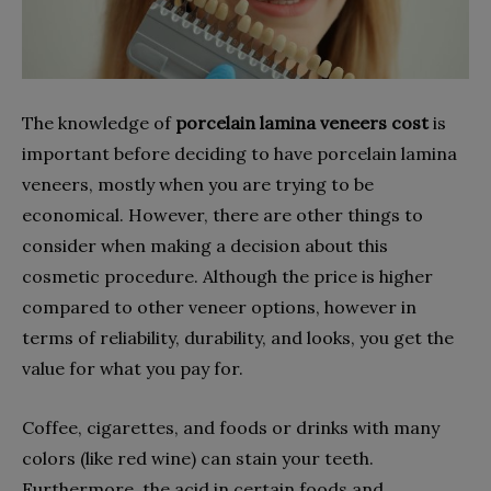
The knowledge of
porcelain lamina veneers cost
is
important before deciding to have porcelain lamina
veneers, mostly when you are trying to be
economical. However, there are other things to
consider when making a decision about this
cosmetic procedure. Although the price is higher
compared to other veneer options, however in
terms of reliability, durability, and looks, you get the
value for what you pay for.
Coffee, cigarettes, and foods or drinks with many
colors (like red wine) can stain your teeth.
Furthermore, the acid in certain foods and