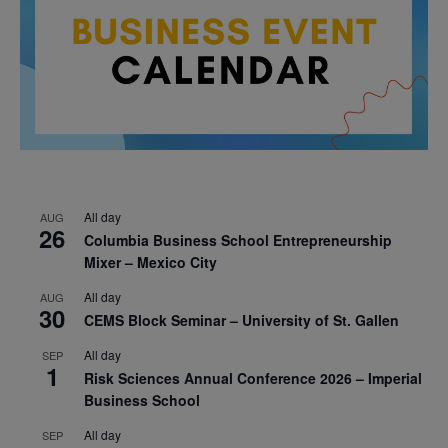
All day
AUG
26
Columbia Business School Entrepreneurship
Mixer – Mexico City
All day
AUG
30
CEMS Block Seminar – University of St. Gallen
All day
SEP
1
Risk Sciences Annual Conference 2026 – Imperial
Business School
All day
SEP