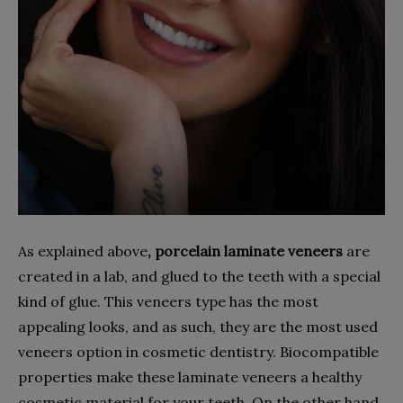
As explained above
, porcelain laminate veneers
are
created in a lab, and glued to the teeth with a special
kind of glue. This veneers type has the most
appealing looks, and as such, they are the most used
veneers option in cosmetic dentistry. Biocompatible
properties make these laminate veneers a healthy
cosmetic material for your teeth. On the other hand,