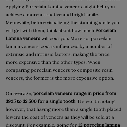
Applying Porcelain Lamina veneers might help you
achieve a more attractive and bright smile.
Meanwhile, before visualizing the stunning smile you
will get with them, think about how much
Porcelain
Lamina veneers
will cost you. More so, porcelain
lamina veneers’ cost is influenced by a number of
extrinsic and intrinsic factors, making the price
more expensive than the other types. When
comparing porcelain veneers to composite resin
veneers, the former is the more expensive option.
On average,
porcelain veneers range in price from
$925 to $2,500 for a single tooth
. It’s worth noting,
however, that having more than a single tooth placed
lowers the cost of veneers as they will be sold at a
discount. For example, going for
12 porcelain lamina