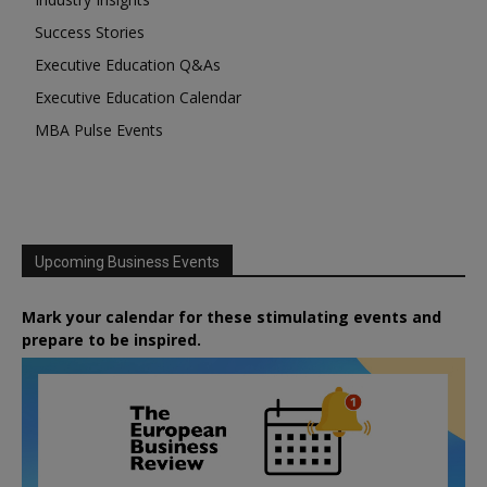
Success Stories
Executive Education Q&As
Executive Education Calendar
MBA Pulse Events
Upcoming Business Events
Mark your calendar for these stimulating events and
prepare to be inspired.