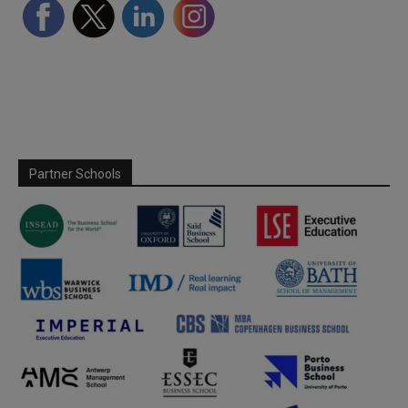
Partner Schools