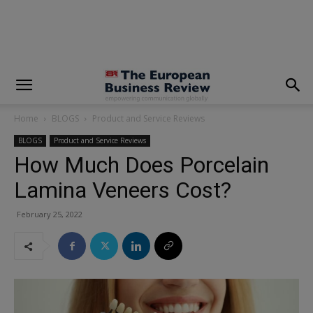
modal-check
Home
BLOGS
Product and Service Reviews
BLOGS
Product and Service Reviews
How Much Does Porcelain
Lamina Veneers Cost?
February 25, 2022