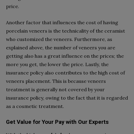
price.
Another factor that influences the cost of having
porcelain veneers is the technicality of the ceramist
who customized the veneers. Furthermore, as
explained above, the number of veneers you are
getting also has a great influence on the prices; the
more you get, the lower the price. Lastly, the
insurance policy also contributes to the high cost of
veneers placement. This is because veneers
treatment is generally not covered by your
insurance policy, owing to the fact that it is regarded
as a cosmetic treatment.
Get Value for Your Pay with Our Experts