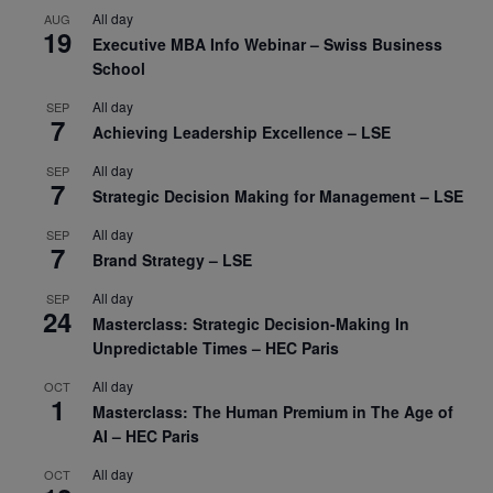
All day
AUG
19
Executive MBA Info Webinar – Swiss Business
School
All day
SEP
7
Achieving Leadership Excellence – LSE
All day
SEP
7
Strategic Decision Making for Management – LSE
All day
SEP
7
Brand Strategy – LSE
All day
SEP
24
Masterclass: Strategic Decision-Making In
Unpredictable Times – HEC Paris
All day
OCT
1
Masterclass: The Human Premium in The Age of
AI – HEC Paris
All day
OCT