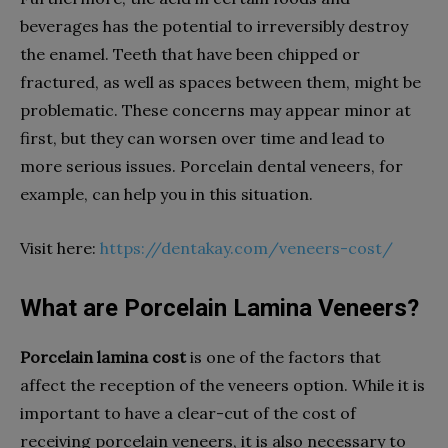
beverages has the potential to irreversibly destroy
the enamel. Teeth that have been chipped or
fractured, as well as spaces between them, might be
problematic. These concerns may appear minor at
first, but they can worsen over time and lead to
more serious issues. Porcelain dental veneers, for
example, can help you in this situation.
Visit here:
https://dentakay.com/veneers-cost/
What are Porcelain Lamina Veneers?
Porcelain lamina cost
is one of the factors that
affect the reception of the veneers option. While it is
important to have a clear-cut of the cost of
receiving porcelain veneers, it is also necessary to