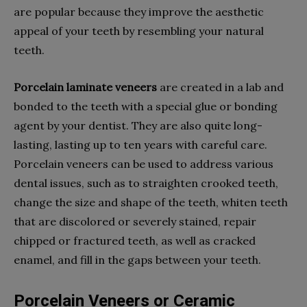
are popular because they improve the aesthetic
appeal of your teeth by resembling your natural
teeth.
Porcelain laminate veneers
are created in a lab and
bonded to the teeth with a special glue or bonding
agent by your dentist. They are also quite long-
lasting, lasting up to ten years with careful care.
Porcelain veneers can be used to address various
dental issues, such as to straighten crooked teeth,
change the size and shape of the teeth, whiten teeth
that are discolored or severely stained, repair
chipped or fractured teeth, as well as cracked
enamel, and fill in the gaps between your teeth.
Porcelain Veneers or Ceramic