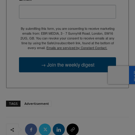
By submitting this form, you are consenting to receive marketing
emails from: EBR MEDIA, 3 - 7 Sunnyhill Road, London, SW16
2UG, GB. You can revoke your consent to receive emails at any
time by using the SafeUnsubscribe® link, found at the bottom of
every email.
Emails are serviced by Constant Contact.
→ Join the weekly digest
TAGS
Advertisement