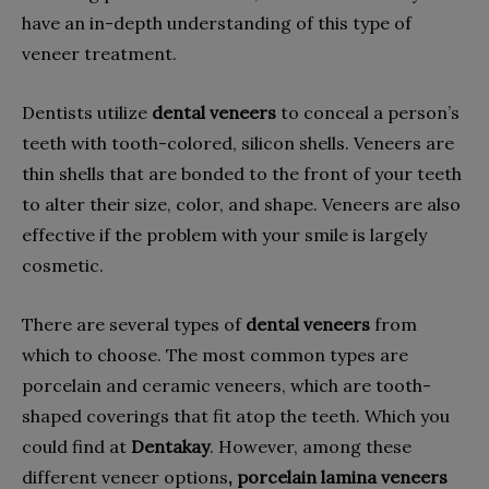
have an in-depth understanding of this type of
veneer treatment.
Dentists utilize
dental veneers
to conceal a person’s
teeth with tooth-colored, silicon shells. Veneers are
thin shells that are bonded to the front of your teeth
to alter their size, color, and shape. Veneers are also
effective if the problem with your smile is largely
cosmetic.
There are several types of
dental veneers
from
which to choose. The most common types are
porcelain and ceramic veneers, which are tooth-
shaped coverings that fit atop the teeth. Which you
could find at
Dentakay
. However, among these
different veneer options
, porcelain lamina veneers