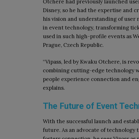
Otchere had previously launched user
Disney, so he had the expertise and c
his vision and understanding of user 
in event technology, transforming ti
used in such high-profile events as We
Prague, Czech Republic.
“Vipass, led by Kwaku Otchere, is revo
combining cutting-edge technology w
people experience connection and en
explains.
The Future of Event Tec
With the successful launch and establ
future. As an advocate of technology
fosters connection, he sees Vipass as 