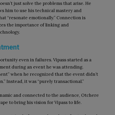
oesn’t just solve the problems that arise. He
ows him to use his technical mastery and
 that “resonate emotionally.” Connection is
zes the importance of linking and
chnology.
ntment
tunity even in failures. Vipass started as a
tment during an event he was attending.
ment” when he recognized that the event didn’t
.” Instead, it was “purely transactional.”
ynamic and connected to the audience, Otchere
e to bring his vision for Vipass to life.