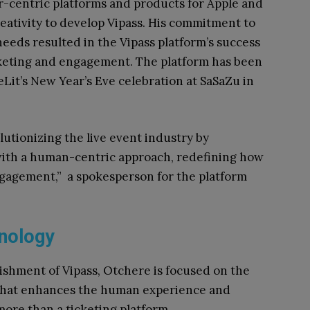
-centric platforms and products for Apple and
reativity to develop Vipass. His commitment to
needs resulted in the Vipass platform’s success
cketing and engagement. The platform has been
Lit’s New Year’s Eve celebration at SaSaZu in
lutionizing the live event industry by
ith a human-centric approach, redefining how
gagement,” a spokesperson for the platform
hnology
ishment of Vipass, Otchere is focused on the
 that enhances the human experience and
more than a ticketing platform.