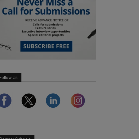
Follow Us