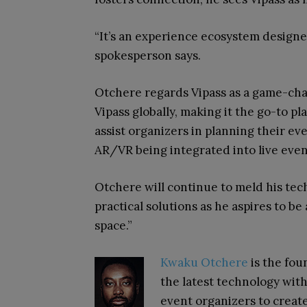
“It’s an experience ecosystem designe
spokesperson says.
Otchere regards Vipass as a game-cha
Vipass globally, making it the go-to pl
assist organizers in planning their ev
AR/VR being integrated into live event
Otchere will continue to meld his tec
practical solutions as he aspires to b
space.”
Kwaku Otchere
is the fo
the latest technology wi
event organizers to creat