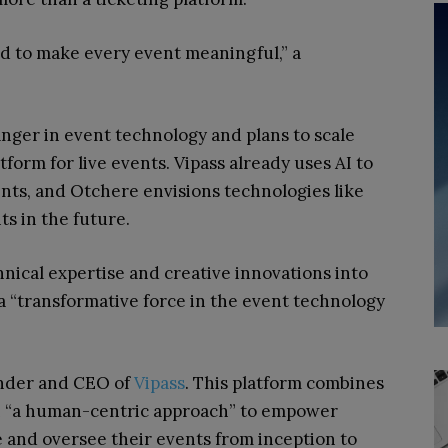
d to make every event meaningful,” a
nger in event technology and plans to scale
atform for live events. Vipass already uses AI to
ents, and Otchere envisions technologies like
s in the future.
hnical expertise and creative innovations into
e a “transformative force in the event technology
under and CEO of
Vipass
. This platform combines
th “a human-centric approach” to empower
e and oversee their events from inception to