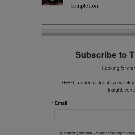
completion.
Subscribe to 
Looking for cla
TEBR Leader’s Digest is a weekly e
insight, cont
Email
By submitting this form, you are consenting to rece