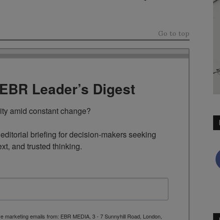
Go to top
TEBR Leader’s Digest
rity amid constant change?

ditorial briefing for decision-makers seeking 
ext, and trusted thinking.
ive marketing emails from: EBR MEDIA, 3 - 7 Sunnyhill Road, London,