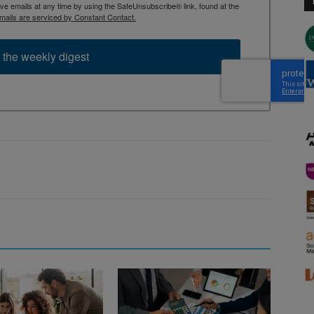
 emails at any time by using the SafeUnsubscribe® link, found at the
mails are serviced by Constant Contact.
 the weekly digest