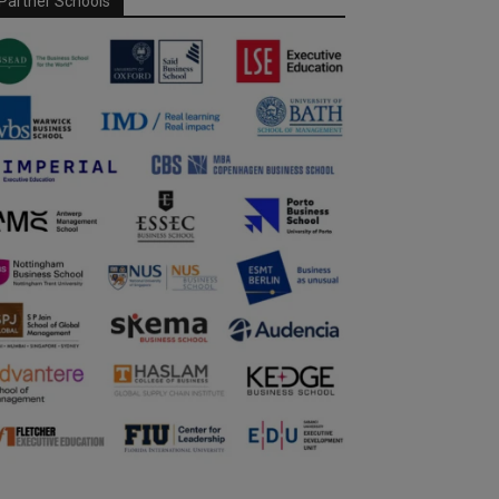
Partner Schools