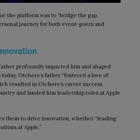
or the platform was to “bridge the gap,
ersonal journey for both event-goers and
 Innovation
father profoundly impacted him and shaped
 today. Otchere’s father “fostered a love of
which resulted in Otchere’s career success
untry and landed him leadership roles at Apple
es them to drive innovation, whether “leading
utions at Apple.”