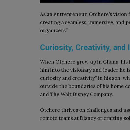
As an entrepreneur, Otchere’s vision f
creating a seamless, immersive, and p
organizers.”
Curiosity, Creativity, and
When Otchere grew up in Ghana, his 
him into the visionary and leader he is
curiosity and creativity” in his son, 
outside the boundaries of his home co
and The Walt Disney Company.
Otchere thrives on challenges and us
remote teams at Disney or crafting sol