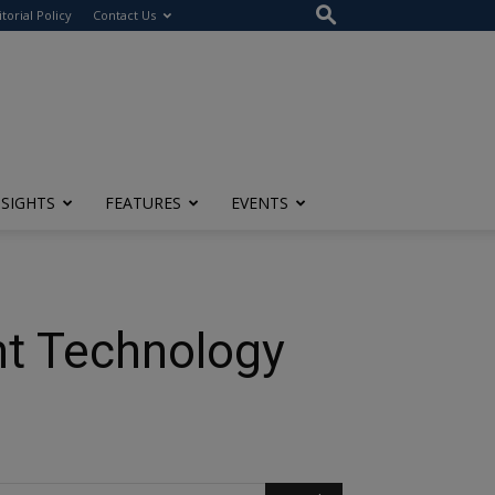
itorial Policy
Contact Us
NSIGHTS
FEATURES
EVENTS
nt Technology