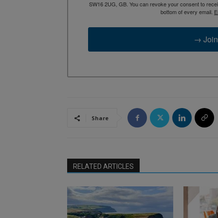
SW16 2UG, GB. You can revoke your consent to receive
bottom of every email.
E
→ Join
Share
RELATED ARTICLES