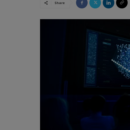
Share