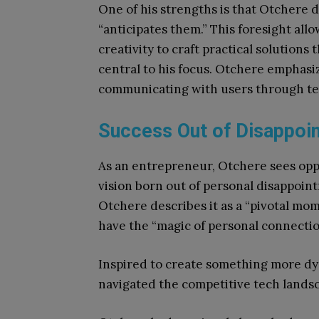
One of his strengths is that Otchere d
“anticipates them.” This foresight all
creativity to craft practical solutions
central to his focus. Otchere emphasi
communicating with users through te
Success Out of Disappoi
As an entrepreneur, Otchere sees oppor
vision born out of personal disappoin
Otchere describes it as a “pivotal mo
have the “magic of personal connection
Inspired to create something more d
navigated the competitive tech landscap