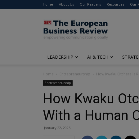
Home
About Us
Our Readers
Resources
Our 
The
European
Business
Review
LEADERSHIP
AI & TECH
STRATE
Home
Entrepreneurship
How Kwaku Otchere Is R
Entrepreneurship
How Kwaku Otch
With a Human 
January 22, 2025