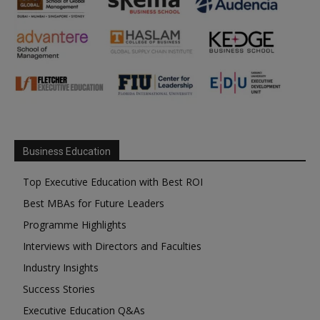
Business Education
Top Executive Education with Best ROI
Best MBAs for Future Leaders
Programme Highlights
Interviews with Directors and Faculties
Industry Insights
Success Stories
Executive Education Q&As