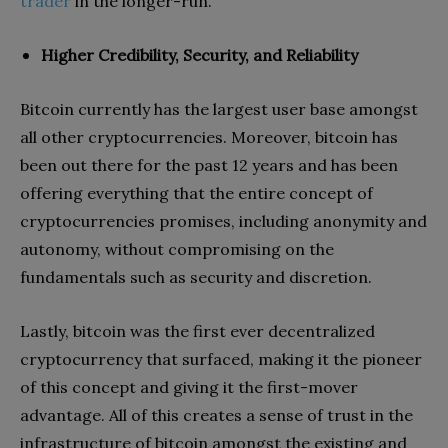
trader
in the longer-run.
Higher Credibility, Security, and Reliability
Bitcoin currently has the largest user base amongst
all other cryptocurrencies. Moreover, bitcoin has
been out there for the past 12 years and has been
offering everything that the entire concept of
cryptocurrencies promises, including anonymity and
autonomy, without compromising on the
fundamentals such as security and discretion.
Lastly, bitcoin was the first ever decentralized
cryptocurrency that surfaced, making it the pioneer
of this concept and giving it the first-mover
advantage. All of this creates a sense of trust in the
infrastructure of bitcoin amongst the existing and