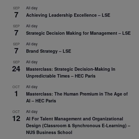
All day
SEP
7
Achieving Leadership Excellence – LSE
All day
SEP
7
Strategic Decision Making for Management – LSE
All day
SEP
7
Brand Strategy – LSE
All day
SEP
24
Masterclass: Strategic Decision-Making In
Unpredictable Times – HEC Paris
All day
OCT
1
Masterclass: The Human Premium in The Age of
AI – HEC Paris
All day
OCT
12
AI For Talent Management and Organizational
Design (Classroom & Synchronous E-Learning) –
NUS Business School