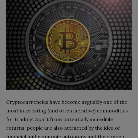
Cryptocurrencies have become arguably one of the
most interesting (and often lucrative) commodities
for trading. Apart from potentially incredible
returns, people are also attracted by the idea of
financial and economic autonomy and the concept