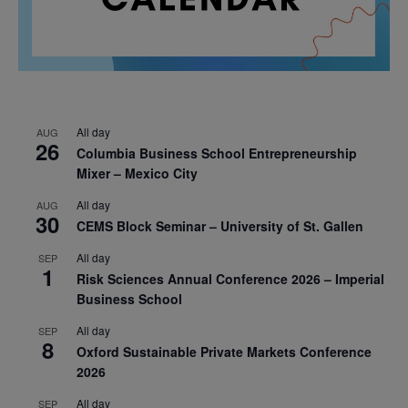
All day
AUG
26
Columbia Business School Entrepreneurship
Mixer – Mexico City
All day
AUG
30
CEMS Block Seminar – University of St. Gallen
All day
SEP
1
Risk Sciences Annual Conference 2026 – Imperial
Business School
All day
SEP
8
Oxford Sustainable Private Markets Conference
2026
All day
SEP