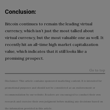
Conclusion:
Bitcoin continues to remain the leading virtual
currency, which isn’t just the most talked about
virtual currency, but the most valuable one as well. It
recently hit an all-time high market capitalization
value, which indicates that it still looks like a
promising prospect.
Go to top
Disclaimer: This article contains sponsored marketing content. It is intended for
promotional purposes and should not be considered as an endorsement or
recommendation by our website. Readers are encouraged to conduct their own
research and exercise their own judgment before making any decisions based on
the information provided in this article.