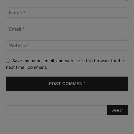
Save my name, email, and website in this browser for the
next time I comment.