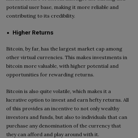
potential user base, making it more reliable and
contributing to its credibility.
Higher Returns
Bitcoin, by far, has the largest market cap among
other virtual currencies. This makes investments in
bitcoin more valuable, with higher potential and
opportunities for rewarding returns.
Bitcoin is also quite volatile, which makes it a
lucrative option to invest and earn hefty returns. All
of this provides an incentive to not only wealthy
investors and funds, but also to individuals that can
purchase any denomination of the currency that
they can afford and play around with it.