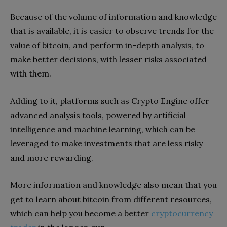
Because of the volume of information and knowledge
that is available, it is easier to observe trends for the
value of bitcoin, and perform in-depth analysis, to
make better decisions, with lesser risks associated
with them.
Adding to it, platforms such as Crypto Engine offer
advanced analysis tools, powered by artificial
intelligence and machine learning, which can be
leveraged to make investments that are less risky
and more rewarding.
More information and knowledge also mean that you
get to learn about bitcoin from different resources,
which can help you become a better
cryptocurrency