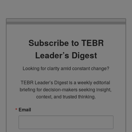
Subscribe to TEBR
Leader’s Digest
Looking for clarity amid constant change?

TEBR Leader’s Digest is a weekly editorial 
briefing for decision-makers seeking insight, 
context, and trusted thinking.
Email