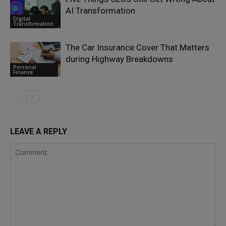
AI Transformation
Digital
Transformation
The Car Insurance Cover That Matters
during Highway Breakdowns
Personal
Finance
LEAVE A REPLY