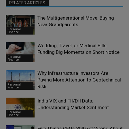
RELATED ARTICLES
The Multigenerational Move: Buying
Near Grandparents
Personal
Finance
Wedding, Travel, or Medical Bills:
Funding Big Moments on Short Notice
Personal
Finance
Why Infrastructure Investors Are
Paying More Attention to Geotechnical
Personal
Risk
Finance
India VIX and FII/DII Data:
Understanding Market Sentiment
Personal
Finance
Five Things CEOs Still Get Wrong About