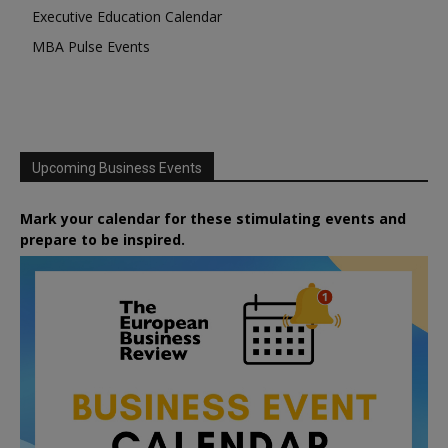
Executive Education Calendar
MBA Pulse Events
Upcoming Business Events
Mark your calendar for these stimulating events and
prepare to be inspired.