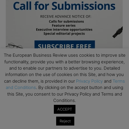
The European Business Review uses cookies to improve site
functionality, provide you with a better browsing experience,
and to enable our partners to advertise to you. Detailed
information on the use of cookies on this Site, and how you
can decline them, is provided in our
Privacy Policy
and
Terms
and Conditions
. By clicking on the accept button and using
this Site, you consent to our Privacy Policy and Terms and
Conditions.
Subscribe to TEBR
ACCEPT
Leader’s Digest
Reject