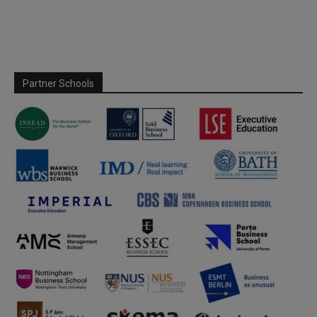
Partner Schools