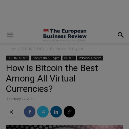
modal-check
Home
TECHNOLOGY
Blockchain & Crypto
TECHNOLOGY
Blockchain & Crypto
BLOGS
Personal Finance
How is Bitcoin the Best
Among All Virtual
Currencies?
February 27, 2021