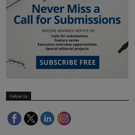
Follow Us