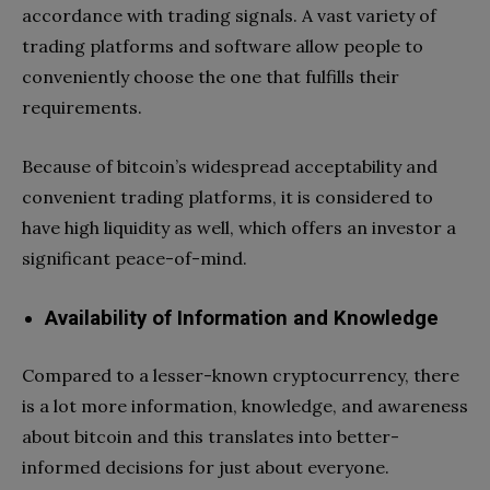
accordance with trading signals. A vast variety of
trading platforms and software allow people to
conveniently choose the one that fulfills their
requirements.
Because of bitcoin’s widespread acceptability and
convenient trading platforms, it is considered to
have high liquidity as well, which offers an investor a
significant peace-of-mind.
Availability of Information and Knowledge
Compared to a lesser-known cryptocurrency, there
is a lot more information, knowledge, and awareness
about bitcoin and this translates into better-
informed decisions for just about everyone.