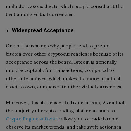
multiple reasons due to which people consider it the
best among virtual currencies:
Widespread Acceptance
One of the reasons why people tend to prefer
bitcoin over other cryptocurrencies is because of its
acceptance across the board. Bitcoin is generally
more acceptable for transactions, compared to
other alternatives, which makes it a more practical
asset to own, compared to other virtual currencies.
Moreover, it is also easier to trade bitcoin, given that
the majority of crypto trading platforms such as
Crypto Engine software
allow you to trade bitcoin,
observe its market trends, and take swift actions in