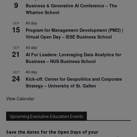
9
Business & Generative AI Conference – The
Wharton School
All day
SEP
15
Program for Management Development (PMD) |
Virtual Open Day – IESE Business School
All day
SEP
21
AI For Leaders: Leveraging Data Analytics for
Business – NUS Business School
All day
SEP
24
Kick-off: Center for Geopolitics and Corporate
Strategy – University of St. Gallen
View Calendar
Upcoming Executive Education Events
Save the dates for the Open Days of your