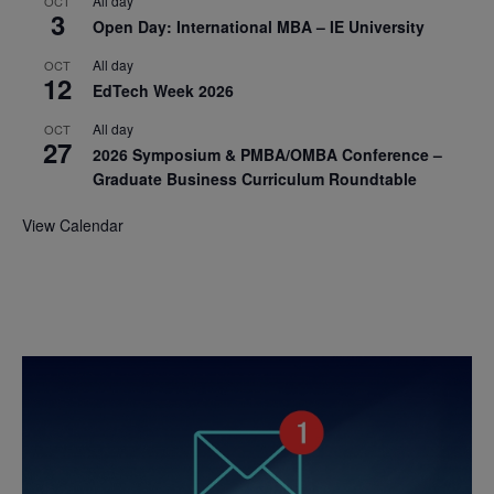
All day
OCT
3
Open Day: International MBA – IE University
All day
OCT
12
EdTech Week 2026
All day
OCT
27
2026 Symposium & PMBA/OMBA Conference –
Graduate Business Curriculum Roundtable
View Calendar