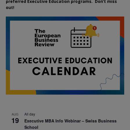
preferred
Executive
Education
programs. Don’t miss
out!
All day
AUG
19
Executive MBA Info Webinar – Swiss Business
School