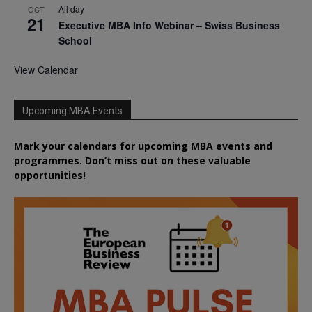
All day
OCT
21
Executive MBA Info Webinar – Swiss Business
School
View Calendar
Upcoming MBA Events
Mark your calendars for upcoming MBA events and
programmes. Don’t miss out on these valuable
opportunities!