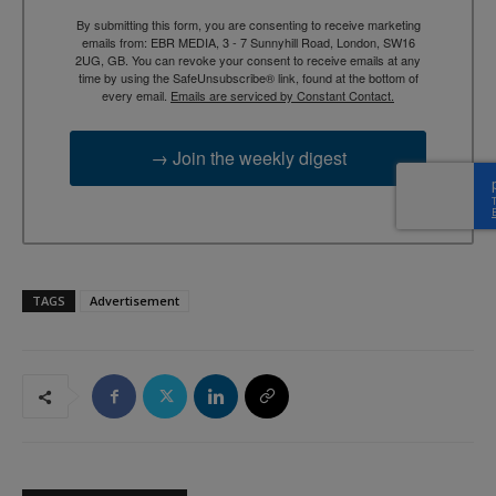
By submitting this form, you are consenting to receive marketing
emails from: EBR MEDIA, 3 - 7 Sunnyhill Road, London, SW16
2UG, GB. You can revoke your consent to receive emails at any
time by using the SafeUnsubscribe® link, found at the bottom of
every email.
Emails are serviced by Constant Contact.
→ Join the weekly digest
TAGS
Advertisement