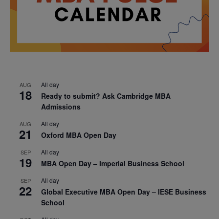
All day
AUG
18
Ready to submit? Ask Cambridge MBA
Admissions
All day
AUG
21
Oxford MBA Open Day
All day
SEP
19
MBA Open Day – Imperial Business School
All day
SEP
22
Global Executive MBA Open Day – IESE Business
School