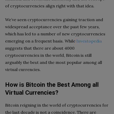
of cryptocurrencies align right with that idea.
We’ve seen cryptocurrencies gaining traction and
widespread acceptance over the past few years,
which has led to a number of new cryptocurrencies
emerging on a frequent basis. While
Investopedia
suggests that there are about 4000
cryptocurrencies in the world, Bitcoin is still
arguably the best and the most popular among all
virtual currencies.
How is Bitcoin the Best Among all
Virtual Currencies?
Bitcoin reigning in the world of cryptocurrencies for
the last decade is not a coincidence. There are