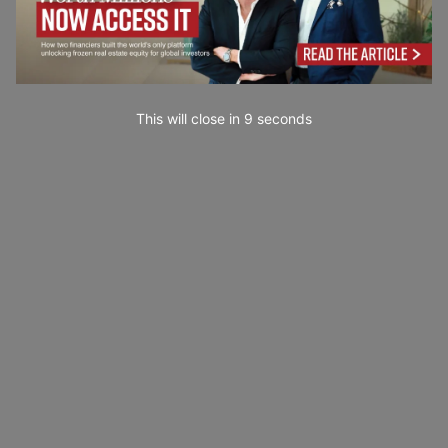
This will close in
7
seconds