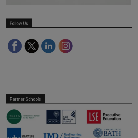
Follow Us
Partner Schools