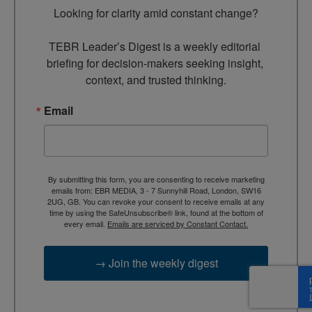
Looking for clarity amid constant change?

TEBR Leader’s Digest is a weekly editorial 
briefing for decision-makers seeking insight, 
context, and trusted thinking.
Email
By submitting this form, you are consenting to receive marketing
emails from: EBR MEDIA, 3 - 7 Sunnyhill Road, London, SW16
2UG, GB. You can revoke your consent to receive emails at any
time by using the SafeUnsubscribe® link, found at the bottom of
every email.
Emails are serviced by Constant Contact.
→ Join the weekly digest