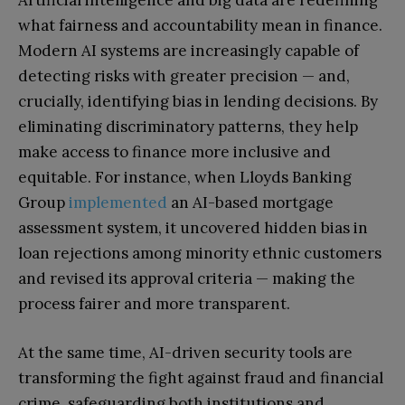
Artificial intelligence and big data are redefining
what fairness and accountability mean in finance.
Modern AI systems are increasingly capable of
detecting risks with greater precision — and,
crucially, identifying bias in lending decisions. By
eliminating discriminatory patterns, they help
make access to finance more inclusive and
equitable. For instance, when Lloyds Banking
Group
implemented
an AI-based mortgage
assessment system, it uncovered hidden bias in
loan rejections among minority ethnic customers
and revised its approval criteria — making the
process fairer and more transparent.
At the same time, AI-driven security tools are
transforming the fight against fraud and financial
crime, safeguarding both institutions and