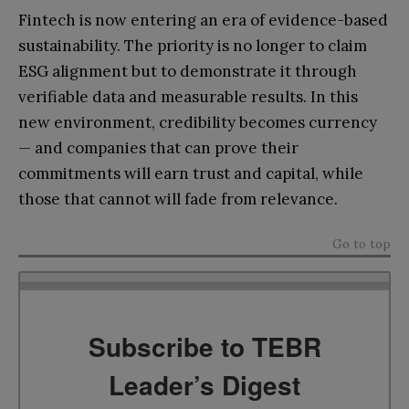
Fintech is now entering an era of evidence-based
sustainability. The priority is no longer to claim
ESG alignment but to demonstrate it through
verifiable data and measurable results. In this
new environment, credibility becomes currency
— and companies that can prove their
commitments will earn trust and capital, while
those that cannot will fade from relevance.
Go to top
Subscribe to TEBR
Leader’s Digest