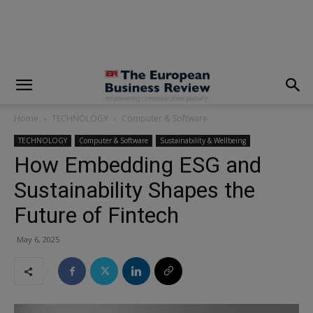
modal-check
Home
TECHNOLOGY
Computer & Software
TECHNOLOGY
Computer & Software
Sustainability & Wellbeing
How Embedding ESG and
Sustainability Shapes the
Future of Fintech
May 6, 2025