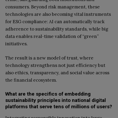
consumers. Beyond risk management, these
technologies are also becoming vital instruments
for ESG compliance: AI can automatically track
adherence to sustainability standards, while big
data enables real-time validation of “green”
initiatives.
The result is a new model of trust, where
technology strengthens not just efficiency but
also ethics, transparency, and social value across
the financial ecosystem.
What are the specifics of embedding
sustainability principles into national digital
platforms that serve tens of millions of users?