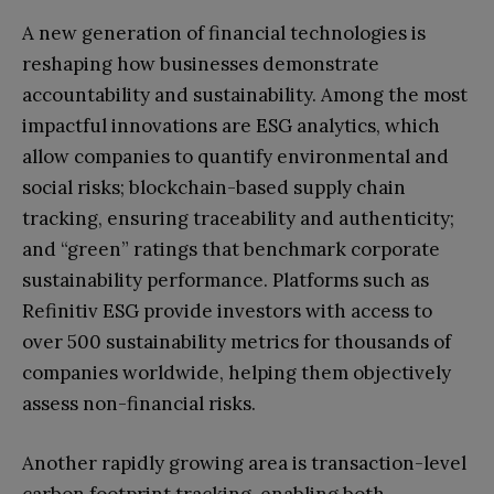
A new generation of financial technologies is
reshaping how businesses demonstrate
accountability and sustainability. Among the most
impactful innovations are ESG analytics, which
allow companies to quantify environmental and
social risks; blockchain-based supply chain
tracking, ensuring traceability and authenticity;
and “green” ratings that benchmark corporate
sustainability performance. Platforms such as
Refinitiv ESG provide investors with access to
over 500 sustainability metrics for thousands of
companies worldwide, helping them objectively
assess non-financial risks.
Another rapidly growing area is transaction-level