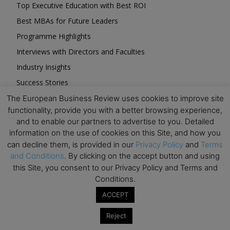
Top Executive Education with Best ROI
Best MBAs for Future Leaders
Programme Highlights
Interviews with Directors and Faculties
Industry Insights
Success Stories
Executive Education Q&As
The European Business Review uses cookies to improve site
functionality, provide you with a better browsing experience,
Executive Education Calendar
and to enable our partners to advertise to you. Detailed
MBA Pulse Events
information on the use of cookies on this Site, and how you
can decline them, is provided in our
Privacy Policy
and
Terms
and Conditions
. By clicking on the accept button and using
this Site, you consent to our Privacy Policy and Terms and
Conditions.
Upcoming Business Events
ACCEPT
Reject
Mark your calendar for these stimulating events and
prepare to be inspired.