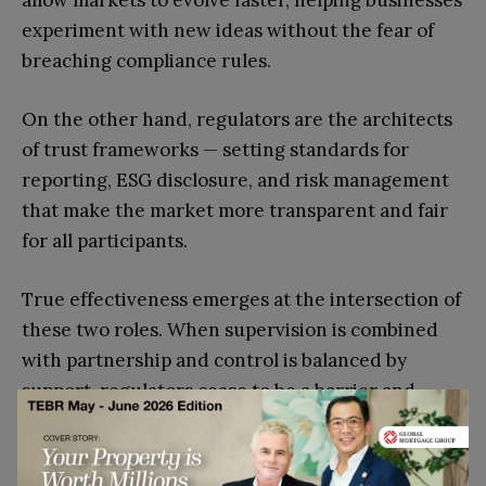
allow markets to evolve faster, helping businesses
experiment with new ideas without the fear of
breaching compliance rules.
On the other hand, regulators are the architects
of trust frameworks — setting standards for
reporting, ESG disclosure, and risk management
that make the market more transparent and fair
for all participants.
True effectiveness emerges at the intersection of
these two roles. When supervision is combined
with partnership and control is balanced by
support, regulators cease to be a barrier and
become a driver of innovation. This balance
ultimately defines how fast sustainability moves
from a slogan to an operational norm across the