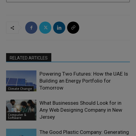
RELATED ARTICLES
Powering Two Futures: How the UAE Is
Building an Energy Portfolio for
Tomorrow
Climate Change
What Businesses Should Look for in
Any Web Designing Company in New
Computer &
Jersey
Software
The Good Plastic Company: Generating