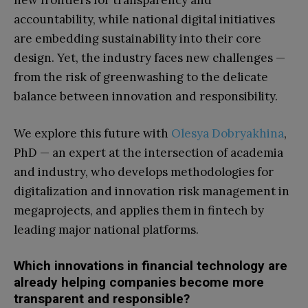
new frontiers for transparency and
accountability, while national digital initiatives
are embedding sustainability into their core
design. Yet, the industry faces new challenges —
from the risk of greenwashing to the delicate
balance between innovation and responsibility.
We explore this future with
Olesya Dobryakhina
,
PhD — an expert at the intersection of academia
and industry, who develops methodologies for
digitalization and innovation risk management in
megaprojects, and applies them in fintech by
leading major national platforms.
Which innovations in financial technology are
already helping companies become more
transparent and responsible?