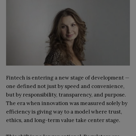
Fintech is entering a new stage of development —
one defined not just by speed and convenience,
but by responsibility, transparency, and purpose.
The era when innovation was measured solely by
efficiency is giving way to a model where trust,
ethics, and long-term value take center stage.