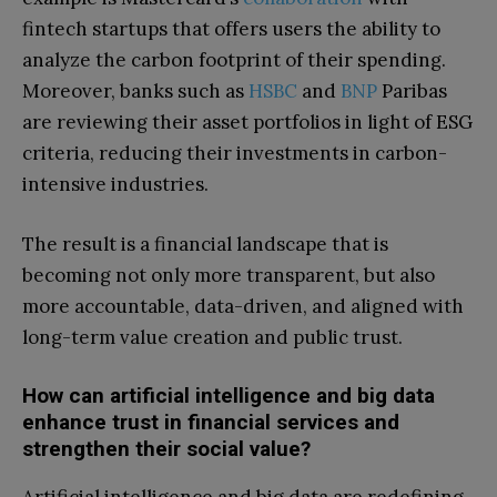
fintech startups that offers users the ability to
analyze the carbon footprint of their spending.
Moreover, banks such as
HSBC
and
BNP
Paribas
are reviewing their asset portfolios in light of ESG
criteria, reducing their investments in carbon-
intensive industries.
The result is a financial landscape that is
becoming not only more transparent, but also
more accountable, data-driven, and aligned with
long-term value creation and public trust.
How can artificial intelligence and big data
enhance trust in financial services and
strengthen their social value?