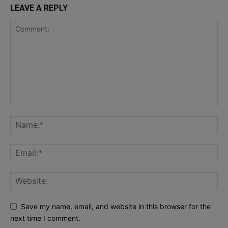
LEAVE A REPLY
Save my name, email, and website in this browser for the
next time I comment.