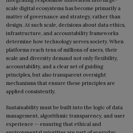
Integrating responsible innovation into large-
scale digital ecosystems has become primarily a
matter of governance and strategy, rather than
design. At such scale, decisions about data ethics,
infrastructure, and accountability frameworks
determine how technology serves society. When
platforms reach tens of millions of users, their
scale and diversity demand not only flexibility,
accountability, and a clear set of guiding
principles, but also transparent oversight
mechanisms that ensure these principles are
applied consistently.
Sustainability must be built into the logic of data
management, algorithmic transparency, and user
experience — ensuring that ethical and
environmental priorities are part of everyday