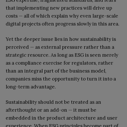
ESG expertise, fragmented standards, and fears
that implementing new practices will drive up
costs — all of which explain why even large-scale
digital projects often progress slowly in this area.
Yet the deeper issue lies in how sustainability is
perceived — as external pressure rather than a
strategic resource. As long as ESG is seen merely
as a compliance exercise for regulators, rather
than an integral part of the business model,
companies miss the opportunity to turn it into a
long-term advantage.
Sustainability should not be treated as an
afterthought or an add-on — it must be
embedded in the product architecture and user
experience. When ESG principles become part of