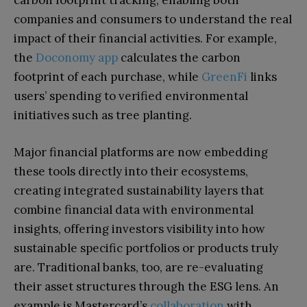
carbon footprint tracking, enabling both
companies and consumers to understand the real
impact of their financial activities. For example,
the
Doconomy app
calculates the carbon
footprint of each purchase, while
GreenFi
links
users’ spending to verified environmental
initiatives such as tree planting.
Major financial platforms are now embedding
these tools directly into their ecosystems,
creating integrated sustainability layers that
combine financial data with environmental
insights, offering investors visibility into how
sustainable specific portfolios or products truly
are. Traditional banks, too, are re-evaluating
their asset structures through the ESG lens. An
example is Mastercard’s
collaboration
with