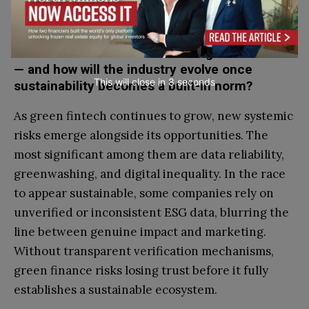
financial sector.
What risks are associated with “green” fintech
— and how will the industry evolve once
This will close in
7
seconds
sustainability becomes a built-in norm?
As green fintech continues to grow, new systemic
risks emerge alongside its opportunities. The
most significant among them are data reliability,
greenwashing, and digital inequality. In the race
to appear sustainable, some companies rely on
unverified or inconsistent ESG data, blurring the
line between genuine impact and marketing.
Without transparent verification mechanisms,
green finance risks losing trust before it fully
establishes a sustainable ecosystem.