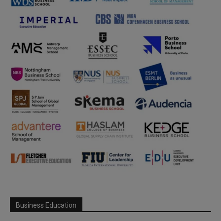
Business Education