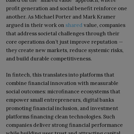
based on the “shared value” approach, where
profit generation and social benefit reinforce one
another. As Michael Porter and Mark Kramer
argued in their work on
shared
value, companies
that address societal challenges through their
core operations don’t just improve reputation —
they create new markets, reduce systemic risks,
and build durable competitiveness.
In fintech, this translates into platforms that
combine financial innovation with measurable
social outcomes: microfinance ecosystems that
empower small entrepreneurs, digital banks
promoting financial inclusion, and investment
platforms financing clean technologies. Such
companies deliver strong financial performance
while building user trust and attracting capital