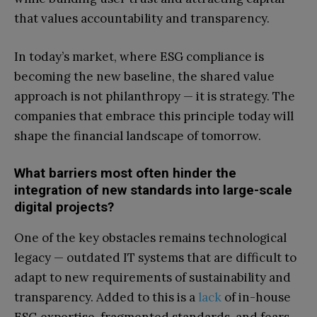
that values accountability and transparency.
In today’s market, where ESG compliance is
becoming the new baseline, the shared value
approach is not philanthropy — it is strategy. The
companies that embrace this principle today will
shape the financial landscape of tomorrow.
What barriers most often hinder the
integration of new standards into large-scale
digital projects?
One of the key obstacles remains technological
legacy — outdated IT systems that are difficult to
adapt to new requirements of sustainability and
transparency. Added to this is a
lack
of in-house