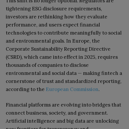
This shift is no longer optional. Regulators are
tightening ESG disclosure requirements,
investors are rethinking how they evaluate
performance, and users expect financial
technologies to contribute meaningfully to social
and environmental goals. In Europe, the
Corporate Sustainability Reporting Directive
(CSRD), which came into effect in 2025, requires
thousands of companies to disclose
environmental and social data — making fintech a
cornerstone of trust and standardized reporting,
according to the
European Commission
.
Financial platforms are evolving into bridges that
connect business, society, and government.
Artificial intelligence and big data are unlocking