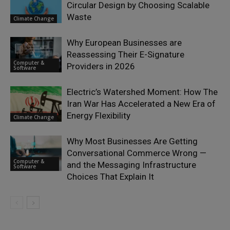
Circular Design by Choosing Scalable
Waste
Climate Change
Why European Businesses are
Reassessing Their E-Signature
Computer &
Providers in 2026
Software
Electric’s Watershed Moment: How The
Iran War Has Accelerated a New Era of
Energy Flexibility
Climate Change
Why Most Businesses Are Getting
Conversational Commerce Wrong —
Computer &
and the Messaging Infrastructure
Software
Choices That Explain It