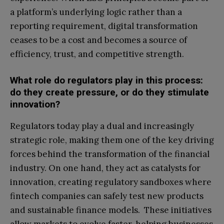
a platform’s underlying logic rather than a
reporting requirement, digital transformation
ceases to be a cost and becomes a source of
efficiency, trust, and competitive strength.
What role do regulators play in this process:
do they create pressure, or do they stimulate
innovation?
Regulators today play a dual and increasingly
strategic role, making them one of the key driving
forces behind the transformation of the financial
industry. On one hand, they act as catalysts for
innovation, creating regulatory sandboxes where
fintech companies can safely test new products
and sustainable finance models. These initiatives