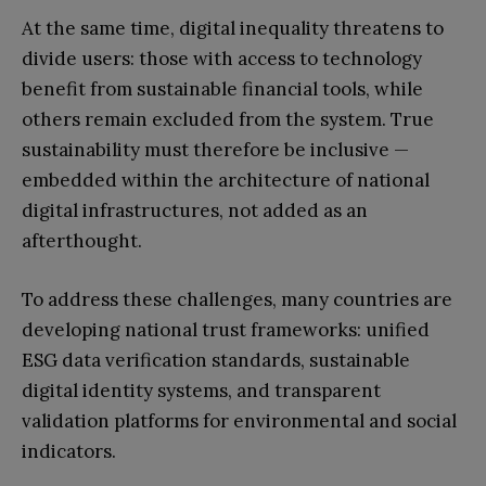
At the same time, digital inequality threatens to
divide users: those with access to technology
benefit from sustainable financial tools, while
others remain excluded from the system. True
sustainability must therefore be inclusive —
embedded within the architecture of national
digital infrastructures, not added as an
afterthought.
To address these challenges, many countries are
developing national trust frameworks: unified
ESG data verification standards, sustainable
digital identity systems, and transparent
validation platforms for environmental and social
indicators.