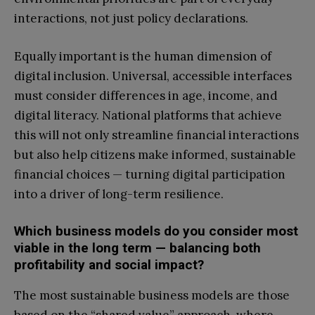
interactions, not just policy declarations.
Equally important is the human dimension of
digital inclusion. Universal, accessible interfaces
must consider differences in age, income, and
digital literacy. National platforms that achieve
this will not only streamline financial interactions
but also help citizens make informed, sustainable
financial choices — turning digital participation
into a driver of long-term resilience.
Which business models do you consider most
viable in the long term — balancing both
profitability and social impact?
The most sustainable business models are those