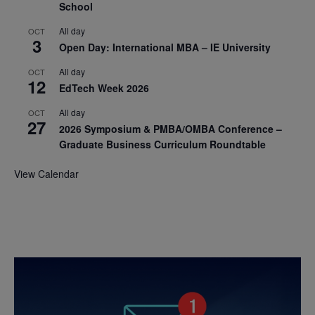
School
All day
OCT
3
Open Day: International MBA – IE University
All day
OCT
12
EdTech Week 2026
All day
OCT
27
2026 Symposium & PMBA/OMBA Conference –
Graduate Business Curriculum Roundtable
View Calendar