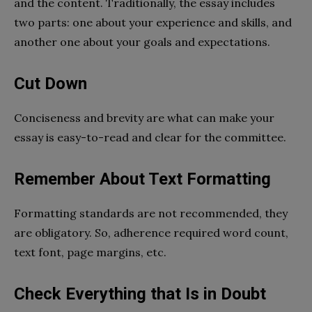
and the content. Traditionally, the essay includes
two parts: one about your experience and skills, and
another one about your goals and expectations.
Cut Down
Conciseness and brevity are what can make your
essay is easy-to-read and clear for the committee.
Remember About Text Formatting
Formatting standards are not recommended, they
are obligatory. So, adherence required word count,
text font, page margins, etc.
Check Everything that Is in Doubt