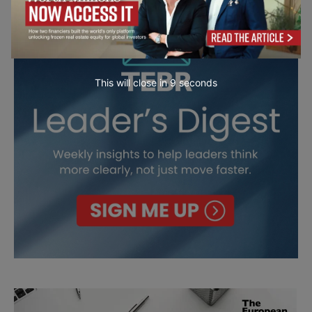
This will close in
7
seconds