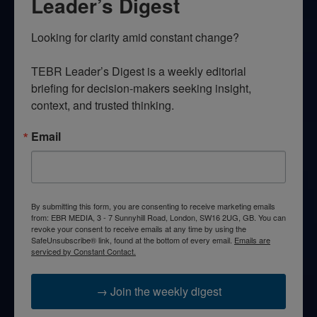
Leader’s Digest
Looking for clarity amid constant change?

TEBR Leader’s Digest is a weekly editorial 
briefing for decision-makers seeking insight, 
context, and trusted thinking.
Email
By submitting this form, you are consenting to receive marketing emails
from: EBR MEDIA, 3 - 7 Sunnyhill Road, London, SW16 2UG, GB. You can
revoke your consent to receive emails at any time by using the
SafeUnsubscribe® link, found at the bottom of every email.
Emails are
serviced by Constant Contact.
→ Join the weekly digest