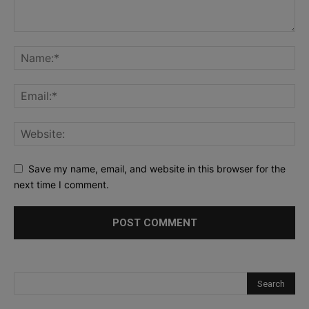
Save my name, email, and website in this browser for the
next time I comment.