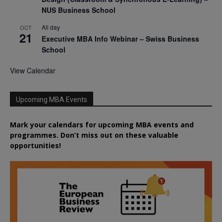
NUS Business School
All day
OCT
21
Executive MBA Info Webinar – Swiss Business
School
View Calendar
Upcoming MBA Events
Mark your calendars for upcoming MBA events and
programmes. Don’t miss out on these valuable
opportunities!