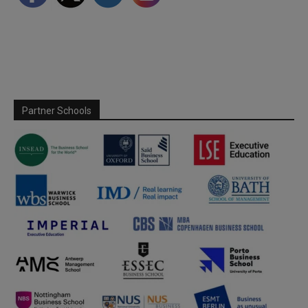
Partner Schools