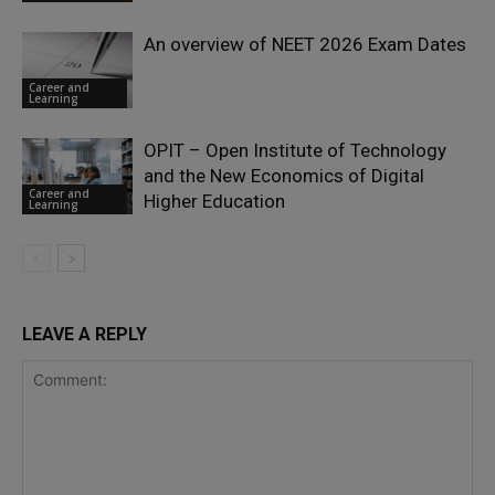
An overview of NEET 2026 Exam Dates
Career and
Learning
OPIT – Open Institute of Technology
and the New Economics of Digital
Career and
Higher Education
Learning
LEAVE A REPLY