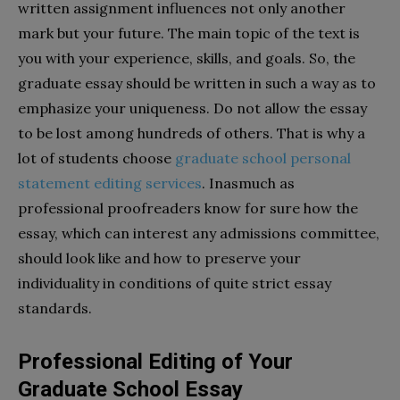
written assignment influences not only another
mark but your future. The main topic of the text is
you with your experience, skills, and goals. So, the
graduate essay should be written in such a way as to
emphasize your uniqueness. Do not allow the essay
to be lost among hundreds of others. That is why a
lot of students choose
graduate school personal
statement editing services
. Inasmuch as
professional proofreaders know for sure how the
essay, which can interest any admissions committee,
should look like and how to preserve your
individuality in conditions of quite strict essay
standards.
Professional Editing of Your
Graduate School Essay