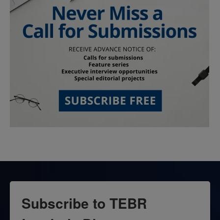
Subscribe to TEBR