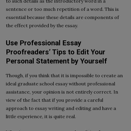
to such details as the introductory word in a
sentence or too much repetition of a word. This is
essential because these details are components of
the effect provided by the essay.
Use Professional Essay
Proofreaders’ Tips to Edit Your
Personal Statement by Yourself
Though, if you think that it is impossible to create an
ideal graduate school essay without professional
assistance, your opinion is not entirely correct. In
view of the fact that if you provide a careful
approach to essay writing and editing and have a
little experience, it is quite real.