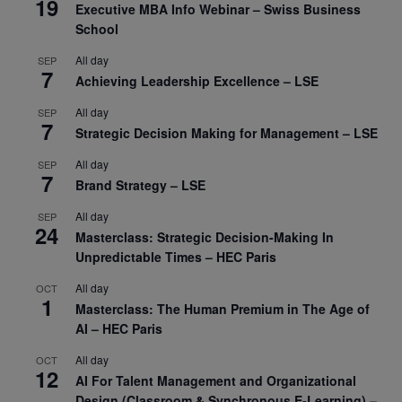
19
Executive MBA Info Webinar – Swiss Business
School
All day
SEP
7
Achieving Leadership Excellence – LSE
All day
SEP
7
Strategic Decision Making for Management – LSE
All day
SEP
7
Brand Strategy – LSE
All day
SEP
24
Masterclass: Strategic Decision-Making In
Unpredictable Times – HEC Paris
All day
OCT
1
Masterclass: The Human Premium in The Age of
AI – HEC Paris
All day
OCT
12
AI For Talent Management and Organizational
Design (Classroom & Synchronous E-Learning) –