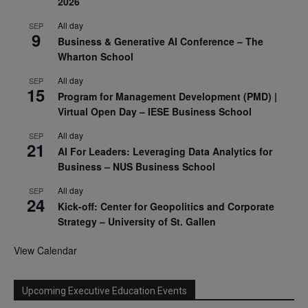
2026
All day
SEP
9
Business & Generative AI Conference – The
Wharton School
All day
SEP
15
Program for Management Development (PMD) |
Virtual Open Day – IESE Business School
All day
SEP
21
AI For Leaders: Leveraging Data Analytics for
Business – NUS Business School
All day
SEP
24
Kick-off: Center for Geopolitics and Corporate
Strategy – University of St. Gallen
View Calendar
Upcoming Executive Education Events