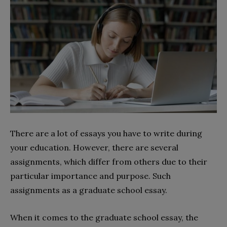
There are a lot of essays you have to write during
your education. However, there are several
assignments, which differ from others due to their
particular importance and purpose. Such
assignments as a graduate school essay.
When it comes to the graduate school essay, the