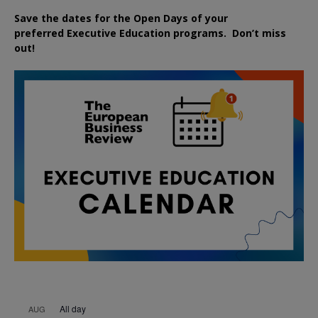
Save the dates for the Open Days of your
preferred
Executive
Education
programs. Don’t miss
out!
All day
AUG