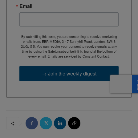
Email
By submitting this form, you are consenting to receive marketing
emails from: EBR MEDIA, 3 - 7 Sunnyhill Road, London, SW16
2UG, GB. You can revoke your consent to receive emails at any
time by using the SafeUnsubscribe® link, found at the bottom of
every email.
Emails are serviced by Constant Contact.
→ Join the weekly digest