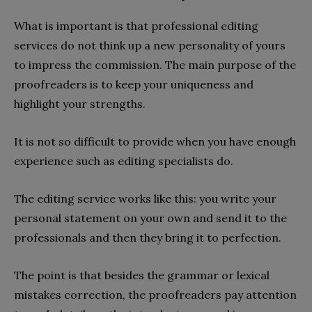
What is important is that professional editing
services do not think up a new personality of yours
to impress the commission. The main purpose of the
proofreaders is to keep your uniqueness and
highlight your strengths.
It is not so difficult to provide when you have enough
experience such as editing specialists do.
The editing service works like this: you write your
personal statement on your own and send it to the
professionals and then they bring it to perfection.
The point is that besides the grammar or lexical
mistakes correction, the proofreaders pay attention