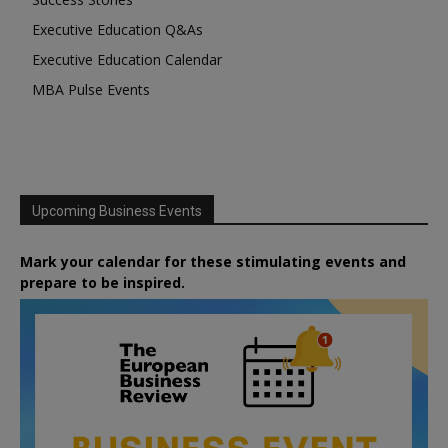
Executive Education Q&As
Executive Education Calendar
MBA Pulse Events
Upcoming Business Events
Mark your calendar for these stimulating events and
prepare to be inspired.