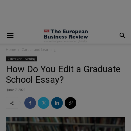
modal-check
Home
Career and Learning
Career and Learning
How Do You Edit a Graduate
School Essay?
June 7, 2022