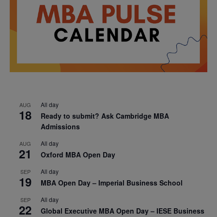
All day
AUG
18
Ready to submit? Ask Cambridge MBA
Admissions
All day
AUG
21
Oxford MBA Open Day
All day
SEP
19
MBA Open Day – Imperial Business School
All day
SEP
22
Global Executive MBA Open Day – IESE Business