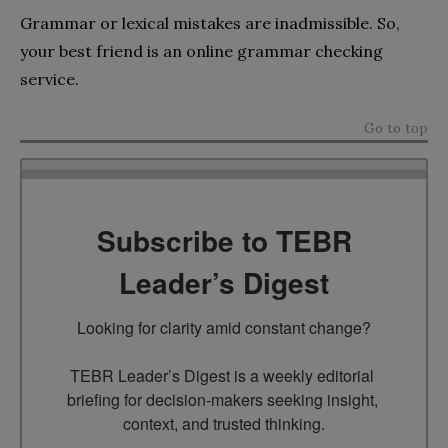
Grammar or lexical mistakes are inadmissible. So,
your best friend is an online grammar checking
service.
Go to top
Subscribe to TEBR
Leader’s Digest
Looking for clarity amid constant change?

TEBR Leader’s Digest is a weekly editorial 
briefing for decision-makers seeking insight, 
context, and trusted thinking.