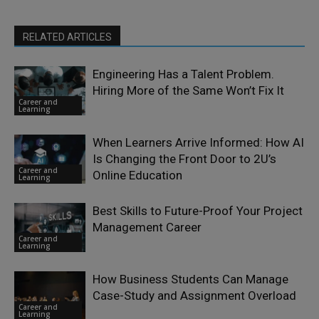
RELATED ARTICLES
Engineering Has a Talent Problem.
Hiring More of the Same Won’t Fix It
Career and
Learning
When Learners Arrive Informed: How AI
Is Changing the Front Door to 2U’s
Career and
Online Education
Learning
Best Skills to Future-Proof Your Project
Management Career
Career and
Learning
How Business Students Can Manage
Case-Study and Assignment Overload
Career and
Learning