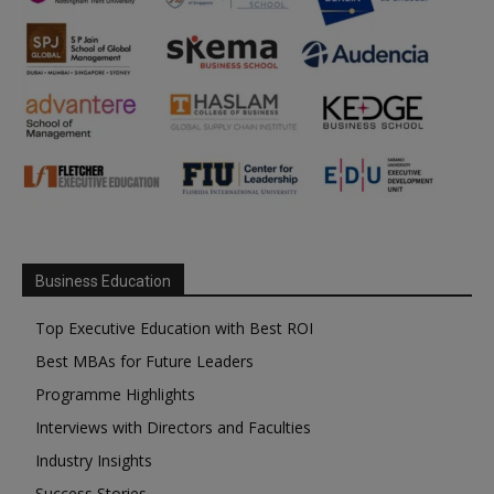
Business Education
Top Executive Education with Best ROI
Best MBAs for Future Leaders
Programme Highlights
Interviews with Directors and Faculties
Industry Insights
Success Stories