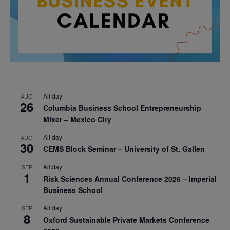
All day
AUG
26
Columbia Business School Entrepreneurship
Mixer – Mexico City
All day
AUG
30
CEMS Block Seminar – University of St. Gallen
All day
SEP
1
Risk Sciences Annual Conference 2026 – Imperial
Business School
All day
SEP
8
Oxford Sustainable Private Markets Conference