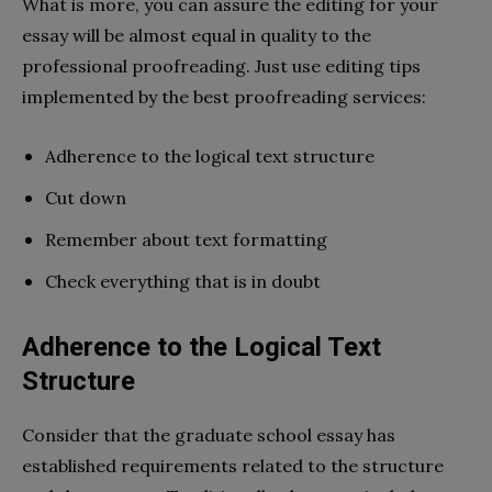
What is more, you can assure the editing for your
essay will be almost equal in quality to the
professional proofreading. Just use editing tips
implemented by the best proofreading services:
Adherence to the logical text structure
Cut down
Remember about text formatting
Check everything that is in doubt
Adherence to the Logical Text
Structure
Consider that the graduate school essay has
established requirements related to the structure