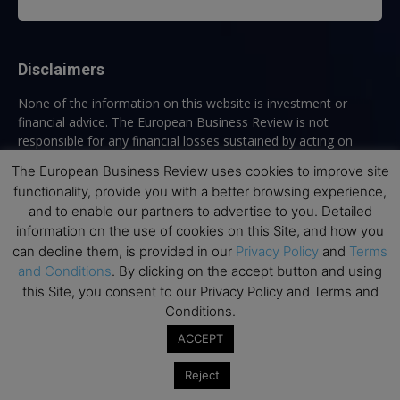
Disclaimers
None of the information on this website is investment or
financial advice. The European Business Review is not
responsible for any financial losses sustained by acting on
information provided on this website by its authors or clients.
The European Business Review uses cookies to improve site
No reviews should be taken at face value, always conduct your
functionality, provide you with a better browsing experience,
research before making financial commitments.
and to enable our partners to advertise to you. Detailed
information on the use of cookies on this Site, and how you
can decline them, is provided in our
Privacy Policy
and
Terms
and Conditions
. By clicking on the accept button and using
Follow us
this Site, you consent to our Privacy Policy and Terms and
Conditions.
ACCEPT
Reject