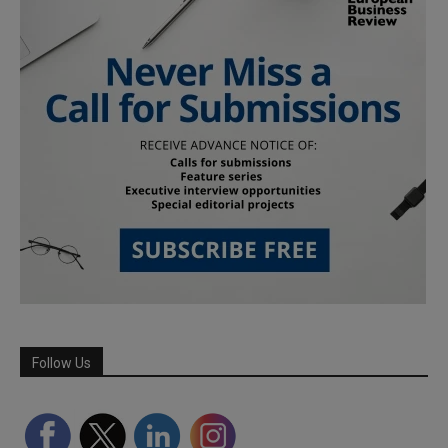
Follow Us