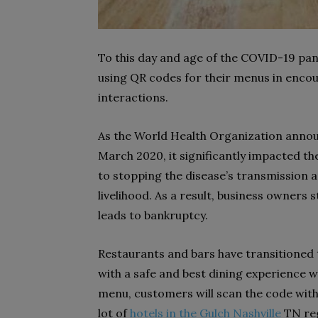
To this day and age of the COVID-19 pa
using QR codes for their menus in encou
interactions.
As the World Health Organization anno
March 2020, it significantly impacted th
to stopping the disease’s transmission a
livelihood. As a result, business owners 
leads to bankruptcy.
Restaurants and bars have transitioned 
with a safe and best dining experience wh
menu, customers will scan the code with 
lot of
hotels in the Gulch Nashville
TN reg