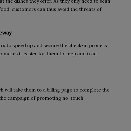
 the dishes they offer. As they only need to scan
food, customers can thus avoid the threats of
teway
ars to speed up and secure the check-in process
o makes it easier for them to keep and track
 will take them to a billing page to complete the
 the campaign of promoting no-touch