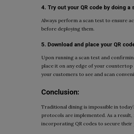
4. Try out your QR code by doing a 
Always perform a scan test to ensure ac
before deploying them.
5. Download and place your QR cod
Upon running a scan test and confirming 
place it on any edge of your countertop a
your customers to see and scan conveni
Conclusion:
Traditional dining is impossible in today
protocols are implemented. As a result, 
incorporating QR codes to secure their 