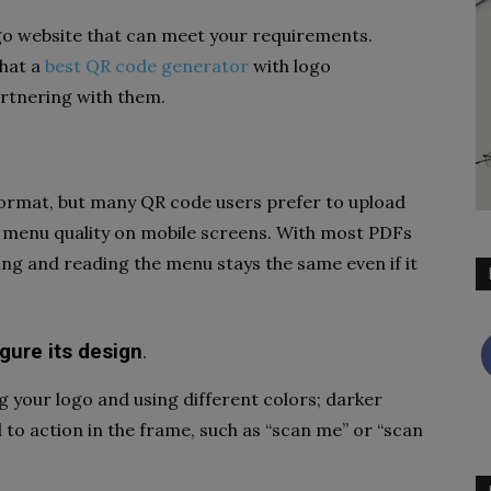
go website that can meet your requirements.
that a
best QR code generator
with logo
artnering with them.
format, but many QR code users prefer to upload
e menu quality on mobile screens. With most PDFs
wing and reading the menu stays the same even if it
gure its design
.
 your logo and using different colors; darker
 to action in the frame, such as “scan me” or “scan
.