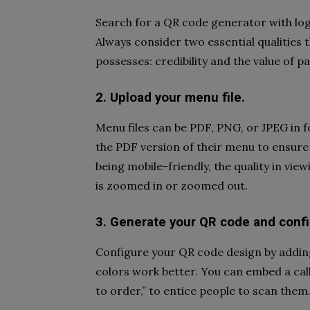
Search for a QR code generator with lo
Always consider two essential qualities 
possesses: credibility and the value of p
2. Upload your menu file.
Menu files can be PDF, PNG, or JPEG in 
the PDF version of their menu to ensur
being mobile-friendly, the quality in vie
is zoomed in or zoomed out.
3. Generate your QR code and confi
Configure your QR code design by adding
colors work better. You can embed a call
to order,” to entice people to scan them