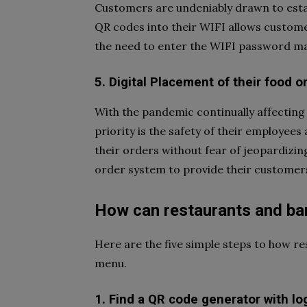
Customers are undeniably drawn to estab
QR codes into their WIFI allows customer
the need to enter the WIFI password ma
5. Digital Placement of their food o
With the pandemic continually affecting
priority is the safety of their employe
their orders without fear of jeopardizin
order system to provide their customers
How can restaurants and ba
Here are the five simple steps to how r
menu.
1. Find a QR code generator with lo