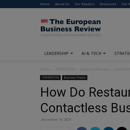
Home
About Us
Our Readers
Resources
Our 
The
European
Business
Review
LEADERSHIP
AI & TECH
STRATE
Home
OPERATION
Business Process
How Do Re
OPERATION
Business Process
How Do Restaur
Contactless Bu
December 10, 2021