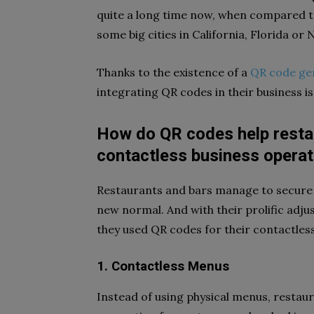
quite a long time now, when compared to
some big cities in California, Florida or
Thanks to the existence of a
QR code ge
integrating QR codes in their business i
How do QR codes help restau
contactless business operat
Restaurants and bars manage to secure t
new normal. And with their prolific adju
they used QR codes for their contactles
1. Contactless Menus
Instead of using physical menus, restau