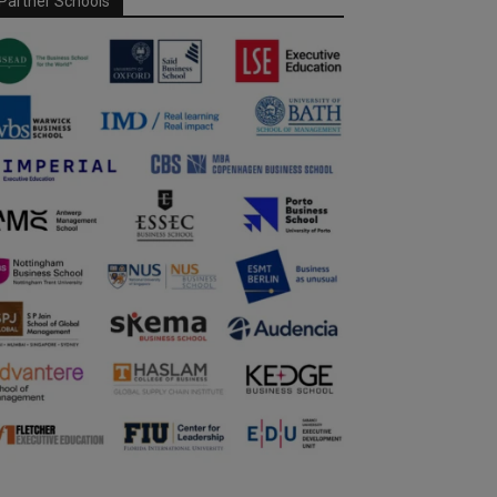
Partner Schools