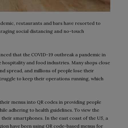
ndemic, restaurants and bars have resorted to
raging social distancing and no-touch
unced that the COVID-19 outbreak a pandemic in
e hospitality and food industries. Many shops close
nd spread, and millions of people lose their
struggle to keep their operations running, which
their menus into QR codes in providing people
ile adhering to health guidelines. To view the
their smartphones. In the east coast of the US, a
ion have been using QR code-based menus for