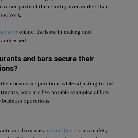
 other parts of the country, even earlier than
 New York.
nerator
online, the issue in making and
s addressed.
rants and bars secure their
ions?
heir business operations while adjusting to the
stments, here are five notable examples of how
s business operations.
rants and bars use a
menu QR code
as a safety