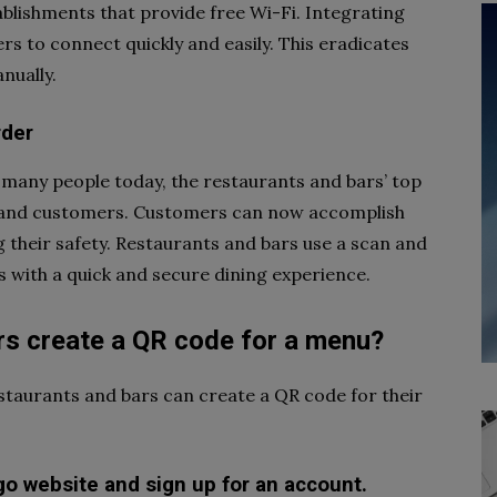
lishments that provide free Wi-Fi. Integrating
s to connect quickly and easily. This eradicates
nually.
rder
 many people today, the restaurants and bars’ top
es and customers. Customers can now accomplish
g their safety. Restaurants and bars use a scan and
 with a quick and secure dining experience.
rs create a QR code for a menu?
estaurants and bars can create a QR code for their
go website and sign up for an account.