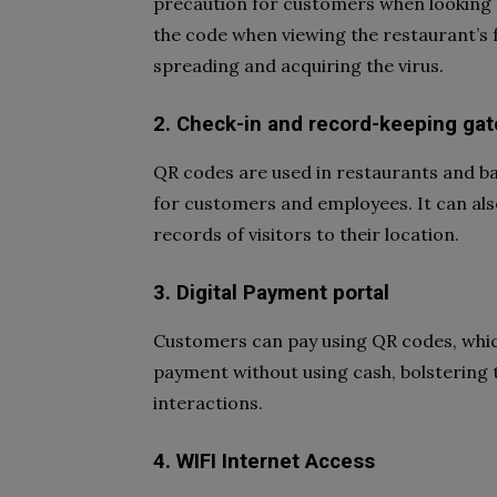
precaution for customers when looking at
the code when viewing the restaurant’s 
spreading and acquiring the virus.
2. Check-in and record-keeping ga
QR codes are used in restaurants and b
for customers and employees. It can als
records of visitors to their location.
3. Digital Payment portal
Customers can pay using QR codes, which
payment without using cash, bolstering
interactions.
4. WIFI Internet Access