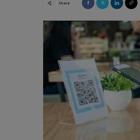
Share