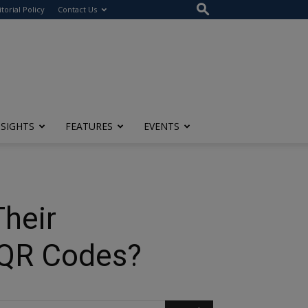
itorial Policy
Contact Us
NSIGHTS
FEATURES
EVENTS
heir
 QR Codes?