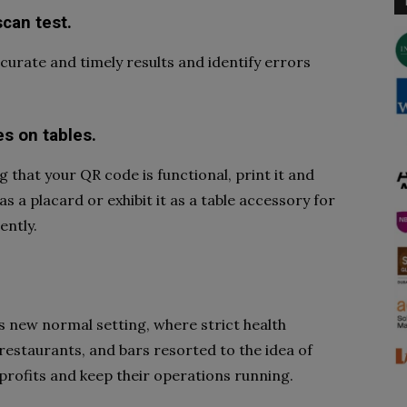
scan test.
curate and timely results and identify errors
es on tables.
that your QR code is functional, print it and
s a placard or exhibit it as a table accessory for
ently.
’s new normal setting, where strict health
restaurants, and bars resorted to the idea of
profits and keep their operations running.