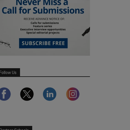
Follow Us