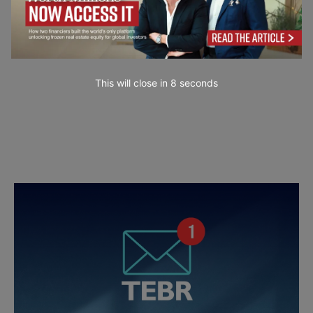
This will close in
7
seconds