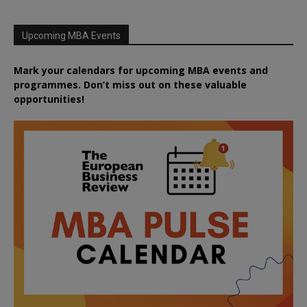
Upcoming MBA Events
Mark your calendars for upcoming MBA events and
programmes. Don’t miss out on these valuable
opportunities!