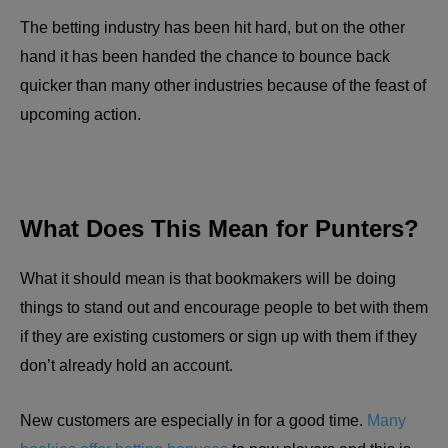
The betting industry has been hit hard, but on the other
hand it has been handed the chance to bounce back
quicker than many other industries because of the feast of
upcoming action.
What Does This Mean for Punters?
What it should mean is that bookmakers will be doing
things to stand out and encourage people to bet with them
if they are existing customers or sign up with them if they
don’t already hold an account.
New customers are especially in for a good time.
Many