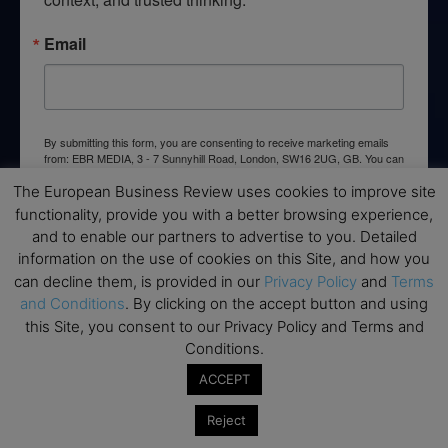
Email
By submitting this form, you are consenting to receive marketing emails
from: EBR MEDIA, 3 - 7 Sunnyhill Road, London, SW16 2UG, GB. You can
revoke your consent to receive emails at any time by using the
SafeUnsubscribe® link, found at the bottom of every email.
Emails are
The European Business Review uses cookies to improve site
serviced by Constant Contact.
functionality, provide you with a better browsing experience,
and to enable our partners to advertise to you. Detailed
information on the use of cookies on this Site, and how you
→ Join the weekly digest
can decline them, is provided in our
Privacy Policy
and
Terms
and Conditions
. By clicking on the accept button and using
this Site, you consent to our Privacy Policy and Terms and
Conditions.
Disclaimers
ACCEPT
None of the information on this website is investment or
Reject
financial advice. The European Business Review is not