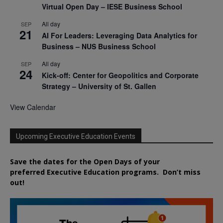
Virtual Open Day – IESE Business School
All day
SEP
21
AI For Leaders: Leveraging Data Analytics for
Business – NUS Business School
All day
SEP
24
Kick-off: Center for Geopolitics and Corporate
Strategy – University of St. Gallen
View Calendar
Upcoming Executive Education Events
Save the dates for the Open Days of your
preferred
Executive
Education
programs. Don’t miss
out!