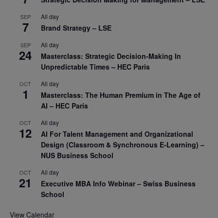
All day
SEP
7
Brand Strategy – LSE
All day
SEP
24
Masterclass: Strategic Decision-Making In
Unpredictable Times – HEC Paris
All day
OCT
1
Masterclass: The Human Premium in The Age of
AI – HEC Paris
All day
OCT
12
AI For Talent Management and Organizational
Design (Classroom & Synchronous E-Learning) –
NUS Business School
All day
OCT
21
Executive MBA Info Webinar – Swiss Business
School
View Calendar