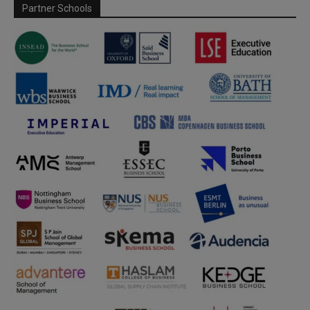
Partner Schools