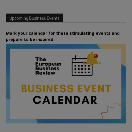
Upcoming Business Events
Mark your calendar for these stimulating events and
prepare to be inspired.