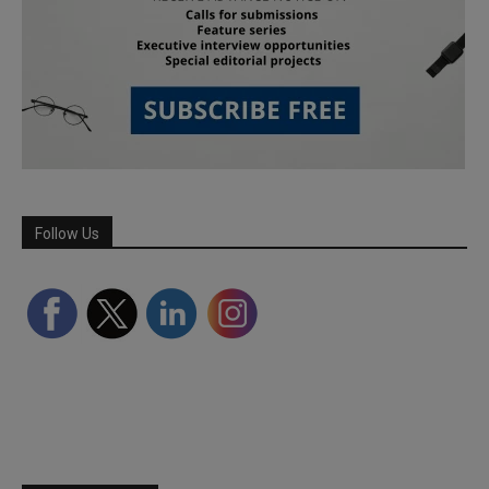
Follow Us