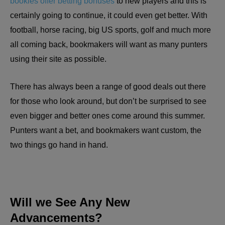
bookies offer betting bonuses
to new players and this is
certainly going to continue, it could even get better. With
football, horse racing, big US sports, golf and much more
all coming back, bookmakers will want as many punters
using their site as possible.
There has always been a range of good deals out there
for those who look around, but don’t be surprised to see
even bigger and better ones come around this summer.
Punters want a bet, and bookmakers want custom, the
two things go hand in hand.
Will we See Any New
Advancements?