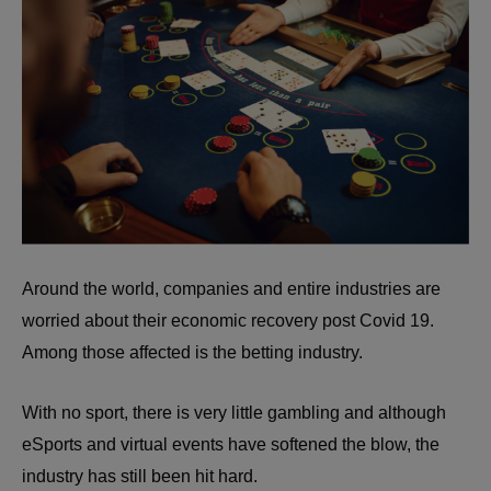
Around the world, companies and entire industries are
worried about their economic recovery post Covid 19.
Among those affected is the betting industry.
With no sport, there is very little gambling and although
eSports and virtual events have softened the blow, the
industry has still been hit hard.