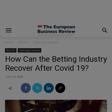
modal-check
Home
BLOGS
Gaming & Leisure
BLOGS
Gaming & Leisure
How Can the Betting Industry
Recover After Covid 19?
June 19, 2020