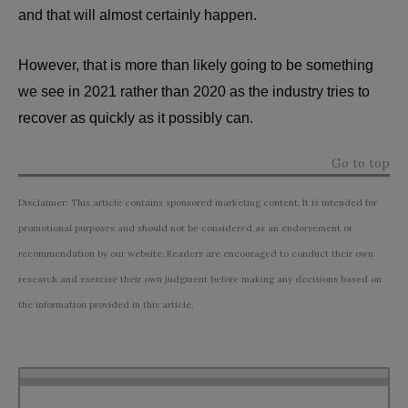
and that will almost certainly happen.
However, that is more than likely going to be something
we see in 2021 rather than 2020 as the industry tries to
recover as quickly as it possibly can.
Go to top
Disclaimer: This article contains sponsored marketing content. It is intended for
promotional purposes and should not be considered as an endorsement or
recommendation by our website. Readers are encouraged to conduct their own
research and exercise their own judgment before making any decisions based on
the information provided in this article.