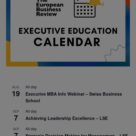
All day
AUG
19
Executive MBA Info Webinar – Swiss Business
School
All day
SEP
7
Achieving Leadership Excellence – LSE
All day
SEP
7
Strategic Decision Making for Management – LSE