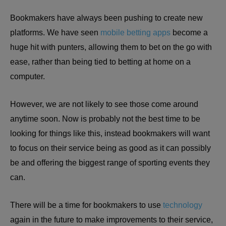
Bookmakers have always been pushing to create new
platforms. We have seen
mobile betting apps
become a
huge hit with punters, allowing them to bet on the go with
ease, rather than being tied to betting at home on a
computer.
However, we are not likely to see those come around
anytime soon. Now is probably not the best time to be
looking for things like this, instead bookmakers will want
to focus on their service being as good as it can possibly
be and offering the biggest range of sporting events they
can.
There will be a time for bookmakers to use
technology
again in the future to make improvements to their service,