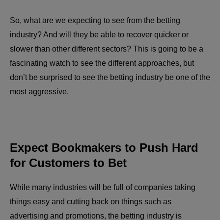
So, what are we expecting to see from the betting
industry? And will they be able to recover quicker or
slower than other different sectors? This is going to be a
fascinating watch to see the different approaches, but
don’t be surprised to see the betting industry be one of the
most aggressive.
Expect Bookmakers to Push Hard
for Customers to Bet
While many industries will be full of companies taking
things easy and cutting back on things such as
advertising and promotions, the betting industry is