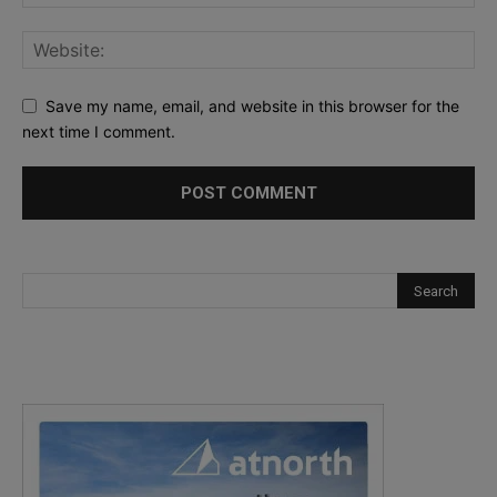
Save my name, email, and website in this browser for the
next time I comment.