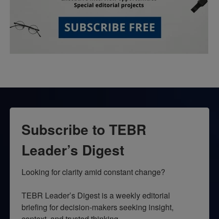
Subscribe to TEBR
Leader’s Digest
Looking for clarity amid constant change?

TEBR Leader’s Digest is a weekly editorial 
briefing for decision-makers seeking insight, 
context, and trusted thinking.