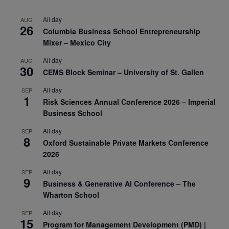
All day
AUG
26
Columbia Business School Entrepreneurship
Mixer – Mexico City
All day
AUG
30
CEMS Block Seminar – University of St. Gallen
All day
SEP
1
Risk Sciences Annual Conference 2026 – Imperial
Business School
All day
SEP
8
Oxford Sustainable Private Markets Conference
2026
All day
SEP
9
Business & Generative AI Conference – The
Wharton School
All day
SEP
15
Program for Management Development (PMD) |