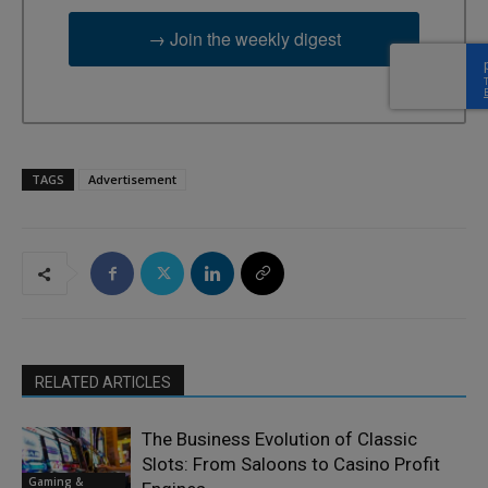
→ Join the weekly digest
TAGS
Advertisement
RELATED ARTICLES
The Business Evolution of Classic
Slots: From Saloons to Casino Profit
Gaming &