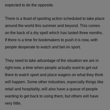
expected to do the opposite.
There is a feast of sporting action scheduled to take place
around the world this summer and beyond. This comes
on the back of a dry spell which has lasted three months.
If there is a time for bookmakers to push it is now, with
people desperate to watch and bet on sport.
They need to take advantage of the situation we are in
right now, a time when people actually want to get out
there to watch sport and place wagers on what they think
will happen. Some other industries, especially things like
retail and hospitality, will also have a queue of people
wanting to get back to using them, but others will have
very little.