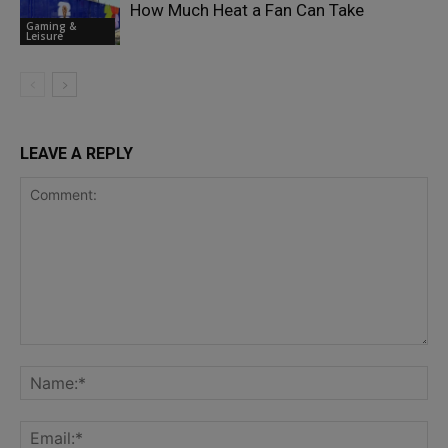
How Much Heat a Fan Can Take
Gaming &
Leisure
LEAVE A REPLY