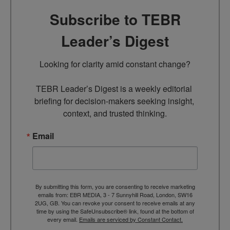
Subscribe to TEBR
Leader’s Digest
Looking for clarity amid constant change?

TEBR Leader’s Digest is a weekly editorial 
briefing for decision-makers seeking insight, 
context, and trusted thinking.
Email
By submitting this form, you are consenting to receive marketing
emails from: EBR MEDIA, 3 - 7 Sunnyhill Road, London, SW16
2UG, GB. You can revoke your consent to receive emails at any
time by using the SafeUnsubscribe® link, found at the bottom of
every email.
Emails are serviced by Constant Contact.