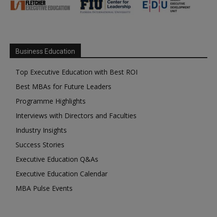
Business Education
Top Executive Education with Best ROI
Best MBAs for Future Leaders
Programme Highlights
Interviews with Directors and Faculties
Industry Insights
Success Stories
Executive Education Q&As
Executive Education Calendar
MBA Pulse Events