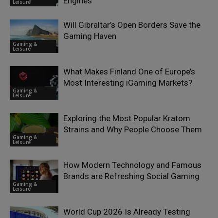
Engines
Leisure
Will Gibraltar’s Open Borders Save the
Gaming Haven
Gaming &
Leisure
What Makes Finland One of Europe’s
Most Interesting iGaming Markets?
Gaming &
Leisure
Exploring the Most Popular Kratom
Strains and Why People Choose Them
Gaming &
Leisure
How Modern Technology and Famous
Brands are Refreshing Social Gaming
Gaming &
Leisure
World Cup 2026 Is Already Testing