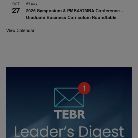
All day
OCT
27
2026 Symposium & PMBA/OMBA Conference –
Graduate Business Curriculum Roundtable
View Calendar