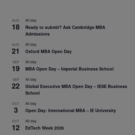
All day
AUG
18
Ready to submit? Ask Cambridge MBA
Admissions
All day
AUG
21
Oxford MBA Open Day
All day
SEP
19
MBA Open Day – Imperial Business School
All day
SEP
22
Global Executive MBA Open Day – IESE Business
School
All day
OCT
3
Open Day: International MBA – IE University
All day
OCT
12
EdTech Week 2026