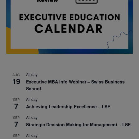
All day
AUG
19
Executive MBA Info Webinar – Swiss Business
School
All day
SEP
7
Achieving Leadership Excellence – LSE
All day
SEP
7
Strategic Decision Making for Management – LSE
All day
SEP