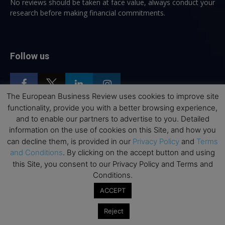
No reviews should be taken at face value, always conduct your
research before making financial commitments.
Follow us
The European Business Review uses cookies to improve site
functionality, provide you with a better browsing experience,
and to enable our partners to advertise to you. Detailed
Top Executive Education
information on the use of cookies on this Site, and how you
can decline them, is provided in our
Privacy Policy
and
Terms
Top Executive Education with Best ROI
and Conditions
. By clicking on the accept button and using
this Site, you consent to our Privacy Policy and Terms and
Best MBAs for Future Leaders
Conditions.
Programme Highlights
ACCEPT
Interviews with Directors and Faculties
Industry Insights
Reject
Success Stories