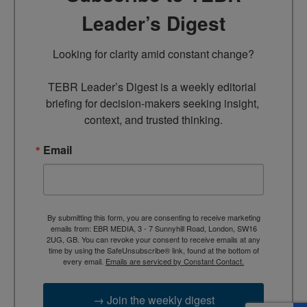
Leader’s Digest
Looking for clarity amid constant change?

TEBR Leader’s Digest is a weekly editorial 
briefing for decision-makers seeking insight, 
context, and trusted thinking.
Email
By submitting this form, you are consenting to receive marketing
emails from: EBR MEDIA, 3 - 7 Sunnyhill Road, London, SW16
2UG, GB. You can revoke your consent to receive emails at any
time by using the SafeUnsubscribe® link, found at the bottom of
every email.
Emails are serviced by Constant Contact.
→ Join the weekly digest