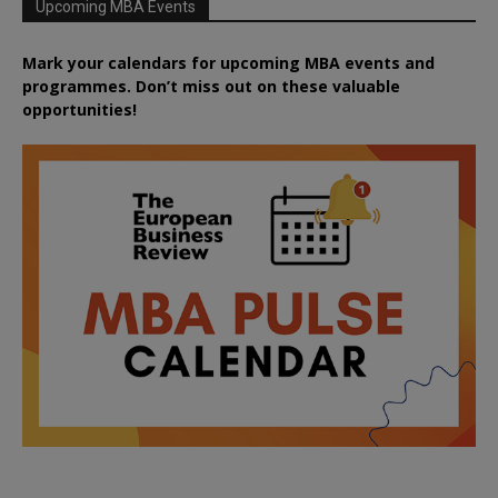
Upcoming MBA Events
Mark your calendars for upcoming MBA events and
programmes. Don’t miss out on these valuable
opportunities!