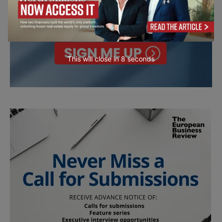
This will close in
7
seconds