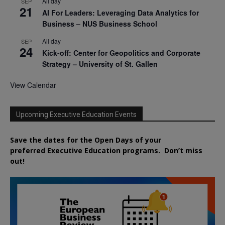
All day
SEP
21
AI For Leaders: Leveraging Data Analytics for
Business – NUS Business School
All day
SEP
24
Kick-off: Center for Geopolitics and Corporate
Strategy – University of St. Gallen
View Calendar
Upcoming Executive Education Events
Save the dates for the Open Days of your
preferred
Executive
Education
programs. Don’t miss
out!