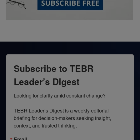
Subscribe to TEBR
Leader’s Digest
Looking for clarity amid constant change?

TEBR Leader’s Digest is a weekly editorial 
briefing for decision-makers seeking insight, 
context, and trusted thinking.
Email