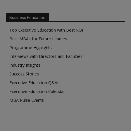
Business Education
Top Executive Education with Best ROI
Best MBAs for Future Leaders
Programme Highlights
Interviews with Directors and Faculties
Industry Insights
Success Stories
Executive Education Q&As
Executive Education Calendar
MBA Pulse Events