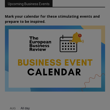
Upcoming Business Events
Mark your calendar for these stimulating events and
prepare to be inspired.
All day
AUG