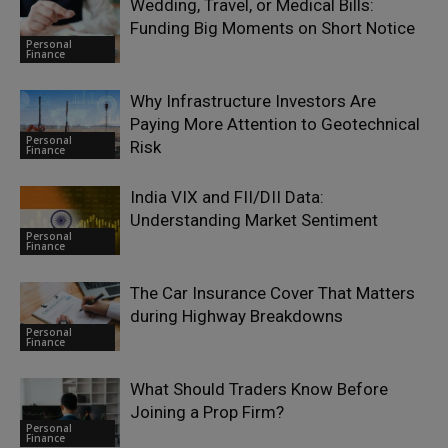
Wedding, Travel, or Medical Bills:
Funding Big Moments on Short Notice
Personal
Finance
Why Infrastructure Investors Are
Paying More Attention to Geotechnical
Personal
Risk
Finance
India VIX and FII/DII Data:
Understanding Market Sentiment
Personal
Finance
The Car Insurance Cover That Matters
during Highway Breakdowns
Personal
Finance
What Should Traders Know Before
Joining a Prop Firm?
Personal
Finance