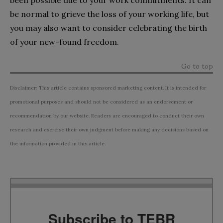
be normal to grieve the loss of your working life, but
you may also want to consider celebrating the birth
of your new-found freedom.
Go to top
Disclaimer: This article contains sponsored marketing content. It is intended for
promotional purposes and should not be considered as an endorsement or
recommendation by our website. Readers are encouraged to conduct their own
research and exercise their own judgment before making any decisions based on
the information provided in this article.
Subscribe to TEBR