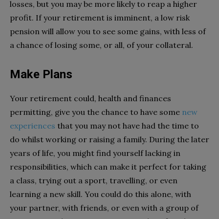
losses, but you may be more likely to reap a higher
profit. If your retirement is imminent, a low risk
pension will allow you to see some gains, with less of
a chance of losing some, or all, of your collateral.
Make Plans
Your retirement could, health and finances
permitting, give you the chance to have some
new
experiences
that you may not have had the time to
do whilst working or raising a family. During the later
years of life, you might find yourself lacking in
responsibilities, which can make it perfect for taking
a class, trying out a sport, travelling, or even
learning a new skill. You could do this alone, with
your partner, with friends, or even with a group of