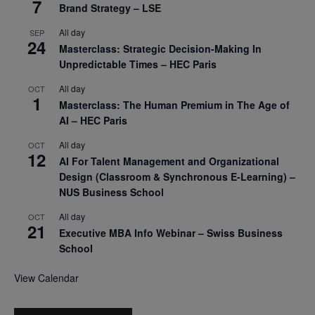
7
Brand Strategy – LSE
All day
SEP
24
Masterclass: Strategic Decision-Making In
Unpredictable Times – HEC Paris
All day
OCT
1
Masterclass: The Human Premium in The Age of
AI – HEC Paris
All day
OCT
12
AI For Talent Management and Organizational
Design (Classroom & Synchronous E-Learning) –
NUS Business School
All day
OCT
21
Executive MBA Info Webinar – Swiss Business
School
View Calendar