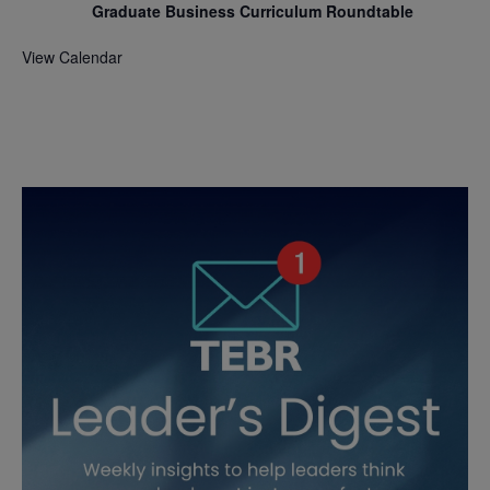
Graduate Business Curriculum Roundtable
View Calendar