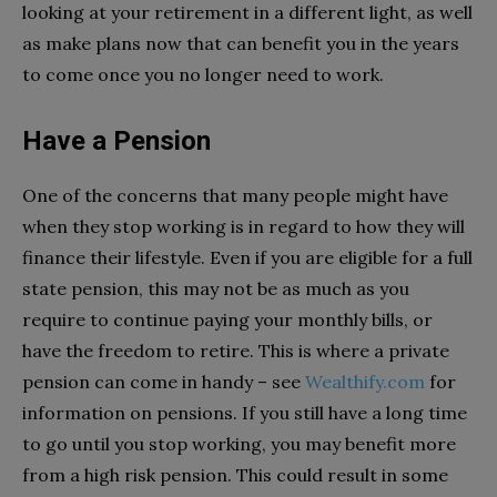
looking at your retirement in a different light, as well
as make plans now that can benefit you in the years
to come once you no longer need to work.
Have a Pension
One of the concerns that many people might have
when they stop working is in regard to how they will
finance their lifestyle. Even if you are eligible for a full
state pension, this may not be as much as you
require to continue paying your monthly bills, or
have the freedom to retire. This is where a private
pension can come in handy – see
Wealthify.com
for
information on pensions. If you still have a long time
to go until you stop working, you may benefit more
from a high risk pension. This could result in some