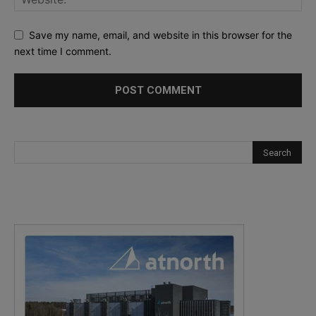
Save my name, email, and website in this browser for the
next time I comment.