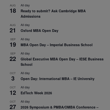
All day
AUG
18
Ready to submit? Ask Cambridge MBA
Admissions
All day
AUG
21
Oxford MBA Open Day
All day
SEP
19
MBA Open Day – Imperial Business School
All day
SEP
22
Global Executive MBA Open Day – IESE Business
School
All day
OCT
3
Open Day: International MBA – IE University
All day
OCT
12
EdTech Week 2026
All day
OCT
27
2026 Symposium & PMBA/OMBA Conference –