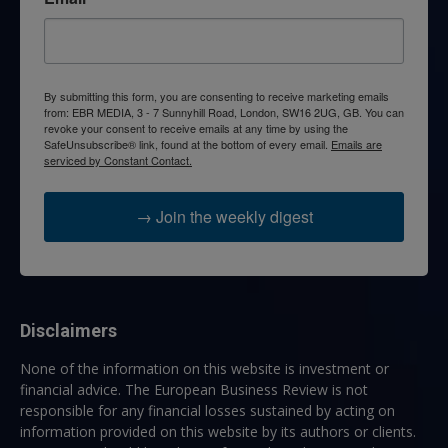
By submitting this form, you are consenting to receive marketing emails
from: EBR MEDIA, 3 - 7 Sunnyhill Road, London, SW16 2UG, GB. You can
revoke your consent to receive emails at any time by using the
SafeUnsubscribe® link, found at the bottom of every email.
Emails are
serviced by Constant Contact.
→ Join the weekly digest
Disclaimers
None of the information on this website is investment or
financial advice. The European Business Review is not
responsible for any financial losses sustained by acting on
information provided on this website by its authors or clients.