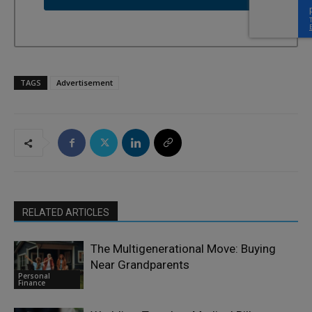
TAGS
Advertisement
RELATED ARTICLES
The Multigenerational Move: Buying
Near Grandparents
Personal
Finance