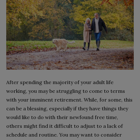
After spending the majority of your adult life
working, you may be struggling to come to terms
with your imminent retirement. While, for some, this
can be a blessing, especially if they have things they
would like to do with their newfound free time,
others might find it difficult to adjust to a lack of
schedule and routine. You may want to consider