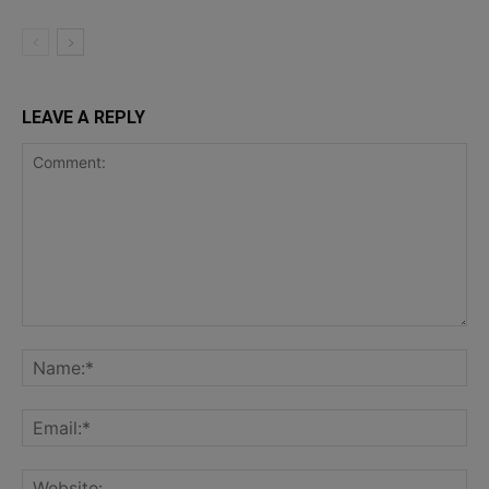
LEAVE A REPLY