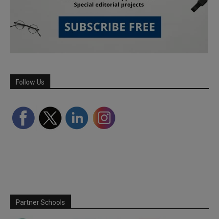
Follow Us
Partner Schools