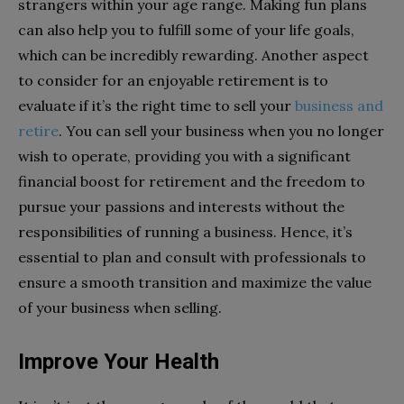
strangers within your age range. Making fun plans
can also help you to fulfill some of your life goals,
which can be incredibly rewarding. Another aspect
to consider for an enjoyable retirement is to
evaluate if it’s the right time to sell your
business and
retire
. You can sell your business when you no longer
wish to operate, providing you with a significant
financial boost for retirement and the freedom to
pursue your passions and interests without the
responsibilities of running a business. Hence, it’s
essential to plan and consult with professionals to
ensure a smooth transition and maximize the value
of your business when selling.
Improve Your Health