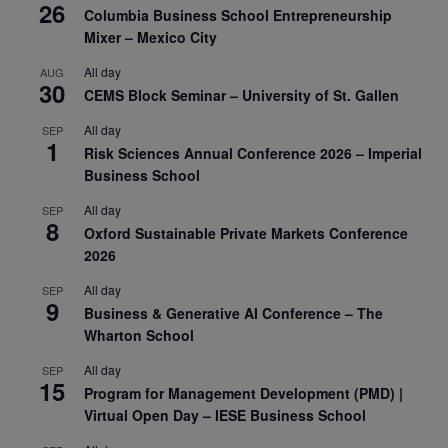
26
Columbia Business School Entrepreneurship
Mixer – Mexico City
All day
AUG
30
CEMS Block Seminar – University of St. Gallen
All day
SEP
1
Risk Sciences Annual Conference 2026 – Imperial
Business School
All day
SEP
8
Oxford Sustainable Private Markets Conference
2026
All day
SEP
9
Business & Generative AI Conference – The
Wharton School
All day
SEP
15
Program for Management Development (PMD) |
Virtual Open Day – IESE Business School