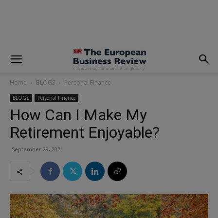
modal-check
Home
BLOGS
Personal Finance
BLOGS
Personal Finance
How Can I Make My
Retirement Enjoyable?
September 29, 2021