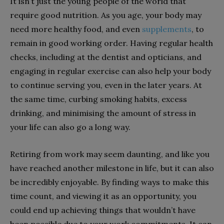
It isn’t just the young people of the world that
require good nutrition. As you age, your body may
need more healthy food, and even
supplements
, to
remain in good working order. Having regular health
checks, including at the dentist and opticians, and
engaging in regular exercise can also help your body
to continue serving you, even in the later years. At
the same time, curbing smoking habits, excess
drinking, and minimising the amount of stress in
your life can also go a long way.
Retiring from work may seem daunting, and like you
have reached another milestone in life, but it can also
be incredibly enjoyable. By finding ways to make this
time count, and viewing it as an opportunity, you
could end up achieving things that wouldn’t have
been possible due to your work commitments. It can