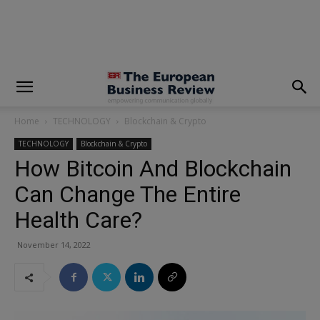
modal-check
Home
TECHNOLOGY
Blockchain & Crypto
TECHNOLOGY
Blockchain & Crypto
How Bitcoin And Blockchain
Can Change The Entire
Health Care?
November 14, 2022