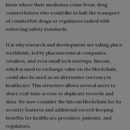
know where their medicines come from, drug
counterfeiters who would like to halt the transport
of counterfeit drugs or regulators tasked with
enforcing safety standards.
It is why research and development are taking place
worldwide, led by pharmaceutical companies,
retailers, and even small tech startups. Bitcoin,
which is used to exchange value on the blockchain,
could also be used as an alternative currency in
healthcare. This structure allows several users to
share real-time access to duplicate records and
data. We now consider the bitcoin blockchain for its
security features and additional record-keeping
benefits for healthcare providers, patients, and
regulators.