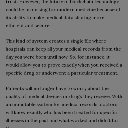
trust. However, the future of blockchain technology
could be promising for modern medicine because of
its ability to make medical data sharing more
efficient and secure.
This kind of system creates a single file where
hospitals can keep all your medical records from the
day you were born until now. So, for instance, it
would allow you to prove exactly when you received a
specific drug or underwent a particular treatment.
Patients will no longer have to worry about the
quality of medical devices or drugs they receive. With
an immutable system for medical records, doctors
will know exactly who has been treated for specific
illnesses in the past and what worked and didn’t for