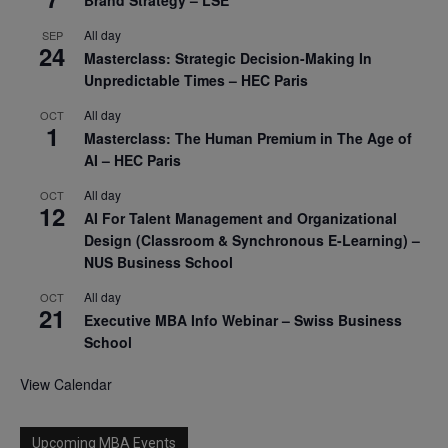
All day
SEP
24
Masterclass: Strategic Decision-Making In
Unpredictable Times – HEC Paris
All day
OCT
1
Masterclass: The Human Premium in The Age of
AI – HEC Paris
All day
OCT
12
AI For Talent Management and Organizational
Design (Classroom & Synchronous E-Learning) –
NUS Business School
All day
OCT
21
Executive MBA Info Webinar – Swiss Business
School
View Calendar
Upcoming MBA Events