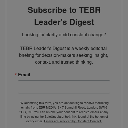
Subscribe to TEBR
Leader’s Digest
Looking for clarity amid constant change?

TEBR Leader’s Digest is a weekly editorial 
briefing for decision-makers seeking insight, 
context, and trusted thinking.
Email
By submitting this form, you are consenting to receive marketing
emails from: EBR MEDIA, 3 - 7 Sunnyhill Road, London, SW16
2UG, GB. You can revoke your consent to receive emails at any
time by using the SafeUnsubscribe® link, found at the bottom of
every email.
Emails are serviced by Constant Contact.