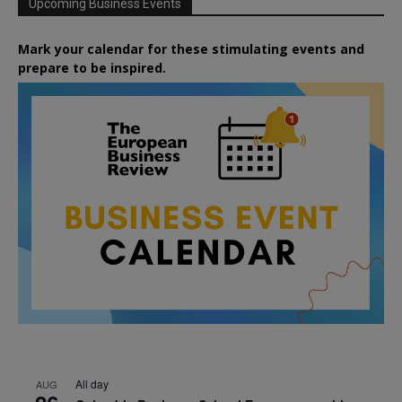
Upcoming Business Events
Mark your calendar for these stimulating events and
prepare to be inspired.
All day
AUG