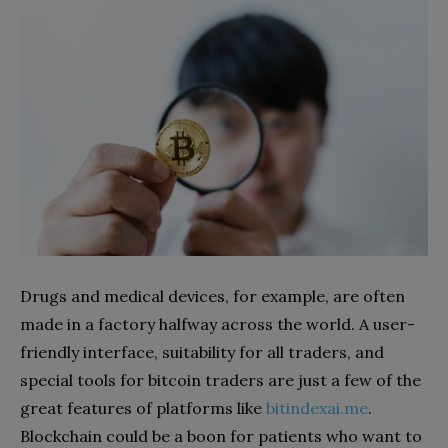
Drugs and medical devices, for example, are often
made in a factory halfway across the world. A user-
friendly interface, suitability for all traders, and
special tools for bitcoin traders are just a few of the
great features of platforms like
bitindexai.me
.
Blockchain could be a boon for patients who want to