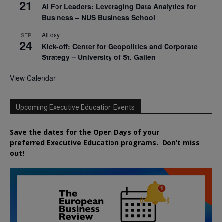
21
AI For Leaders: Leveraging Data Analytics for
Business – NUS Business School
All day
SEP
24
Kick-off: Center for Geopolitics and Corporate
Strategy – University of St. Gallen
View Calendar
Upcoming Executive Education Events
Save the dates for the Open Days of your
preferred
Executive
Education
programs. Don’t miss
out!