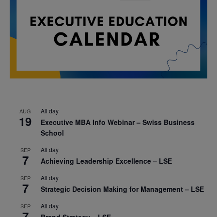
All day
AUG
19
Executive MBA Info Webinar – Swiss Business
School
All day
SEP
7
Achieving Leadership Excellence – LSE
All day
SEP
7
Strategic Decision Making for Management – LSE
All day
SEP
7
Brand Strategy – LSE