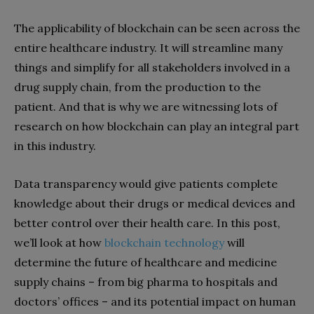
The applicability of blockchain can be seen across the
entire healthcare industry. It will streamline many
things and simplify for all stakeholders involved in a
drug supply chain, from the production to the
patient. And that is why we are witnessing lots of
research on how blockchain can play an integral part
in this industry.
Data transparency would give patients complete
knowledge about their drugs or medical devices and
better control over their health care. In this post,
we’ll look at how
blockchain technology
will
determine the future of healthcare and medicine
supply chains – from big pharma to hospitals and
doctors’ offices – and its potential impact on human