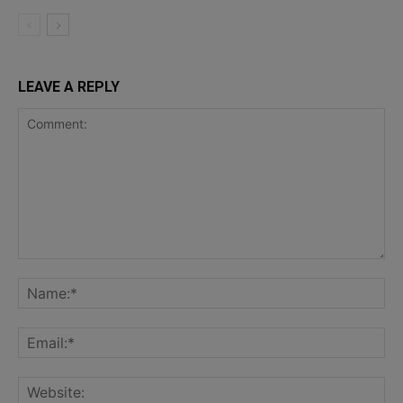
LEAVE A REPLY