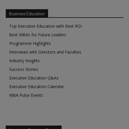
Business Education
Top Executive Education with Best ROI
Best MBAs for Future Leaders
Programme Highlights
Interviews with Directors and Faculties
Industry Insights
Success Stories
Executive Education Q&As
Executive Education Calendar
MBA Pulse Events