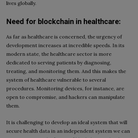
lives globally.
Need for blockchain in healthcare:
As far as healthcare is concerned, the urgency of
development increases at incredible speeds. In its
modern state, the healthcare sector is more
dedicated to serving patients by diagnosing,
treating, and monitoring them. And this makes the
system of healthcare vulnerable to several
procedures. Monitoring devices, for instance, are
open to compromise, and hackers can manipulate
them.
It is challenging to develop an ideal system that will
secure health data in an independent system we can