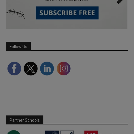
Follow Us
Partner Schools