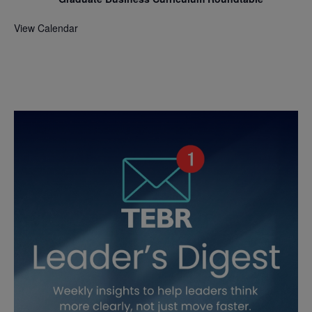
View Calendar