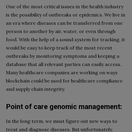
One of the most critical issues in the health industry
is the possibility of outbreaks or epidemics. We live in
an era where diseases can be transferred from one
person to another by air, water, or even through
food. With the help of a sound system for tracking, it
would be easy to keep track of the most recent
outbreaks by monitoring symptoms and keeping a
database that all relevant parties can easily access.
Many healthcare companies are working on ways
blockchain could be used for healthcare compliance
and supply chain integrity.
Point of care genomic management:
In the long term, we must figure out new ways to
treat and diagnose diseases. But unfortunately,