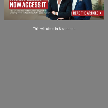
This will close in
7
seconds