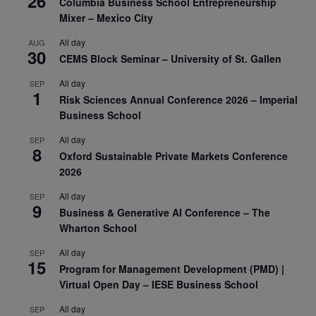
26
Columbia Business School Entrepreneurship
Mixer – Mexico City
All day
AUG
30
CEMS Block Seminar – University of St. Gallen
All day
SEP
1
Risk Sciences Annual Conference 2026 – Imperial
Business School
All day
SEP
8
Oxford Sustainable Private Markets Conference
2026
All day
SEP
9
Business & Generative AI Conference – The
Wharton School
All day
SEP
15
Program for Management Development (PMD) |
Virtual Open Day – IESE Business School
All day
SEP