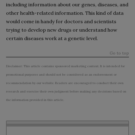
including information about our genes, diseases, and
other health-related information. This kind of data
would come in handy for doctors and scientists
trying to develop new drugs or understand how
certain diseases work at a genetic level.
Go to top
Disclaimer: This article contains sponsored marketing content. It is intended for
promotional purposes and should not be considered as an endorsement or
recommendation by our website. Readers are encouraged to conduct their own
research and exercise their own judgment before making any decisions based on
the information provided in this article.