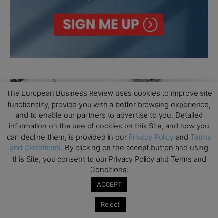
The European Business Review uses cookies to improve site
functionality, provide you with a better browsing experience,
and to enable our partners to advertise to you. Detailed
information on the use of cookies on this Site, and how you
can decline them, is provided in our
Privacy Policy
and
Terms
and Conditions
. By clicking on the accept button and using
this Site, you consent to our Privacy Policy and Terms and
Conditions.
ACCEPT
Reject