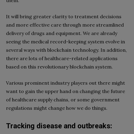
them.
It will bring greater clarity to treatment decisions
and more effective care through more streamlined
delivery of drugs and equipment. We are already
seeing the medical record-keeping system evolve in
several ways with blockchain technology. In addition,
there are lots of healthcare-related applications
based on this revolutionary blockchain system.
Various prominent industry players out there might
want to gain the upper hand on changing the future
of healthcare supply chains, or some government
regulations might change how we do things.
Tracking disease and outbreaks: