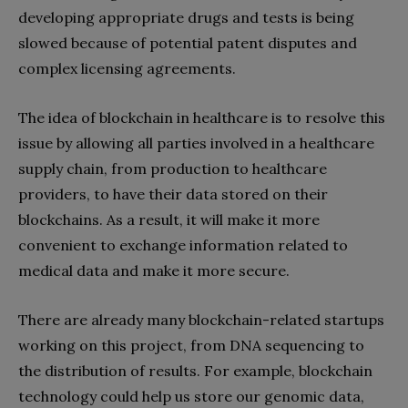
developing appropriate drugs and tests is being
slowed because of potential patent disputes and
complex licensing agreements.
The idea of blockchain in healthcare is to resolve this
issue by allowing all parties involved in a healthcare
supply chain, from production to healthcare
providers, to have their data stored on their
blockchains. As a result, it will make it more
convenient to exchange information related to
medical data and make it more secure.
There are already many blockchain-related startups
working on this project, from DNA sequencing to
the distribution of results. For example, blockchain
technology could help us store our genomic data,