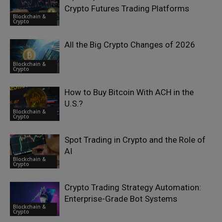
Crypto Futures Trading Platforms
Blockchain &
Crypto
All the Big Crypto Changes of 2026
Blockchain &
Crypto
How to Buy Bitcoin With ACH in the
U.S.?
Blockchain &
Crypto
Spot Trading in Crypto and the Role of
AI
Blockchain &
Crypto
Crypto Trading Strategy Automation:
Enterprise-Grade Bot Systems
Blockchain &
Crypto