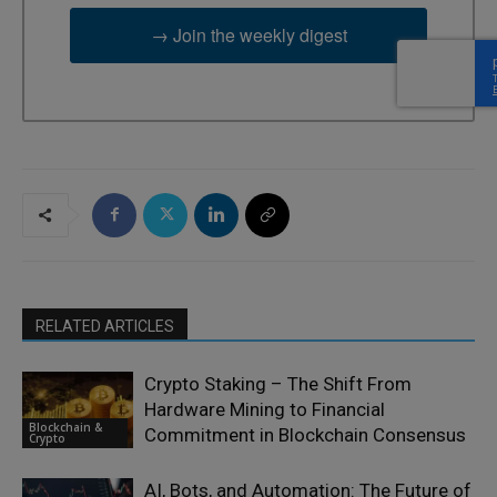
→ Join the weekly digest
RELATED ARTICLES
Crypto Staking – The Shift From
Hardware Mining to Financial
Blockchain &
Commitment in Blockchain Consensus
Crypto
AI, Bots, and Automation: The Future of