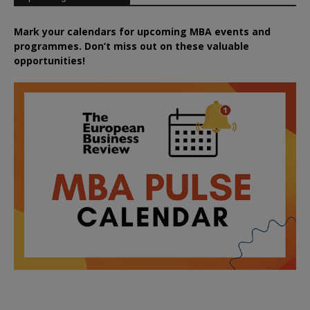
Mark your calendars for upcoming MBA events and
programmes. Don’t miss out on these valuable
opportunities!