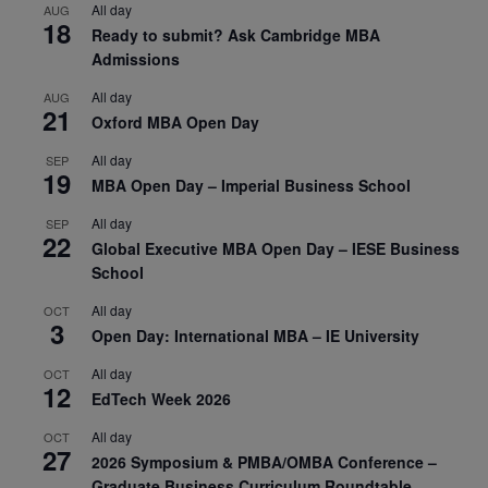
All day
AUG
18
Ready to submit? Ask Cambridge MBA
Admissions
All day
AUG
21
Oxford MBA Open Day
All day
SEP
19
MBA Open Day – Imperial Business School
All day
SEP
22
Global Executive MBA Open Day – IESE Business
School
All day
OCT
3
Open Day: International MBA – IE University
All day
OCT
12
EdTech Week 2026
All day
OCT
27
2026 Symposium & PMBA/OMBA Conference –
Graduate Business Curriculum Roundtable