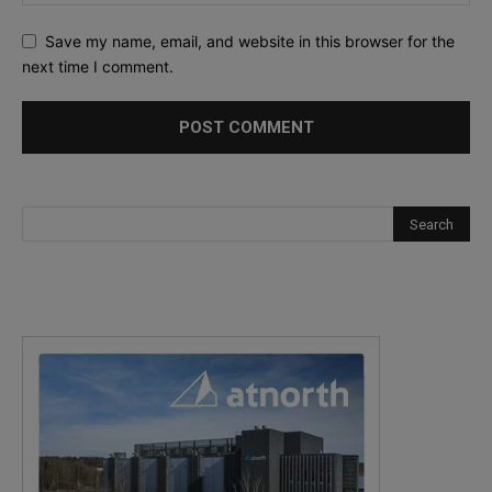
Save my name, email, and website in this browser for the
next time I comment.