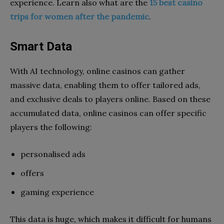
experience. Learn also what are the
15 best casino
trips for women after the pandemic
.
Smart Data
With AI technology, online casinos can gather
massive data, enabling them to offer tailored ads,
and exclusive deals to players online. Based on these
accumulated data, online casinos can offer specific
players the following:
personalised ads
offers
gaming experience
This data is huge, which makes it difficult for humans