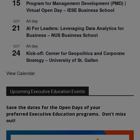
15
Program for Management Development (PMD) |
Virtual Open Day – IESE Business School
All day
SEP
21
AI For Leaders: Leveraging Data Analytics for
Business – NUS Business School
All day
SEP
24
Kick-off: Center for Geopolitics and Corporate
Strategy – University of St. Gallen
View Calendar
Upcoming Executive Education Events
Save the dates for the Open Days of your
preferred
Executive
Education
programs. Don’t miss
out!