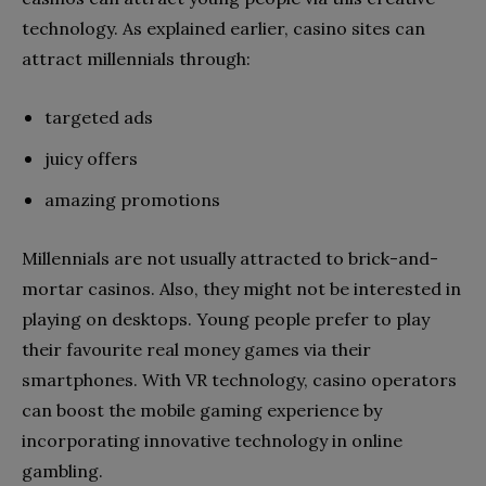
technology. As explained earlier, casino sites can
attract millennials through:
targeted ads
juicy offers
amazing promotions
Millennials are not usually attracted to brick-and-
mortar casinos. Also, they might not be interested in
playing on desktops. Young people prefer to play
their favourite real money games via their
smartphones. With VR technology, casino operators
can boost the mobile gaming experience by
incorporating innovative technology in online
gambling.