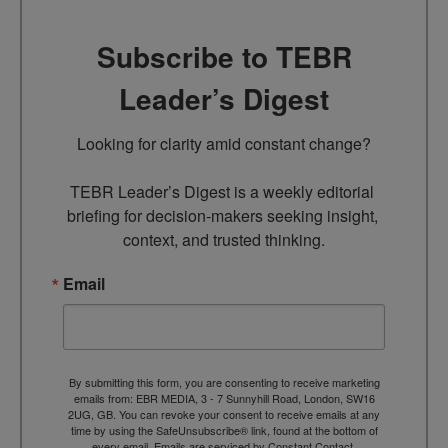
Subscribe to TEBR
Leader’s Digest
Looking for clarity amid constant change?

TEBR Leader’s Digest is a weekly editorial 
briefing for decision-makers seeking insight, 
context, and trusted thinking.
Email
By submitting this form, you are consenting to receive marketing
emails from: EBR MEDIA, 3 - 7 Sunnyhill Road, London, SW16
2UG, GB. You can revoke your consent to receive emails at any
time by using the SafeUnsubscribe® link, found at the bottom of
every email.
Emails are serviced by Constant Contact.