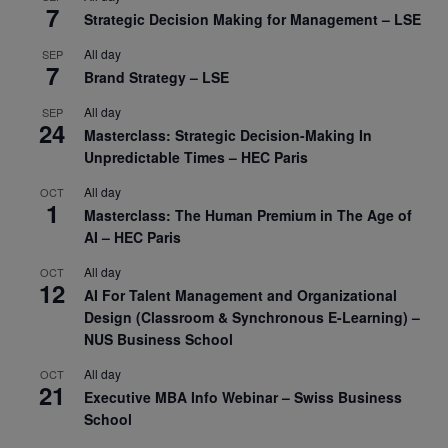
7
Strategic Decision Making for Management – LSE
All day
SEP
7
Brand Strategy – LSE
All day
SEP
24
Masterclass: Strategic Decision-Making In
Unpredictable Times – HEC Paris
All day
OCT
1
Masterclass: The Human Premium in The Age of
AI – HEC Paris
All day
OCT
12
AI For Talent Management and Organizational
Design (Classroom & Synchronous E-Learning) –
NUS Business School
All day
OCT
21
Executive MBA Info Webinar – Swiss Business
School