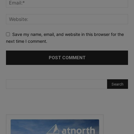
Save my name, email, and website in this browser for the
next time I comment.