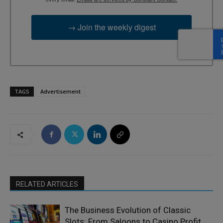
→ Join the weekly digest
TAGS
Advertisement
RELATED ARTICLES
The Business Evolution of Classic
Slots: From Saloons to Casino Profit