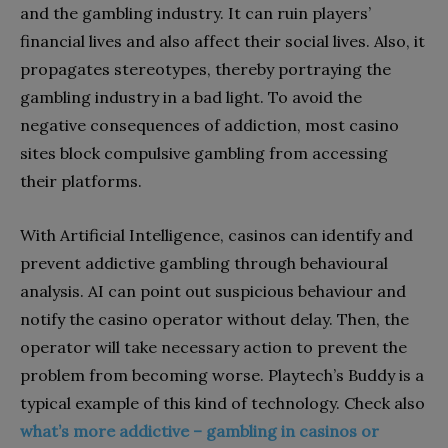
and the gambling industry. It can ruin players’
financial lives and also affect their social lives. Also, it
propagates stereotypes, thereby portraying the
gambling industry in a bad light. To avoid the
negative consequences of addiction, most casino
sites block compulsive gambling from accessing
their platforms.
With Artificial Intelligence, casinos can identify and
prevent addictive gambling through behavioural
analysis. AI can point out suspicious behaviour and
notify the casino operator without delay. Then, the
operator will take necessary action to prevent the
problem from becoming worse. Playtech’s Buddy is a
typical example of this kind of technology. Check also
what’s more addictive – gambling in casinos or