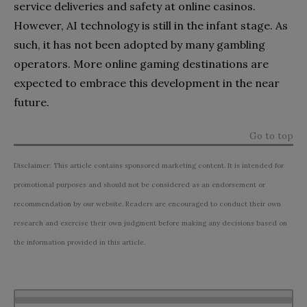
service deliveries and safety at online casinos.
However, AI technology is still in the infant stage. As
such, it has not been adopted by many gambling
operators. More online gaming destinations are
expected to embrace this development in the near
future.
Go to top
Disclaimer: This article contains sponsored marketing content. It is intended for
promotional purposes and should not be considered as an endorsement or
recommendation by our website. Readers are encouraged to conduct their own
research and exercise their own judgment before making any decisions based on
the information provided in this article.