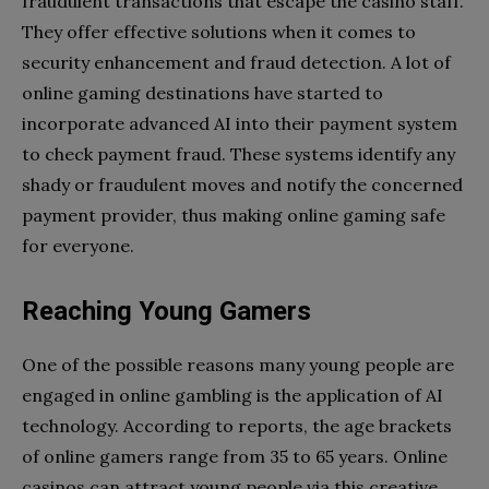
fraudulent transactions that escape the casino staff.
They offer effective solutions when it comes to
security enhancement and fraud detection. A lot of
online gaming destinations have started to
incorporate advanced AI into their payment system
to check payment fraud. These systems identify any
shady or fraudulent moves and notify the concerned
payment provider, thus making online gaming safe
for everyone.
Reaching Young Gamers
One of the possible reasons many young people are
engaged in online gambling is the application of AI
technology. According to reports, the age brackets
of online gamers range from 35 to 65 years. Online
casinos can attract young people via this creative