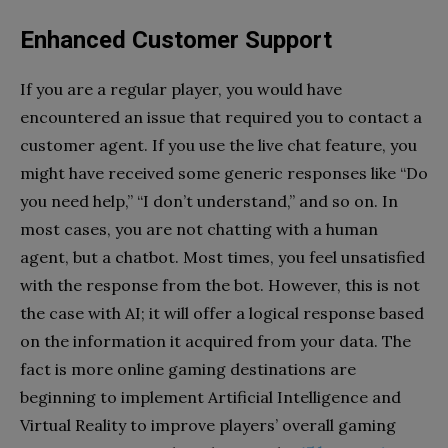
Enhanced Customer Support
If you are a regular player, you would have
encountered an issue that required you to contact a
customer agent. If you use the live chat feature, you
might have received some generic responses like “Do
you need help,” “I don’t understand,” and so on. In
most cases, you are not chatting with a human
agent, but a chatbot. Most times, you feel unsatisfied
with the response from the bot. However, this is not
the case with AI; it will offer a logical response based
on the information it acquired from your data. The
fact is more online gaming destinations are
beginning to implement Artificial Intelligence and
Virtual Reality to improve players’ overall gaming