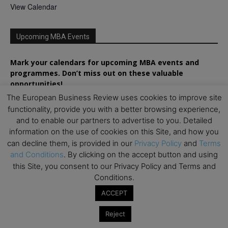
View Calendar
Upcoming MBA Events
Mark your calendars for upcoming MBA events and
programmes. Don’t miss out on these valuable
opportunities!
The European Business Review uses cookies to improve site
functionality, provide you with a better browsing experience,
and to enable our partners to advertise to you. Detailed
information on the use of cookies on this Site, and how you
can decline them, is provided in our
Privacy Policy
and
Terms
and Conditions
. By clicking on the accept button and using
this Site, you consent to our Privacy Policy and Terms and
Conditions.
ACCEPT
Reject