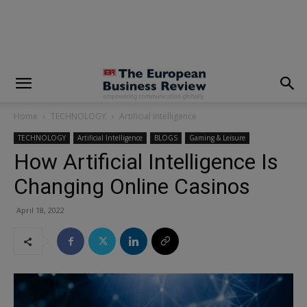
modal-check
Home
TECHNOLOGY
Artificial Intelligence
TECHNOLOGY
Artificial Intelligence
BLOGS
Gaming & Leisure
How Artificial Intelligence Is
Changing Online Casinos
April 18, 2022