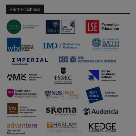
Partner Schools