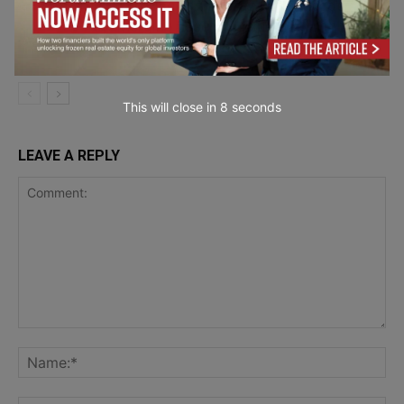
The Rise of the Gray-Collar Leader:
Merging Essential Expertise with AI-
Artificial
Driven Operations
Intelligence
This will close in
7
seconds
LEAVE A REPLY