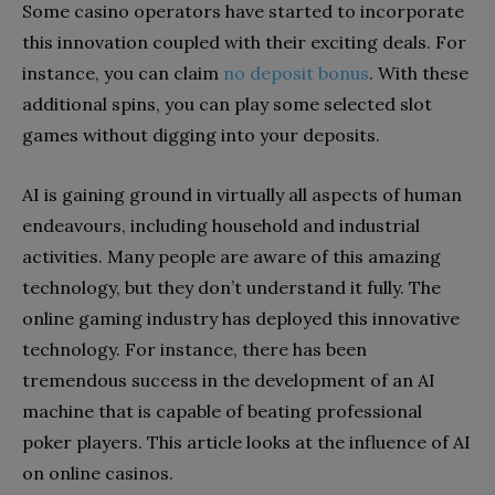
Some casino operators have started to incorporate
this innovation coupled with their exciting deals. For
instance, you can claim
no deposit bonus
. With these
additional spins, you can play some selected slot
games without digging into your deposits.
AI is gaining ground in virtually all aspects of human
endeavours, including household and industrial
activities. Many people are aware of this amazing
technology, but they don’t understand it fully. The
online gaming industry has deployed this innovative
technology. For instance, there has been
tremendous success in the development of an AI
machine that is capable of beating professional
poker players. This article looks at the influence of AI
on online casinos.