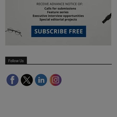
Follow Us