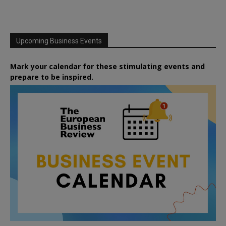
Upcoming Business Events
Mark your calendar for these stimulating events and
prepare to be inspired.