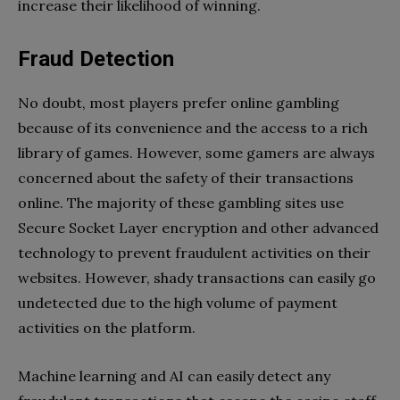
increase their likelihood of winning.
Fraud Detection
No doubt, most players prefer online gambling
because of its convenience and the access to a rich
library of games. However, some gamers are always
concerned about the safety of their transactions
online. The majority of these gambling sites use
Secure Socket Layer encryption and other advanced
technology to prevent fraudulent activities on their
websites. However, shady transactions can easily go
undetected due to the high volume of payment
activities on the platform.
Machine learning and AI can easily detect any