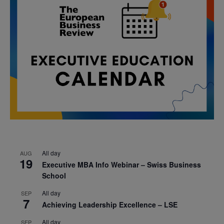
All day
AUG
19
Executive MBA Info Webinar – Swiss Business
School
All day
SEP
7
Achieving Leadership Excellence – LSE
All day
SEP