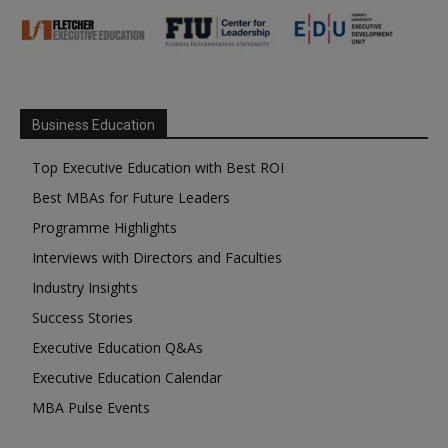
Business Education
Top Executive Education with Best ROI
Best MBAs for Future Leaders
Programme Highlights
Interviews with Directors and Faculties
Industry Insights
Success Stories
Executive Education Q&As
Executive Education Calendar
MBA Pulse Events