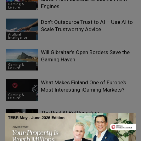
Gaming &
Engines
Leisure
Don’t Outsource Trust to AI – Use AI to
Scale Trustworthy Advice
Artificial
Intelligence
Will Gibraltar’s Open Borders Save the
Gaming Haven
Gaming &
Leisure
What Makes Finland One of Europe’s
Most Interesting iGaming Markets?
Gaming &
Leisure
The Real AI Bottleneck is
Organizational Flexibility
Artificial
Intelligence