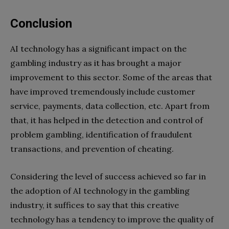
Conclusion
AI technology has a significant impact on the
gambling industry as it has brought a major
improvement to this sector. Some of the areas that
have improved tremendously include customer
service, payments, data collection, etc. Apart from
that, it has helped in the detection and control of
problem gambling, identification of fraudulent
transactions, and prevention of cheating.
Considering the level of success achieved so far in
the adoption of AI technology in the gambling
industry, it suffices to say that this creative
technology has a tendency to improve the quality of