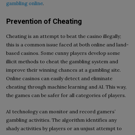
gambling online
.
Prevention of Cheating
Cheating is an attempt to beat the casino illegally;
this is a common issue faced at both online and land-
based casinos. Some cunny players develop some
illicit methods to cheat the gambling system and
improve their winning chances at a gambling site.
Online casinos can easily detect and eliminate
cheating through machine learning and AI. This way,
the games can be safer for all categories of players.
AI technology can monitor and record gamers’
gambling activities. The algorithm identifies any
shady activities by players or an unjust attempt to