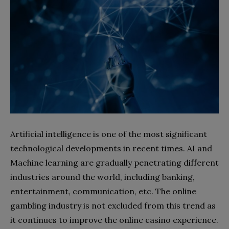
Artificial intelligence is one of the most significant
technological developments in recent times. AI and
Machine learning are gradually penetrating different
industries around the world, including banking,
entertainment, communication, etc. The online
gambling industry is not excluded from this trend as
it continues to improve the online casino experience.