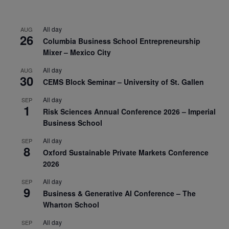
All day
AUG
26
Columbia Business School Entrepreneurship
Mixer – Mexico City
All day
AUG
30
CEMS Block Seminar – University of St. Gallen
All day
SEP
1
Risk Sciences Annual Conference 2026 – Imperial
Business School
All day
SEP
8
Oxford Sustainable Private Markets Conference
2026
All day
SEP
9
Business & Generative AI Conference – The
Wharton School
All day
SEP