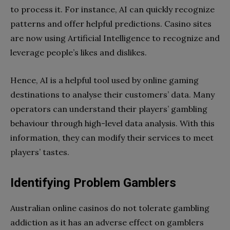
to process it. For instance, AI can quickly recognize
patterns and offer helpful predictions. Casino sites
are now using Artificial Intelligence to recognize and
leverage people’s likes and dislikes.
Hence, AI is a helpful tool used by online gaming
destinations to analyse their customers’ data. Many
operators can understand their players’ gambling
behaviour through high-level data analysis. With this
information, they can modify their services to meet
players’ tastes.
Identifying Problem Gamblers
Australian online casinos do not tolerate gambling
addiction as it has an adverse effect on gamblers