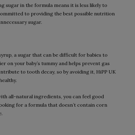
ng sugar in the formula means it is less likely to
ommitted to providing the best possible nutrition
 unnecessary sugar.
up, a sugar that can be difficult for babies to
ier on your baby’s tummy and helps prevent gas
ntribute to tooth decay, so by avoiding it, HiPP UK
healthy.
h all-natural ingredients, you can feel good
e looking for a formula that doesn’t contain corn
e.