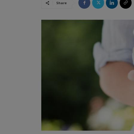
Share