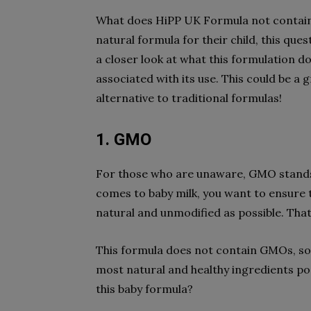
What does HiPP UK Formula not contain?
natural formula for their child, this quest
a closer look at what this formulation d
associated with its use. This could be a 
alternative to traditional formulas!
1. GMO
For those who are unaware, GMO stands 
comes to baby milk, you want to ensure th
natural and unmodified as possible. Tha
This formula does not contain GMOs, so 
most natural and healthy ingredients po
this baby formula?