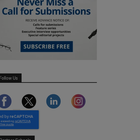
Follow Us