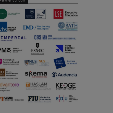
Partner Schools