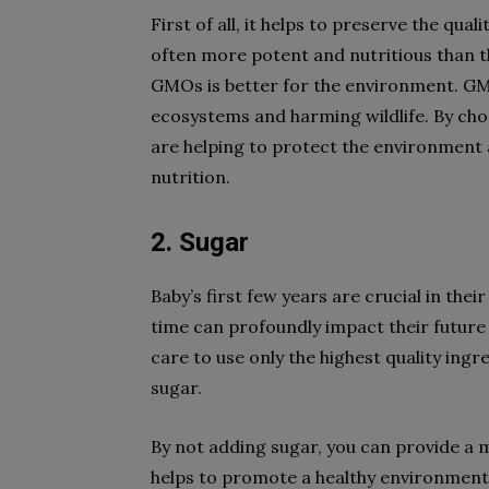
First of all, it helps to preserve the qu
often more potent and nutritious than t
GMOs is better for the environment. GM
ecosystems and harming wildlife. By ch
are helping to protect the environment 
nutrition.
2. Sugar
Baby’s first few years are crucial in the
time can profoundly impact their future
care to use only the highest quality ing
sugar.
By not adding sugar, you can provide a m
helps to promote a healthy environment f