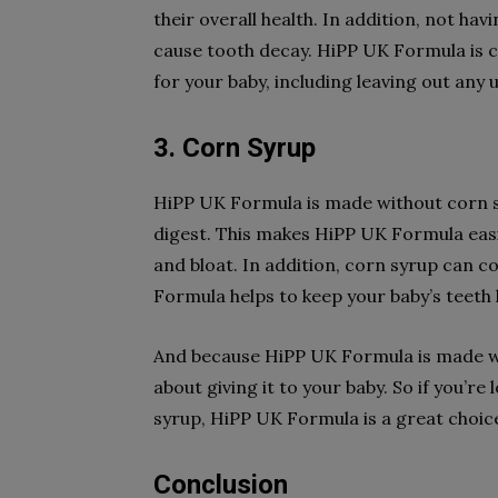
their overall health. In addition, not havi
cause tooth decay. HiPP UK Formula is c
for your baby, including leaving out any
3. Corn Syrup
HiPP UK Formula is made without corn syr
digest. This makes HiPP UK Formula eas
and bloat. In addition, corn syrup can co
Formula helps to keep your baby’s teeth 
And because HiPP UK Formula is made wit
about giving it to your baby. So if you’r
syrup, HiPP UK Formula is a great choic
Conclusion