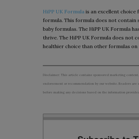
HiPP UK Formula
is an excellent choice
formula. This formula does not contain
baby formulas. The HiPP UK Formula has 
thrive. The HiPP UK Formula does not co
healthier choice than other formulas on
Disclaimer: This article contains sponsored marketing content.
endorsement or recommendation by our website. Readers are e
before making any decisions based on the information provided i