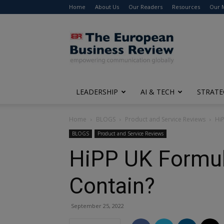
Home
About Us
Our Readers
Resources
Our 
The
European
Business
Review
LEADERSHIP
AI & TECH
STRATE
Home
BLOGS
Product and Service Reviews
Hi
BLOGS
Product and Service Reviews
HiPP UK Formul
Contain?
September 25, 2022