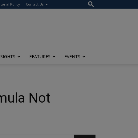
itorial Policy
Contact Us
NSIGHTS
FEATURES
EVENTS
mula Not