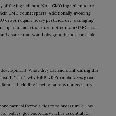
ality of the ingredients. Non-GMO ingredients are
heir GMO counterparts. Additionally, avoiding
O crops require heavy pesticide use, damaging
oosing a formula that does not contain GMOs, you
and ensure that your baby gets the best possible
ir development. What they eat and drink during this
 health. That’s why HiPP UK Formula takes great
redients – including leaving out any unnecessary
ore natural formula closer to breast milk. This
or babies’ gut bacteria, which is essential for