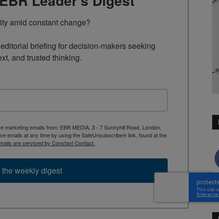
TEBR Leader’s Digest
rity amid constant change?

ditorial briefing for decision-makers seeking 
ext, and trusted thinking.
ive marketing emails from: EBR MEDIA, 3 - 7 Sunnyhill Road, London,
 emails at any time by using the SafeUnsubscribe® link, found at the
mails are serviced by Constant Contact.
 the weekly digest