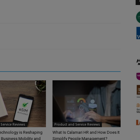
Service Reviews
Product and Service Reviews
echnology is Reshaping
What Is Calamari HR and How Does It
l Business Mobility and
Simplify People Management?