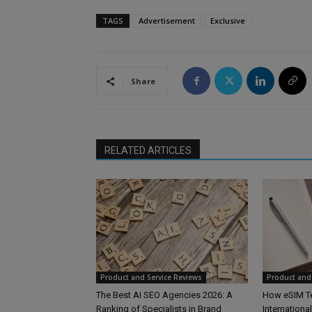
TAGS
Advertisement
Exclusive
Share
RELATED ARTICLES
Product and Service Reviews
Product and 
The Best AI SEO Agencies 2026: A
How eSIM T
Ranking of Specialists in Brand
Internationa