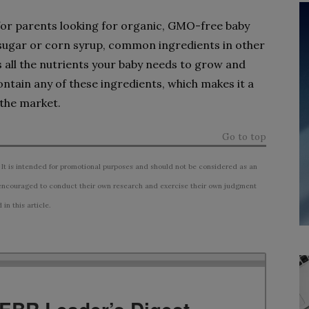
 for parents looking for organic, GMO-free baby
 sugar or corn syrup, common ingredients in other
all the nutrients your baby needs to grow and
ntain any of these ingredients, which makes it a
 the market.
Go to top
 It is intended for promotional purposes and should not be considered as an
ncouraged to conduct their own research and exercise their own judgment
n this article.