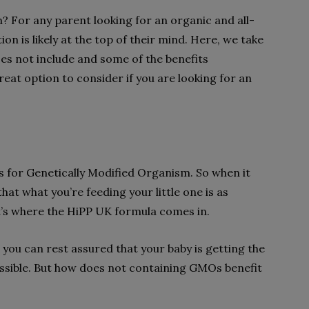
 For any parent looking for an organic and all-
ion is likely at the top of their mind. Here, we take
oes not include and some of the benefits
great option to consider if you are looking for an
for Genetically Modified Organism. So when it
at what you’re feeding your little one is as
t’s where the HiPP UK formula comes in.
you can rest assured that your baby is getting the
ssible. But how does not containing GMOs benefit