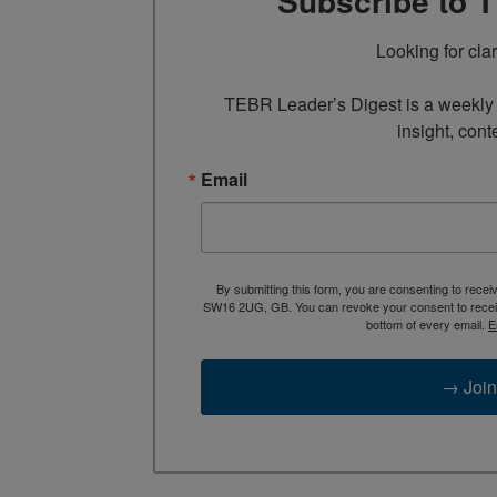
Subscribe to 
Looking for cla
TEBR Leader’s Digest is a weekly e
insight, cont
Email
By submitting this form, you are consenting to rece
SW16 2UG, GB. You can revoke your consent to receive
bottom of every email.
E
→ Join