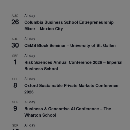
All day
AUG
26
Columbia Business School Entrepreneurship
Mixer – Mexico City
All day
AUG
30
CEMS Block Seminar – University of St. Gallen
All day
SEP
1
Risk Sciences Annual Conference 2026 – Imperial
Business School
All day
SEP
8
Oxford Sustainable Private Markets Conference
2026
All day
SEP
9
Business & Generative AI Conference – The
Wharton School
All day
SEP