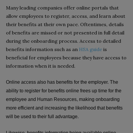
Many leading companies offer online portals that
allow employees to register, access, and learn about
their benefits at their own pace. Oftentimes, details
of benefits are missed or not presented in full detail
during the onboarding process. Access to detailed
benefits information such as an
HSA guide
is
beneficial for employees because they have access to
information when it is needed.
Online access also has benefits for the employer. The
ability to register for benefits online frees up time for the
employee and Human Resources, making onboarding
more efficient and increasing the likelihood that benefits
will be used to their full advantage.
Likewise, benefits information being available online