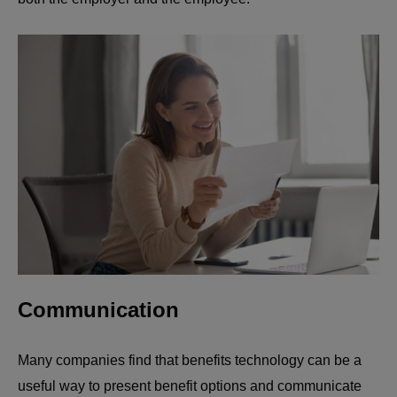
Communication
Many companies find that benefits technology can be a
useful way to present benefit options and communicate