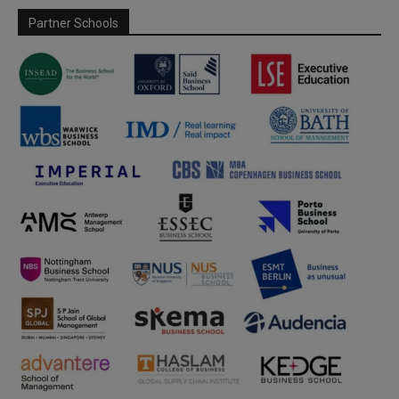
Partner Schools