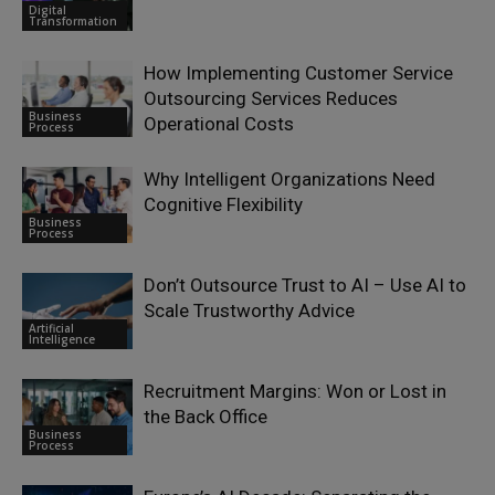
Digital
Transformation
How Implementing Customer Service
Outsourcing Services Reduces
Business
Operational Costs
Process
Why Intelligent Organizations Need
Cognitive Flexibility
Business
Process
Don’t Outsource Trust to AI – Use AI to
Scale Trustworthy Advice
Artificial
Intelligence
Recruitment Margins: Won or Lost in
the Back Office
Business
Process