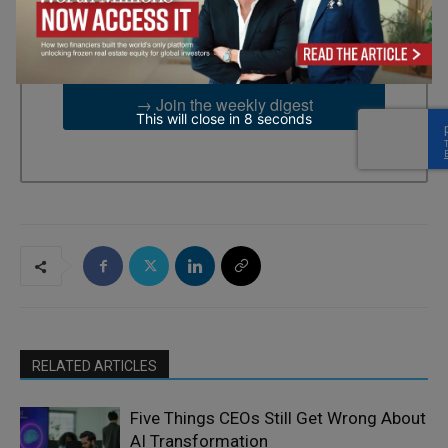
2UG, GB. You can revoke your consent to receive emails at any
time by using the SafeUnsubscribe® link, found at the bottom of
every email.
Emails are serviced by Constant Contact.
→ Join the weekly digest
This will close in
7
seconds
RELATED ARTICLES
Five Things CEOs Still Get Wrong About
AI Transformation