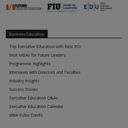
Business Education
Top Executive Education with Best ROI
Best MBAs for Future Leaders
Programme Highlights
Interviews with Directors and Faculties
Industry Insights
Success Stories
Executive Education Q&As
Executive Education Calendar
MBA Pulse Events