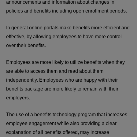
announcements and information about changes in
policies and benefits including open enrollment periods.
In general online portals make benefits more efficient and
effective, by allowing employees to have more control
over their benefits.
Employees are more likely to utilize benefits when they
are able to access them and read about them
independently. Employees who are happy with their
benefits package are more likely to remain with their
employers.
The use of a benefits technology program that increases
employee engagement while also providing a clear
explanation of all benefits offered, may increase