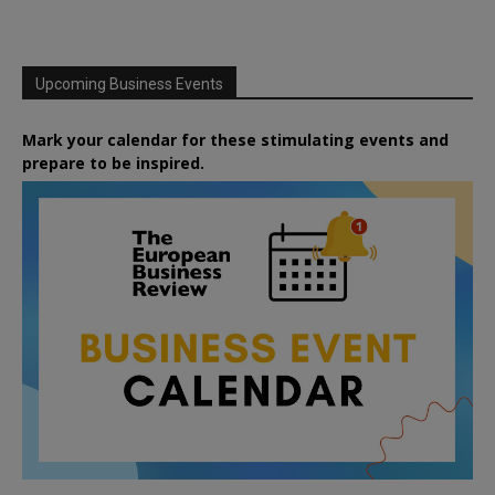
Upcoming Business Events
Mark your calendar for these stimulating events and
prepare to be inspired.