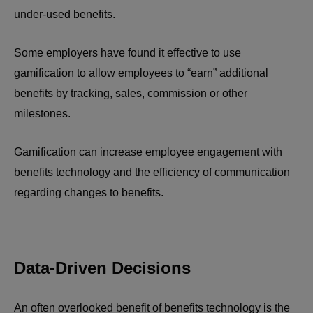
under-used benefits.
Some employers have found it effective to use
gamification to allow employees to “earn” additional
benefits by tracking, sales, commission or other
milestones.
Gamification can increase employee engagement with
benefits technology and the efficiency of communication
regarding changes to benefits.
Data-Driven Decisions
An often overlooked benefit of benefits technology is the