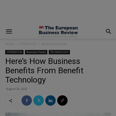
modal-check
Home
OPERATION
Business Process
OPERATION
Business Process
TECHNOLOGY
Here’s How Business
Benefits From Benefit
Technology
August 26, 2020