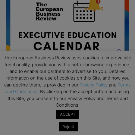
The European Business Review uses cookies to improve site
functionality, provide you with a better browsing experience,
and to enable our partners to advertise to you. Detailed
information on the use of cookies on this Site, and how you
can decline them, is provided in our
Privacy Policy
and
Terms
All day
AUG
and Conditions
. By clicking on the accept button and using
19
Executive MBA Info Webinar – Swiss Business
this Site, you consent to our Privacy Policy and Terms and
School
Conditions.
ACCEPT
All day
SEP
7
Achieving Leadership Excellence – LSE
Reject
All day
SEP