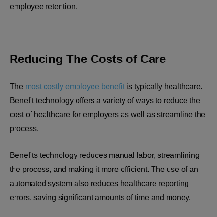
employee retention.
Reducing The Costs of Care
The
most costly employee benefit
is typically healthcare.
Benefit technology offers a variety of ways to reduce the
cost of healthcare for employers as well as streamline the
process.
Benefits technology reduces manual labor, streamlining
the process, and making it more efficient. The use of an
automated system also reduces healthcare reporting
errors, saving significant amounts of time and money.