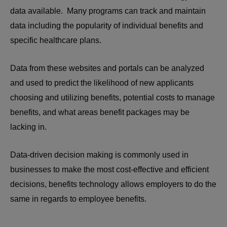
data available. Many programs can track and maintain
data including the popularity of individual benefits and
specific healthcare plans.
Data from these websites and portals can be analyzed
and used to predict the likelihood of new applicants
choosing and utilizing benefits, potential costs to manage
benefits, and what areas benefit packages may be
lacking in.
Data-driven decision making is commonly used in
businesses to make the most cost-effective and efficient
decisions, benefits technology allows employers to do the
same in regards to employee benefits.