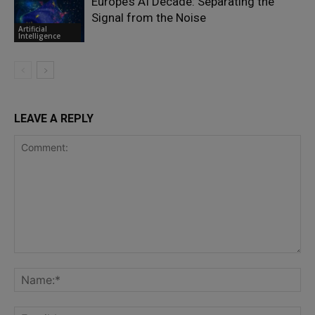
Europe’s AI Decade: Separating the
Signal from the Noise
Artificial
Intelligence
LEAVE A REPLY