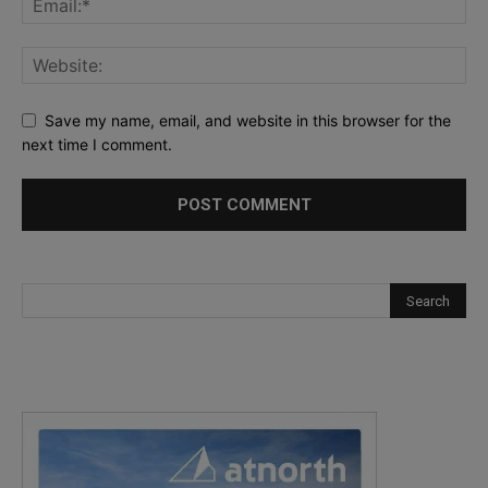
Save my name, email, and website in this browser for the
next time I comment.