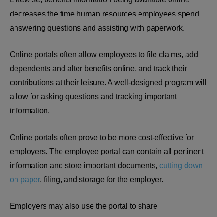
decreases the time human resources employees spend
answering questions and assisting with paperwork.
Online portals often allow employees to file claims, add
dependents and alter benefits online, and track their
contributions at their leisure. A well-designed program will
allow for asking questions and tracking important
information.
Online portals often prove to be more cost-effective for
employers. The employee portal can contain all pertinent
information and store important documents,
cutting down
on paper
, filing, and storage for the employer.
Employers may also use the portal to share