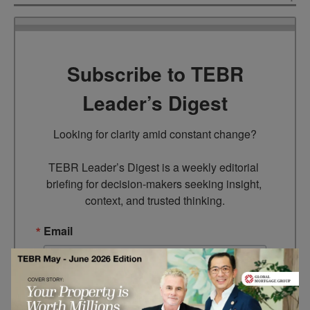
Subscribe to TEBR
Leader’s Digest
Looking for clarity amid constant change?

TEBR Leader’s Digest is a weekly editorial 
briefing for decision-makers seeking insight, 
context, and trusted thinking.
Email
By submitting this form, you are consenting to receive marketing
emails from: EBR MEDIA, 3 - 7 Sunnyhill Road, London, SW16