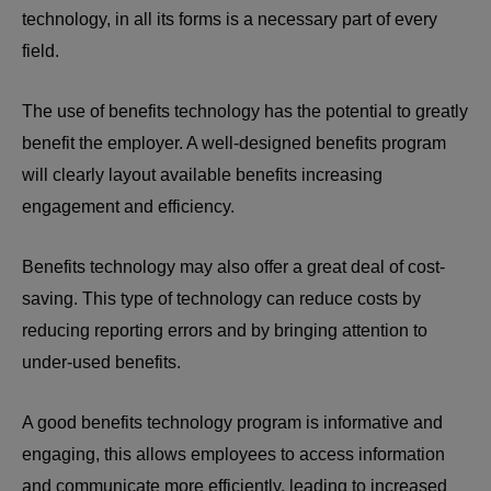
technology, in all its forms is a necessary part of every
field.
The use of benefits technology has the potential to greatly
benefit the employer. A well-designed benefits program
will clearly layout available benefits increasing
engagement and efficiency.
Benefits technology may also offer a great deal of cost-
saving. This type of technology can reduce costs by
reducing reporting errors and by bringing attention to
under-used benefits.
A good benefits technology program is informative and
engaging, this allows employees to access information
and communicate more efficiently, leading to increased