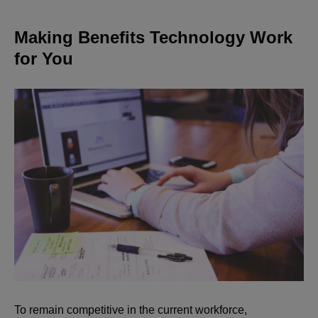
Making Benefits Technology Work
for You
To remain competitive in the current workforce,