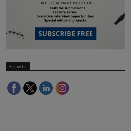
Follow Us