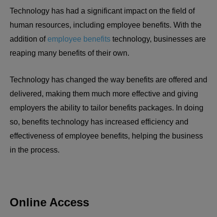
Technology has had a significant impact on the field of
human resources, including employee benefits. With the
addition of
employee benefits
technology, businesses are
reaping many benefits of their own.
Technology has changed the way benefits are offered and
delivered, making them much more effective and giving
employers the ability to tailor benefits packages. In doing
so, benefits technology has increased efficiency and
effectiveness of employee benefits, helping the business
in the process.
Online Access