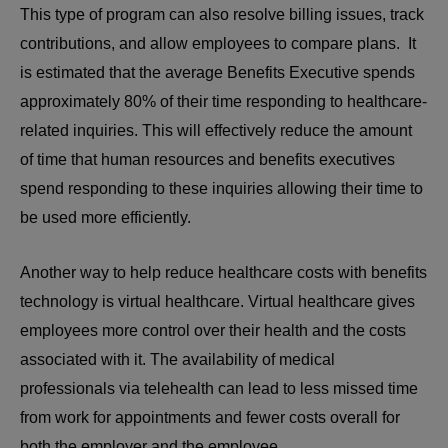
This type of program can also resolve billing issues, track
contributions, and allow employees to compare plans. It
is estimated that the average Benefits Executive spends
approximately 80% of their time responding to healthcare-
related inquiries. This will effectively reduce the amount
of time that human resources and benefits executives
spend responding to these inquiries allowing their time to
be used more efficiently.
Another way to help reduce healthcare costs with benefits
technology is virtual healthcare. Virtual healthcare gives
employees more control over their health and the costs
associated with it. The availability of medical
professionals via telehealth can lead to less missed time
from work for appointments and fewer costs overall for
both the employer and the employee.