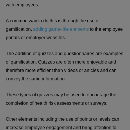
with employees.
A common way to do this is through the use of
gamification,
adding game-like elements
to the employee
portals or employer websites.
The addition of quizzes and questionnaires are examples
of gamification. Quizzes are often more enjoyable and
therefore more efficient than videos or articles and can
convey the same information.
These types of quizzes may be used to encourage the
completion of health risk assessments or surveys.
Other elements including the use of points or levels can
increase employee engagement and bring attention to