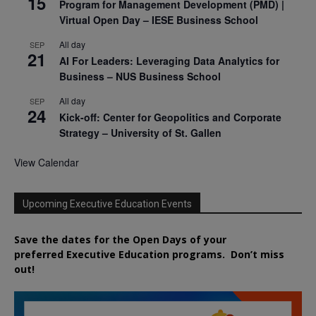
15
Program for Management Development (PMD) |
Virtual Open Day – IESE Business School
All day
SEP
21
AI For Leaders: Leveraging Data Analytics for
Business – NUS Business School
All day
SEP
24
Kick-off: Center for Geopolitics and Corporate
Strategy – University of St. Gallen
View Calendar
Upcoming Executive Education Events
Save the dates for the Open Days of your
preferred
Executive
Education
programs. Don’t miss
out!