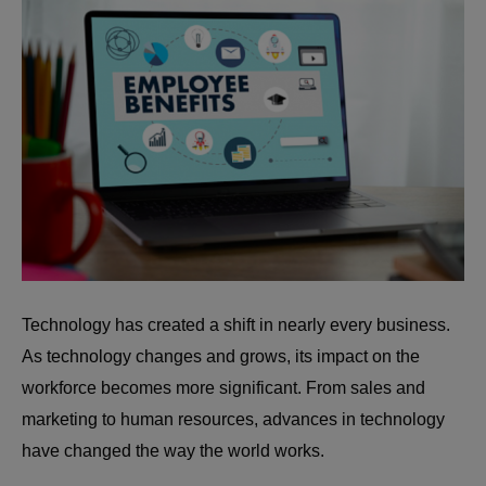
Technology has created a shift in nearly every business.
As technology changes and grows, its impact on the
workforce becomes more significant. From sales and
marketing to human resources, advances in technology
have changed the way the world works.