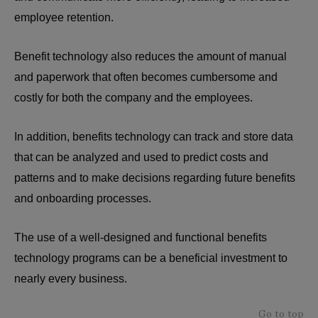
employee retention.
Benefit technology also reduces the amount of manual
and paperwork that often becomes cumbersome and
costly for both the company and the employees.
In addition, benefits technology can track and store data
that can be analyzed and used to predict costs and
patterns and to make decisions regarding future benefits
and onboarding processes.
The use of a well-designed and functional benefits
technology programs can be a beneficial investment to
nearly every business.
Go to top