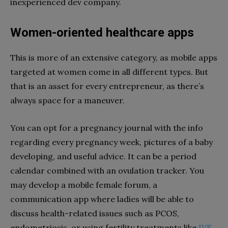
inexperienced dev company.
Women-oriented healthcare apps
This is more of an extensive category, as mobile apps
targeted at women come in all different types. But
that is an asset for every entrepreneur, as there’s
always space for a maneuver.
You can opt for a pregnancy journal with the info
regarding every pregnancy week, pictures of a baby
developing, and useful advice. It can be a period
calendar combined with an ovulation tracker. You
may develop a mobile female forum, a
communication app where ladies will be able to
discuss health-related issues such as PCOS,
endometriosis, or using fertility treatments like
IVF