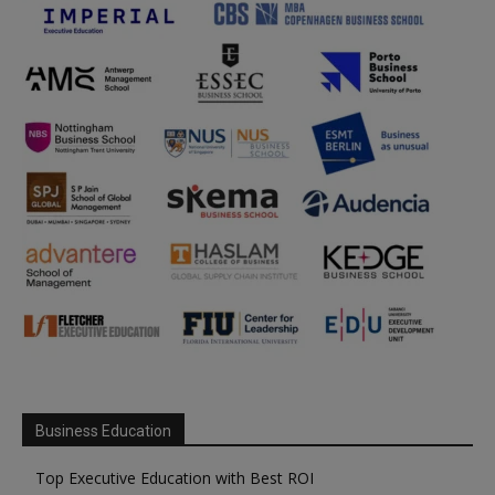
Business Education
Top Executive Education with Best ROI