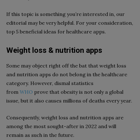
If this topic is something you’re interested in, our
editorial may be very helpful. For your consideration,
top 5 beneficial ideas for healthcare apps.
Weight loss & nutrition apps
Some may object right off the bat that weight loss
and nutrition apps do not belong in the healthcare
category. However, dismal statistics
from
WHO
prove that obesity is not only a global
issue, but it also causes millions of deaths every year.
Consequently, weight loss and nutrition apps are
among the most sought-after in 2022 and will
remain as such in the future.