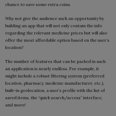
chance to save some extra coins.
Why not give the audience such an opportunity by
building an app that will not only contain the info
regarding the relevant medicine prices but will also
offer the most affordable option based on the user’s
location?
The number of features that can be packed in such
an application is nearly endless. For example, it
might include a robust filtering system (preferred
location, pharmacy, medicine manufacturer, etc.),
built-in geolocation, a user’s profile with the list of
saved items, the “quick search/access” interface,
and more!