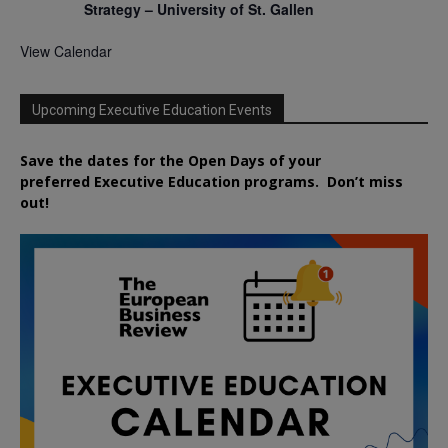
Strategy – University of St. Gallen
View Calendar
Upcoming Executive Education Events
Save the dates for the Open Days of your
preferred
Executive
Education
programs. Don’t miss
out!