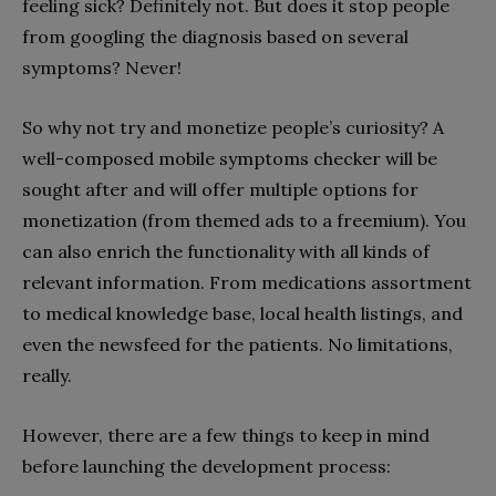
feeling sick? Definitely not. But does it stop people
from googling the diagnosis based on several
symptoms? Never!
So why not try and monetize people’s curiosity? A
well-composed mobile symptoms checker will be
sought after and will offer multiple options for
monetization (from themed ads to a freemium). You
can also enrich the functionality with all kinds of
relevant information. From medications assortment
to medical knowledge base, local health listings, and
even the newsfeed for the patients. No limitations,
really.
However, there are a few things to keep in mind
before launching the development process: