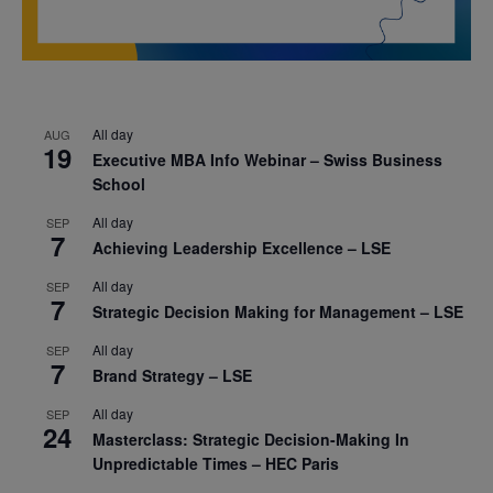
All day
AUG
19
Executive MBA Info Webinar – Swiss Business
School
All day
SEP
7
Achieving Leadership Excellence – LSE
All day
SEP
7
Strategic Decision Making for Management – LSE
All day
SEP
7
Brand Strategy – LSE
All day
SEP
24
Masterclass: Strategic Decision-Making In
Unpredictable Times – HEC Paris