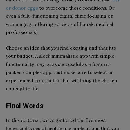
or donor eggs
to overcome these conditions. Or
even a fully-functioning digital clinic focusing on
women (e.g., offering services of female medical
professionals).
Choose an idea that you find exciting and that fits
your budget. A sleek minimalistic app with simple
functionality may be as successful as a feature-
packed complex app. Just make sure to select an
experienced contractor that will bring the chosen
concept to life.
Final Words
In this editorial, we’ve gathered the five most
beneficial types of healthcare applications that you