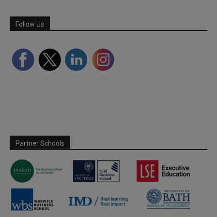
Follow Us
Partner Schools