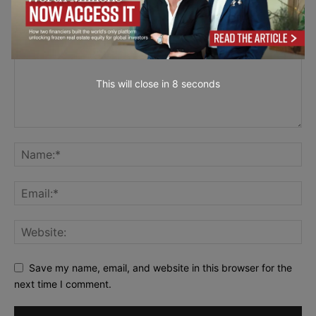
This will close in
7
seconds
Save my name, email, and website in this browser for the
next time I comment.