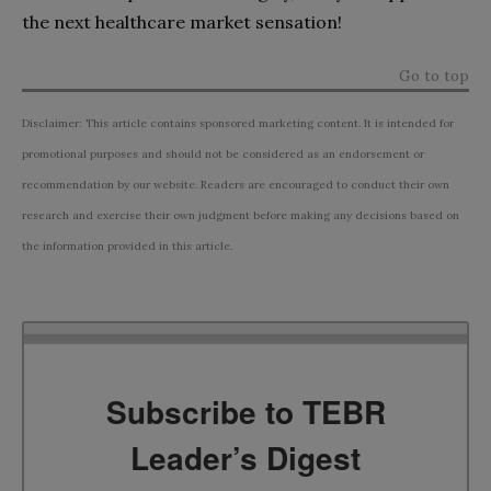
the next healthcare market sensation!
Go to top
Disclaimer: This article contains sponsored marketing content. It is intended for
promotional purposes and should not be considered as an endorsement or
recommendation by our website. Readers are encouraged to conduct their own
research and exercise their own judgment before making any decisions based on
the information provided in this article.
Subscribe to TEBR
Leader’s Digest