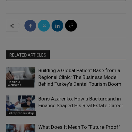
RELATED ARTICLES
Building a Global Patient Base from a
Regional Clinic: The Business Model
Health &
Behind Turkey’s Dental Tourism Boom
Wellness
Boris Azarenko: How a Background in
Finance Shaped His Real Estate Career
Entrepreneurship
What Does It Mean To “Future-Proof”