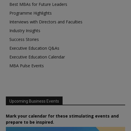
Best MBAs for Future Leaders
Programme Highlights
Interviews with Directors and Faculties
Industry Insights
Success Stories
Executive Education Q&As
Executive Education Calendar
MBA Pulse Events
Upcoming Business Events
Mark your calendar for these stimulating events and
prepare to be inspired.