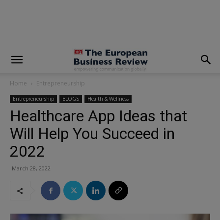
modal-check
Home
Entrepreneurship
Entrepreneurship
BLOGS
Health & Wellness
Healthcare App Ideas that
Will Help You Succeed in
2022
March 28, 2022