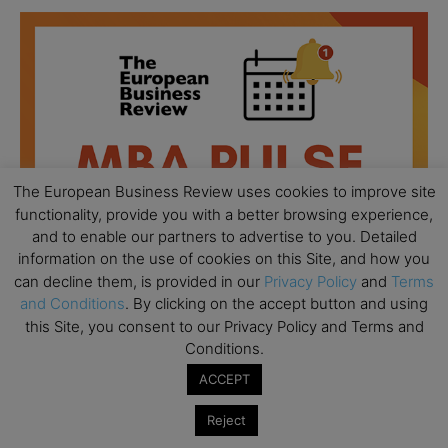
The European Business Review uses cookies to improve site
functionality, provide you with a better browsing experience,
and to enable our partners to advertise to you. Detailed
information on the use of cookies on this Site, and how you
can decline them, is provided in our
Privacy Policy
and
Terms
and Conditions
. By clicking on the accept button and using
this Site, you consent to our Privacy Policy and Terms and
Conditions.
All day
AUG
18
Ready to submit? Ask Cambridge MBA
ACCEPT
Admissions
Reject
All day
AUG