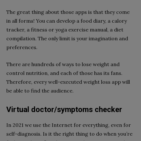
The great thing about those apps is that they come
in all forms! You can develop a food diary, a calory
tracker, a fitness or yoga exercise manual, a diet
compilation. The only limit is your imagination and
preferences.
There are hundreds of ways to lose weight and
control nutrition, and each of those has its fans.
Therefore, every well-executed weight loss app will
be able to find the audience.
Virtual doctor/symptoms checker
In 2021 we use the Internet for everything, even for
self-diagnosis. Is it the right thing to do when you’re