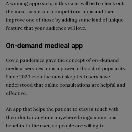
A winning approach, in this case, will be to check out
the most successful competitors’ apps and then
improve one of those by adding some kind of unique
feature that your audience will love.
On-demand medical app
Covid pandemics gave the concept of on-demand
medical services apps a powerful boost of popularity.
Since 2020 even the most skeptical users have
understood that online consultations are helpful and
effective.
An app that helps the patient to stay in touch with
their doctor anytime anywhere brings numerous
benefits to the user, so people are willing to