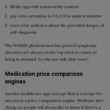
fill the app with trustworthy content
pay extra attention to UI/UX to make it intuitive
warn your audience about the potential danger of
self-diagnosis
The WebMD phenomenon has proved symptoms
checkers are always on the top when it comes to
being in demand. So why not ride that wave?
Medication price comparison
engines
Another healthcare app concept that is a recipe for
success is a price comparison engine. Medicine ain’t
cheap, so people will always like to know if there’s a