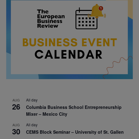
All day
AUG
26
Columbia Business School Entrepreneurship
Mixer – Mexico City
All day
AUG
30
CEMS Block Seminar – University of St. Gallen