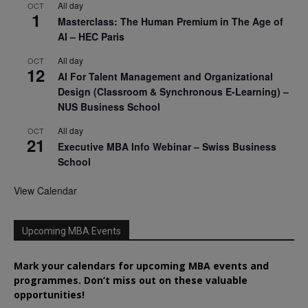
All day
OCT
1
Masterclass: The Human Premium in The Age of
AI – HEC Paris
All day
OCT
12
AI For Talent Management and Organizational
Design (Classroom & Synchronous E-Learning) –
NUS Business School
All day
OCT
21
Executive MBA Info Webinar – Swiss Business
School
View Calendar
Upcoming MBA Events
Mark your calendars for upcoming MBA events and
programmes. Don’t miss out on these valuable
opportunities!