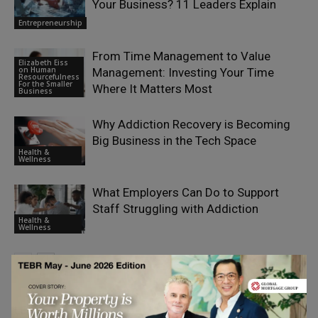
Your Business? 11 Leaders Explain
Entrepreneurship
From Time Management to Value
Elizabeth Eiss
on Human
Management: Investing Your Time
Resourcefulness
For the Smaller
Where It Matters Most
Business
Why Addiction Recovery is Becoming
Big Business in the Tech Space
Health &
Wellness
What Employers Can Do to Support
Staff Struggling with Addiction
Health &
Wellness
LEAVE A REPLY