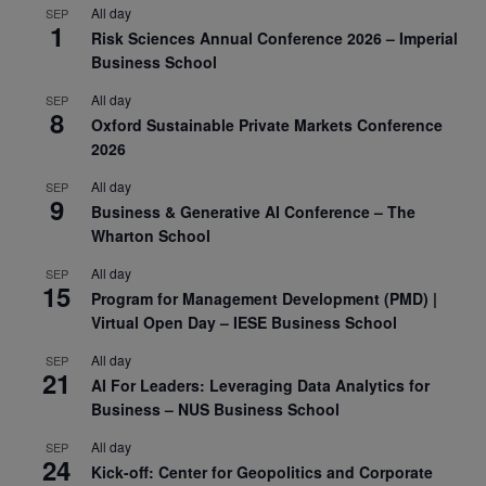
All day
SEP
1
Risk Sciences Annual Conference 2026 – Imperial
Business School
All day
SEP
8
Oxford Sustainable Private Markets Conference
2026
All day
SEP
9
Business & Generative AI Conference – The
Wharton School
All day
SEP
15
Program for Management Development (PMD) |
Virtual Open Day – IESE Business School
All day
SEP
21
AI For Leaders: Leveraging Data Analytics for
Business – NUS Business School
All day
SEP
24
Kick-off: Center for Geopolitics and Corporate