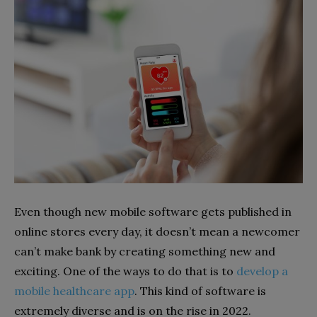
Even though new mobile software gets published in
online stores every day, it doesn’t mean a newcomer
can’t make bank by creating something new and
exciting. One of the ways to do that is to
develop a
mobile healthcare app
. This kind of software is
extremely diverse and is on the rise in 2022.