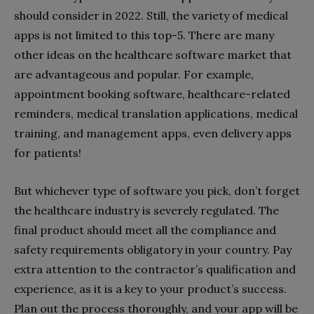
should consider in 2022. Still, the variety of medical
apps is not limited to this top-5. There are many
other ideas on the healthcare software market that
are advantageous and popular. For example,
appointment booking software, healthcare-related
reminders, medical translation applications, medical
training, and management apps, even delivery apps
for patients!
But whichever type of software you pick, don’t forget
the healthcare industry is severely regulated. The
final product should meet all the compliance and
safety requirements obligatory in your country. Pay
extra attention to the contractor’s qualification and
experience, as it is a key to your product’s success.
Plan out the process thoroughly, and your app will be