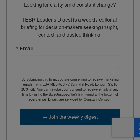
Looking for clarity amid constant change?

TEBR Leader’s Digest is a weekly editorial 
briefing for decision-makers seeking insight, 
context, and trusted thinking.
Email
By submitting this form, you are consenting to receive marketing
emails from: EBR MEDIA, 3 - 7 Sunnyhill Road, London, SW16
2UG, GB. You can revoke your consent to receive emails at any
time by using the SafeUnsubscribe® link, found at the bottom of
every email.
Emails are serviced by Constant Contact.
→ Join the weekly digest