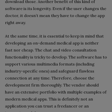
download those. Another benefit of this kind of
software is its longevity. Even if the user changes the
doctor, it doesn’t mean they have to change the app
right away.
At the same time, it is essential to keep in mind that
developing an on-demand medical app is neither
fast nor cheap. The chat and video consultation
functionality is tricky to develop. The software has to
support various multimedia formats (including
industry-specific ones) and safeguard flawless
connection at any time. Therefore, choose the
development firm thoroughly. The vendor should
have an extensive portfolio with multiple examples of
modern medical apps. This is definitely not an
application you can trust a freelancer or an