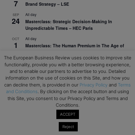
7
Brand Strategy – LSE
All day
SEP
24
Masterclass: Strategic Decision-Making In
Unpredictable Times – HEC Paris
All day
OCT
1
Masterclass: The Human Premium in The Age of
AI – HEC Paris
The European Business Review uses cookies to improve site
All day
OCT
functionality, provide you with a better browsing experience,
12
AI For Talent Management and Organizational
and to enable our partners to advertise to you. Detailed
Design (Classroom & Synchronous E-Learning) –
information on the use of cookies on this Site, and how you
NUS Business School
can decline them, is provided in our
Privacy Policy
and
Terms
and Conditions
. By clicking on the accept button and using
All day
OCT
21
this Site, you consent to our Privacy Policy and Terms and
Executive MBA Info Webinar – Swiss Business
Conditions.
School
ACCEPT
View Calendar
Reject