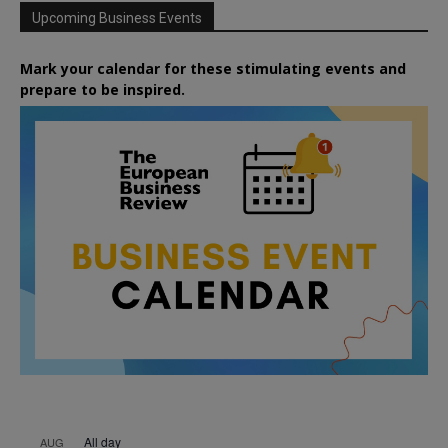
Upcoming Business Events
Mark your calendar for these stimulating events and
prepare to be inspired.
All day
AUG