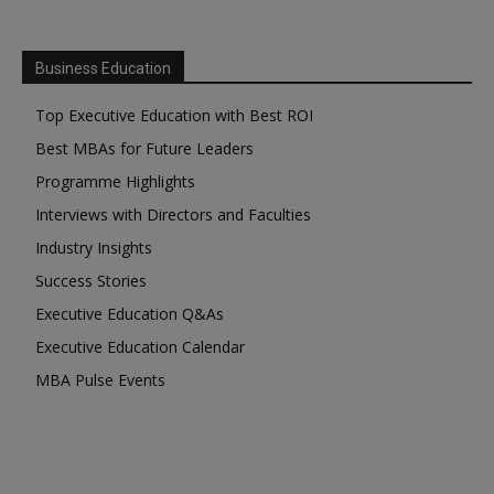
Business Education
Top Executive Education with Best ROI
Best MBAs for Future Leaders
Programme Highlights
Interviews with Directors and Faculties
Industry Insights
Success Stories
Executive Education Q&As
Executive Education Calendar
MBA Pulse Events