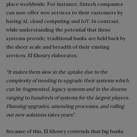
place worldwide. For instance, fintech companies
can now offer new services to their customers by
having AI, cloud computing and IoT. In contrast,
while understanding the potential that these
systems provide, traditional banks are held back by
the sheer scale and breadth of their existing
services. El Khoury elaborates:
“It makes them slow in the uptake due to the
complexity of needing to upgrade their systems which
can be fragmented, legacy systems and in the dozens
ranging to hundreds of systems for the largest players.
Planning upgrades, amending processes, and rolling
out new solutions takes years”.
Because of this, El Khoury contends that big banks