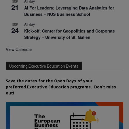
All day
SEP
21
AI For Leaders: Leveraging Data Analytics for
Business – NUS Business School
All day
SEP
24
Kick-off: Center for Geopolitics and Corporate
Strategy – University of St. Gallen
View Calendar
Upcoming Executive Education Events
Save the dates for the Open Days of your
preferred
Executive
Education
programs. Don’t miss
out!