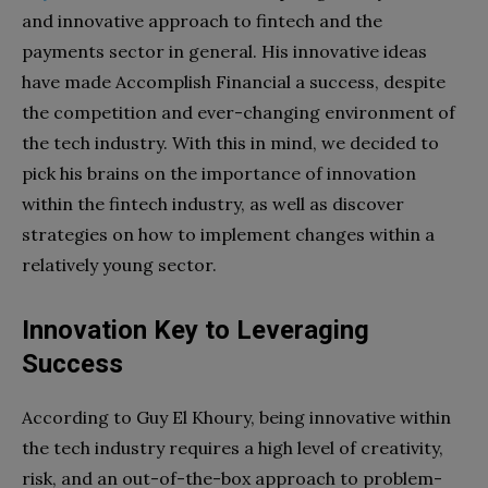
and innovative approach to fintech and the
payments sector in general. His innovative ideas
have made Accomplish Financial a success, despite
the competition and ever-changing environment of
the tech industry. With this in mind, we decided to
pick his brains on the importance of innovation
within the fintech industry, as well as discover
strategies on how to implement changes within a
relatively young sector.
Innovation
Key to Leveraging
Success
According to Guy El Khoury, being innovative within
the tech industry requires a high level of creativity,
risk, and an out-of-the-box approach to problem-