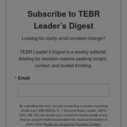
Subscribe to TEBR
Leader’s Digest
Looking for clarity amid constant change?

TEBR Leader’s Digest is a weekly editorial 
briefing for decision-makers seeking insight, 
context, and trusted thinking.
Email
By submitting this form, you are consenting to receive marketing
emails from: EBR MEDIA, 3 - 7 Sunnyhill Road, London, SW16
2UG, GB. You can revoke your consent to receive emails at any
time by using the SafeUnsubscribe® link, found at the bottom of
every email.
Emails are serviced by Constant Contact.