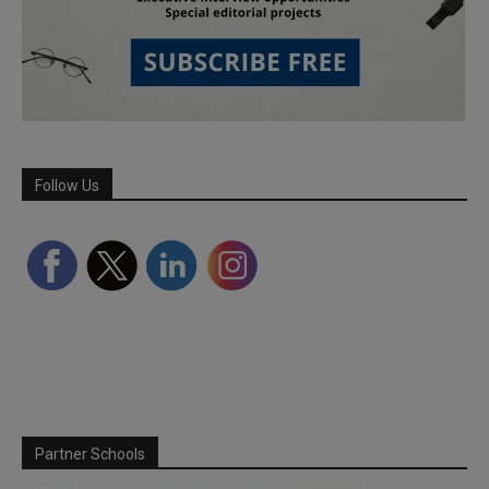
Follow Us
Partner Schools