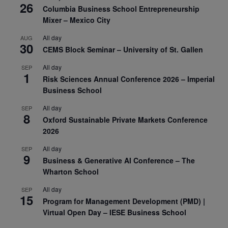
26
Columbia Business School Entrepreneurship
Mixer – Mexico City
All day
AUG
30
CEMS Block Seminar – University of St. Gallen
All day
SEP
1
Risk Sciences Annual Conference 2026 – Imperial
Business School
All day
SEP
8
Oxford Sustainable Private Markets Conference
2026
All day
SEP
9
Business & Generative AI Conference – The
Wharton School
All day
SEP
15
Program for Management Development (PMD) |
Virtual Open Day – IESE Business School