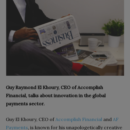
Guy Raymond El Khoury, CEO of Accomplish
Financial, talks about innovation in the global
payments sector.
Guy El Khoury, CEO of
Accomplish Financial
and
AF
Payments
, is known for his unapologetically creative