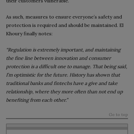
their customers vulnerable.
As such, measures to ensure everyone’s safety and
protection is required and should be maintained. El
Khoury finally notes:
“
Regulation is extremely important, and maintaining
the fine line between innovation and consumer
protection is a difficult one to manage. That being said,
I’m optimistic for the future. History has shown that
traditional banks and fintechs have a give and take
relationship, where they more often than not end up
benefiting from each other.”
Go to top