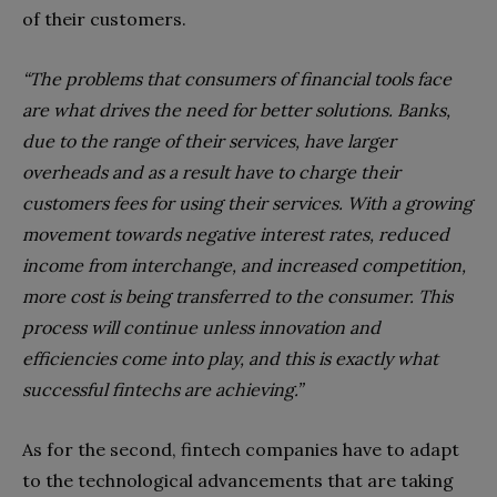
of their customers.
“
The problems that consumers of financial tools face
are what drives the need for better solutions. Banks,
due to the range of their services, have larger
overheads and as a result have to charge their
customers fees for using their services. With a growing
movement towards negative interest rates, reduced
income from interchange, and increased competition,
more cost is being transferred to the consumer. This
process will continue unless innovation and
efficiencies come into play, and this is exactly what
successful fintechs are achieving.”
As for the second, fintech companies have to adapt
to the technological advancements that are taking