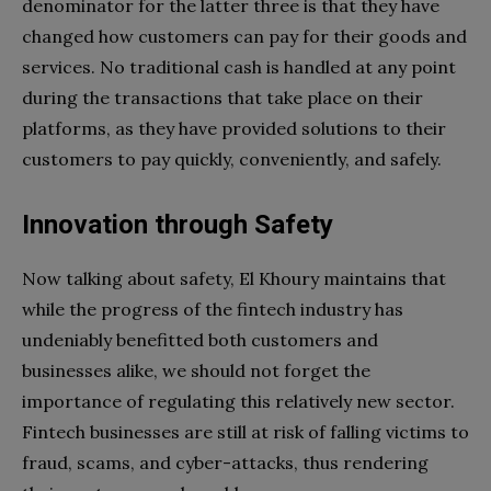
denominator for the latter three is that they have
changed how customers can pay for their goods and
services. No traditional cash is handled at any point
during the transactions that take place on their
platforms, as they have provided solutions to their
customers to pay quickly, conveniently, and safely.
Innovation
through Safety
Now talking about safety, El Khoury maintains that
while the progress of the fintech industry has
undeniably benefitted both customers and
businesses alike, we should not forget the
importance of regulating this relatively new sector.
Fintech businesses are still at risk of falling victims to
fraud, scams, and cyber-attacks, thus rendering