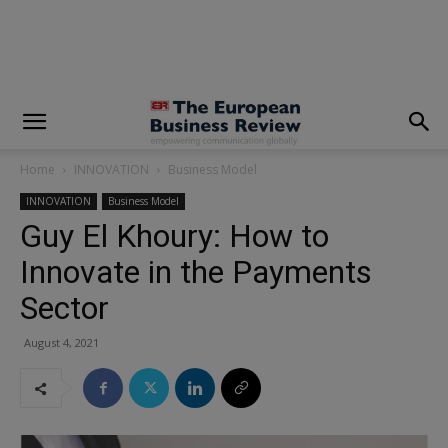
modal-check
Home
INNOVATION
Business Model
INNOVATION
Business Model
Guy El Khoury: How to
Innovate in the Payments
Sector
August 4, 2021