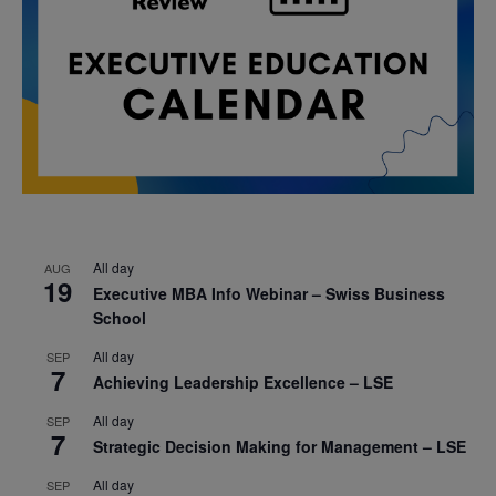
All day
AUG
19
Executive MBA Info Webinar – Swiss Business
School
All day
SEP
7
Achieving Leadership Excellence – LSE
All day
SEP
7
Strategic Decision Making for Management – LSE
All day
SEP