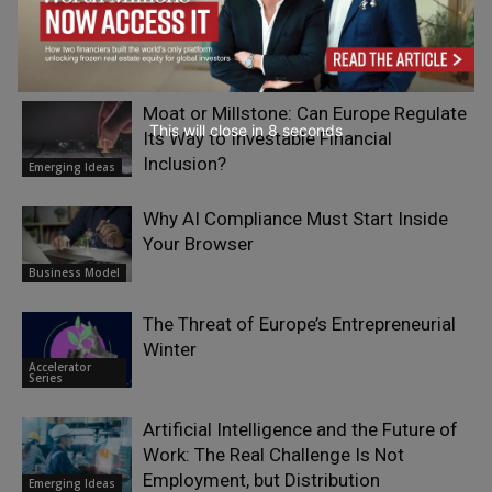
The Good Plastic Company: Generating
Circular Design by Choosing Scalable
Waste
Climate Change
Moat or Millstone: Can Europe Regulate
This will close in
7
seconds
Its Way to Investable Financial
Inclusion?
Emerging Ideas
Why AI Compliance Must Start Inside
Your Browser
Business Model
The Threat of Europe’s Entrepreneurial
Winter
Accelerator
Series
Artificial Intelligence and the Future of
Work: The Real Challenge Is Not
Employment, but Distribution
Emerging Ideas