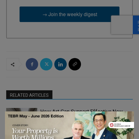
→ Join the weekly digest
RELATED ARTICLES
How Art Can Support Effective New
Business Development
Emerging Ideas