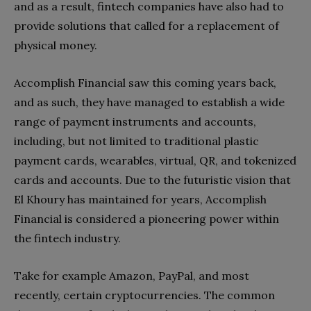
and as a result, fintech companies have also had to
provide solutions that called for a replacement of
physical money.
Accomplish Financial saw this coming years back,
and as such, they have managed to establish a wide
range of payment instruments and accounts,
including, but not limited to traditional plastic
payment cards, wearables, virtual, QR, and tokenized
cards and accounts. Due to the futuristic vision that
El Khoury has maintained for years, Accomplish
Financial is considered a pioneering power within
the fintech industry.
Take for example Amazon, PayPal, and most
recently, certain cryptocurrencies. The common