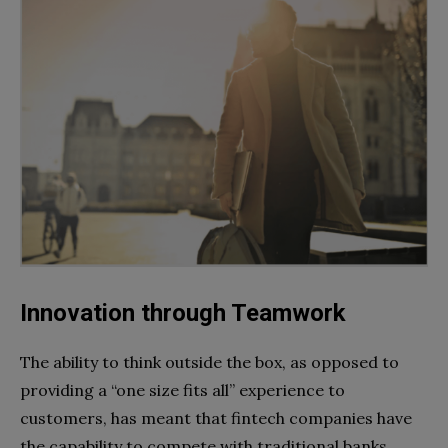
Innovation through Teamwork
The ability to think outside the box, as opposed to
providing a “one size fits all” experience to
customers, has meant that fintech companies have
the capability to compete with traditional banks.