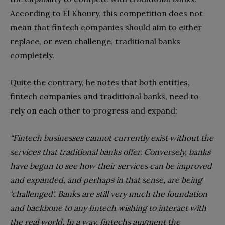
According to El Khoury, this competition does not
mean that fintech companies should aim to either
replace, or even challenge, traditional banks
completely.
Quite the contrary, he notes that both entities,
fintech companies and traditional banks, need to
rely on each other to progress and expand:
“Fintech businesses cannot currently exist without the
services that traditional banks offer. Conversely, banks
have begun to see how their services can be improved
and expanded, and perhaps in that sense, are being
‘challenged’. Banks are still very much the foundation
and backbone to any fintech wishing to interact with
the real world. In a way, fintechs augment the