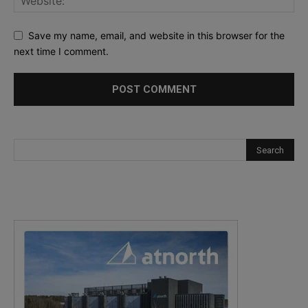
Save my name, email, and website in this browser for the
next time I comment.