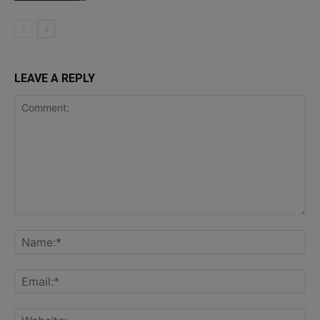
LEAVE A REPLY