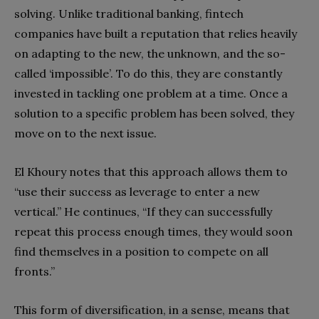
solving. Unlike traditional banking, fintech
companies have built a reputation that relies heavily
on adapting to the new, the unknown, and the so-
called ‘impossible’. To do this, they are constantly
invested in tackling one problem at a time. Once a
solution to a specific problem has been solved, they
move on to the next issue.
El Khoury notes that this approach allows them to
“use their success as leverage to enter a new
vertical.” He continues, “If they can successfully
repeat this process enough times, they would soon
find themselves in a position to compete on all
fronts.”
This form of diversification, in a sense, means that