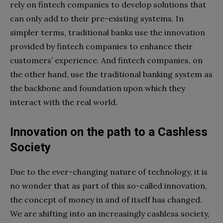
rely on fintech companies to develop solutions that
can only add to their pre-existing systems. In
simpler terms, traditional banks use the innovation
provided by fintech companies to enhance their
customers’ experience. And fintech companies, on
the other hand, use the traditional banking system as
the backbone and foundation upon which they
interact with the real world.
Innovation
on the path to a Cashless
Society
Due to the ever-changing nature of technology, it is
no wonder that as part of this so-called innovation,
the concept of money in and of itself has changed.
We are shifting into an increasingly cashless society,