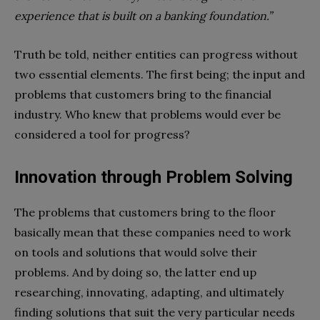
experience that is built on a banking foundation.”
Truth be told, neither entities can progress without
two essential elements. The first being; the input and
problems that customers bring to the financial
industry. Who knew that problems would ever be
considered a tool for progress?
Innovation
through Problem Solving
The problems that customers bring to the floor
basically mean that these companies need to work
on tools and solutions that would solve their
problems. And by doing so, the latter end up
researching, innovating, adapting, and ultimately
finding solutions that suit the very particular needs