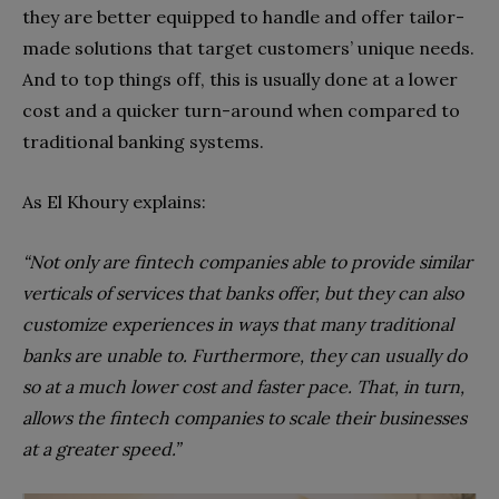
they are better equipped to handle and offer tailor-
made solutions that target customers’ unique needs.
And to top things off, this is usually done at a lower
cost and a quicker turn-around when compared to
traditional banking systems.
As El Khoury explains:
“Not only are fintech companies able to provide similar
verticals of services that banks offer, but they can also
customize experiences in ways that many traditional
banks are unable to. Furthermore, they can usually do
so at a much lower cost and faster pace. That, in turn,
allows the fintech companies to scale their businesses
at a greater speed.”