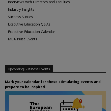
Interviews with Directors and Faculties
Industry Insights
Success Stories
Executive Education Q&As
Executive Education Calendar
MBA Pulse Events
Upcoming Business Events
Mark your calendar for these stimulating events and
prepare to be inspired.