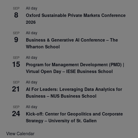
All day
SEP
8
Oxford Sustainable Private Markets Conference
2026
All day
SEP
9
Business & Generative AI Conference – The
Wharton School
All day
SEP
15
Program for Management Development (PMD) |
Virtual Open Day – IESE Business School
All day
SEP
21
AI For Leaders: Leveraging Data Analytics for
Business – NUS Business School
All day
SEP
24
Kick-off: Center for Geopolitics and Corporate
Strategy – University of St. Gallen
View Calendar