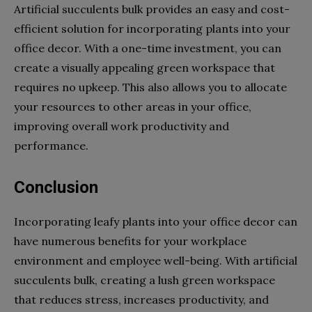
Artificial succulents bulk provides an easy and cost-
efficient solution for incorporating plants into your
office decor. With a one-time investment, you can
create a visually appealing green workspace that
requires no upkeep. This also allows you to allocate
your resources to other areas in your office,
improving overall work productivity and
performance.
Conclusion
Incorporating leafy plants into your office decor can
have numerous benefits for your workplace
environment and employee well-being. With artificial
succulents bulk, creating a lush green workspace
that reduces stress, increases productivity, and