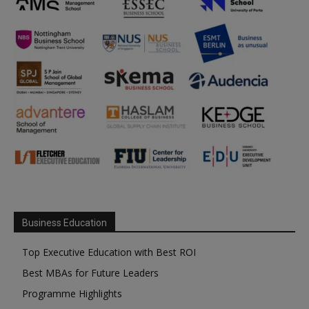
Business Education
Top Executive Education with Best ROI
Best MBAs for Future Leaders
Programme Highlights