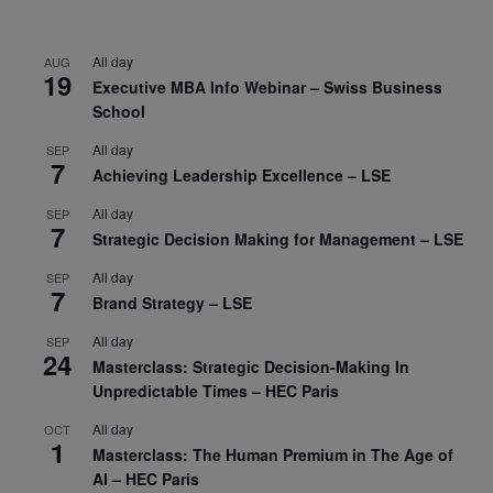
All day
AUG
19
Executive MBA Info Webinar – Swiss Business
School
All day
SEP
7
Achieving Leadership Excellence – LSE
All day
SEP
7
Strategic Decision Making for Management – LSE
All day
SEP
7
Brand Strategy – LSE
All day
SEP
24
Masterclass: Strategic Decision-Making In
Unpredictable Times – HEC Paris
All day
OCT
1
Masterclass: The Human Premium in The Age of
AI – HEC Paris