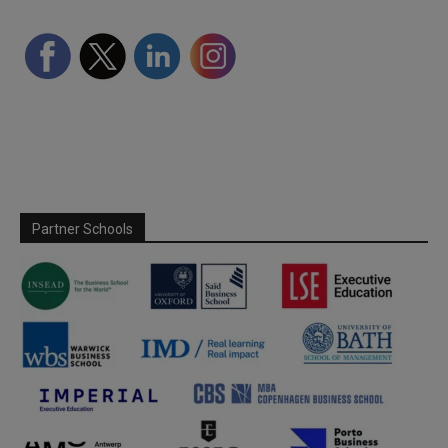
Partner Schools