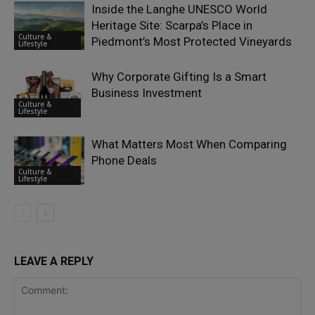
Inside the Langhe UNESCO World
Heritage Site: Scarpa’s Place in
Culture &
Piedmont’s Most Protected Vineyards
Lifestyle
Why Corporate Gifting Is a Smart
Business Investment
Culture &
Lifestyle
What Matters Most When Comparing
Phone Deals
Culture &
Lifestyle
LEAVE A REPLY