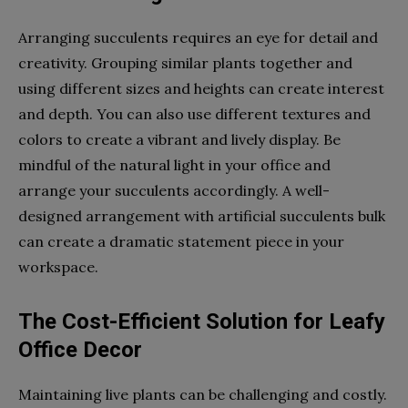
Arranging succulents requires an eye for detail and
creativity. Grouping similar plants together and
using different sizes and heights can create interest
and depth. You can also use different textures and
colors to create a vibrant and lively display. Be
mindful of the natural light in your office and
arrange your succulents accordingly. A well-
designed arrangement with artificial succulents bulk
can create a dramatic statement piece in your
workspace.
The Cost-Efficient Solution for Leafy
Office Decor
Maintaining live plants can be challenging and costly.