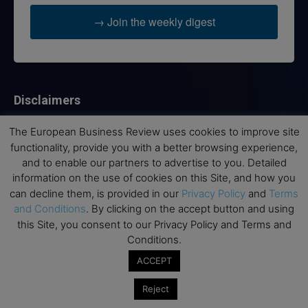
→ Join the weekly digest
Disclaimers
None of the information on this website is investment or
The European Business Review uses cookies to improve site
financial advice. The European Business Review is not
functionality, provide you with a better browsing experience,
responsible for any financial losses sustained by acting on
and to enable our partners to advertise to you. Detailed
information provided on this website by its authors or clients.
information on the use of cookies on this Site, and how you
No reviews should be taken at face value, always conduct your
can decline them, is provided in our
Privacy Policy
and
Terms
research before making financial commitments.
and Conditions
. By clicking on the accept button and using
this Site, you consent to our Privacy Policy and Terms and
Conditions.
Follow us
ACCEPT
Reject