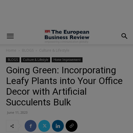
modal-check
Home
BLOGS
Culture & Lifestyle
BLOGS
Culture & Lifestyle
Home Improvement
Going Green: Incorporating
Leafy Plants into Your Office
Decor with Artificial
Succulents Bulk
June 11, 2023