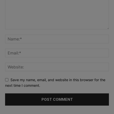
Save my name, email, and website in this browser for the
next time I comment.