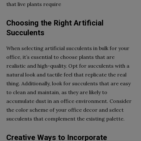
that live plants require
Choosing the Right Artificial
Succulents
When selecting artificial succulents in bulk for your
office, it’s essential to choose plants that are
realistic and high-quality. Opt for succulents with a
natural look and tactile feel that replicate the real
thing. Additionally, look for succulents that are easy
to clean and maintain, as they are likely to
accumulate dust in an office environment. Consider
the color scheme of your office decor and select
succulents that complement the existing palette.
Creative Ways to Incorporate