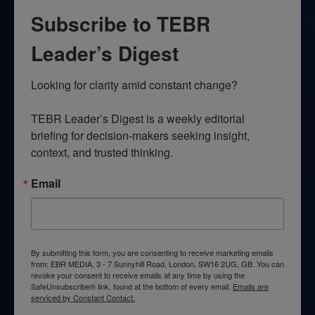
Subscribe to TEBR
Leader’s Digest
Looking for clarity amid constant change?

TEBR Leader’s Digest is a weekly editorial 
briefing for decision-makers seeking insight, 
context, and trusted thinking.
Email
By submitting this form, you are consenting to receive marketing emails
from: EBR MEDIA, 3 - 7 Sunnyhill Road, London, SW16 2UG, GB. You can
revoke your consent to receive emails at any time by using the
SafeUnsubscribe® link, found at the bottom of every email.
Emails are
serviced by Constant Contact.