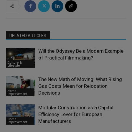
RELATED ARTICLES
Will the Odyssey Be a Modern Example
of Practical Filmmaking?
Culture &
Lifestyle
The New Math of Moving: What Rising
Gas Costs Mean for Relocation
Home
Decisions
Improvement
Modular Construction as a Capital
Efficiency Lever for European
Home
Manufacturers
Improvement