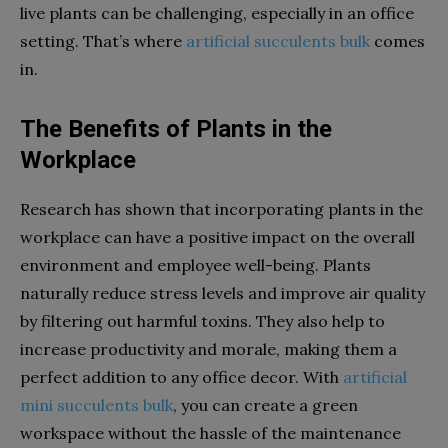
live plants can be challenging, especially in an office
setting. That’s where
artificial succulents bulk
comes
in.
The Benefits of Plants in the
Workplace
Research has shown that incorporating plants in the
workplace can have a positive impact on the overall
environment and employee well-being. Plants
naturally reduce stress levels and improve air quality
by filtering out harmful toxins. They also help to
increase productivity and morale, making them a
perfect addition to any office decor.
With
artificial
mini succulents bulk
, you can create a green
workspace without the hassle of the maintenance