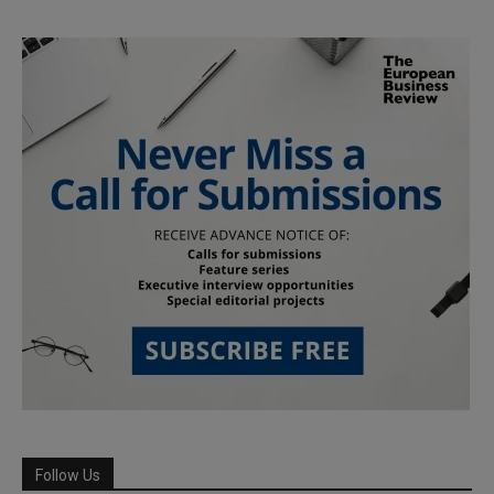
Follow Us