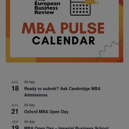
All day
AUG
18
Ready to submit? Ask Cambridge MBA
Admissions
All day
AUG
21
Oxford MBA Open Day
All day
SEP
19
MBA Open Day – Imperial Business School