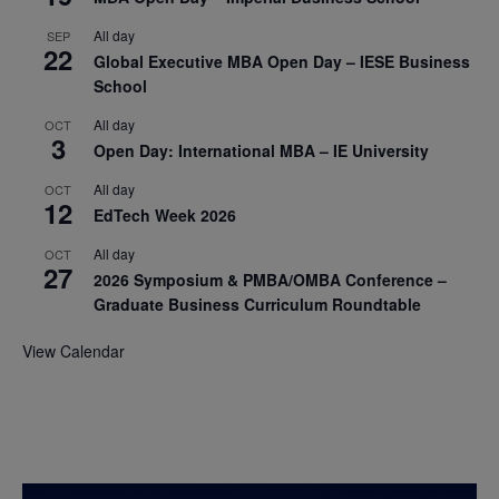
All day
SEP
22
Global Executive MBA Open Day – IESE Business
School
All day
OCT
3
Open Day: International MBA – IE University
All day
OCT
12
EdTech Week 2026
All day
OCT
27
2026 Symposium & PMBA/OMBA Conference –
Graduate Business Curriculum Roundtable
View Calendar