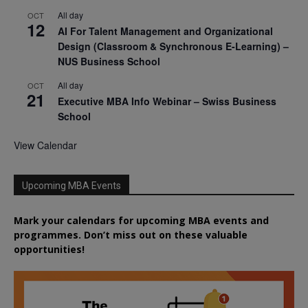
All day
OCT
12
AI For Talent Management and Organizational
Design (Classroom & Synchronous E-Learning) –
NUS Business School
All day
OCT
21
Executive MBA Info Webinar – Swiss Business
School
View Calendar
Upcoming MBA Events
Mark your calendars for upcoming MBA events and
programmes. Don’t miss out on these valuable
opportunities!