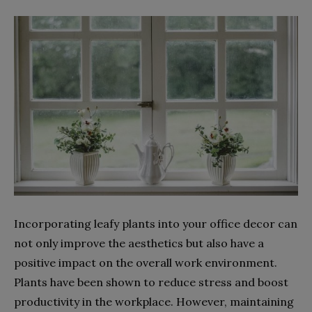
Incorporating leafy plants into your office decor can
not only improve the aesthetics but also have a
positive impact on the overall work environment.
Plants have been shown to reduce stress and boost
productivity in the workplace. However, maintaining