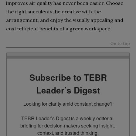
improves air quality has never been easier. Choose
the right succulents, be creative with the
arrangement, and enjoy the visually appealing and
cost-efficient benefits of a green workspace.
Go to top
Subscribe to TEBR
Leader’s Digest
Looking for clarity amid constant change?

TEBR Leader’s Digest is a weekly editorial 
briefing for decision-makers seeking insight, 
context, and trusted thinking.