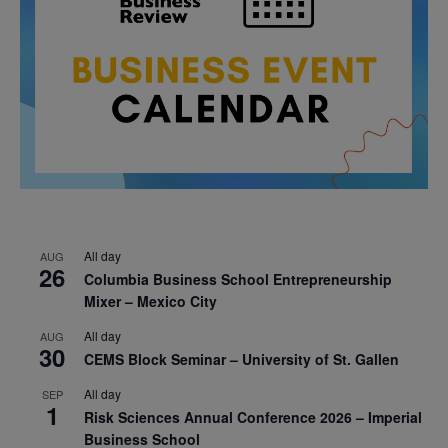
All day
AUG
26
Columbia Business School Entrepreneurship
Mixer – Mexico City
All day
AUG
30
CEMS Block Seminar – University of St. Gallen
All day
SEP
1
Risk Sciences Annual Conference 2026 – Imperial
Business School