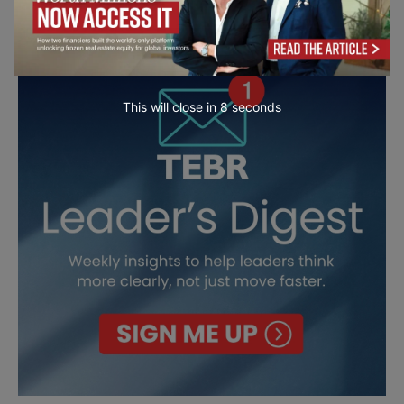
This will close in
7
seconds