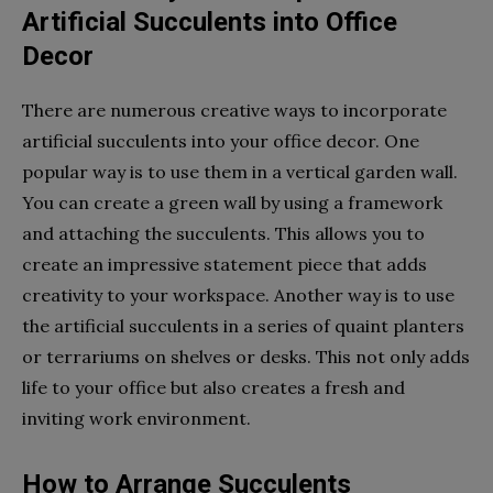
Artificial Succulents into Office
Decor
There are numerous creative ways to incorporate
artificial succulents into your office decor. One
popular way is to use them in a vertical garden wall.
You can create a green wall by using a framework
and attaching the succulents. This allows you to
create an impressive statement piece that adds
creativity to your workspace. Another way is to use
the artificial succulents in a series of quaint planters
or terrariums on shelves or desks. This not only adds
life to your office but also creates a fresh and
inviting work environment.
How to Arrange Succulents