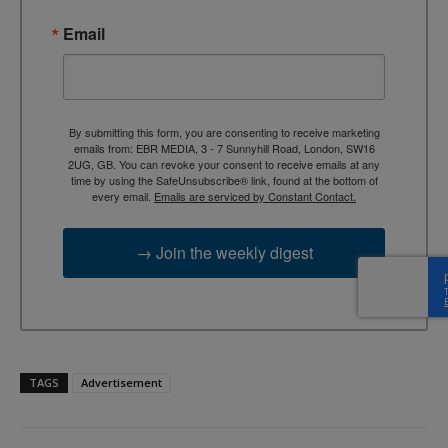
Email
By submitting this form, you are consenting to receive marketing
emails from: EBR MEDIA, 3 - 7 Sunnyhill Road, London, SW16
2UG, GB. You can revoke your consent to receive emails at any
time by using the SafeUnsubscribe® link, found at the bottom of
every email.
Emails are serviced by Constant Contact.
→ Join the weekly digest
TAGS
Advertisement