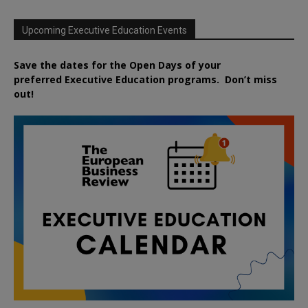
Upcoming Executive Education Events
Save the dates for the Open Days of your
preferred
Executive
Education
programs. Don’t miss
out!